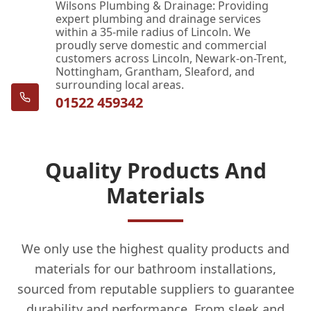
Wilsons Plumbing & Drainage: Providing
expert plumbing and drainage services
within a 35-mile radius of Lincoln. We
proudly serve domestic and commercial
customers across Lincoln, Newark-on-Trent,
Nottingham, Grantham, Sleaford, and
surrounding local areas.
01522 459342
Quality Products And
Materials
We only use the highest quality products and
materials for our bathroom installations,
sourced from reputable suppliers to guarantee
durability and performance. From sleek and