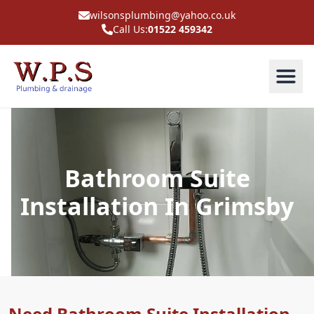
wilsonsplumbing@yahoo.co.uk
Call Us:
01522 459342
Bathroom Suite
Installation In Grimsby
Need Bathroom Suite Installation