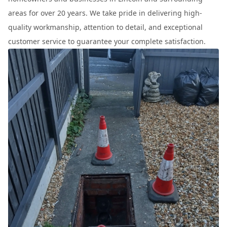
areas for over 20 years. We take pride in delivering high-
quality workmanship, attention to detail, and exceptional
customer service to guarantee your complete satisfaction.