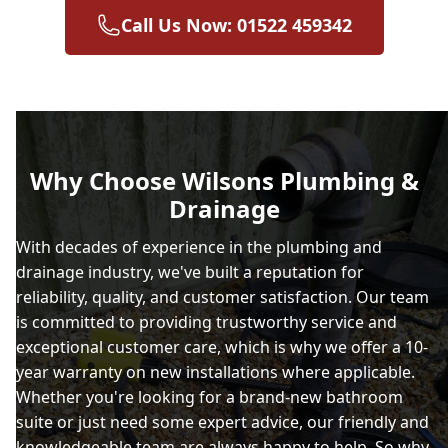
Call Us Now: 01522 459342
Why Choose Wilsons Plumbing &
Drainage
With decades of experience in the plumbing and
drainage industry, we've built a reputation for
reliability, quality, and customer satisfaction. Our team
is committed to providing trustworthy service and
exceptional customer care, which is why we offer a 10-
year warranty on new installations where applicable.
Whether you're looking for a brand-new bathroom
suite or just need some expert advice, our friendly and
knowledgeable team are always happy to help. So why