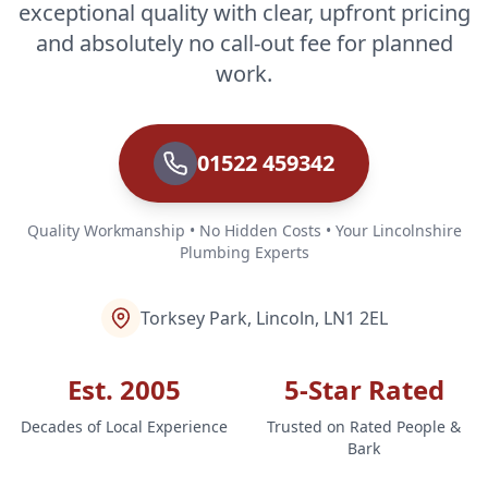
exceptional quality with clear, upfront pricing
and absolutely no call-out fee for planned
work.
01522 459342
Quality Workmanship • No Hidden Costs • Your Lincolnshire
Plumbing Experts
Torksey Park, Lincoln, LN1 2EL
Est. 2005
5-Star Rated
Decades of Local Experience
Trusted on Rated People &
Bark