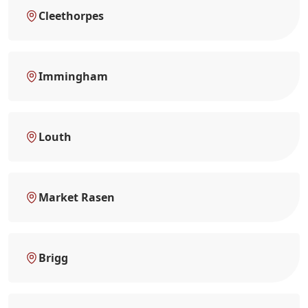
Cleethorpes
Immingham
Louth
Market Rasen
Brigg