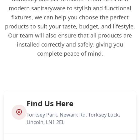
modern sanitaryware to stylish and functional
fixtures, we can help you choose the perfect
products to suit your taste, budget, and lifestyle.
Our team will also ensure that all products are
installed correctly and safely, giving you
complete peace of mind.
Find Us Here
Torksey Park, Newark Rd, Torksey Lock,
Lincoln, LN1 2EL