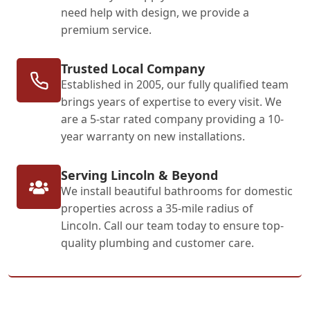
need help with design, we provide a
premium service.
Trusted Local Company
Established in 2005, our fully qualified team
brings years of expertise to every visit. We
are a 5-star rated company providing a 10-
year warranty on new installations.
Serving Lincoln & Beyond
We install beautiful bathrooms for domestic
properties across a 35-mile radius of
Lincoln. Call our team today to ensure top-
quality plumbing and customer care.