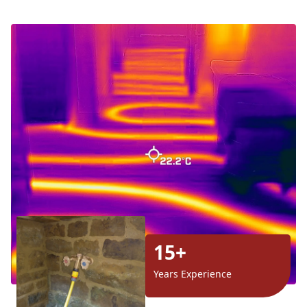
15+
Years Experience