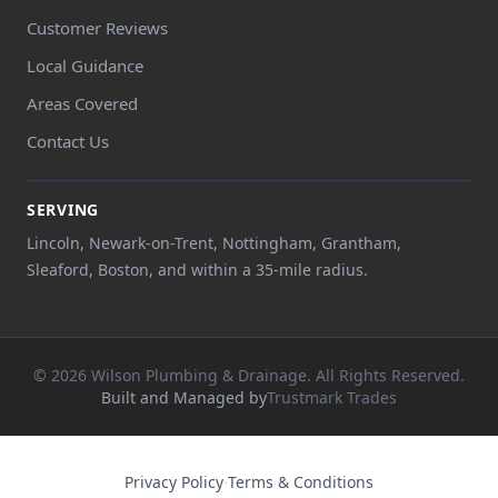
Customer Reviews
Local Guidance
Areas Covered
Contact Us
SERVING
Lincoln, Newark-on-Trent, Nottingham, Grantham,
Sleaford, Boston, and within a 35-mile radius.
© 2026 Wilson Plumbing & Drainage. All Rights Reserved.
Built and Managed by
Trustmark Trades
Privacy Policy
·
Terms & Conditions