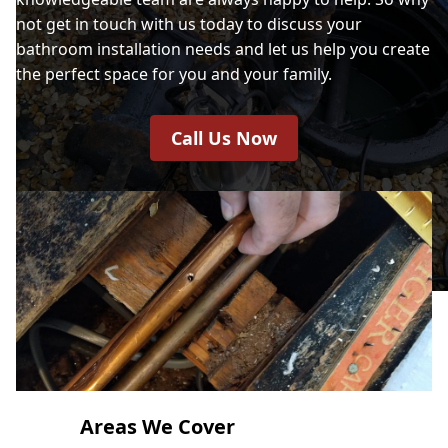
not get in touch with us today to discuss your
bathroom installation needs and let us help you create
the perfect space for you and your family.
Call Us Now
Areas We Cover