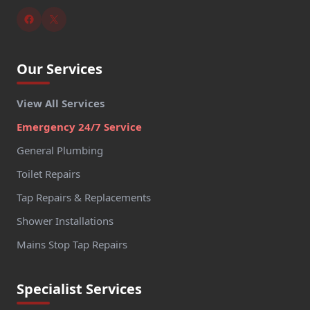
Our Services
View All Services
Emergency 24/7 Service
General Plumbing
Toilet Repairs
Tap Repairs & Replacements
Shower Installations
Mains Stop Tap Repairs
Specialist Services