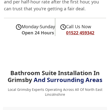
and per half-hour rate after the first hour, you
can trust that you're getting a fair deal.
Monday-Sunday
Call Us Now
Open 24 Hours
01522 459342
Bathroom Suite Installation In
Grimsby
And Surrounding Areas
Local Grimsby Experts Operating Across All Of North East
Lincolnshire