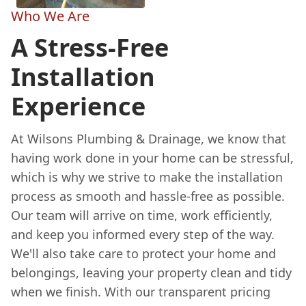
Who We Are
A Stress-Free
Installation
Experience
At Wilsons Plumbing & Drainage, we know that
having work done in your home can be stressful,
which is why we strive to make the installation
process as smooth and hassle-free as possible.
Our team will arrive on time, work efficiently,
and keep you informed every step of the way.
We'll also take care to protect your home and
belongings, leaving your property clean and tidy
when we finish. With our transparent pricing