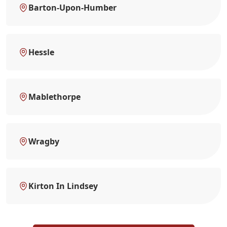
Barton-Upon-Humber
Hessle
Mablethorpe
Wragby
Kirton In Lindsey