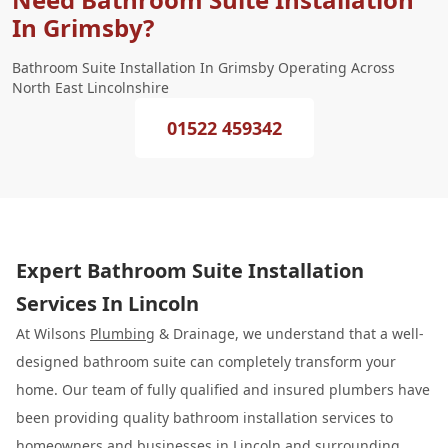
In Grimsby?
Bathroom Suite Installation In Grimsby Operating Across
North East Lincolnshire
01522 459342
Expert Bathroom Suite Installation
Services In Lincoln
At Wilsons
Plumbing
& Drainage, we understand that a well-
designed bathroom suite can completely transform your
home. Our team of fully qualified and insured plumbers have
been providing quality bathroom installation services to
homeowners and businesses in Lincoln and surrounding