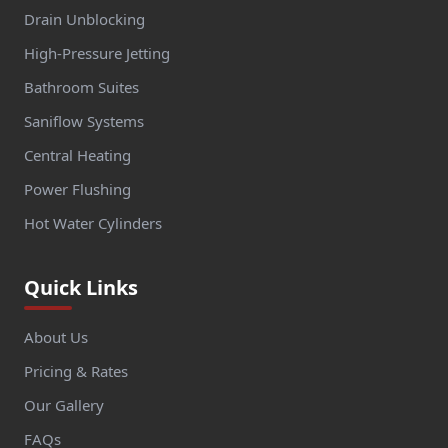
Drain Unblocking
High-Pressure Jetting
Bathroom Suites
Saniflow Systems
Central Heating
Power Flushing
Hot Water Cylinders
Quick Links
About Us
Pricing & Rates
Our Gallery
FAQs