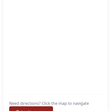
Need directions? Click the map to navigate