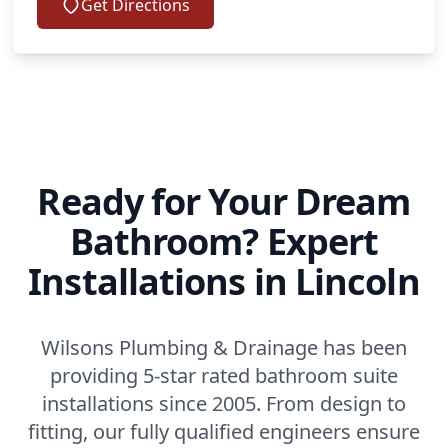
Get Directions
Ready for Your Dream
Bathroom? Expert
Installations in Lincoln
Wilsons Plumbing & Drainage has been
providing 5-star rated bathroom suite
installations since 2005. From design to
fitting, our fully qualified engineers ensure