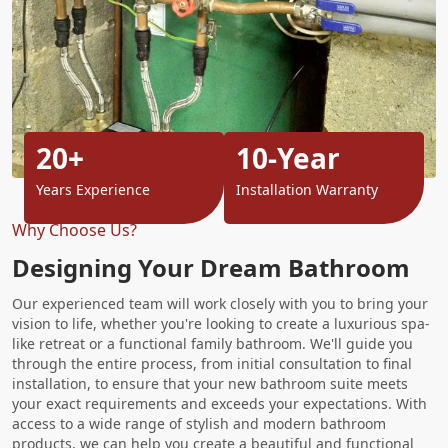
20+
10-Year
Years Experience
Installation Warranty
Why Choose Us?
Designing Your Dream Bathroom
Our experienced team will work closely with you to bring your
vision to life, whether you're looking to create a luxurious spa-
like retreat or a functional family bathroom. We'll guide you
through the entire process, from initial consultation to final
installation, to ensure that your new bathroom suite meets
your exact requirements and exceeds your expectations. With
access to a wide range of stylish and modern bathroom
products, we can help you create a beautiful and functional