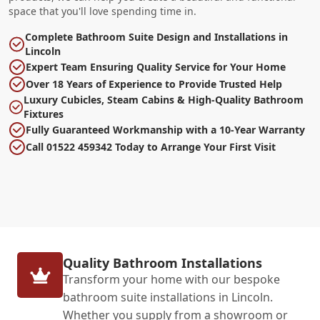
space that you'll love spending time in.
Complete Bathroom Suite Design and Installations in
Lincoln
Expert Team Ensuring Quality Service for Your Home
Over 18 Years of Experience to Provide Trusted Help
Luxury Cubicles, Steam Cabins & High-Quality Bathroom
Fixtures
Fully Guaranteed Workmanship with a 10-Year Warranty
Call 01522 459342 Today to Arrange Your First Visit
Quality Bathroom Installations
Transform your home with our bespoke
bathroom suite installations in Lincoln.
Whether you supply from a showroom or