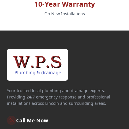
10-Year Warranty
On New Installations
Your trusted local plumbing and drainage experts.
Providing 24/7 emergency response and professional
installations across Lincoln and surrounding areas.
Call Me Now