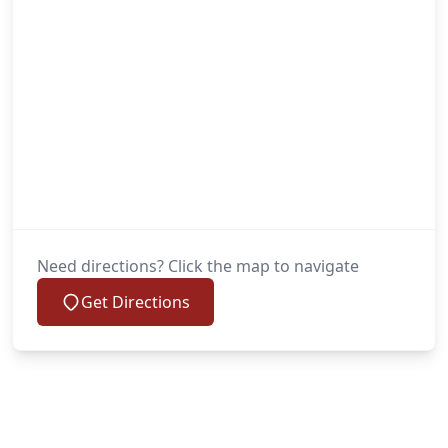
Need directions? Click the map to navigate
Get Directions