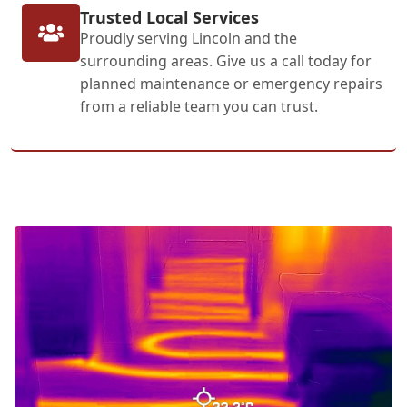
Trusted Local Services
Proudly serving Lincoln and the
surrounding areas. Give us a call today for
planned maintenance or emergency repairs
from a reliable team you can trust.