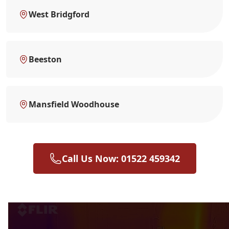
West Bridgford
Beeston
Mansfield Woodhouse
Call Us Now: 01522 459342