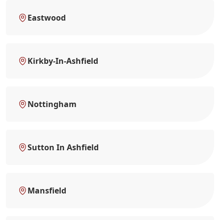
Eastwood
Kirkby-In-Ashfield
Nottingham
Sutton In Ashfield
Mansfield