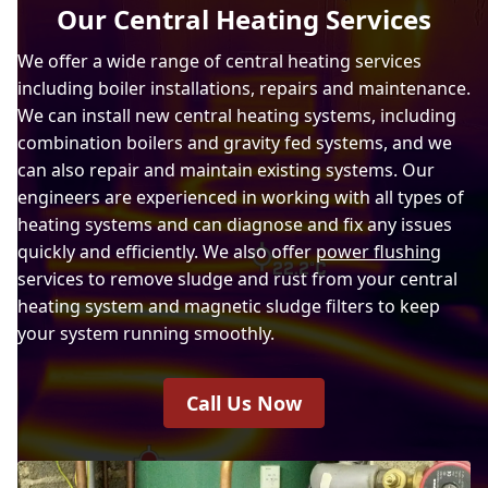
Our Central Heating Services
We offer a wide range of central heating services
including boiler installations, repairs and maintenance.
We can install new central heating systems, including
combination boilers and gravity fed systems, and we
can also repair and maintain existing systems. Our
engineers are experienced in working with all types of
heating systems and can diagnose and fix any issues
quickly and efficiently. We also offer
power flushing
services to remove sludge and rust from your central
heating system and magnetic sludge filters to keep
your system running smoothly.
Call Us Now