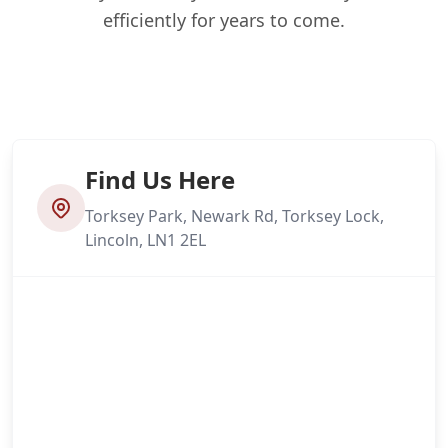
efficiently for years to come.
Find Us Here
Torksey Park, Newark Rd, Torksey Lock,
Lincoln, LN1 2EL