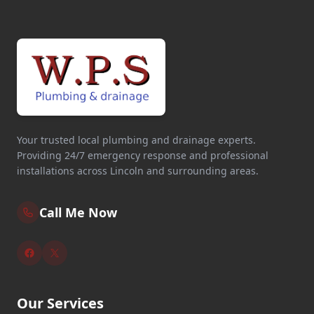
Your trusted local plumbing and drainage experts.
Providing 24/7 emergency response and professional
installations across Lincoln and surrounding areas.
Call Me Now
Our Services