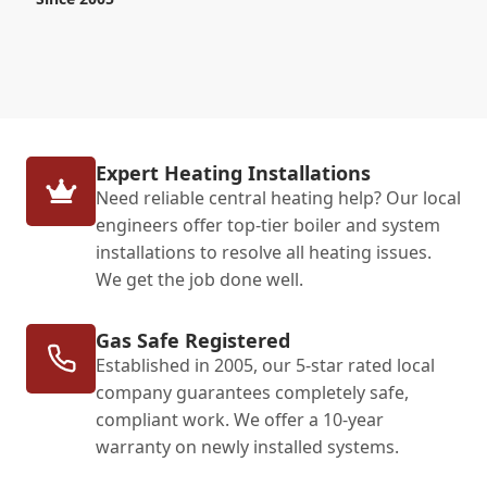
Expert Heating Installations
Need reliable central heating help? Our local
engineers offer top-tier boiler and system
installations to resolve all heating issues.
We get the job done well.
Gas Safe Registered
Established in 2005, our 5-star rated local
company guarantees completely safe,
compliant work. We offer a 10-year
warranty on newly installed systems.