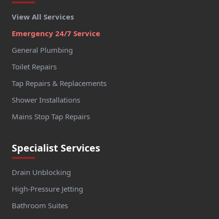
View All Services
Emergency 24/7 Service
General Plumbing
Toilet Repairs
Tap Repairs & Replacements
Shower Installations
Mains Stop Tap Repairs
Specialist Services
Drain Unblocking
High-Pressure Jetting
Bathroom Suites