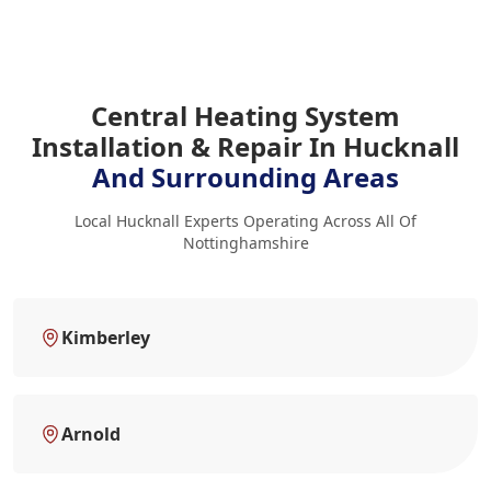
Central Heating System
Installation & Repair In Hucknall
And Surrounding Areas
Local Hucknall Experts Operating Across All Of
Nottinghamshire
Kimberley
Arnold