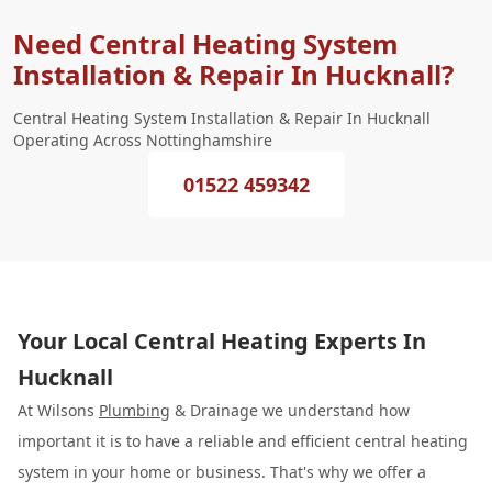
Need Central Heating System
Installation & Repair In Hucknall?
Central Heating System Installation & Repair In Hucknall
Operating Across Nottinghamshire
01522 459342
Your Local Central Heating Experts In
Hucknall
At Wilsons
Plumbing
& Drainage we understand how
important it is to have a reliable and efficient central heating
system in your home or business. That's why we offer a