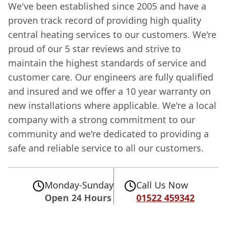
We've been established since 2005 and have a
proven track record of providing high quality
central heating services to our customers. We're
proud of our 5 star reviews and strive to
maintain the highest standards of service and
customer care. Our engineers are fully qualified
and insured and we offer a 10 year warranty on
new installations where applicable. We're a local
company with a strong commitment to our
community and we're dedicated to providing a
safe and reliable service to all our customers.
Monday-Sunday
Call Us Now
Open 24 Hours
01522 459342