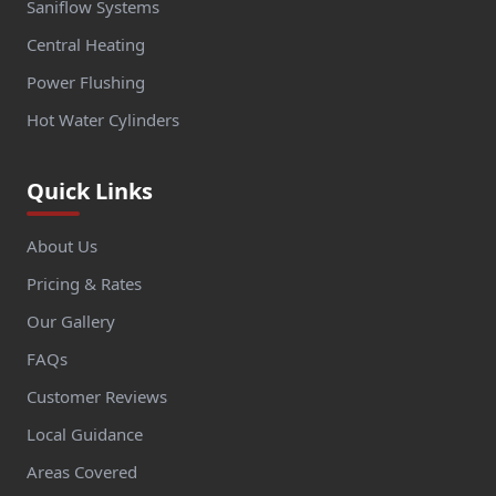
Saniflow Systems
Central Heating
Power Flushing
Hot Water Cylinders
Quick Links
About Us
Pricing & Rates
Our Gallery
FAQs
Customer Reviews
Local Guidance
Areas Covered