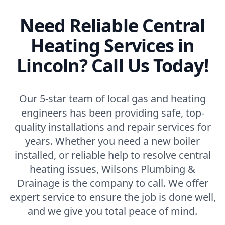
Need Reliable Central
Heating Services in
Lincoln? Call Us Today!
Our 5-star team of local gas and heating
engineers has been providing safe, top-
quality installations and repair services for
years. Whether you need a new boiler
installed, or reliable help to resolve central
heating issues, Wilsons Plumbing &
Drainage is the company to call. We offer
expert service to ensure the job is done well,
and we give you total peace of mind.