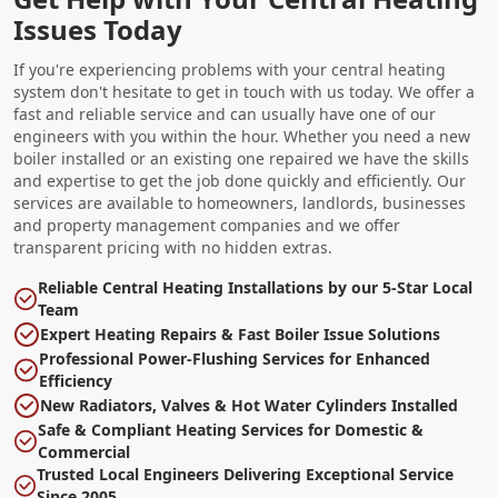
Issues Today
If you're experiencing problems with your central heating
system don't hesitate to get in touch with us today. We offer a
fast and reliable service and can usually have one of our
engineers with you within the hour. Whether you need a new
boiler installed or an existing one repaired we have the skills
and expertise to get the job done quickly and efficiently. Our
services are available to homeowners, landlords, businesses
and property management companies and we offer
transparent pricing with no hidden extras.
Reliable Central Heating Installations by our 5-Star Local
Team
Expert Heating Repairs & Fast Boiler Issue Solutions
Professional Power-Flushing Services for Enhanced
Efficiency
New Radiators, Valves & Hot Water Cylinders Installed
Safe & Compliant Heating Services for Domestic &
Commercial
Trusted Local Engineers Delivering Exceptional Service
Since 2005