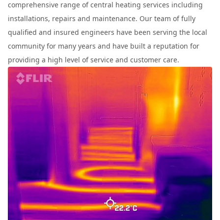
comprehensive range of central heating services including
installations, repairs and maintenance. Our team of fully
qualified and insured engineers have been serving the local
community for many years and have built a reputation for
providing a high level of service and customer care.