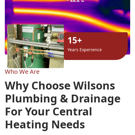
15+
Years Experience
Who We Are
Why Choose Wilsons
Plumbing & Drainage
For Your Central
Heating Needs