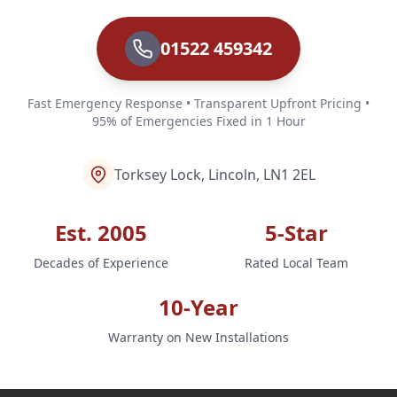
01522 459342
Fast Emergency Response • Transparent Upfront Pricing •
95% of Emergencies Fixed in 1 Hour
Torksey Lock, Lincoln, LN1 2EL
Est. 2005
5-Star
Decades of Experience
Rated Local Team
10-Year
Warranty on New Installations