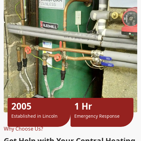
2005
1 Hr
Established in Lincoln
Emergency Response
Why Choose Us?
Get Help with Your Central Heating