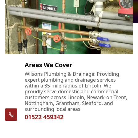
Areas We Cover
Wilsons Plumbing & Drainage: Providing
expert plumbing and drainage services
within a 35-mile radius of Lincoln. We
proudly serve domestic and commercial
customers across Lincoln, Newark-on-Trent,
Nottingham, Grantham, Sleaford, and
surrounding local areas.
01522 459342