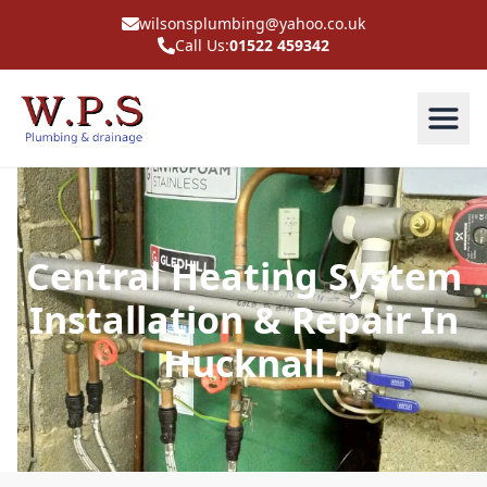
wilsonsplumbing@yahoo.co.uk
Call Us:
01522 459342
Central Heating System
Installation & Repair In
Hucknall