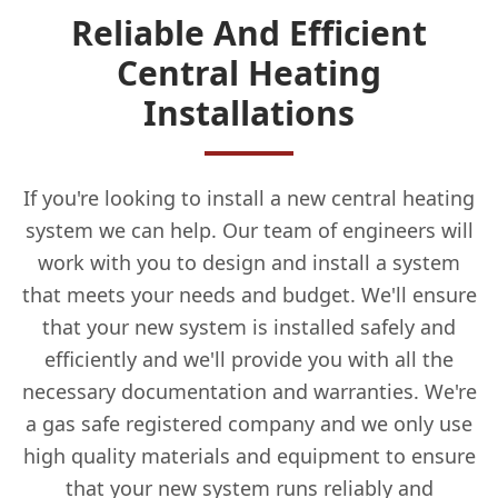
Reliable And Efficient
Central Heating
Installations
If you're looking to install a new central heating
system we can help. Our team of engineers will
work with you to design and install a system
that meets your needs and budget. We'll ensure
that your new system is installed safely and
efficiently and we'll provide you with all the
necessary documentation and warranties. We're
a gas safe registered company and we only use
high quality materials and equipment to ensure
that your new system runs reliably and