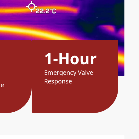
1-Hour
Emergency Valve
Response
le