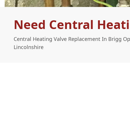
Need Central Heati
Central Heating Valve Replacement In Brigg O
Lincolnshire