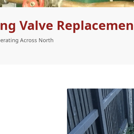
ng Valve Replacement
perating Across North