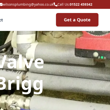
wilsonsplumbing@yahoo.co.uk
Call Us:
01522 459342
Get a Quote
ct
Valve
Brigg