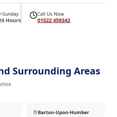
-Sunday
Call Us Now
24 Hours
01522 459342
nd Surrounding Areas
shire
Barton-Upon-Humber