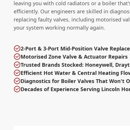
leaving you with cold radiators or a boiler that
efficiently. Our engineers are skilled in diagno
replacing faulty valves, including motorised val
your system working normally again.
2-Port & 3-Port Mid-Position Valve Repla
Motorised Zone Valve & Actuator Repairs
Trusted Brands Stocked: Honeywell, Drayt
Efficient Hot Water & Central Heating Flo
Diagnostics for Boiler Valves That Won't 
Decades of Experience Serving Lincoln H