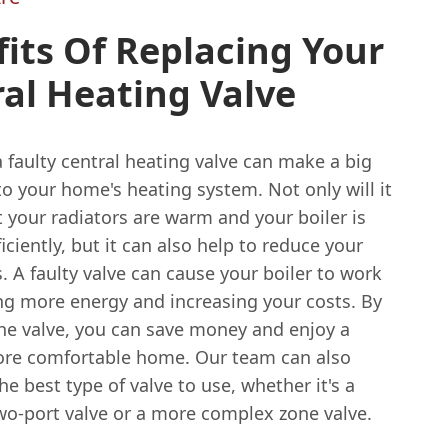
its Of Replacing Your
al Heating Valve
 faulty central heating valve can make a big
to your home's heating system. Not only will it
 your radiators are warm and your boiler is
iciently, but it can also help to reduce your
s. A faulty valve can cause your boiler to work
ing more energy and increasing your costs. By
the valve, you can save money and enjoy a
re comfortable home. Our team can also
he best type of valve to use, whether it's a
wo-port valve or a more complex zone valve.