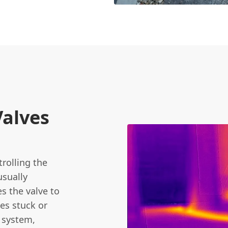
Valves
trolling the
usually
s the valve to
es stuck or
g system,