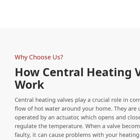
Why Choose Us?
How Central Heating 
Work
Central heating valves play a crucial role in con
flow of hot water around your home. They are 
operated by an actuator, which opens and close
regulate the temperature. When a valve becom
faulty, it can cause problems with your heatin