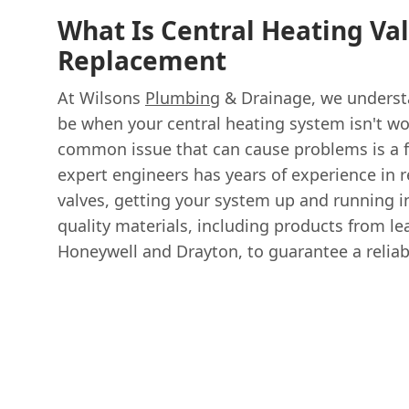
What Is Central Heating Va
Replacement
At Wilsons
Plumbing
& Drainage, we understa
be when your central heating system isn't wo
common issue that can cause problems is a f
expert engineers has years of experience in r
valves, getting your system up and running i
quality materials, including products from le
Honeywell and Drayton, to guarantee a reliabl