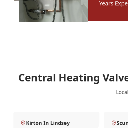
Years Expe
Central Heating Valv
Loca
Kirton In Lindsey
Scu