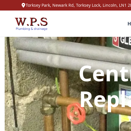
Torksey Park, Newark Rd, Torksey Lock, Lincoln, LN1 2
H
Cent
Repl