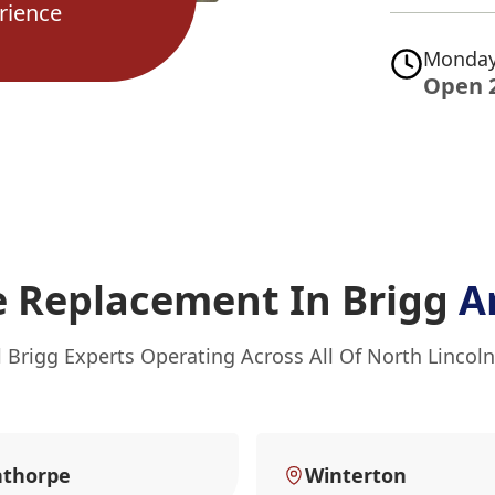
rience
Monday
Open 
e Replacement In Brigg
A
l Brigg Experts Operating Across All Of North Lincoln
nthorpe
Winterton