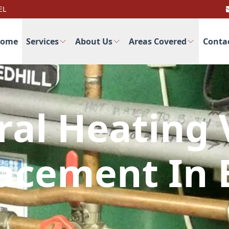
EL
ome
Services
About Us
Areas Covered
Conta
ral Heating 
acement In 