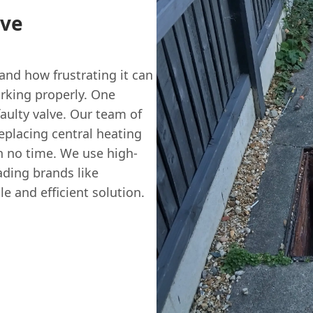
lve
nd how frustrating it can
rking properly. One
aulty valve. Our team of
eplacing central heating
n no time. We use high-
ading brands like
e and efficient solution.