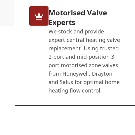
Motorised Valve
Experts
We stock and provide
expert central heating valve
replacement. Using trusted
2-port and mid-position 3-
port motorised zone valves
from Honeywell, Drayton,
and Salus for optimal home
heating flow control.