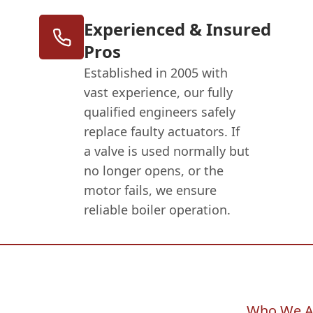
Experienced & Insured
Pros
Established in 2005 with
vast experience, our fully
qualified engineers safely
replace faulty actuators. If
a valve is used normally but
no longer opens, or the
motor fails, we ensure
reliable boiler operation.
Who We A