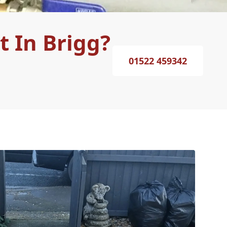
 In Brigg?
01522 459342