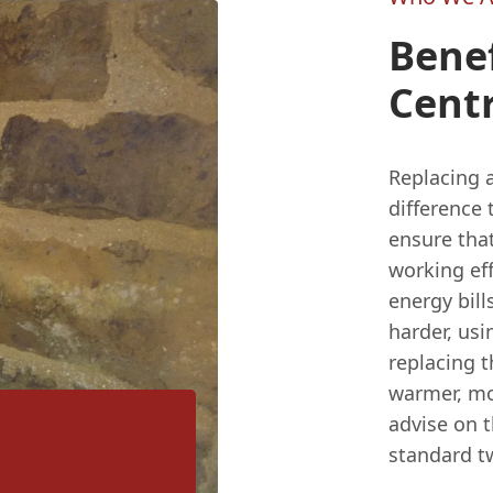
Benef
Centr
Replacing a
difference 
ensure that
working eff
energy bill
harder, us
replacing 
warmer, mo
advise on t
standard t