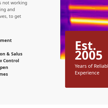
's not working
sing and
ves, to get
Est.
cement
2005
on & Salus
w Control
Years of Reliab
Open
Experience
omes