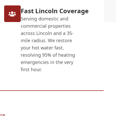
Fast Lincoln Coverage
Serving domestic and
commercial properties
across Lincoln and a 35-
mile radius. We restore
your hot water fast,
resolving 95% of heating
emergencies in the very
first hour.
re