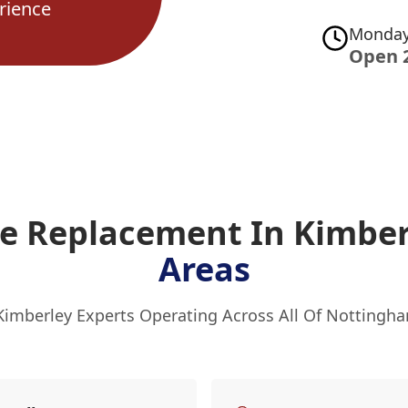
rience
Monday
Open 
ve Replacement In Kimbe
Areas
Kimberley Experts Operating Across All Of Nottingh