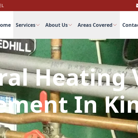
EL
ome
Services
About Us
Areas Covered
Conta
ral Heating 
ement In Ki