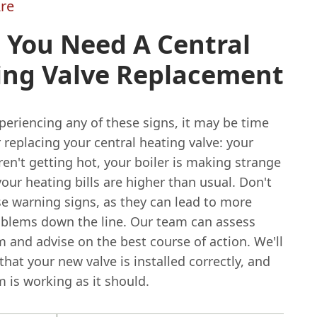
re
 You Need A Central
ing Valve Replacement
xperiencing any of these signs, it may be time
 replacing your central heating valve: your
ren't getting hot, your boiler is making strange
your heating bills are higher than usual. Don't
se warning signs, as they can lead to more
oblems down the line. Our team can assess
 and advise on the best course of action. We'll
hat your new valve is installed correctly, and
 is working as it should.