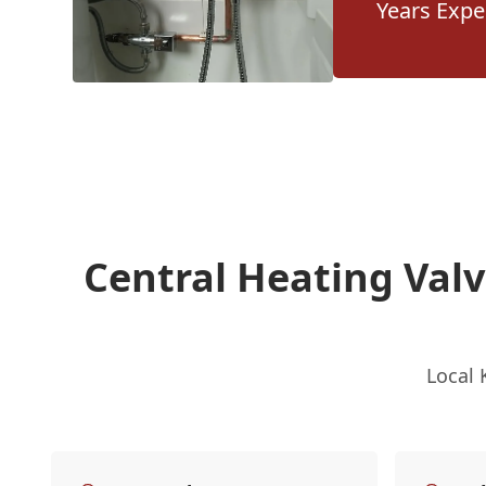
Years Expe
Central Heating Val
Local 