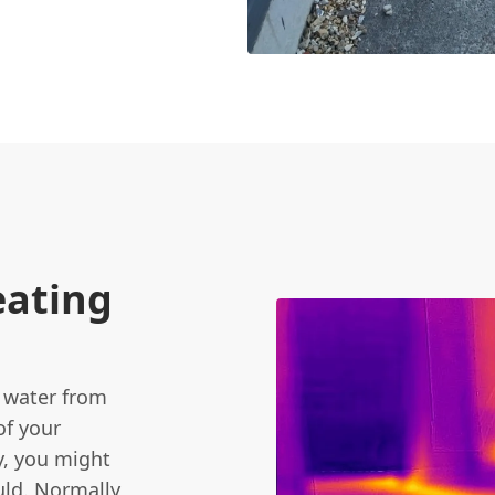
eating
t water from
of your
y, you might
uld. Normally,