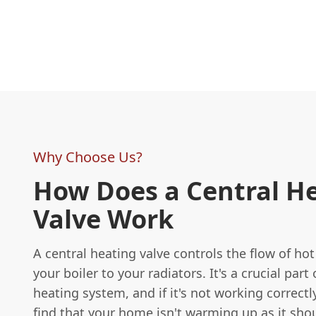
Why Choose Us?
How Does a Central H
Valve Work
A central heating valve controls the flow of ho
your boiler to your radiators. It's a crucial part 
heating system, and if it's not working correctl
find that your home isn't warming up as it sho