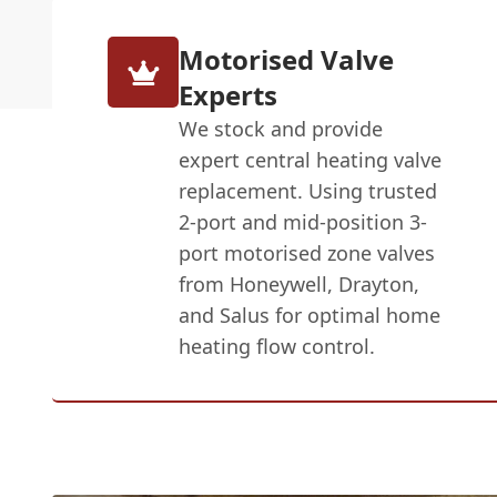
Motorised Valve
Experts
We stock and provide
expert central heating valve
replacement. Using trusted
2-port and mid-position 3-
port motorised zone valves
from Honeywell, Drayton,
and Salus for optimal home
heating flow control.