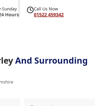
-Sunday
Call Us Now
24 Hours
01522 459342
rley
And Surrounding
amshire