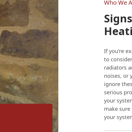
Who We A
Signs
Heat
If you're e
to consider
radiators a
noises, or 
ignore the
serious pr
your system
make sure t
your system