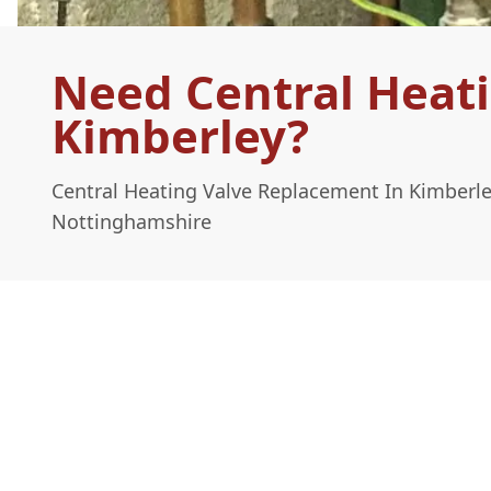
Need Central Heat
Kimberley?
Central Heating Valve Replacement In Kimberl
Nottinghamshire