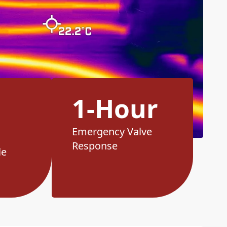
1-Hour
Emergency Valve
Response
le