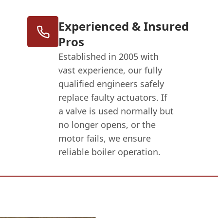
Experienced & Insured
Pros
Established in 2005 with
vast experience, our fully
qualified engineers safely
replace faulty actuators. If
a valve is used normally but
no longer opens, or the
motor fails, we ensure
reliable boiler operation.