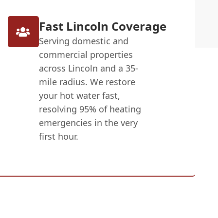
Fast Lincoln Coverage
Serving domestic and
commercial properties
across Lincoln and a 35-
mile radius. We restore
your hot water fast,
resolving 95% of heating
emergencies in the very
first hour.