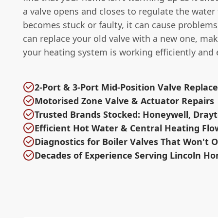
a valve opens and closes to regulate the water fl
becomes stuck or faulty, it can cause problem
can replace your old valve with a new one, mak
your heating system is working efficiently and e
2-Port & 3-Port Mid-Position Valve Repla
Motorised Zone Valve & Actuator Repairs
Trusted Brands Stocked: Honeywell, Drayt
Efficient Hot Water & Central Heating Flo
Diagnostics for Boiler Valves That Won't 
Decades of Experience Serving Lincoln H