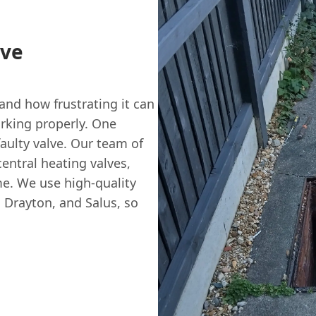
lve
nd how frustrating it can
rking properly. One
aulty valve. Our team of
central heating valves,
me. We use high-quality
 Drayton, and Salus, so