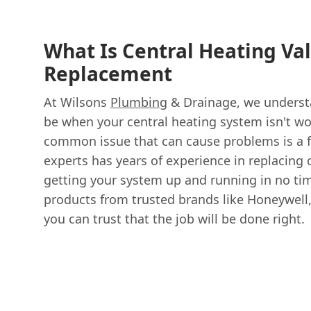
What Is Central Heating Va
Replacement
At Wilsons
Plumbing
& Drainage, we understa
be when your central heating system isn't wo
common issue that can cause problems is a f
experts has years of experience in replacing 
getting your system up and running in no ti
products from trusted brands like Honeywell,
you can trust that the job will be done right.