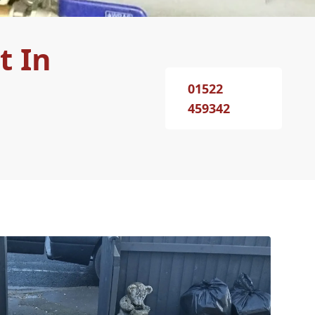
t In
01522
459342