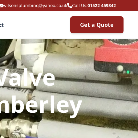
wilsonsplumbing@yahoo.co.uk
Call Us:
01522 459342
Get a Quote
ct
Valve
mberley