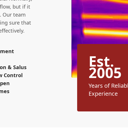
ow, but if it
s. Our team
ing sure that
ffectively.
cement
Est.
2005
on & Salus
w Control
Open
Years of Reliab
omes
Experience