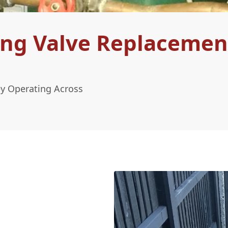
ing Valve Replacemen
ey Operating Across