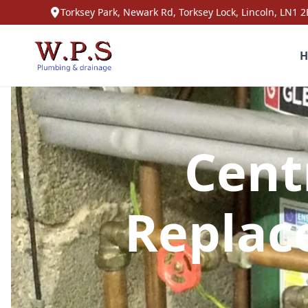
Torksey Park, Newark Rd, Torksey Lock, Lincoln, LN1 2
H
Cent
Replac