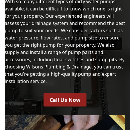
With so many different types of dirty water pumps
available, it can be difficult to know which one is right
for your property. Our experienced engineers will
assess your drainage system and recommend the best
pump to suit your needs. We consider factors such as
water pressure, flow rates, and pump size to ensure
you get the right pump for your property. We also
supply and install a range of pump parts and
accessories, including float switches and sump pits. By
choosing Wilsons Plumbing & Drainage, you can trust
that you're getting a high-quality pump and expert
installation service.
Call Us Now