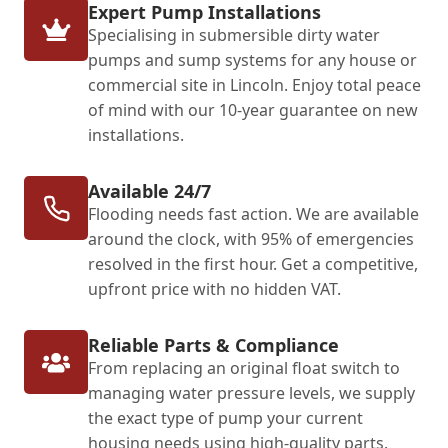
Expert Pump Installations
Specialising in submersible dirty water
pumps and sump systems for any house or
commercial site in Lincoln. Enjoy total peace
of mind with our 10-year guarantee on new
installations.
Available 24/7
Flooding needs fast action. We are available
around the clock, with 95% of emergencies
resolved in the first hour. Get a competitive,
upfront price with no hidden VAT.
Reliable Parts & Compliance
From replacing an original float switch to
managing water pressure levels, we supply
the exact type of pump your current
housing needs using high-quality parts.