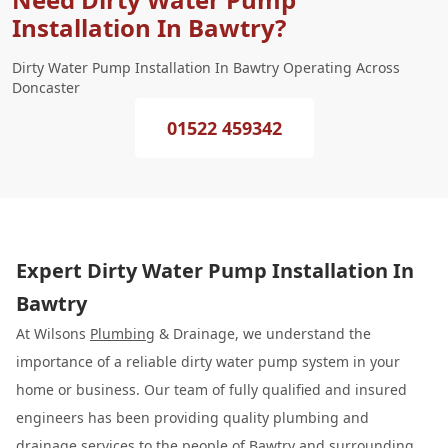
Installation In Bawtry?
Dirty Water Pump Installation In Bawtry Operating Across
Doncaster
01522 459342
Expert Dirty Water Pump Installation In
Bawtry
At Wilsons
Plumbing
& Drainage, we understand the
importance of a reliable dirty water pump system in your
home or business. Our team of fully qualified and insured
engineers has been providing quality plumbing and
drainage services to the people of Bawtry and surrounding