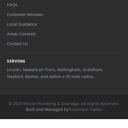
FAQs
Customer Reviews
Local Guidance
Areas Covered
Contact Us
SERVING
Lincoln, Newark-on-Trent, Nottingham, Grantham,
Sleaford, Boston, and within a 35-mile radius.
© 2026 Wilson Plumbing & Drainage. All Rights Reserved.
Built and Managed by
Trustmark Trades