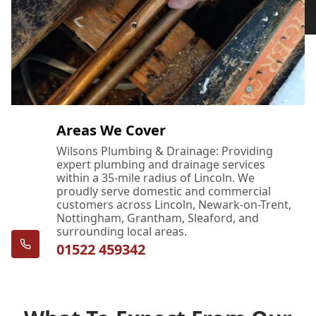
Areas We Cover
Wilsons Plumbing & Drainage: Providing
expert plumbing and drainage services
within a 35-mile radius of Lincoln. We
proudly serve domestic and commercial
customers across Lincoln, Newark-on-Trent,
Nottingham, Grantham, Sleaford, and
surrounding local areas.
01522 459342