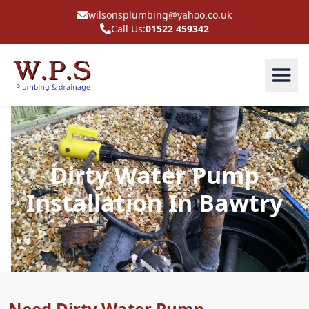
wilsonsplumbing@yahoo.co.uk
Call Us:
01522 459342
Dirty Water Pump
Installation In Bawtry
Need Dirty Water Pump