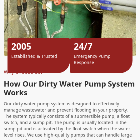
2005
24/7
Established & Trusted
Emergency Pump
Response
Why Choose Us?
How Our Dirty Water Pump System
Works
Our dirty water pump system is designed to effectively
manage wastewater and prevent flooding in your property.
The system typically consists of a submersible pump, a float
switch, and a sump pit. The pump is usually located in the
sump pit and is activated by the float switch when the water
level rises. We use high-quality pumps that can handle large