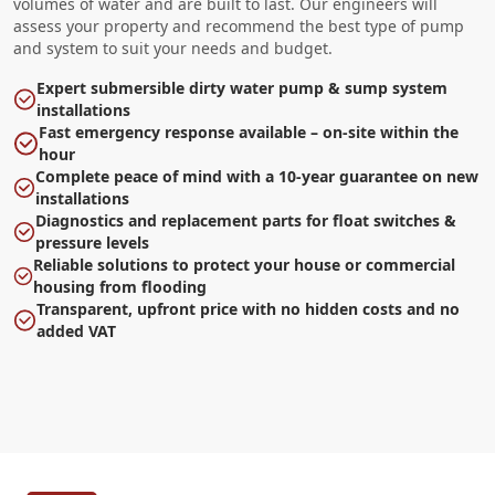
volumes of water and are built to last. Our engineers will
assess your property and recommend the best type of pump
and system to suit your needs and budget.
Expert submersible dirty water pump & sump system
installations
Fast emergency response available – on-site within the
hour
Complete peace of mind with a 10-year guarantee on new
installations
Diagnostics and replacement parts for float switches &
pressure levels
Reliable solutions to protect your house or commercial
housing from flooding
Transparent, upfront price with no hidden costs and no
added VAT