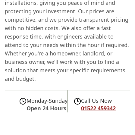
installations, giving you peace of mind and
protecting your investment. Our prices are
competitive, and we provide transparent pricing
with no hidden costs. We also offer a fast
response time, with engineers available to
attend to your needs within the hour if required.
Whether you're a homeowner, landlord, or
business owner, we'll work with you to find a
solution that meets your specific requirements
and budget.
Monday-Sunday
Call Us Now
Open 24 Hours
01522 459342