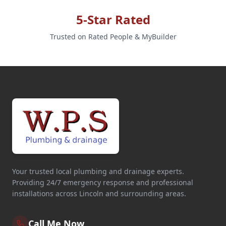
5-Star Rated
Trusted on Rated People & MyBuilder
Your trusted local plumbing and drainage experts.
Providing 24/7 emergency response and professional
installations across Lincoln and surrounding areas.
Call Me Now