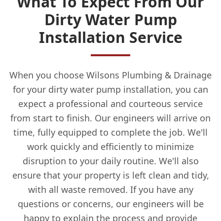
What To Expect From Our
Dirty Water Pump
Installation Service
When you choose Wilsons Plumbing & Drainage
for your dirty water pump installation, you can
expect a professional and courteous service
from start to finish. Our engineers will arrive on
time, fully equipped to complete the job. We'll
work quickly and efficiently to minimize
disruption to your daily routine. We'll also
ensure that your property is left clean and tidy,
with all waste removed. If you have any
questions or concerns, our engineers will be
happy to explain the process and provide