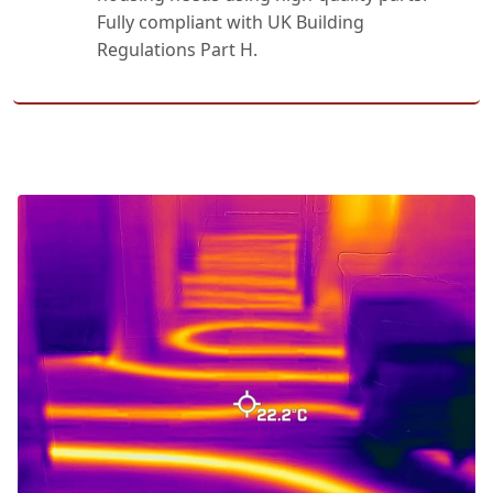
Fully compliant with UK Building
Regulations Part H.