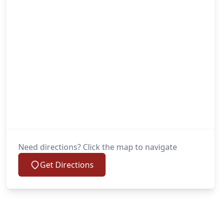
Need directions? Click the map to navigate
Get Directions