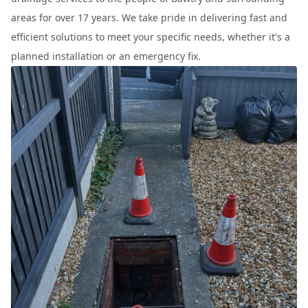
areas for over 17 years. We take pride in delivering fast and
efficient solutions to meet your specific needs, whether it's a
planned installation or an emergency fix.