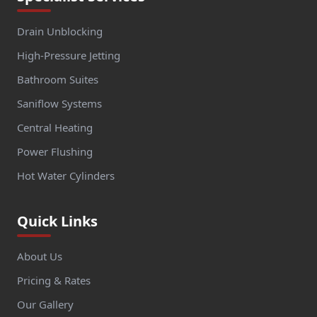
Drain Unblocking
High-Pressure Jetting
Bathroom Suites
Saniflow Systems
Central Heating
Power Flushing
Hot Water Cylinders
Quick Links
About Us
Pricing & Rates
Our Gallery