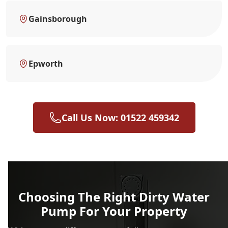
Gainsborough
Epworth
Call Us Now: 01522 459342
Choosing The Right Dirty Water
Pump For Your Property