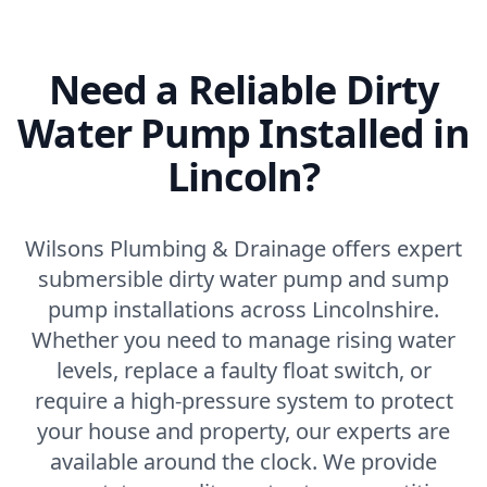
Need a Reliable Dirty
Water Pump Installed in
Lincoln?
Wilsons Plumbing & Drainage offers expert
submersible dirty water pump and sump
pump installations across Lincolnshire.
Whether you need to manage rising water
levels, replace a faulty float switch, or
require a high-pressure system to protect
your house and property, our experts are
available around the clock. We provide