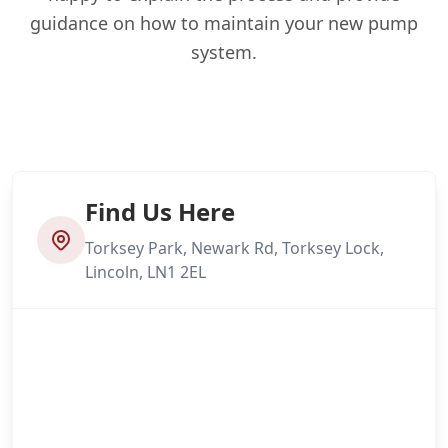
guidance on how to maintain your new pump
system.
Find Us Here
Torksey Park, Newark Rd, Torksey Lock,
Lincoln, LN1 2EL