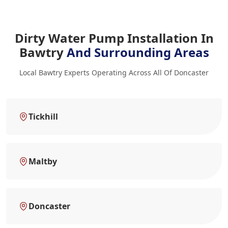
Dirty Water Pump Installation In
Bawtry
And Surrounding Areas
Local Bawtry Experts Operating Across All Of Doncaster
Tickhill
Maltby
Doncaster