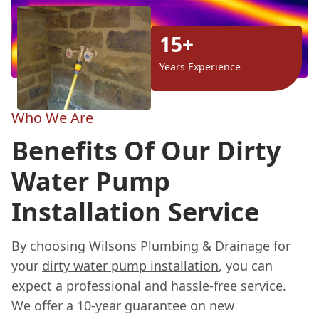
15+
Years Experience
Who We Are
Benefits Of Our Dirty
Water Pump
Installation Service
By choosing Wilsons Plumbing & Drainage for
your
dirty water pump installation
, you can
expect a professional and hassle-free service.
We offer a 10-year guarantee on new