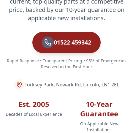
current, top-quality parts at a competitive
price, backed by our 10-year guarantee on
applicable new installations.
01522 459342
Rapid Response • Transparent Pricing • 95% of Emergencies
Resolved in the First Hour
Torksey Park, Newark Rd, Lincoln, LN1 2EL
Est. 2005
10-Year
Guarantee
Decades of Local Experience
On Applicable New
Installations