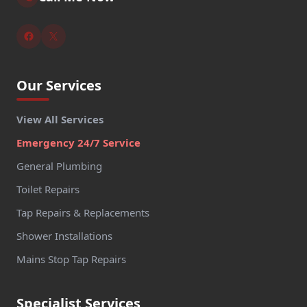
Our Services
View All Services
Emergency 24/7 Service
General Plumbing
Toilet Repairs
Tap Repairs & Replacements
Shower Installations
Mains Stop Tap Repairs
Specialist Services