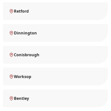
Retford
Dinnington
Conisbrough
Worksop
Bentley