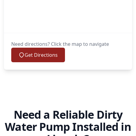
Need directions? Click the map to navigate
Get Directions
Need a Reliable Dirty
Water Pump Installed in