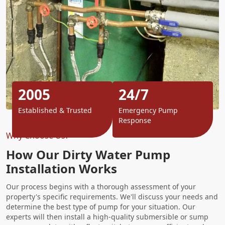
2005
24/7
Established & Trusted
Emergency Pump
Response
Why Choose Us?
How Our Dirty Water Pump
Installation Works
Our process begins with a thorough assessment of your
property's specific requirements. We'll discuss your needs and
determine the best type of pump for your situation. Our
experts will then install a high-quality submersible or sump