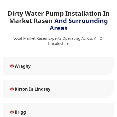
Dirty Water Pump Installation In
Market Rasen
And Surrounding
Areas
Local Market Rasen Experts Operating Across All Of
Lincolnshire
Wragby
Kirton In Lindsey
Brigg