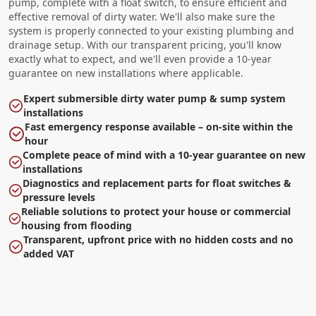
pump, complete with a float switch, to ensure efficient and
effective removal of dirty water. We'll also make sure the
system is properly connected to your existing plumbing and
drainage setup. With our transparent pricing, you'll know
exactly what to expect, and we'll even provide a 10-year
guarantee on new installations where applicable.
Expert submersible dirty water pump & sump system
installations
Fast emergency response available – on-site within the
hour
Complete peace of mind with a 10-year guarantee on new
installations
Diagnostics and replacement parts for float switches &
pressure levels
Reliable solutions to protect your house or commercial
housing from flooding
Transparent, upfront price with no hidden costs and no
added VAT