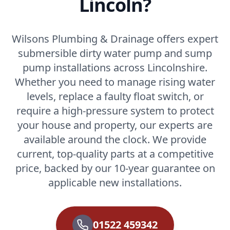
Lincoln?
Wilsons Plumbing & Drainage offers expert
submersible dirty water pump and sump
pump installations across Lincolnshire.
Whether you need to manage rising water
levels, replace a faulty float switch, or
require a high-pressure system to protect
your house and property, our experts are
available around the clock. We provide
current, top-quality parts at a competitive
price, backed by our 10-year guarantee on
applicable new installations.
01522 459342