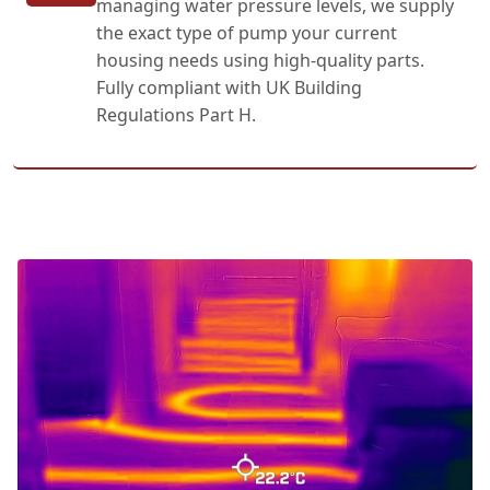
managing water pressure levels, we supply
the exact type of pump your current
housing needs using high-quality parts.
Fully compliant with UK Building
Regulations Part H.