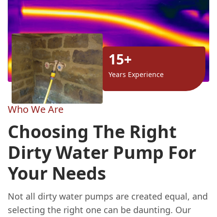
15+
Years Experience
Who We Are
Choosing The Right
Dirty Water Pump For
Your Needs
Not all dirty water pumps are created equal, and
selecting the right one can be daunting. Our