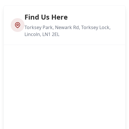
Find Us Here
Torksey Park, Newark Rd, Torksey Lock,
Lincoln, LN1 2EL