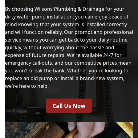
By choosing Wilsons Plumbing & Drainage for your
dirty water pump installation
, you can enjoy peace of
mind knowing that your system is installed correctly
and will function reliably. Our prompt and professional
service means you can get back to your daily routine
quickly, without worrying about the hassle and
expense of future repairs. We're available 24/7 for
emergency call-outs, and our competitive prices mean
you won't break the bank. Whether you're looking to
replace an old pump or install a brand-new system,
we're here to help.
Call Us Now