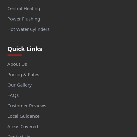
Central Heating
Power Flushing
Hot Water Cylinders
Quick Links
About Us
Pricing & Rates
Our Gallery
FAQs
Customer Reviews
Local Guidance
Areas Covered
Contact Us