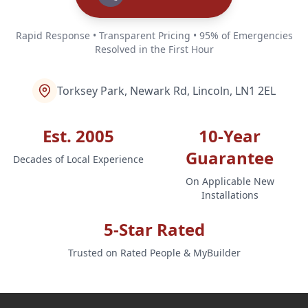
Rapid Response • Transparent Pricing • 95% of Emergencies
Resolved in the First Hour
Torksey Park, Newark Rd, Lincoln, LN1 2EL
Est. 2005
10-Year
Guarantee
Decades of Local Experience
On Applicable New
Installations
5-Star Rated
Trusted on Rated People & MyBuilder