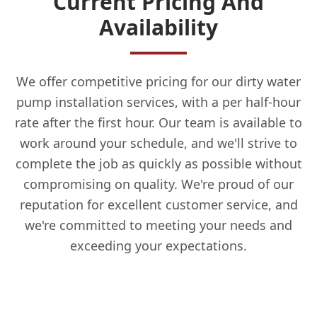
Current Pricing And
Availability
We offer competitive pricing for our dirty water
pump installation services, with a per half-hour
rate after the first hour. Our team is available to
work around your schedule, and we'll strive to
complete the job as quickly as possible without
compromising on quality. We're proud of our
reputation for excellent customer service, and
we're committed to meeting your needs and
exceeding your expectations.