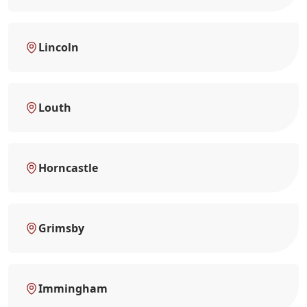
Lincoln
Louth
Horncastle
Grimsby
Immingham