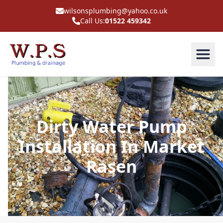
wilsonsplumbing@yahoo.co.uk
Call Us:
01522 459342
Dirty Water Pump
Installation In Market
Rasen