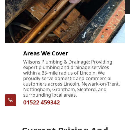
Areas We Cover
Wilsons Plumbing & Drainage: Providing
expert plumbing and drainage services
within a 35-mile radius of Lincoln. We
proudly serve domestic and commercial
customers across Lincoln, Newark-on-Trent,
Nottingham, Grantham, Sleaford, and
surrounding local areas.
01522 459342