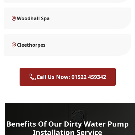
Woodhall Spa
Cleethorpes
Call Us Now: 01522 459342
Benefits Of Our Dirty Water Pump
Installation Service