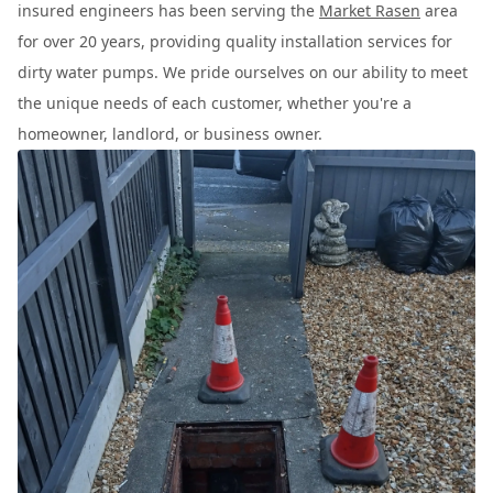
insured engineers has been serving the
Market Rasen
area
for over 20 years, providing quality installation services for
dirty water pumps. We pride ourselves on our ability to meet
the unique needs of each customer, whether you're a
homeowner, landlord, or business owner.