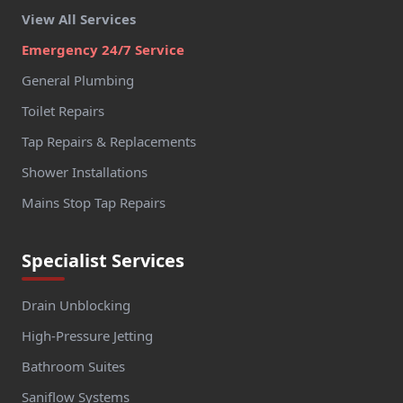
View All Services
Emergency 24/7 Service
General Plumbing
Toilet Repairs
Tap Repairs & Replacements
Shower Installations
Mains Stop Tap Repairs
Specialist Services
Drain Unblocking
High-Pressure Jetting
Bathroom Suites
Saniflow Systems