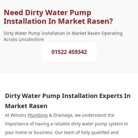
Need Dirty Water Pump
Installation In Market Rasen?
Dirty Water Pump Installation In Market Rasen Operating
Across Lincolnshire
01522 459342
Dirty Water Pump Installation Experts In
Market Rasen
At Wilsons
Plumbing
& Drainage, we understand the
importance of having a reliable dirty water pump system in
your home or business. Our team of fully qualified and