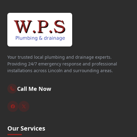
Your trusted local plumbing and drainage experts.
Providing 24/7 emergency response and professional
installations across Lincoln and surrounding areas.
Call Me Now
Our Services