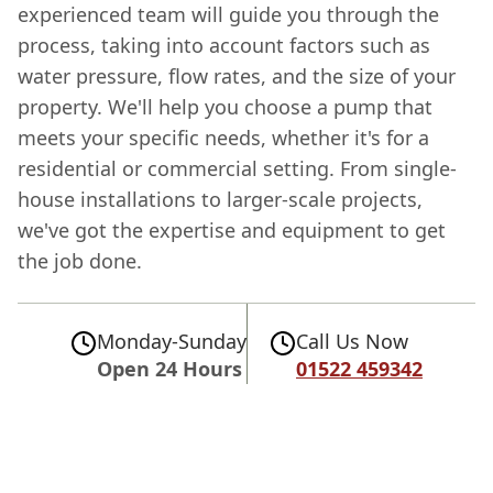
experienced team will guide you through the
process, taking into account factors such as
water pressure, flow rates, and the size of your
property. We'll help you choose a pump that
meets your specific needs, whether it's for a
residential or commercial setting. From single-
house installations to larger-scale projects,
we've got the expertise and equipment to get
the job done.
Monday-Sunday
Call Us Now
Open 24 Hours
01522 459342