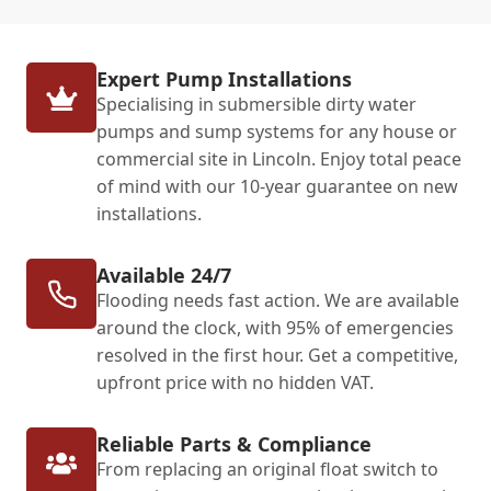
Expert Pump Installations
Specialising in submersible dirty water
pumps and sump systems for any house or
commercial site in Lincoln. Enjoy total peace
of mind with our 10-year guarantee on new
installations.
Available 24/7
Flooding needs fast action. We are available
around the clock, with 95% of emergencies
resolved in the first hour. Get a competitive,
upfront price with no hidden VAT.
Reliable Parts & Compliance
From replacing an original float switch to