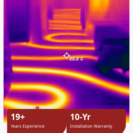
19+
10-Yr
Years Experience
Installation Warranty