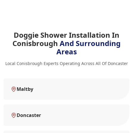
Doggie Shower Installation In
Conisbrough
And Surrounding
Areas
Local Conisbrough Experts Operating Across All Of Doncaster
Maltby
Doncaster