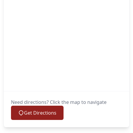
Need directions? Click the map to navigate
Get Directions