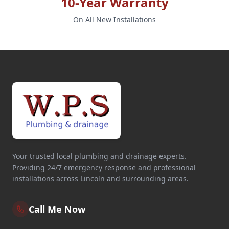
10-Year Warranty
On All New Installations
Your trusted local plumbing and drainage experts.
Providing 24/7 emergency response and professional
installations across Lincoln and surrounding areas.
Call Me Now