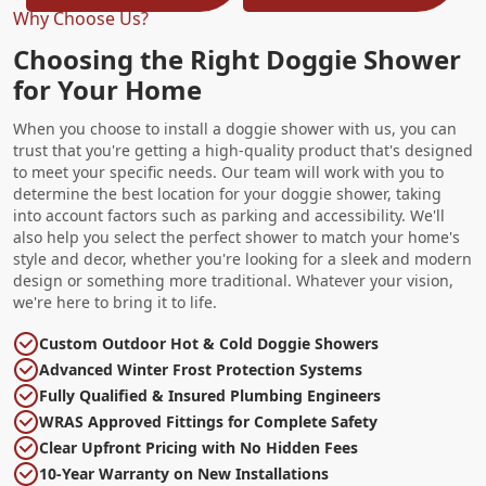
Why Choose Us?
Choosing the Right Doggie Shower
for Your Home
When you choose to install a doggie shower with us, you can
trust that you're getting a high-quality product that's designed
to meet your specific needs. Our team will work with you to
determine the best location for your doggie shower, taking
into account factors such as parking and accessibility. We'll
also help you select the perfect shower to match your home's
style and decor, whether you're looking for a sleek and modern
design or something more traditional. Whatever your vision,
we're here to bring it to life.
Custom Outdoor Hot & Cold Doggie Showers
Advanced Winter Frost Protection Systems
Fully Qualified & Insured Plumbing Engineers
WRAS Approved Fittings for Complete Safety
Clear Upfront Pricing with No Hidden Fees
10-Year Warranty on New Installations