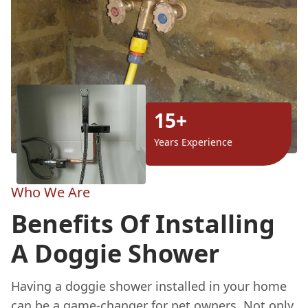
15+
Years Experience
Who We Are
Benefits Of Installing
A Doggie Shower
Having a doggie shower installed in your home
can be a game-changer for pet owners. Not only