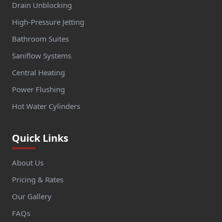
Drain Unblocking
High-Pressure Jetting
Bathroom Suites
Saniflow Systems
Central Heating
Power Flushing
Hot Water Cylinders
Quick Links
About Us
Pricing & Rates
Our Gallery
FAQs