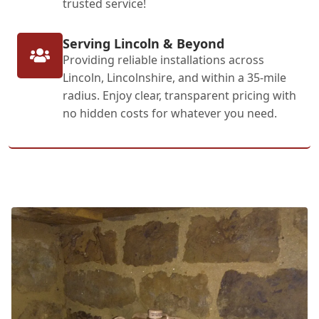
trusted service!
Serving Lincoln & Beyond
Providing reliable installations across
Lincoln, Lincolnshire, and within a 35-mile
radius. Enjoy clear, transparent pricing with
no hidden costs for whatever you need.