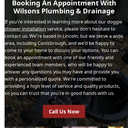
Booking An Appointment With
Wilsons Plumbing & Drainage
If you're interested in learning more about our doggie
shower installation
service, please don't hesitate to
contact us. We're based in Lincoln, but we serve a wide
area, including Conisbrough, and we'd be happy to
come to your home to discuss your options. You can
book an appointment with one of our friendly and
experienced team members, who will be happy to
answer any questions you may have and provide you
with a personalized quote. We're committed to
providing a high level of service and quality products,
so you can trust that you're in good hands with us.
Call Us Now