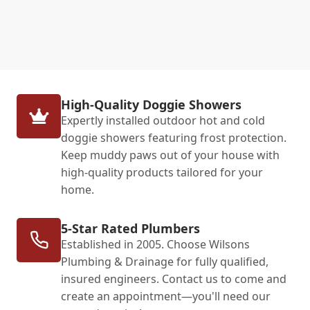
High-Quality Doggie Showers
Expertly installed outdoor hot and cold
doggie showers featuring frost protection.
Keep muddy paws out of your house with
high-quality products tailored for your
home.
5-Star Rated Plumbers
Established in 2005. Choose Wilsons
Plumbing & Drainage for fully qualified,
insured engineers. Contact us to come and
create an appointment—you'll need our