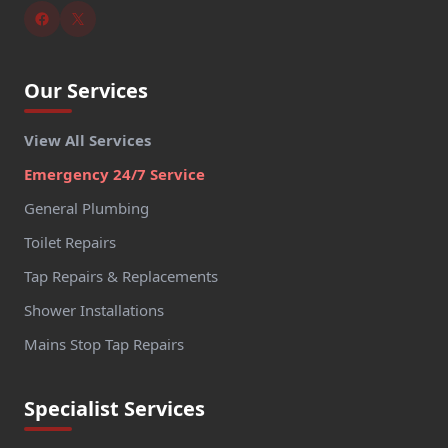
Our Services
View All Services
Emergency 24/7 Service
General Plumbing
Toilet Repairs
Tap Repairs & Replacements
Shower Installations
Mains Stop Tap Repairs
Specialist Services