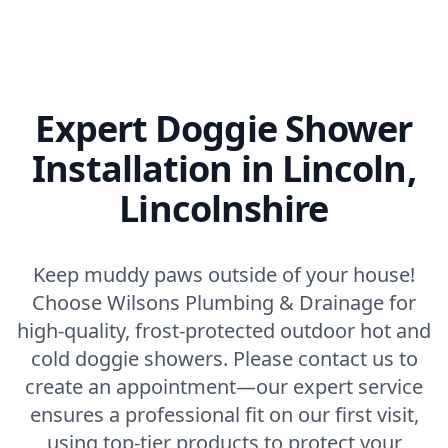
Expert Doggie Shower
Installation in Lincoln,
Lincolnshire
Keep muddy paws outside of your house!
Choose Wilsons Plumbing & Drainage for
high-quality, frost-protected outdoor hot and
cold doggie showers. Please contact us to
create an appointment—our expert service
ensures a professional fit on our first visit,
using top-tier products to protect your