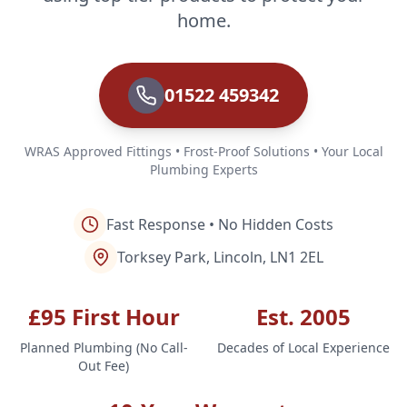
home.
01522 459342
WRAS Approved Fittings • Frost-Proof Solutions • Your Local
Plumbing Experts
Fast Response • No Hidden Costs
Torksey Park, Lincoln, LN1 2EL
£95 First Hour
Est. 2005
Planned Plumbing (No Call-
Decades of Local Experience
Out Fee)