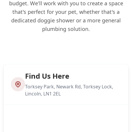
budget. We'll work with you to create a space
that's perfect for your pet, whether that's a
dedicated doggie shower or a more general
plumbing solution.
Find Us Here
Torksey Park, Newark Rd, Torksey Lock,
Lincoln, LN1 2EL