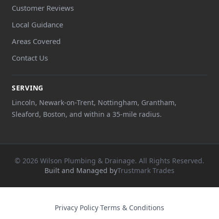
Customer Reviews
Local Guidance
Areas Covered
Contact Us
SERVING
Lincoln, Newark-on-Trent, Nottingham, Grantham,
Sleaford, Boston, and within a 35-mile radius.
© 2026 Wilson Plumbing & Drainage. All Rights Reserved.
Built and Managed by
Trustmark Trades
Privacy Policy
·
Terms & Conditions