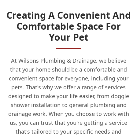
Creating A Convenient And
Comfortable Space For
Your Pet
At Wilsons Plumbing & Drainage, we believe
that your home should be a comfortable and
convenient space for everyone, including your
pets. That's why we offer a range of services
designed to make your life easier, from doggie
shower installation to general plumbing and
drainage work. When you choose to work with
us, you can trust that you're getting a service
that's tailored to your specific needs and