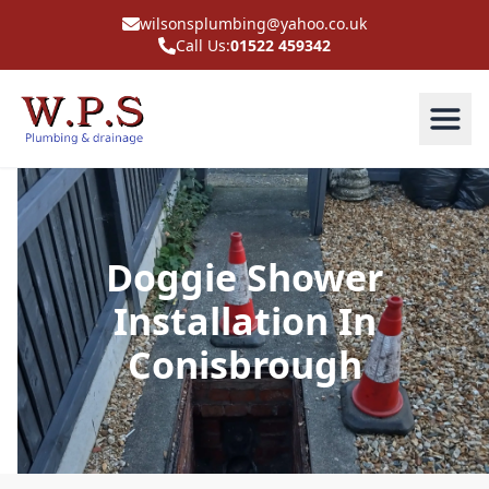
wilsonsplumbing@yahoo.co.uk
Call Us:
01522 459342
Doggie Shower
Installation In
Conisbrough