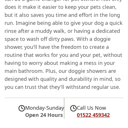
does it make it easier to keep your pets clean,
but it also saves you time and effort in the long
run. Imagine being able to give your dog a quick
rinse after a muddy walk, or having a dedicated
space to wash off dirty paws. With a doggie
shower, you'll have the freedom to create a
routine that works for you and your pet, without
having to worry about making a mess in your
main bathroom. Plus, our doggie showers are
designed with quality and durability in mind, so
you can trust that they'll withstand regular use.
Monday-Sunday
Call Us Now
Open 24 Hours
01522 459342