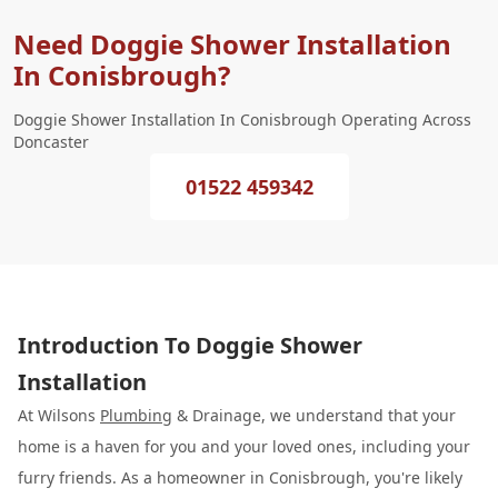
Need Doggie Shower Installation
In Conisbrough?
Doggie Shower Installation In Conisbrough Operating Across
Doncaster
01522 459342
Introduction To Doggie Shower
Installation
At Wilsons
Plumbing
& Drainage, we understand that your
home is a haven for you and your loved ones, including your
furry friends. As a homeowner in Conisbrough, you're likely