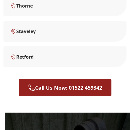
Thorne
Staveley
Retford
Call Us Now: 01522 459342