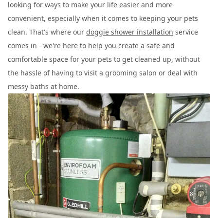
looking for ways to make your life easier and more
convenient, especially when it comes to keeping your pets
clean. That's where our
doggie shower installation
service
comes in - we're here to help you create a safe and
comfortable space for your pets to get cleaned up, without
the hassle of having to visit a grooming salon or deal with
messy baths at home.