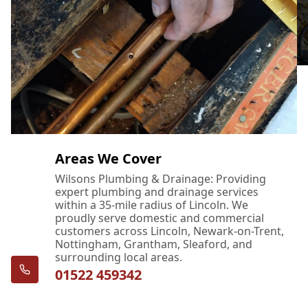
Areas We Cover
Wilsons Plumbing & Drainage: Providing
expert plumbing and drainage services
within a 35-mile radius of Lincoln. We
proudly serve domestic and commercial
customers across Lincoln, Newark-on-Trent,
Nottingham, Grantham, Sleaford, and
surrounding local areas.
01522 459342