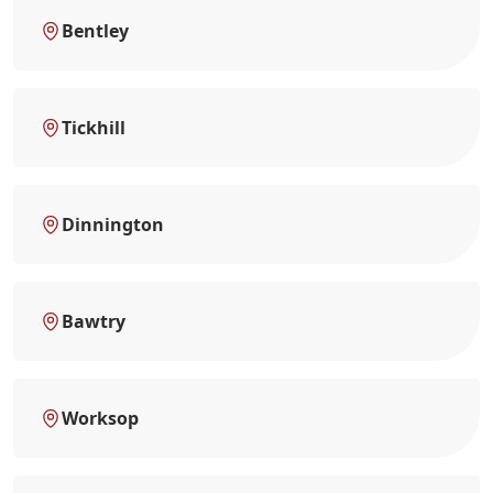
Bentley
Tickhill
Dinnington
Bawtry
Worksop