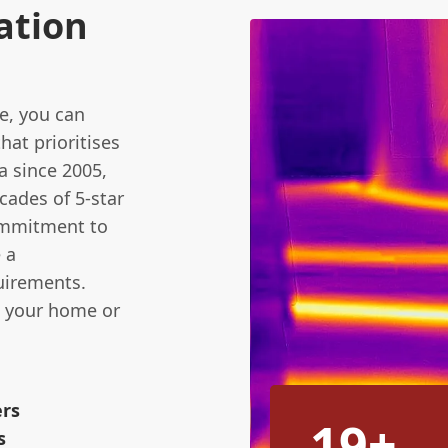
ation
e, you can
hat prioritises
a since 2005,
cades of 5-star
commitment to
 a
quirements.
n your home or
ers
19+
s