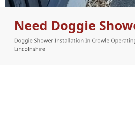
Need Doggie Shower
Doggie Shower Installation In Crowle Operatin
Lincolnshire