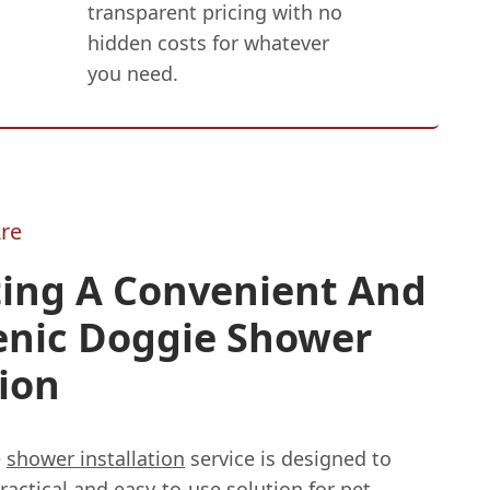
transparent pricing with no
hidden costs for whatever
you need.
re
ting A Convenient And
enic Doggie Shower
ion
e
shower installation
service is designed to
ractical and easy-to-use solution for pet