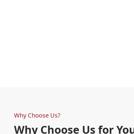
Why Choose Us?
Why Choose Us for Yo