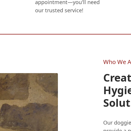
appointment—you'll need
our trusted service!
Who We A
Crea
Hygi
Solut
Our doggi
provide a p