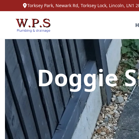
Torksey Park, Newark Rd, Torksey Lock, Lincoln, LN1 2
H
Doggie S