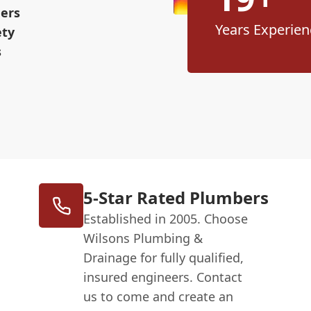
eers
Years Experien
ety
s
5-Star Rated Plumbers
Established in 2005. Choose
Wilsons Plumbing &
Drainage for fully qualified,
insured engineers. Contact
us to come and create an