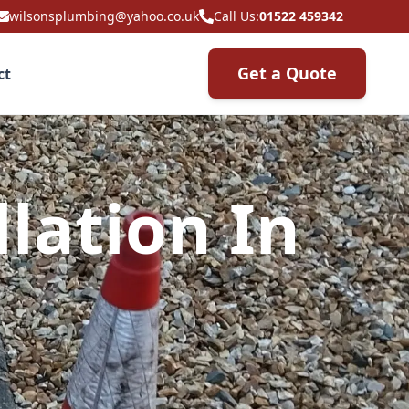
wilsonsplumbing@yahoo.co.uk
Call Us:
01522 459342
Get a Quote
ct
lation In