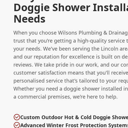
Doggie Shower Install
Needs
When you choose Wilsons Plumbing & Drainag
trust that you're getting a high-quality service t
your needs. We've been serving the Lincoln are
and our reputation for excellence is built on de
reviews. We take pride in our work, and our 
customer satisfaction means that you'll receive
personalised service that's tailored to your re
Whether you need a doggie shower installed i
a commercial premises, we're here to help.
Custom Outdoor Hot & Cold Doggie Show
Advanced Winter Frost Protection System