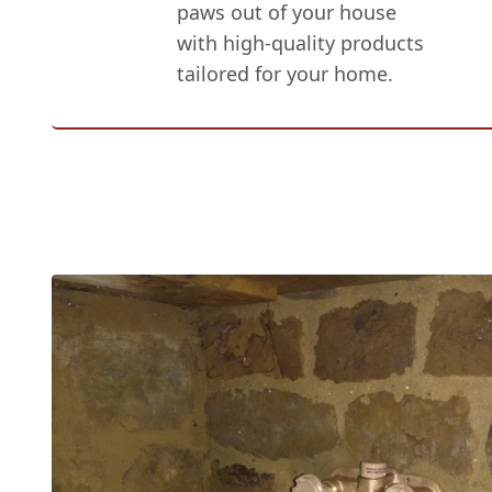
paws out of your house
with high-quality products
tailored for your home.