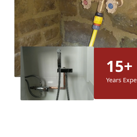
15+
Years Expe