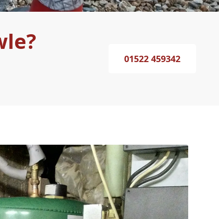
wle?
01522 459342