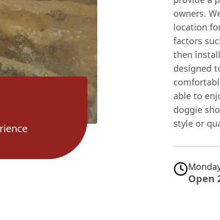
owners. We
location fo
factors suc
then instal
designed t
comfortable
able to en
doggie sho
style or qua
rience
Monday
Open 