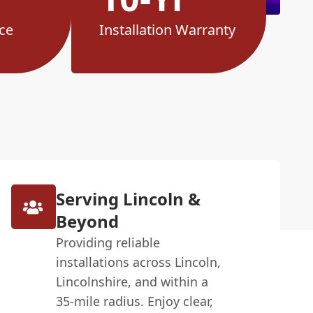
ce
Installation Warranty
Serving Lincoln &
Beyond
Providing reliable
installations across Lincoln,
Lincolnshire, and within a
35-mile radius. Enjoy clear,