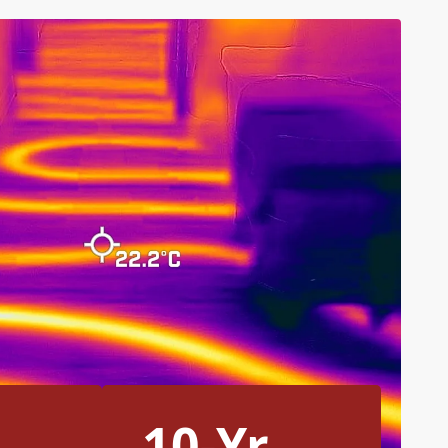
10-Yr