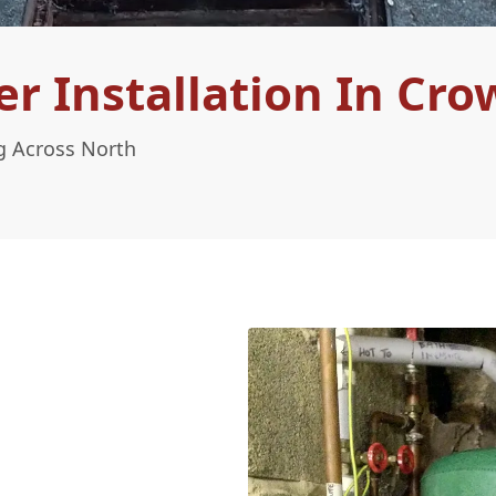
 Installation In Cro
g Across North