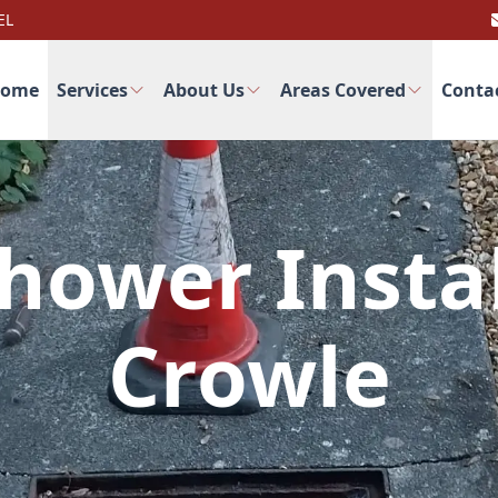
EL
ome
Services
About Us
Areas Covered
Conta
hower Instal
Crowle