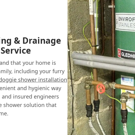
ing & Drainage
 Service
and that your home is
mily, including your furry
doggie shower installation
venient and hygienic way
ed and insured engineers
e shower solution that
me.