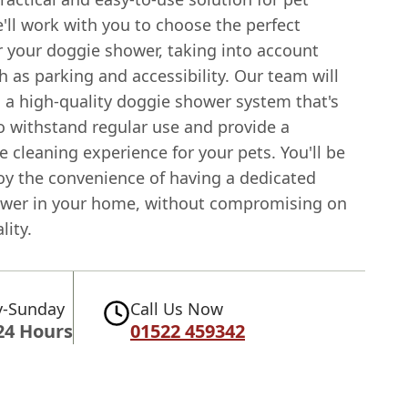
'll work with you to choose the perfect
r your doggie shower, taking into account
h as parking and accessibility. Our team will
l a high-quality doggie shower system that's
o withstand regular use and provide a
 cleaning experience for your pets. You'll be
joy the convenience of having a dedicated
wer in your home, without compromising on
lity.
-Sunday
Call Us Now
24 Hours
01522 459342