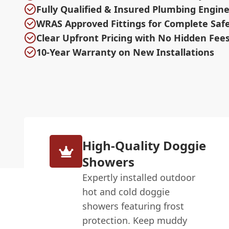
Fully Qualified & Insured Plumbing Engin
WRAS Approved Fittings for Complete Saf
Clear Upfront Pricing with No Hidden Fee
10-Year Warranty on New Installations
High-Quality Doggie
Showers
Expertly installed outdoor
hot and cold doggie
showers featuring frost
protection. Keep muddy