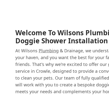
Welcome To Wilsons Plumb
Doggie Shower Installation
At Wilsons
Plumbing
& Drainage, we underst
your haven, and you want the best for your fa
friends. That's why we're excited to offer our
service in Crowle, designed to provide a con
to clean your pets. Our team of fully qualifi
will work with you to create a bespoke doggi
meets your needs and complements your ho