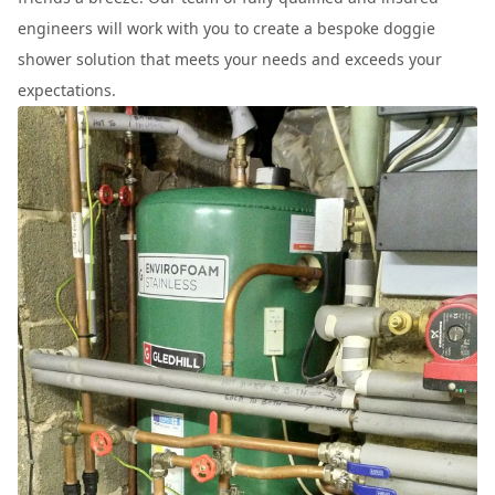
engineers will work with you to create a bespoke doggie
shower solution that meets your needs and exceeds your
expectations.