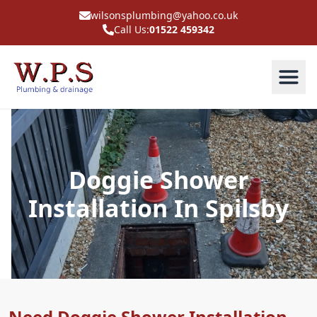
wilsonsplumbing@yahoo.co.uk
Call Us:
01522 459342
Doggie Shower
Installation In Spilsby
Need Doggie Shower Installation