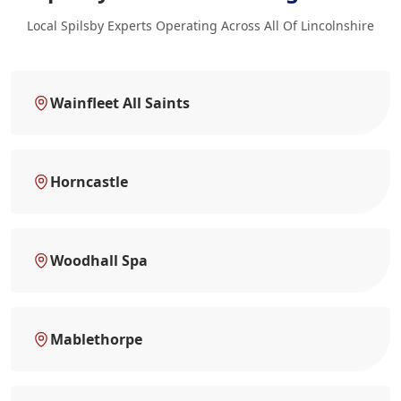
Local Spilsby Experts Operating Across All Of Lincolnshire
Wainfleet All Saints
Horncastle
Woodhall Spa
Mablethorpe