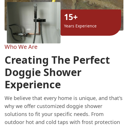
15+
Years Experience
Who We Are
Creating The Perfect
Doggie Shower
Experience
We believe that every home is unique, and that's
why we offer customized doggie shower
solutions to fit your specific needs. From
outdoor hot and cold taps with frost protection