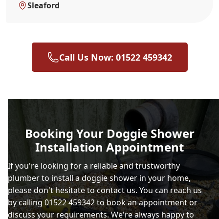
Sleaford
Call Us Now: 01522 459342
Booking Your Doggie Shower
Installation Appointment
If you're looking for a reliable and trustworthy
plumber to install a doggie shower in your home,
please don't hesitate to contact us. You can reach us
by calling 01522 459342 to book an appointment or
discuss your requirements. We're always happy to