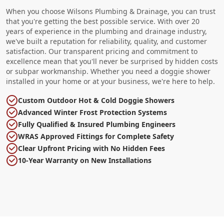
When you choose Wilsons Plumbing & Drainage, you can trust
that you're getting the best possible service. With over 20
years of experience in the plumbing and drainage industry,
we've built a reputation for reliability, quality, and customer
satisfaction. Our transparent pricing and commitment to
excellence mean that you'll never be surprised by hidden costs
or subpar workmanship. Whether you need a doggie shower
installed in your home or at your business, we're here to help.
Custom Outdoor Hot & Cold Doggie Showers
Advanced Winter Frost Protection Systems
Fully Qualified & Insured Plumbing Engineers
WRAS Approved Fittings for Complete Safety
Clear Upfront Pricing with No Hidden Fees
10-Year Warranty on New Installations