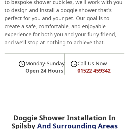
to bespoke shower cubicles, we'll work with you
to design and install a doggie shower that's
perfect for you and your pet. Our goal is to
create a safe, comfortable, and enjoyable
experience for both you and your furry friend,
and we'll stop at nothing to achieve that.
Monday-Sunday
Call Us Now
Open 24 Hours
01522 459342
Doggie Shower Installation In
Spilsby
And Surrounding Areas