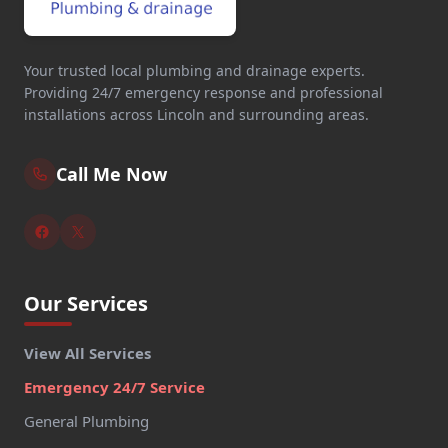
Your trusted local plumbing and drainage experts.
Providing 24/7 emergency response and professional
installations across Lincoln and surrounding areas.
Call Me Now
Our Services
View All Services
Emergency 24/7 Service
General Plumbing