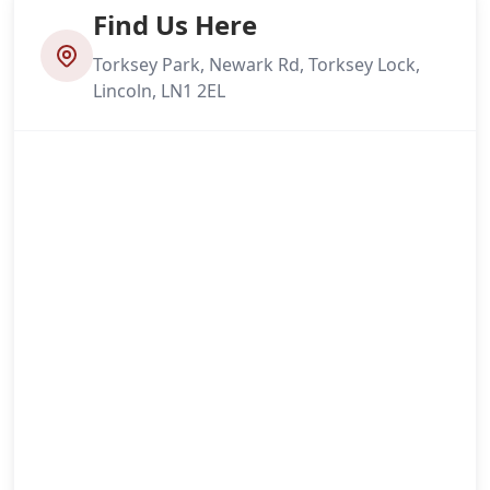
Find Us Here
Torksey Park, Newark Rd, Torksey Lock,
Lincoln, LN1 2EL