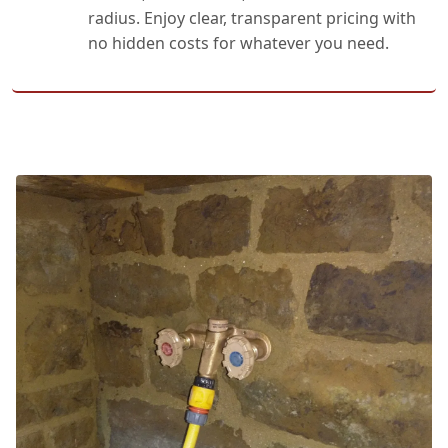
radius. Enjoy clear, transparent pricing with
no hidden costs for whatever you need.