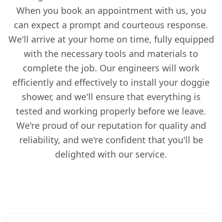
When you book an appointment with us, you
can expect a prompt and courteous response.
We'll arrive at your home on time, fully equipped
with the necessary tools and materials to
complete the job. Our engineers will work
efficiently and effectively to install your doggie
shower, and we'll ensure that everything is
tested and working properly before we leave.
We're proud of our reputation for quality and
reliability, and we're confident that you'll be
delighted with our service.