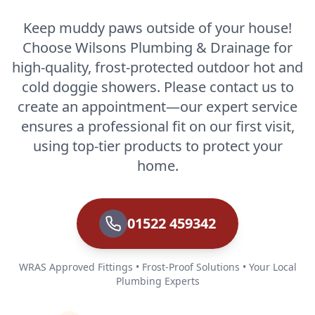
Keep muddy paws outside of your house!
Choose Wilsons Plumbing & Drainage for
high-quality, frost-protected outdoor hot and
cold doggie showers. Please contact us to
create an appointment—our expert service
ensures a professional fit on our first visit,
using top-tier products to protect your
home.
01522 459342
WRAS Approved Fittings • Frost-Proof Solutions • Your Local
Plumbing Experts