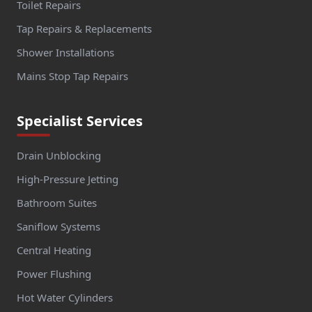
Toilet Repairs
Tap Repairs & Replacements
Shower Installations
Mains Stop Tap Repairs
Specialist Services
Drain Unblocking
High-Pressure Jetting
Bathroom Suites
Saniflow Systems
Central Heating
Power Flushing
Hot Water Cylinders