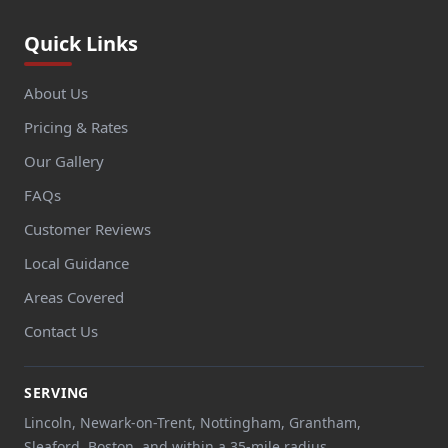
Quick Links
About Us
Pricing & Rates
Our Gallery
FAQs
Customer Reviews
Local Guidance
Areas Covered
Contact Us
SERVING
Lincoln, Newark-on-Trent, Nottingham, Grantham,
Sleaford, Boston, and within a 35-mile radius.