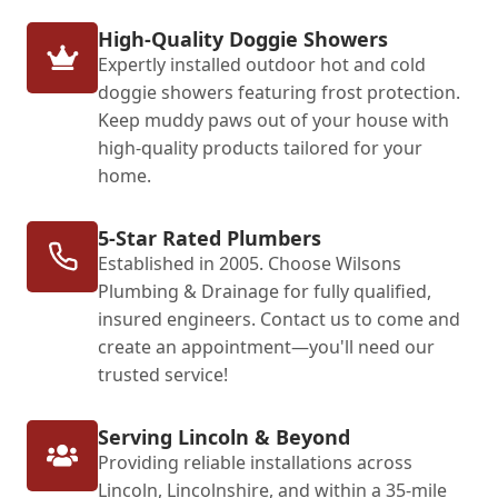
High-Quality Doggie Showers
Expertly installed outdoor hot and cold
doggie showers featuring frost protection.
Keep muddy paws out of your house with
high-quality products tailored for your
home.
5-Star Rated Plumbers
Established in 2005. Choose Wilsons
Plumbing & Drainage for fully qualified,
insured engineers. Contact us to come and
create an appointment—you'll need our
trusted service!
Serving Lincoln & Beyond
Providing reliable installations across
Lincoln, Lincolnshire, and within a 35-mile