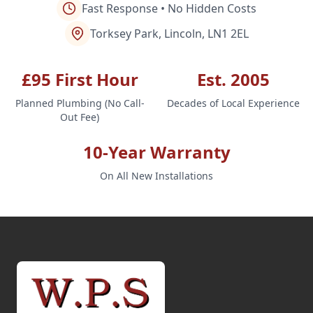
Fast Response • No Hidden Costs
Torksey Park, Lincoln, LN1 2EL
£95 First Hour
Est. 2005
Planned Plumbing (No Call-
Decades of Local Experience
Out Fee)
10-Year Warranty
On All New Installations