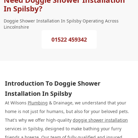
In Spilsby?
Doggie Shower Installation In Spilsby Operating Across
Lincolnshire
01522 459342
Introduction To Doggie Shower
Installation In Spilsby
At Wilsons
Plumbing
& Drainage, we understand that your
home is not just for humans, but also for your beloved pets.
That's why we offer high-quality
doggie shower installation
services in Spilsby, designed to make bathing your furry
friends a breeze. Our team of fully qualified and insured