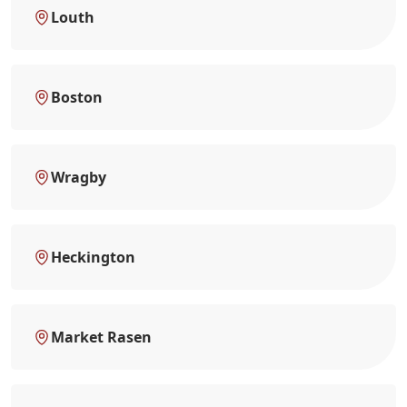
Louth
Boston
Wragby
Heckington
Market Rasen