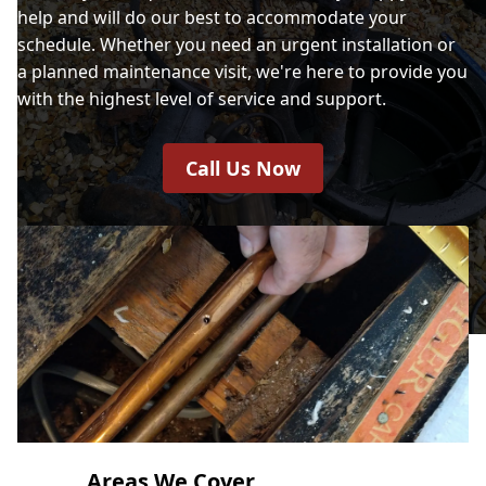
help and will do our best to accommodate your
schedule. Whether you need an urgent installation or
a planned maintenance visit, we're here to provide you
with the highest level of service and support.
Call Us Now
Areas We Cover