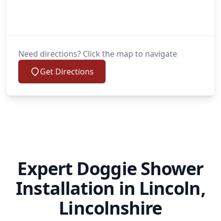
Need directions? Click the map to navigate
Get Directions
Expert Doggie Shower
Installation in Lincoln,
Lincolnshire