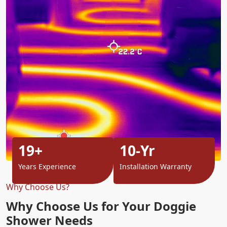
19+
10-Yr
Years Experience
Installation Warranty
Why Choose Us?
Why Choose Us for Your Doggie
Shower Needs