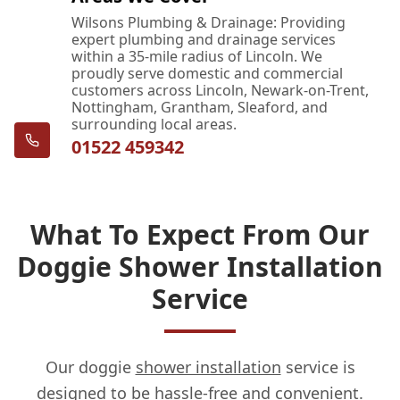
Wilsons Plumbing & Drainage: Providing
expert plumbing and drainage services
within a 35-mile radius of Lincoln. We
proudly serve domestic and commercial
customers across Lincoln, Newark-on-Trent,
Nottingham, Grantham, Sleaford, and
surrounding local areas.
01522 459342
What To Expect From Our
Doggie Shower Installation
Service
Our doggie
shower installation
service is
designed to be hassle-free and convenient.