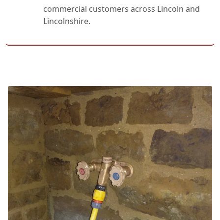
commercial customers across Lincoln and
Lincolnshire.