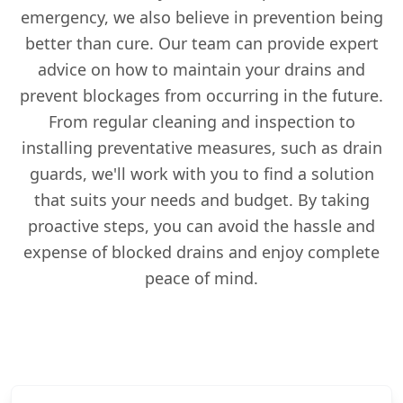
emergency, we also believe in prevention being
better than cure. Our team can provide expert
advice on how to maintain your drains and
prevent blockages from occurring in the future.
From regular cleaning and inspection to
installing preventative measures, such as drain
guards, we'll work with you to find a solution
that suits your needs and budget. By taking
proactive steps, you can avoid the hassle and
expense of blocked drains and enjoy complete
peace of mind.