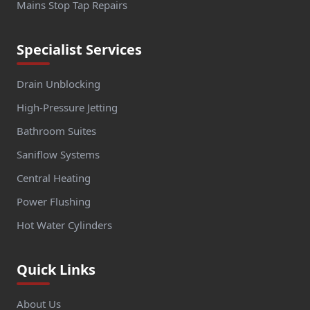
Mains Stop Tap Repairs
Specialist Services
Drain Unblocking
High-Pressure Jetting
Bathroom Suites
Saniflow Systems
Central Heating
Power Flushing
Hot Water Cylinders
Quick Links
About Us