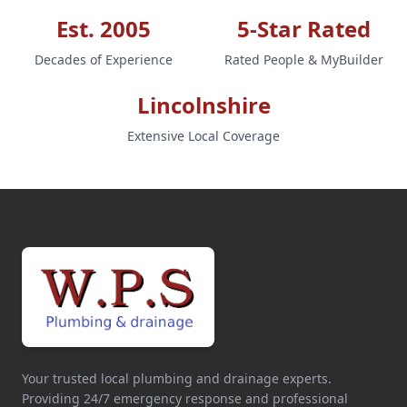
Est. 2005
5-Star Rated
Decades of Experience
Rated People & MyBuilder
Lincolnshire
Extensive Local Coverage
Your trusted local plumbing and drainage experts.
Providing 24/7 emergency response and professional