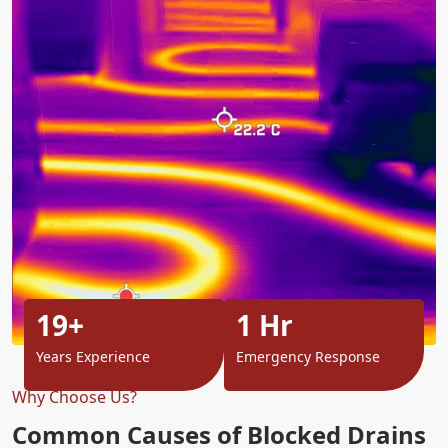
19+
1 Hr
Years Experience
Emergency Response
Why Choose Us?
Common Causes of Blocked Drains