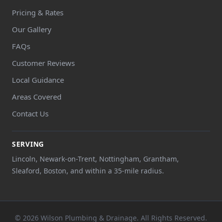
Pricing & Rates
Our Gallery
FAQs
Customer Reviews
Local Guidance
Areas Covered
Contact Us
SERVING
Lincoln, Newark-on-Trent, Nottingham, Grantham,
Sleaford, Boston, and within a 35-mile radius.
© 2026 Wilson Plumbing & Drainage. All Rights Reserved.