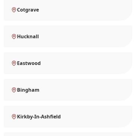
Cotgrave
Hucknall
Eastwood
Bingham
Kirkby-In-Ashfield