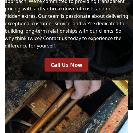
approach. We're committed to providing transparent
pricing, with a clear breakdown of costs and no
hidden extras. Our team is passionate about delivering
exceptional customer service, and we're dedicated to
building long-term relationships with our clients. So
why think twice? Contact us today to experience the
difference for yourself.
Call Us Now