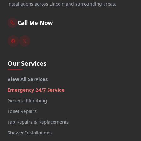
installations across Lincoln and surrounding areas.
Call Me Now
Our Services
View All Services
Emergency 24/7 Service
General Plumbing
Toilet Repairs
Tap Repairs & Replacements
Shower Installations