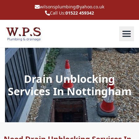
wilsonsplumbing@yahoo.co.uk
Call Us:
01522 459342
Drain Unblocking
Services In Nottingham
Need Drain Unblocking Services In