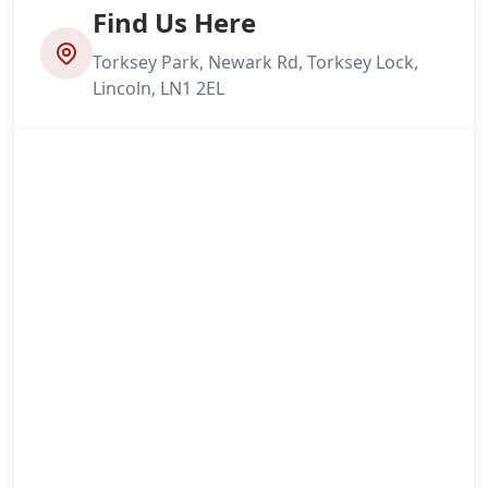
Find Us Here
Torksey Park, Newark Rd, Torksey Lock,
Lincoln, LN1 2EL