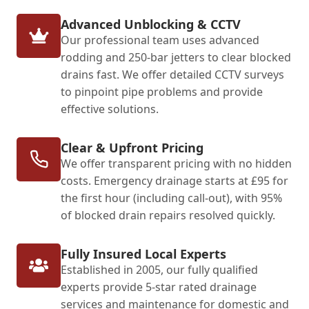
Advanced Unblocking & CCTV
Our professional team uses advanced
rodding and 250-bar jetters to clear blocked
drains fast. We offer detailed CCTV surveys
to pinpoint pipe problems and provide
effective solutions.
Clear & Upfront Pricing
We offer transparent pricing with no hidden
costs. Emergency drainage starts at £95 for
the first hour (including call-out), with 95%
of blocked drain repairs resolved quickly.
Fully Insured Local Experts
Established in 2005, our fully qualified
experts provide 5-star rated drainage
services and maintenance for domestic and