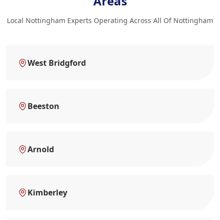
Areas
Local Nottingham Experts Operating Across All Of Nottingham
West Bridgford
Beeston
Arnold
Kimberley