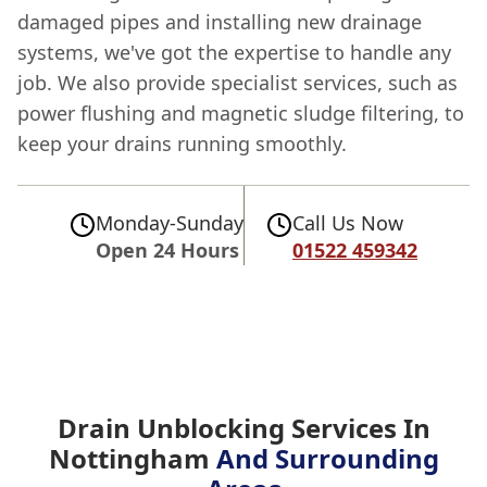
damaged pipes and installing new drainage
systems, we've got the expertise to handle any
job. We also provide specialist services, such as
power flushing and magnetic sludge filtering, to
keep your drains running smoothly.
Monday-Sunday
Call Us Now
Open 24 Hours
01522 459342
Drain Unblocking Services In
Nottingham
And Surrounding