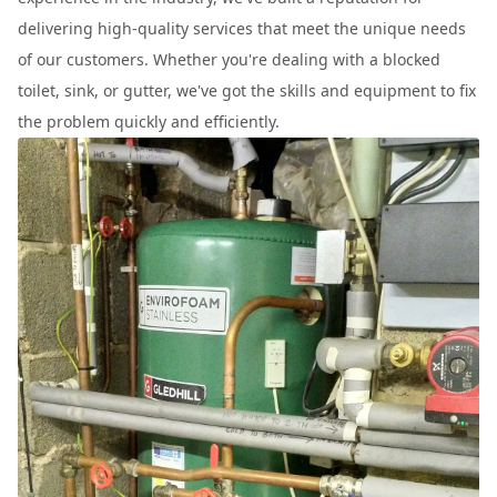
delivering high-quality services that meet the unique needs
of our customers. Whether you're dealing with a blocked
toilet, sink, or gutter, we've got the skills and equipment to fix
the problem quickly and efficiently.