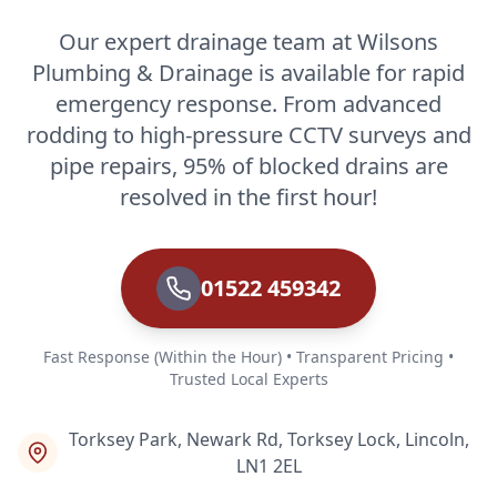
Our expert drainage team at Wilsons
Plumbing & Drainage is available for rapid
emergency response. From advanced
rodding to high-pressure CCTV surveys and
pipe repairs, 95% of blocked drains are
resolved in the first hour!
01522 459342
Fast Response (Within the Hour) • Transparent Pricing •
Trusted Local Experts
Torksey Park, Newark Rd, Torksey Lock, Lincoln,
LN1 2EL