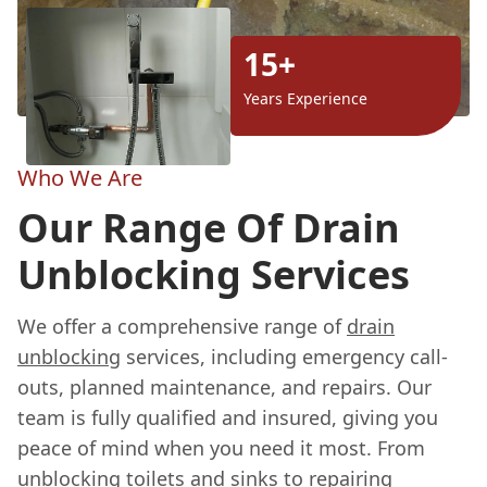
15+
Years Experience
Who We Are
Our Range Of Drain
Unblocking Services
We offer a comprehensive range of
drain
unblocking
services, including emergency call-
outs, planned maintenance, and repairs. Our
team is fully qualified and insured, giving you
peace of mind when you need it most. From
unblocking toilets and sinks to repairing