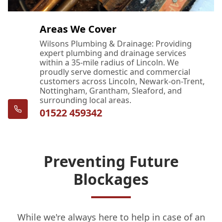
Areas We Cover
Wilsons Plumbing & Drainage: Providing
expert plumbing and drainage services
within a 35-mile radius of Lincoln. We
proudly serve domestic and commercial
customers across Lincoln, Newark-on-Trent,
Nottingham, Grantham, Sleaford, and
surrounding local areas.
01522 459342
Preventing Future
Blockages
While we're always here to help in case of an