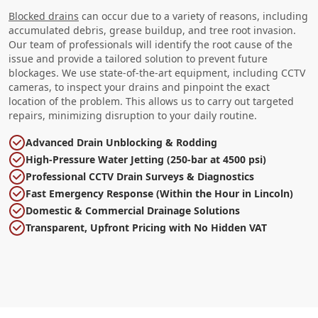
Blocked drains
can occur due to a variety of reasons, including
accumulated debris, grease buildup, and tree root invasion.
Our team of professionals will identify the root cause of the
issue and provide a tailored solution to prevent future
blockages. We use state-of-the-art equipment, including CCTV
cameras, to inspect your drains and pinpoint the exact
location of the problem. This allows us to carry out targeted
repairs, minimizing disruption to your daily routine.
Advanced Drain Unblocking & Rodding
High-Pressure Water Jetting (250-bar at 4500 psi)
Professional CCTV Drain Surveys & Diagnostics
Fast Emergency Response (Within the Hour in Lincoln)
Domestic & Commercial Drainage Solutions
Transparent, Upfront Pricing with No Hidden VAT