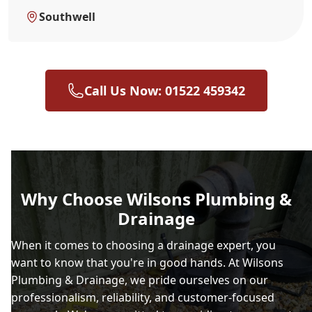
Southwell
Call Us Now: 01522 459342
Why Choose Wilsons Plumbing &
Drainage
When it comes to choosing a drainage expert, you
want to know that you're in good hands. At Wilsons
Plumbing & Drainage, we pride ourselves on our
professionalism, reliability, and customer-focused