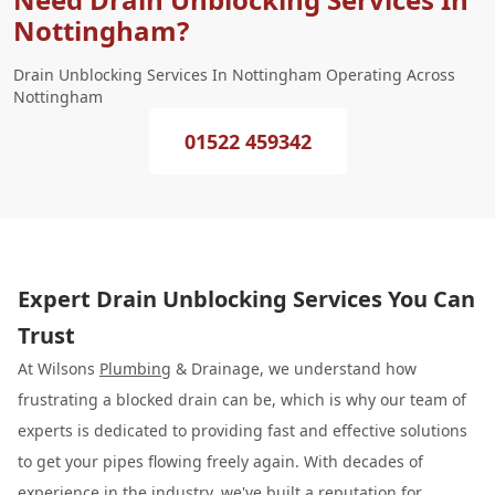
Nottingham?
Drain Unblocking Services In Nottingham Operating Across
Nottingham
01522 459342
Expert Drain Unblocking Services You Can
Trust
At Wilsons
Plumbing
& Drainage, we understand how
frustrating a blocked drain can be, which is why our team of
experts is dedicated to providing fast and effective solutions
to get your pipes flowing freely again. With decades of
experience in the industry, we've built a reputation for