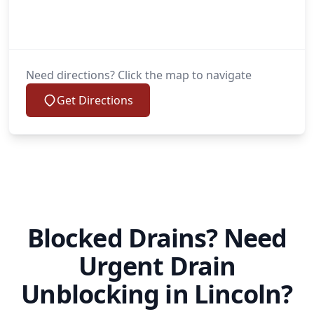
Need directions? Click the map to navigate
Get Directions
Blocked Drains? Need
Urgent Drain
Unblocking in Lincoln?