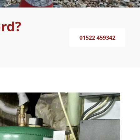
ord?
01522 459342