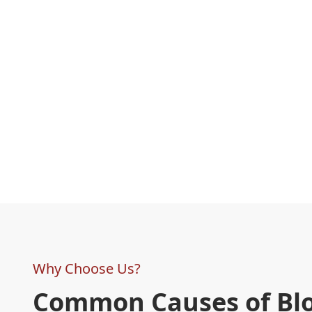
Why Choose Us?
Common Causes of Bl