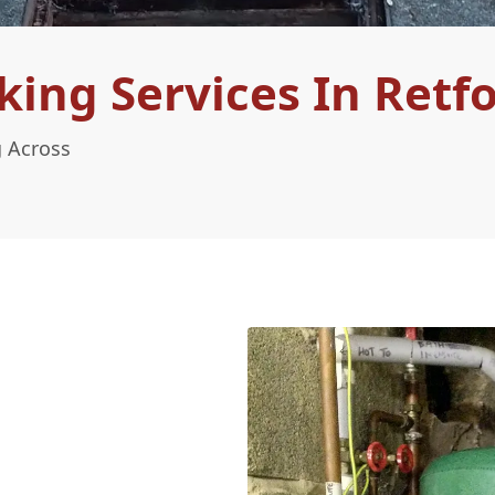
ing Services In Retf
g Across