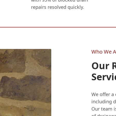
repairs resolved quickly.
Who We A
Our 
Servi
We offer a
including 
Our team is