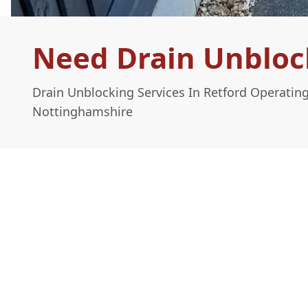
Need Drain Unblock
Drain Unblocking Services In Retford Operatin
Nottinghamshire