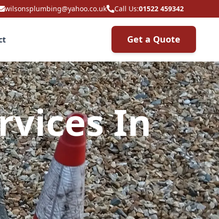
wilsonsplumbing@yahoo.co.uk
Call Us:
01522 459342
Get a Quote
ct
rvices In