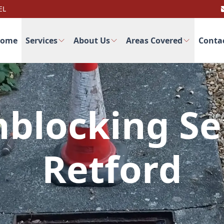
EL
ome
Services
About Us
Areas Covered
Conta
blocking Se
Retford