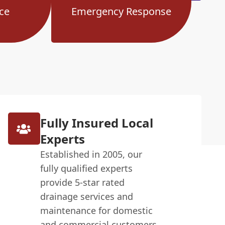
ce
Emergency Response
Fully Insured Local
Experts
Established in 2005, our
fully qualified experts
provide 5-star rated
drainage services and
maintenance for domestic
and commercial customers