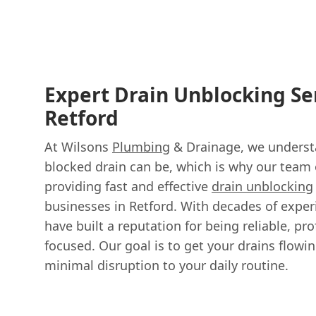
Expert Drain Unblocking Se
Retford
At Wilsons
Plumbing
& Drainage, we underst
blocked drain can be, which is why our team 
providing fast and effective
drain unblocking
businesses in Retford. With decades of experi
have built a reputation for being reliable, pr
focused. Our goal is to get your drains flowin
minimal disruption to your daily routine.