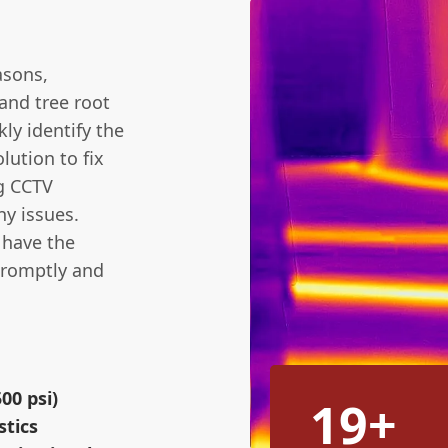
asons,
and tree root
kly identify the
lution to fix
ng CCTV
ny issues.
e have the
promptly and
00 psi)
19+
stics