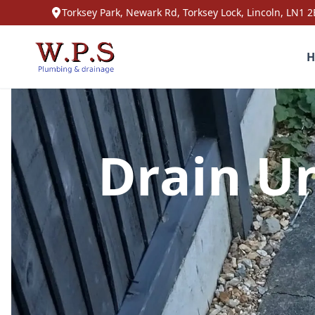
Torksey Park, Newark Rd, Torksey Lock, Lincoln, LN1 2
H
Drain Un