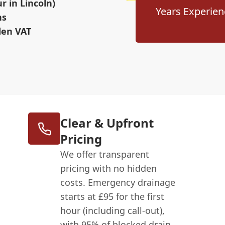
 in Lincoln)
Years Experien
ns
den VAT
Clear & Upfront
Pricing
We offer transparent
pricing with no hidden
costs. Emergency drainage
starts at £95 for the first
hour (including call-out),
with 95% of blocked drain