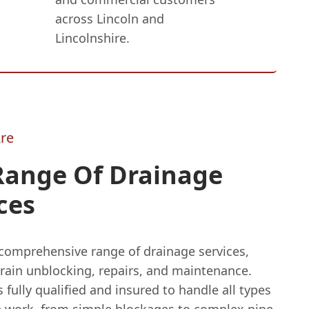
across Lincoln and
Lincolnshire.
re
Range Of Drainage
ces
 comprehensive range of drainage services,
drain unblocking, repairs, and maintenance.
 fully qualified and insured to handle all types