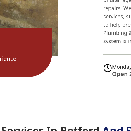
of drainag
repairs. W
services, s
to help pr
Plumbing &
system is 
rience
Monday
Open 
Services In Retford
And 