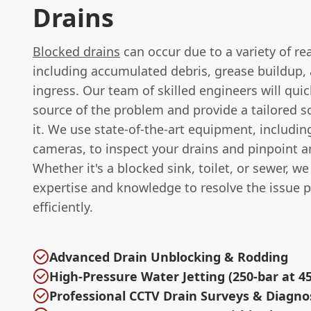
Drains
Blocked drains
can occur due to a variety of re
including accumulated debris, grease buildup, 
ingress. Our team of skilled engineers will quic
source of the problem and provide a tailored so
it. We use state-of-the-art equipment, includi
cameras, to inspect your drains and pinpoint a
Whether it's a blocked sink, toilet, or sewer, w
expertise and knowledge to resolve the issue 
efficiently.
Advanced Drain Unblocking & Rodding
High-Pressure Water Jetting (250-bar at 45
Professional CCTV Drain Surveys & Diagno