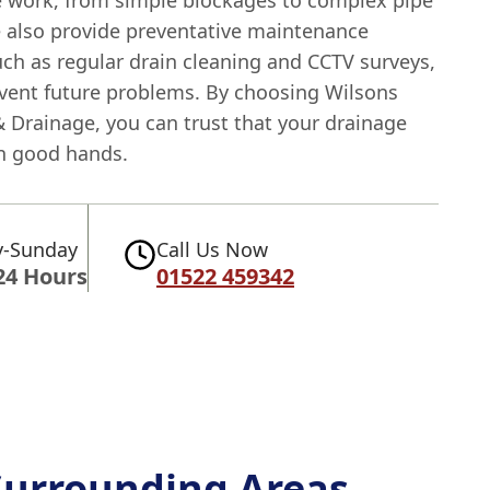
e work, from simple blockages to complex pipe
e also provide preventative maintenance
uch as regular drain cleaning and CCTV surveys,
event future problems. By choosing Wilsons
 Drainage, you can trust that your drainage
in good hands.
-Sunday
Call Us Now
24 Hours
01522 459342
Surrounding Areas