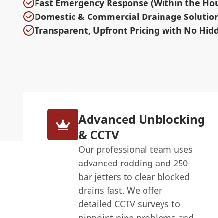
Fast Emergency Response (Within the Hour
Domestic & Commercial Drainage Solutio
Transparent, Upfront Pricing with No Hid
Advanced Unblocking
& CCTV
Our professional team uses
advanced rodding and 250-
bar jetters to clear blocked
drains fast. We offer
detailed CCTV surveys to
pinpoint pipe problems and