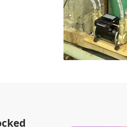
ocked