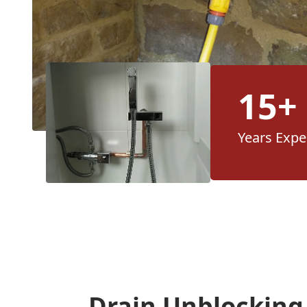
15+
Years Expe
Drain Unblocking 