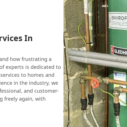
rvices In
and how frustrating a
of experts is dedicated to
services to homes and
ence in the industry, we
ofessional, and customer-
g freely again, with