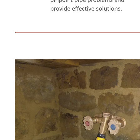
provide effective solutions.