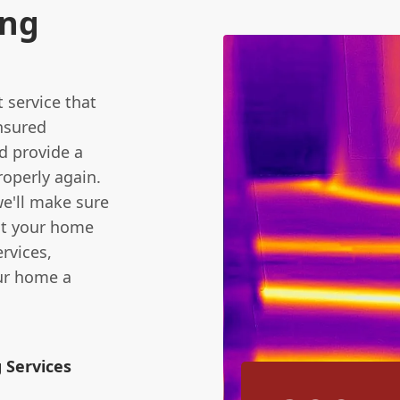
ing
t service that
insured
d provide a
roperly again.
we'll make sure
ect your home
rvices,
our home a
 Services