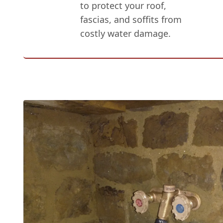
to protect your roof,
fascias, and soffits from
costly water damage.