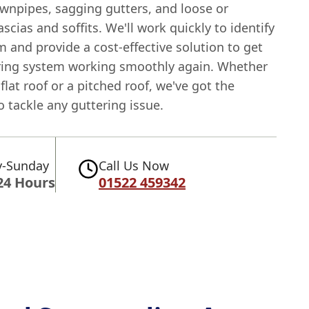
wnpipes, sagging gutters, and loose or
cias and soffits. We'll work quickly to identify
 and provide a cost-effective solution to get
ring system working smoothly again. Whether
flat roof or a pitched roof, we've got the
o tackle any guttering issue.
-Sunday
Call Us Now
24 Hours
01522 459342