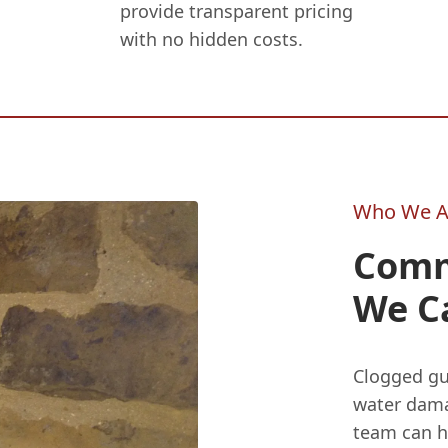
provide transparent pricing
with no hidden costs.
Who We A
Comm
We C
Clogged gu
water dama
team can he