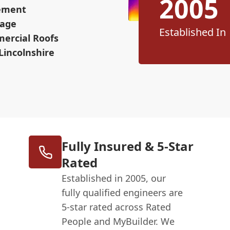
2005
cement
mage
Established In
mercial Roofs
Lincolnshire
Fully Insured & 5-Star
Rated
Established in 2005, our
fully qualified engineers are
5-star rated across Rated
People and MyBuilder. We