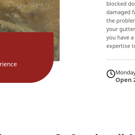
blocked do
damaged fas
the problem
your gutte
you have a 
expertise t
rience
Monday
Open 