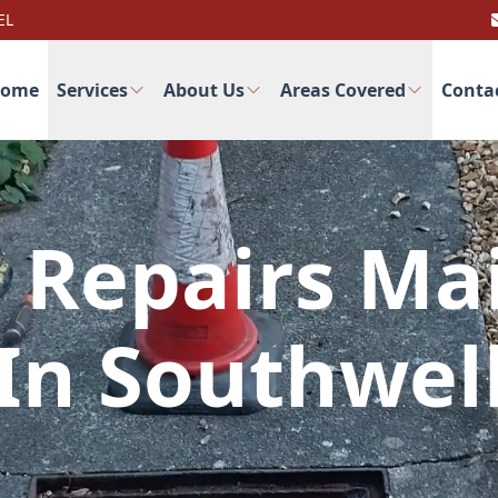
EL
ome
Services
About Us
Areas Covered
Conta
g Repairs Ma
In Southwel