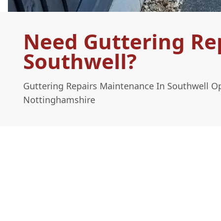
Need Guttering Re
Southwell?
Guttering Repairs Maintenance In Southwell O
Nottinghamshire