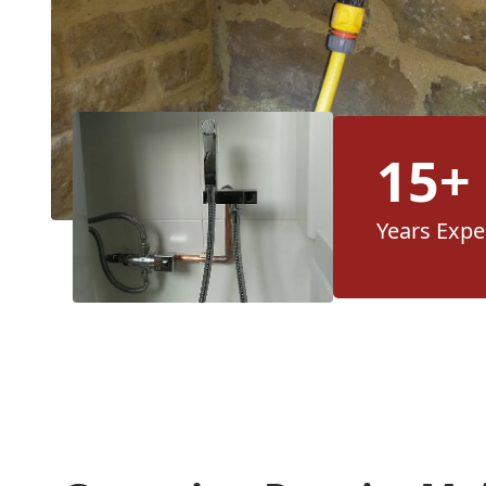
15+
Years Expe