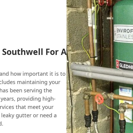
 Southwell For A
nd how important it is to
ncludes maintaining your
has been serving the
 years, providing high-
vices that meet your
 leaky gutter or need a
d.