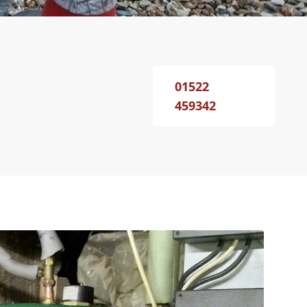
01522
459342