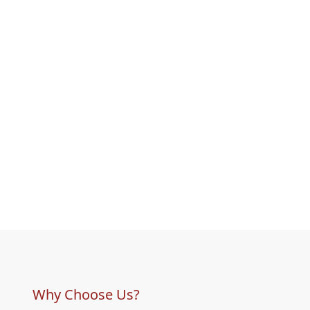
Why Choose Us?