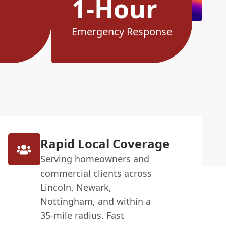
1-Hour
Emergency Response
Rapid Local Coverage
Serving homeowners and
commercial clients across
Lincoln, Newark,
Nottingham, and within a
35-mile radius. Fast