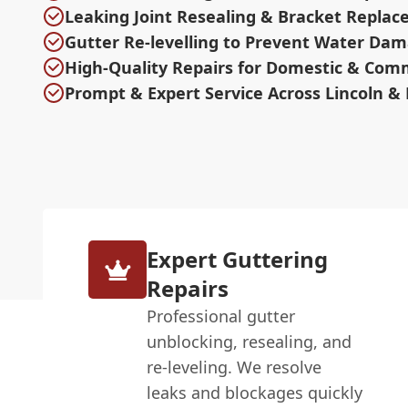
Leaking Joint Resealing & Bracket Repla
Gutter Re-levelling to Prevent Water Da
High-Quality Repairs for Domestic & Com
Prompt & Expert Service Across Lincoln & 
Expert Guttering
Repairs
Professional gutter
unblocking, resealing, and
re-leveling. We resolve
leaks and blockages quickly