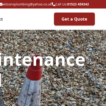
wilsonsplumbing@yahoo.co.uk
Call Us:
01522 459342
Get a Quote
ct
intenance
l