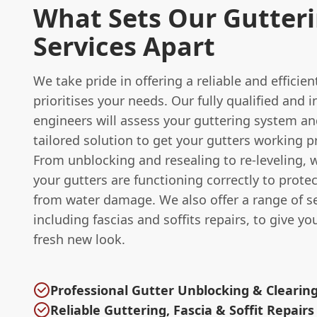
What Sets Our Gutter
Services Apart
We take pride in offering a reliable and efficien
prioritises your needs. Our fully qualified and 
engineers will assess your guttering system an
tailored solution to get your gutters working p
From unblocking and resealing to re-leveling, 
your gutters are functioning correctly to prot
from water damage. We also offer a range of se
including fascias and soffits repairs, to give y
fresh new look.
Professional Gutter Unblocking & Clearing
Reliable Guttering, Fascia & Soffit Repairs