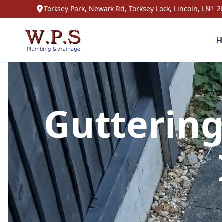
Torksey Park, Newark Rd, Torksey Lock, Lincoln, LN1 2
H
Gutterin