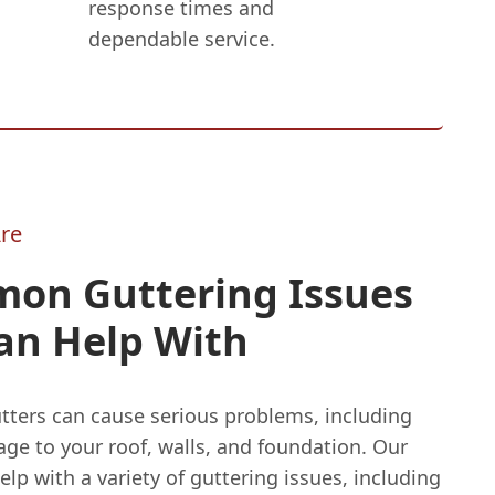
response times and
dependable service.
re
on Guttering Issues
an Help With
tters can cause serious problems, including
ge to your roof, walls, and foundation. Our
lp with a variety of guttering issues, including