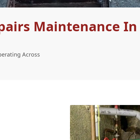
pairs Maintenance In
perating Across