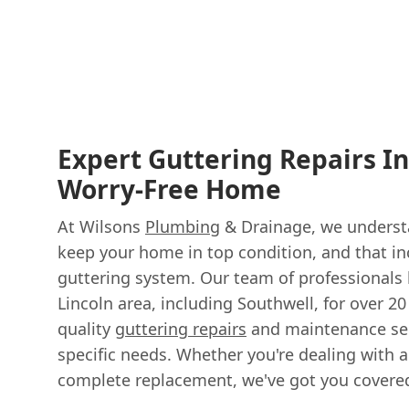
Expert Guttering Repairs In
Worry-Free Home
At Wilsons
Plumbing
& Drainage, we understa
keep your home in top condition, and that i
guttering system. Our team of professionals 
Lincoln area, including Southwell, for over 20
quality
guttering repairs
and maintenance ser
specific needs. Whether you're dealing with a
complete replacement, we've got you covere