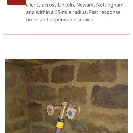
clients across Lincoln, Newark, Nottingham,
and within a 35-mile radius. Fast response
times and dependable service.