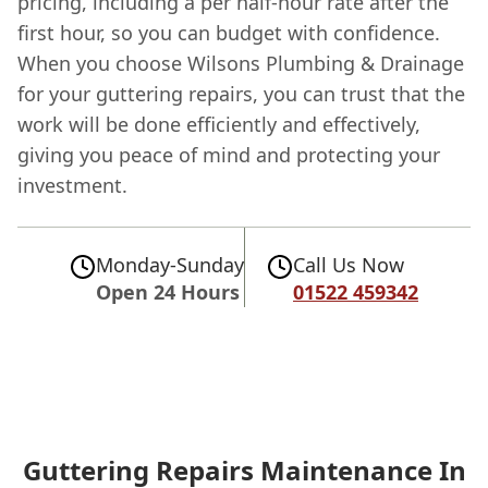
pricing, including a per half-hour rate after the
first hour, so you can budget with confidence.
When you choose Wilsons Plumbing & Drainage
for your guttering repairs, you can trust that the
work will be done efficiently and effectively,
giving you peace of mind and protecting your
investment.
Monday-Sunday
Call Us Now
Open 24 Hours
01522 459342
Guttering Repairs Maintenance In