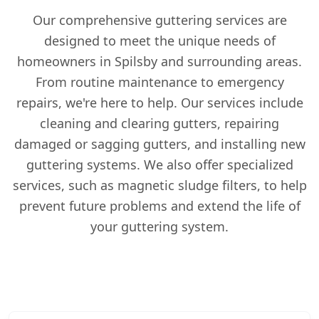
Our comprehensive guttering services are
designed to meet the unique needs of
homeowners in Spilsby and surrounding areas.
From routine maintenance to emergency
repairs, we're here to help. Our services include
cleaning and clearing gutters, repairing
damaged or sagging gutters, and installing new
guttering systems. We also offer specialized
services, such as magnetic sludge filters, to help
prevent future problems and extend the life of
your guttering system.