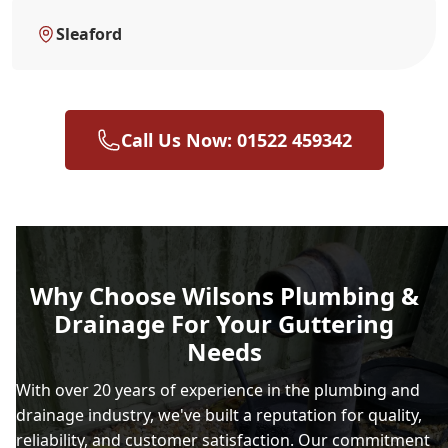
Sleaford
Call Us Now: 01522 459342
Why Choose Wilsons Plumbing &
Drainage For Your Guttering
Needs
With over 20 years of experience in the plumbing and
drainage industry, we've built a reputation for quality,
reliability, and customer satisfaction. Our commitment