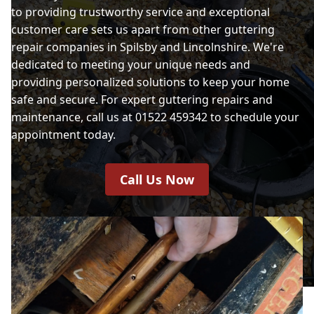
to providing trustworthy service and exceptional
customer care sets us apart from other guttering
repair companies in Spilsby and Lincolnshire. We're
dedicated to meeting your unique needs and
providing personalized solutions to keep your home
safe and secure. For expert guttering repairs and
maintenance, call us at 01522 459342 to schedule your
appointment today.
Call Us Now