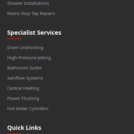
Shower Installations
Mains Stop Tap Repairs
Specialist Services
Drain Unblocking
High-Pressure Jetting
Bathroom Suites
Saniflow Systems
Central Heating
Power Flushing
Hot Water Cylinders
Quick Links