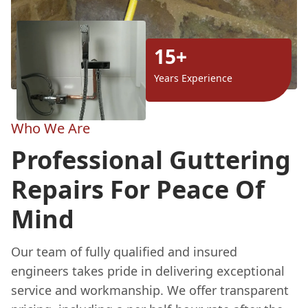
15+
Years Experience
Who We Are
Professional Guttering
Repairs For Peace Of
Mind
Our team of fully qualified and insured
engineers takes pride in delivering exceptional
service and workmanship. We offer transparent