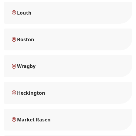
Louth
Boston
Wragby
Heckington
Market Rasen