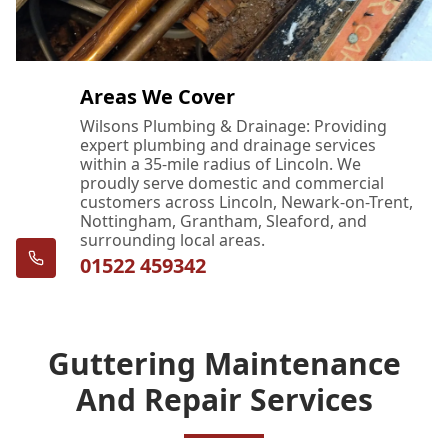
Areas We Cover
Wilsons Plumbing & Drainage: Providing
expert plumbing and drainage services
within a 35-mile radius of Lincoln. We
proudly serve domestic and commercial
customers across Lincoln, Newark-on-Trent,
Nottingham, Grantham, Sleaford, and
surrounding local areas.
01522 459342
Guttering Maintenance
And Repair Services