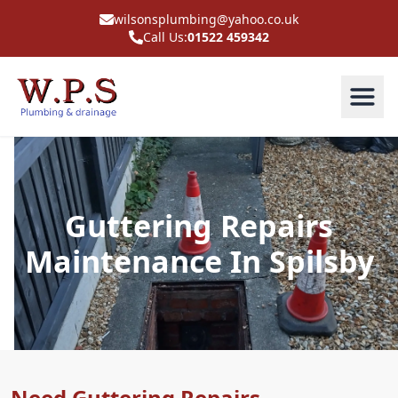
wilsonsplumbing@yahoo.co.uk
Call Us:
01522 459342
Guttering Repairs
Maintenance In Spilsby
Need Guttering Repairs