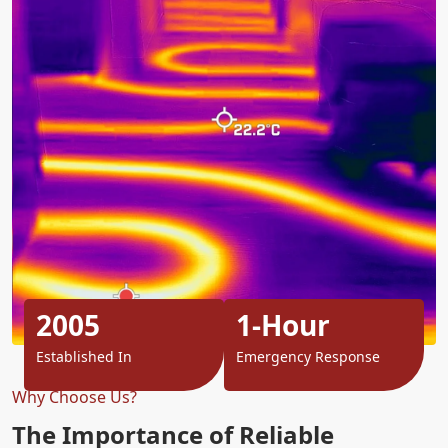
2005
1-Hour
Established In
Emergency Response
Why Choose Us?
The Importance of Reliable