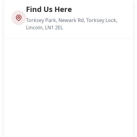
Find Us Here
Torksey Park, Newark Rd, Torksey Lock,
Lincoln, LN1 2EL