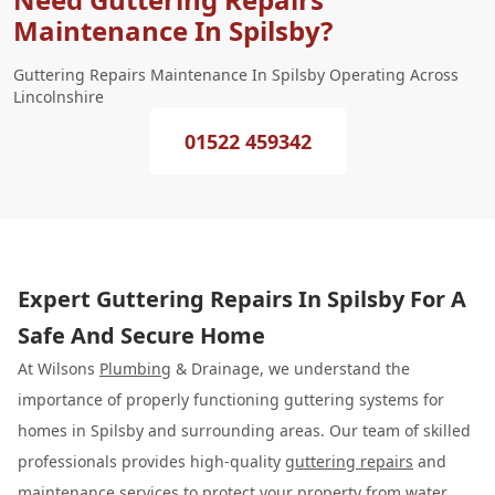
Maintenance In Spilsby?
Guttering Repairs Maintenance In Spilsby Operating Across
Lincolnshire
01522 459342
Expert Guttering Repairs In Spilsby For A
Safe And Secure Home
At Wilsons
Plumbing
& Drainage, we understand the
importance of properly functioning guttering systems for
homes in Spilsby and surrounding areas. Our team of skilled
professionals provides high-quality
guttering repairs
and
maintenance services to protect your property from water