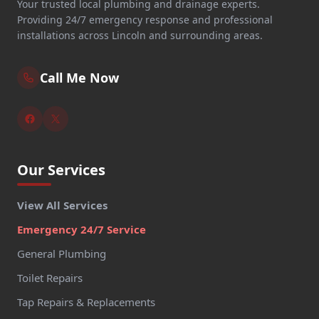
Your trusted local plumbing and drainage experts.
Providing 24/7 emergency response and professional
installations across Lincoln and surrounding areas.
Call Me Now
Our Services
View All Services
Emergency 24/7 Service
General Plumbing
Toilet Repairs
Tap Repairs & Replacements