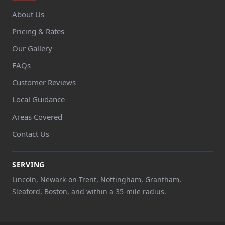
About Us
Pricing & Rates
Our Gallery
FAQs
Customer Reviews
Local Guidance
Areas Covered
Contact Us
SERVING
Lincoln, Newark-on-Trent, Nottingham, Grantham,
Sleaford, Boston, and within a 35-mile radius.