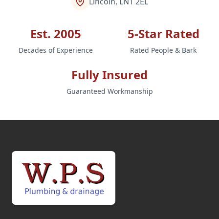
Lincoln, LN1 2EL
Est. 2005
5-Star Rated
Decades of Experience
Rated People & Bark
Fully Insured
Guaranteed Workmanship