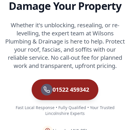
Damage Your Property
Whether it's unblocking, resealing, or re-
levelling, the expert team at Wilsons
Plumbing & Drainage is here to help. Protect
your roof, fascias, and soffits with our
reliable service. No call-out fee for planned
work and transparent, upfront pricing.
01522 459342
Fast Local Response • Fully Qualified • Your Trusted
Lincolnshire Experts