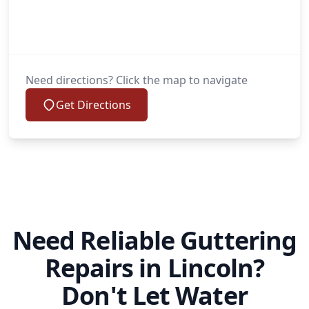
Need directions? Click the map to navigate
Get Directions
Need Reliable Guttering
Repairs in Lincoln?
Don't Let Water