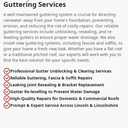
Guttering Services
A well-maintained guttering system is crucial for directing
rainwater away from your home's foundation, preventing
erosion, and reducing the risk of costly repairs. Our reliable
guttering services include unblocking, resealing, and re-
leveling gutters to ensure proper water drainage. We also
install new guttering systems, including fascias and soffits, to
give your home a fresh new look. Whether you have a flat roof
or a traditional pitched roof, our experts will work with you to
find the best solution for your specific needs.
Professional Gutter Unblocking & Clearing Services
Reliable Guttering, Fascia & Soffit Repairs
Leaking Joint Resealing & Bracket Replacement
Gutter Re-levelling to Prevent Water Damage
High-Quality Repairs for Domestic & Commercial Roofs
Prompt & Expert Service Across Lincoln & Lincolnshire