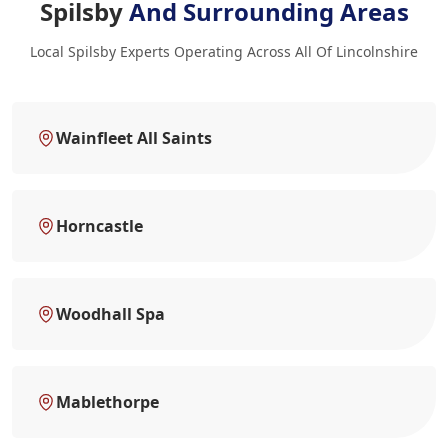
Spilsby
And Surrounding Areas
Local Spilsby Experts Operating Across All Of Lincolnshire
Wainfleet All Saints
Horncastle
Woodhall Spa
Mablethorpe