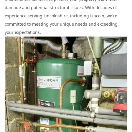
damage and potential structural issues. With decades of
experience serving Lincolnshire, including Lincoln, we're
committed to meeting your unique needs and exceeding
your expectations.