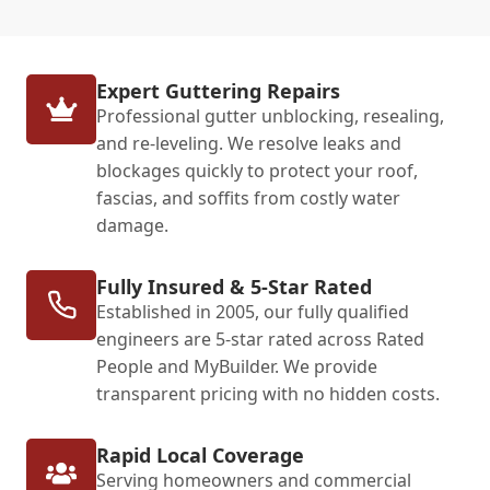
Expert Guttering Repairs
Professional gutter unblocking, resealing,
and re-leveling. We resolve leaks and
blockages quickly to protect your roof,
fascias, and soffits from costly water
damage.
Fully Insured & 5-Star Rated
Established in 2005, our fully qualified
engineers are 5-star rated across Rated
People and MyBuilder. We provide
transparent pricing with no hidden costs.
Rapid Local Coverage
Serving homeowners and commercial