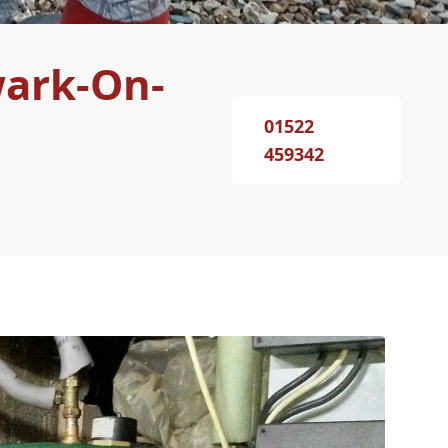
wark-On-
01522
459342