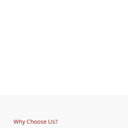
Why Choose Us?