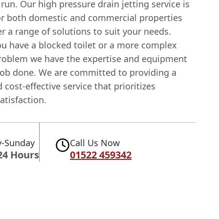
 run. Our high pressure drain jetting service is
for both domestic and commercial properties
r a range of solutions to suit your needs.
u have a blocked toilet or a more complex
roblem we have the expertise and equipment
 job done. We are committed to providing a
d cost-effective service that prioritizes
tisfaction.
-Sunday
Call Us Now
24 Hours
01522 459342