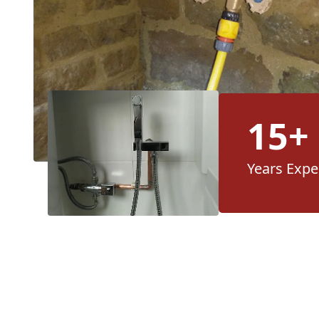
15+
Years Expe