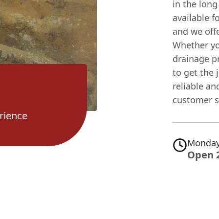
in the long
available 
and we offe
Whether yo
drainage p
to get the
reliable an
customer sa
rience
Monday
Open 