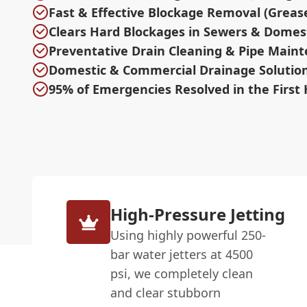
Fast & Effective Blockage Removal (Greas
Clears Hard Blockages in Sewers & Domest
Preventative Drain Cleaning & Pipe Main
Domestic & Commercial Drainage Solutio
95% of Emergencies Resolved in the First
High-Pressure Jetting
Using highly powerful 250-
bar water jetters at 4500
psi, we completely clean
and clear stubborn