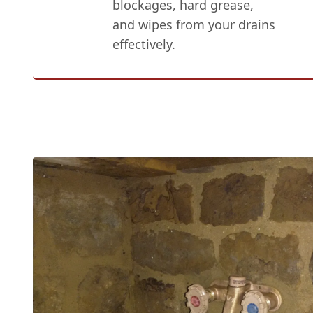
blockages, hard grease,
and wipes from your drains
effectively.