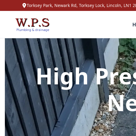
Torksey Park, Newark Rd, Torksey Lock, Lincoln, LN1 2
H
High Pre
Ne