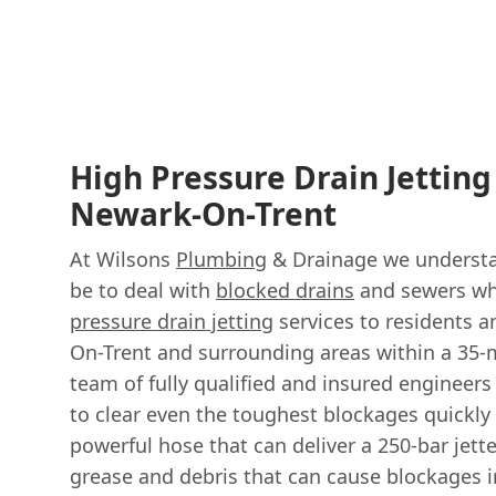
High Pressure Drain Jetting
Newark-On-Trent
At Wilsons
Plumbing
& Drainage we understan
be to deal with
blocked drains
and sewers wh
pressure drain jetting
services to residents 
On-Trent and surrounding areas within a 35-m
team of fully qualified and insured engineer
to clear even the toughest blockages quickly 
powerful hose that can deliver a 250-bar jette
grease and debris that can cause blockages i