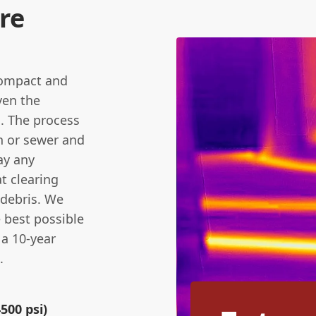
re
compact and
ven the
. The process
in or sewer and
ay any
t clearing
 debris. We
e best possible
 a 10-year
.
500 psi)