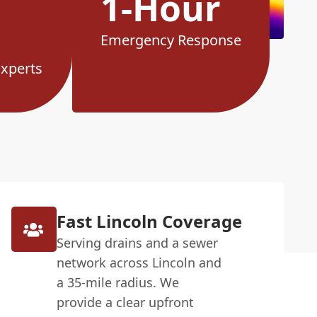
1-Hour
Emergency Response
Experts
Fast Lincoln Coverage
Serving drains and a sewer
network across Lincoln and
a 35-mile radius. We
provide a clear upfront