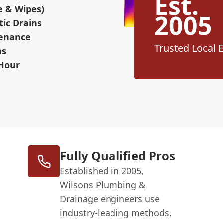
Est.
e & Wipes)
2005
ic Drains
tenance
Trusted Local 
ns
 Hour
Fully Qualified Pros
Established in 2005,
Wilsons Plumbing &
Drainage engineers use
industry-leading methods.