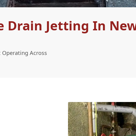
 Drain Jetting In Ne
t Operating Across