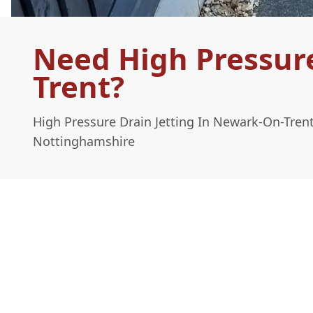
Need High Pressure
Trent?
High Pressure Drain Jetting In Newark-On-Tren
Nottinghamshire