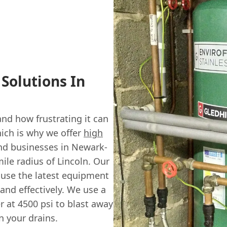
 Solutions In
d how frustrating it can
ich is why we offer
high
and businesses in Newark-
ile radius of Lincoln. Our
s use the latest equipment
and effectively. We use a
r at 4500 psi to blast away
n your drains.