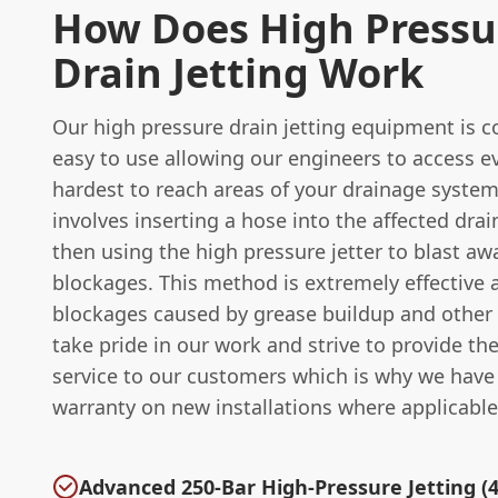
How Does High Pressu
Drain Jetting Work
Our high pressure drain jetting equipment is 
easy to use allowing our engineers to access e
hardest to reach areas of your drainage system
involves inserting a hose into the affected dra
then using the high pressure jetter to blast aw
blockages. This method is extremely effective a
blockages caused by grease buildup and other
take pride in our work and strive to provide th
service to our customers which is why we have
warranty on new installations where applicable
Advanced 250-Bar High-Pressure Jetting (4