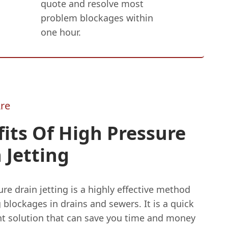
quote and resolve most
problem blockages within
one hour.
re
its Of High Pressure
 Jetting
re drain jetting is a highly effective method
g blockages in drains and sewers. It is a quick
ent solution that can save you time and money