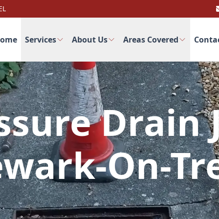
EL
ome
Services
About Us
Areas Covered
Conta
ssure Drain J
wark-On-Tr