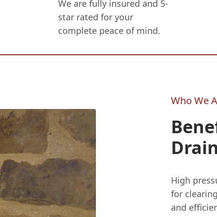
We are fully insured and 5-
star rated for your
complete peace of mind.
Who We A
Benef
Drain
High pressu
for clearin
and effici