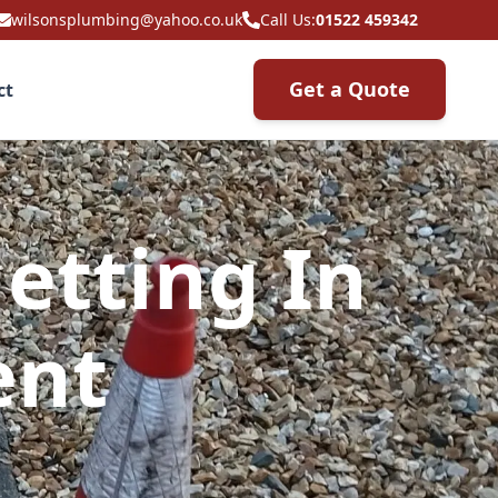
wilsonsplumbing@yahoo.co.uk
Call Us:
01522 459342
Get a Quote
ct
etting In
ent