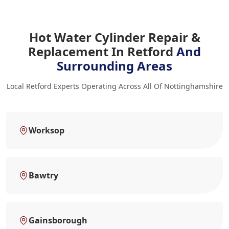
Hot Water Cylinder Repair &
Replacement In Retford
And
Surrounding Areas
Local Retford Experts Operating Across All Of Nottinghamshire
Worksop
Bawtry
Gainsborough