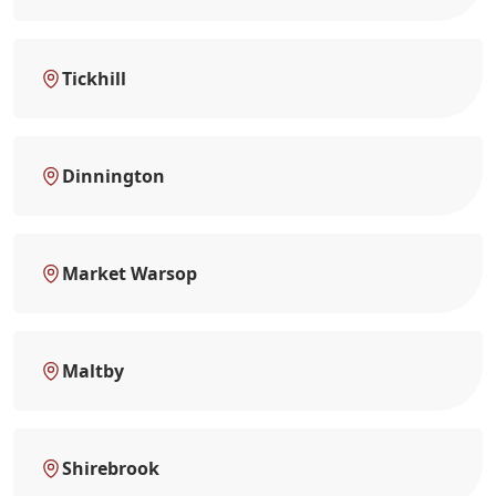
Tickhill
Dinnington
Market Warsop
Maltby
Shirebrook