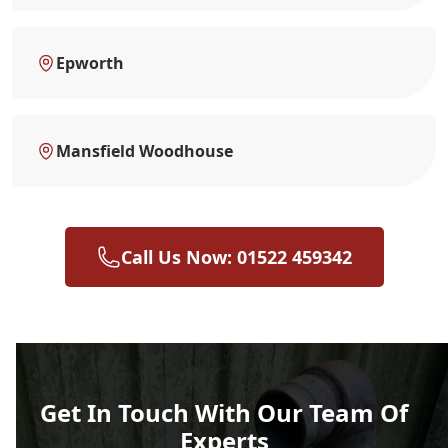
Epworth
Mansfield Woodhouse
Call Us Now: 01522 459342
Get In Touch With Our Team Of
Experts