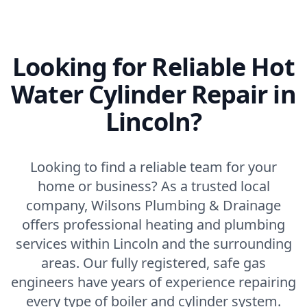
Looking for Reliable Hot
Water Cylinder Repair in
Lincoln?
Looking to find a reliable team for your
home or business? As a trusted local
company, Wilsons Plumbing & Drainage
offers professional heating and plumbing
services within Lincoln and the surrounding
areas. Our fully registered, safe gas
engineers have years of experience repairing
every type of boiler and cylinder system.