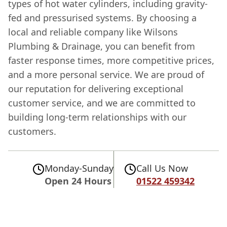
types of hot water cylinders, including gravity-
fed and pressurised systems. By choosing a
local and reliable company like Wilsons
Plumbing & Drainage, you can benefit from
faster response times, more competitive prices,
and a more personal service. We are proud of
our reputation for delivering exceptional
customer service, and we are committed to
building long-term relationships with our
customers.
Monday-Sunday
Call Us Now
Open 24 Hours
01522 459342