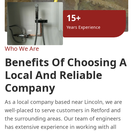
15+
Years Experience
Who We Are
Benefits Of Choosing A
Local And Reliable
Company
As a local company based near Lincoln, we are
well-placed to serve customers in Retford and
the surrounding areas. Our team of engineers
has extensive experience in working with all