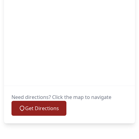
Need directions? Click the map to navigate
Get Directions