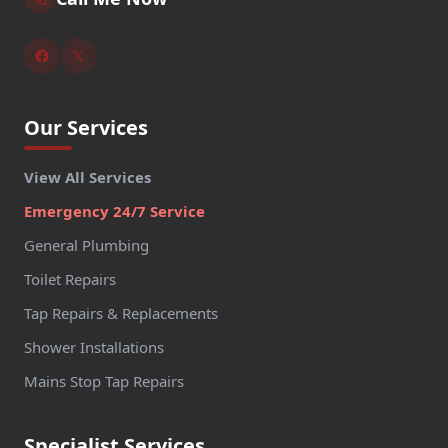
Our Services
View All Services
Emergency 24/7 Service
General Plumbing
Toilet Repairs
Tap Repairs & Replacements
Shower Installations
Mains Stop Tap Repairs
Specialist Services