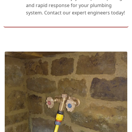
and rapid response for your plumbing
system. Contact our expert engineers today!