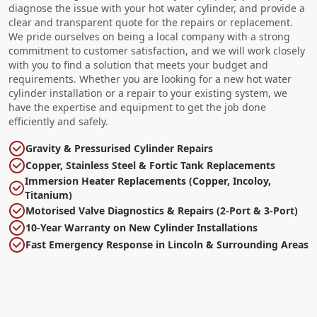
diagnose the issue with your hot water cylinder, and provide a
clear and transparent quote for the repairs or replacement.
We pride ourselves on being a local company with a strong
commitment to customer satisfaction, and we will work closely
with you to find a solution that meets your budget and
requirements. Whether you are looking for a new hot water
cylinder installation or a repair to your existing system, we
have the expertise and equipment to get the job done
efficiently and safely.
Gravity & Pressurised Cylinder Repairs
Copper, Stainless Steel & Fortic Tank Replacements
Immersion Heater Replacements (Copper, Incoloy,
Titanium)
Motorised Valve Diagnostics & Repairs (2-Port & 3-Port)
10-Year Warranty on New Cylinder Installations
Fast Emergency Response in Lincoln & Surrounding Areas