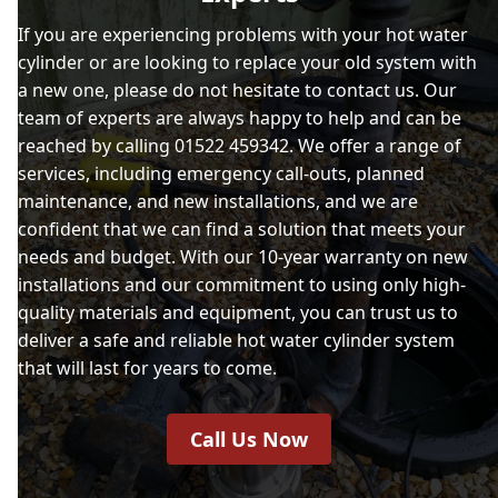
If you are experiencing problems with your hot water
cylinder or are looking to replace your old system with
a new one, please do not hesitate to contact us. Our
team of experts are always happy to help and can be
reached by calling 01522 459342. We offer a range of
services, including emergency call-outs, planned
maintenance, and new installations, and we are
confident that we can find a solution that meets your
needs and budget. With our 10-year warranty on new
installations and our commitment to using only high-
quality materials and equipment, you can trust us to
deliver a safe and reliable hot water cylinder system
that will last for years to come.
Call Us Now