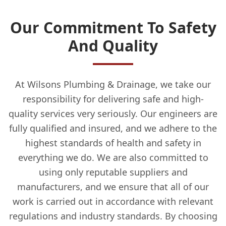
Our Commitment To Safety
And Quality
At Wilsons Plumbing & Drainage, we take our
responsibility for delivering safe and high-
quality services very seriously. Our engineers are
fully qualified and insured, and we adhere to the
highest standards of health and safety in
everything we do. We are also committed to
using only reputable suppliers and
manufacturers, and we ensure that all of our
work is carried out in accordance with relevant
regulations and industry standards. By choosing