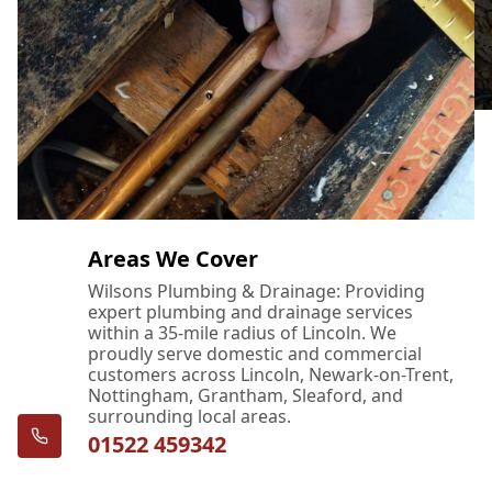
Areas We Cover
Wilsons Plumbing & Drainage: Providing
expert plumbing and drainage services
within a 35-mile radius of Lincoln. We
proudly serve domestic and commercial
customers across Lincoln, Newark-on-Trent,
Nottingham, Grantham, Sleaford, and
surrounding local areas.
01522 459342