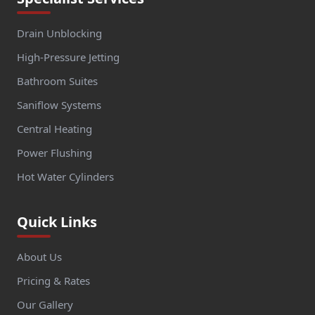
Drain Unblocking
High-Pressure Jetting
Bathroom Suites
Saniflow Systems
Central Heating
Power Flushing
Hot Water Cylinders
Quick Links
About Us
Pricing & Rates
Our Gallery