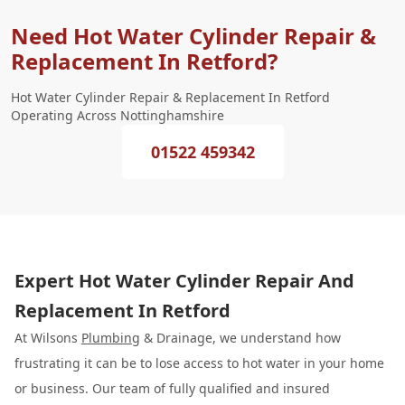
Need Hot Water Cylinder Repair &
Replacement In Retford?
Hot Water Cylinder Repair & Replacement In Retford
Operating Across Nottinghamshire
01522 459342
Expert Hot Water Cylinder Repair And
Replacement In Retford
At Wilsons
Plumbing
& Drainage, we understand how
frustrating it can be to lose access to hot water in your home
or business. Our team of fully qualified and insured