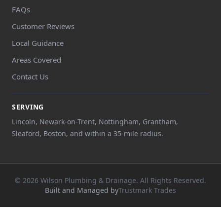
FAQs
Customer Reviews
Local Guidance
Areas Covered
Contact Us
SERVING
Lincoln, Newark-on-Trent, Nottingham, Grantham,
Sleaford, Boston, and within a 35-mile radius.
© 2026 Wilson Plumbing & Drainage. All Rights Reserved.
Built and Managed by
Trustmark Trades