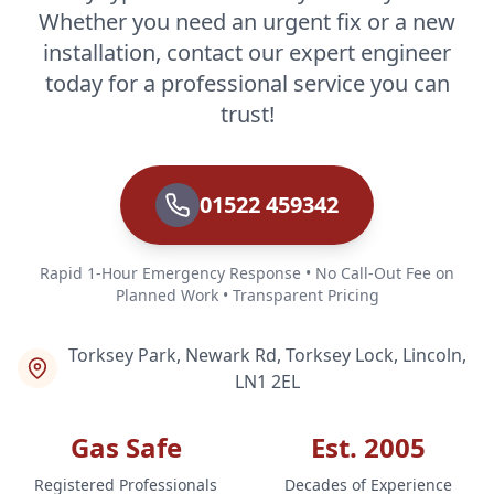
Whether you need an urgent fix or a new
installation, contact our expert engineer
today for a professional service you can
trust!
01522 459342
Rapid 1-Hour Emergency Response • No Call-Out Fee on
Planned Work • Transparent Pricing
Torksey Park, Newark Rd, Torksey Lock, Lincoln,
LN1 2EL
Gas Safe
Est. 2005
Registered Professionals
Decades of Experience