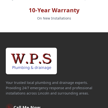
10-Year Warranty
On New Installations
Your trusted local plumbing and drainage experts.
Providing 24/7 emergency response and professional
installations across Lincoln and surrounding areas.
Call Me Now