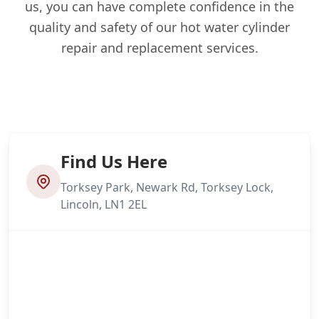
us, you can have complete confidence in the
quality and safety of our hot water cylinder
repair and replacement services.
Find Us Here
Torksey Park, Newark Rd, Torksey Lock,
Lincoln, LN1 2EL