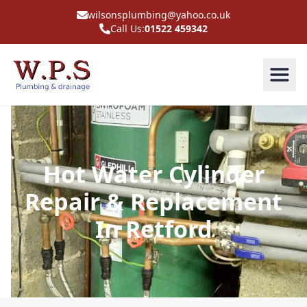
wilsonsplumbing@yahoo.co.uk
Call Us:
01522 459342
Hot Water Cylinder
Repair & Replacement
In Retford