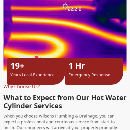
19+
1 Hr
Years Local Experience
Emergency Response
Why Choose Us?
What to Expect from Our Hot Water
Cylinder Services
When you choose Wilsons Plumbing & Drainage, you can
expect a professional and courteous service from start to
finish. Our engineers will arrive at your property promptly,