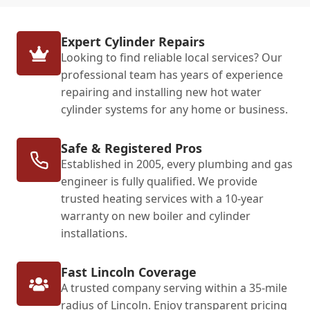
Expert Cylinder Repairs
Looking to find reliable local services? Our
professional team has years of experience
repairing and installing new hot water
cylinder systems for any home or business.
Safe & Registered Pros
Established in 2005, every plumbing and gas
engineer is fully qualified. We provide
trusted heating services with a 10-year
warranty on new boiler and cylinder
installations.
Fast Lincoln Coverage
A trusted company serving within a 35-mile
radius of Lincoln. Enjoy transparent pricing