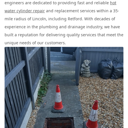
engineers are dedicated to providing fast and reliable
hot
water cylinder repair
and replacement services within a 35-
mile radius of Lincoln, including Retford. With decades of
experience in the plumbing and drainage industry, we have
built a reputation for delivering quality services that meet the
unique needs of our customers.