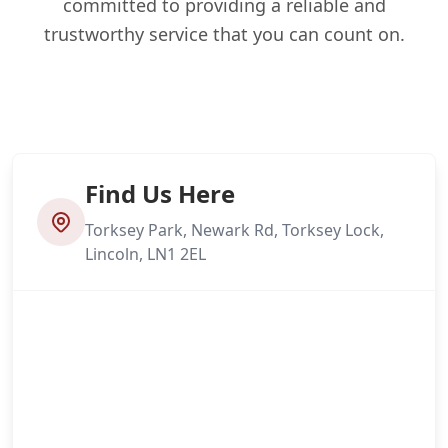
committed to providing a reliable and
trustworthy service that you can count on.
Find Us Here
Torksey Park, Newark Rd, Torksey Lock,
Lincoln, LN1 2EL