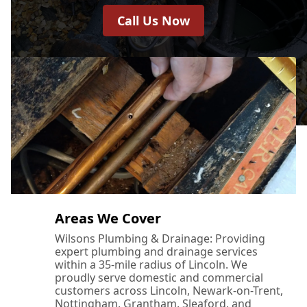
Call Us Now
Areas We Cover
Wilsons Plumbing & Drainage: Providing
expert plumbing and drainage services
within a 35-mile radius of Lincoln. We
proudly serve domestic and commercial
customers across Lincoln, Newark-on-Trent,
Nottingham, Grantham, Sleaford, and