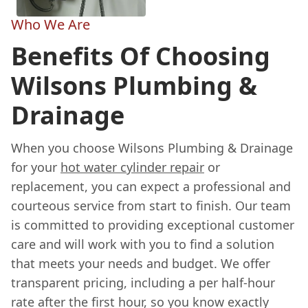
Who We Are
Benefits Of Choosing
Wilsons Plumbing &
Drainage
When you choose Wilsons Plumbing & Drainage
for your
hot water cylinder repair
or
replacement, you can expect a professional and
courteous service from start to finish. Our team
is committed to providing exceptional customer
care and will work with you to find a solution
that meets your needs and budget. We offer
transparent pricing, including a per half-hour
rate after the first hour, so you know exactly