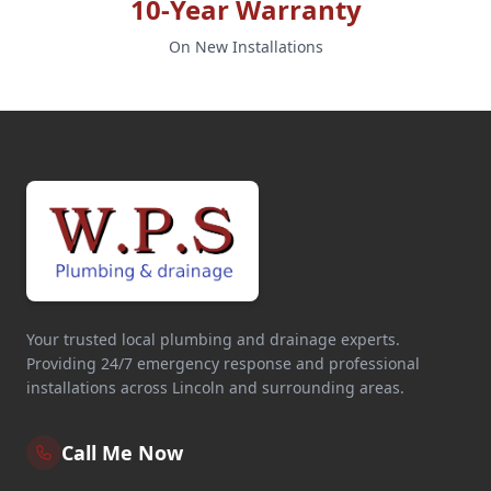
10-Year Warranty
On New Installations
Your trusted local plumbing and drainage experts.
Providing 24/7 emergency response and professional
installations across Lincoln and surrounding areas.
Call Me Now