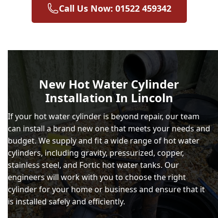
Call Us Now: 01522 459342
New Hot Water Cylinder
Installation In Lincoln
If your hot water cylinder is beyond repair, our team
can install a brand new one that meets your needs and
budget. We supply and fit a wide range of hot water
cylinders, including gravity, pressurized, copper,
stainless steel, and Fortic hot water tanks. Our
engineers will work with you to choose the right
cylinder for your home or business and ensure that it
is installed safely and efficiently.