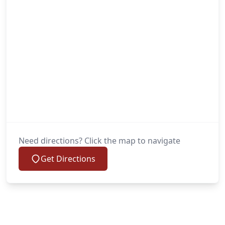
Need directions? Click the map to navigate
Get Directions