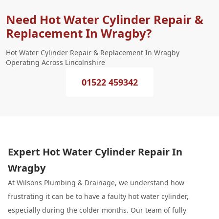
Need Hot Water Cylinder Repair &
Replacement In Wragby?
Hot Water Cylinder Repair & Replacement In Wragby
Operating Across Lincolnshire
01522 459342
Expert Hot Water Cylinder Repair In
Wragby
At Wilsons
Plumbing
& Drainage, we understand how
frustrating it can be to have a faulty hot water cylinder,
especially during the colder months. Our team of fully