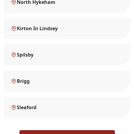
North Hykeham
Kirton In Lindsey
Spilsby
Brigg
Sleaford