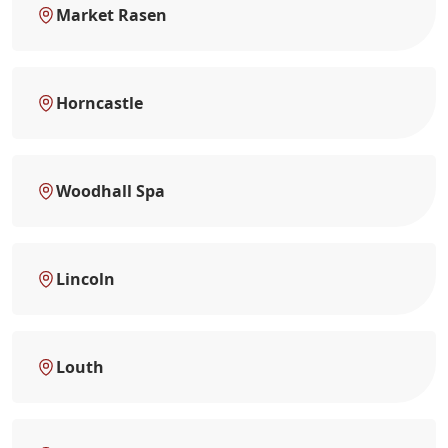
Market Rasen
Horncastle
Woodhall Spa
Lincoln
Louth