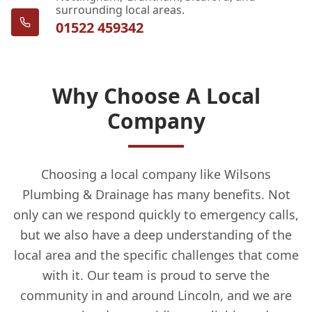
surrounding local areas.
01522 459342
Why Choose A Local
Company
Choosing a local company like Wilsons
Plumbing & Drainage has many benefits. Not
only can we respond quickly to emergency calls,
but we also have a deep understanding of the
local area and the specific challenges that come
with it. Our team is proud to serve the
community in and around Lincoln, and we are