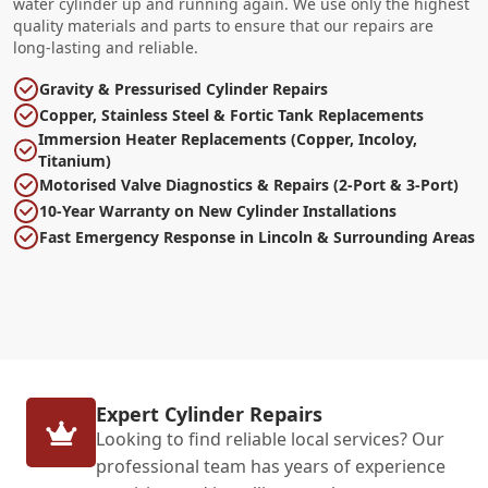
water cylinder up and running again. We use only the highest
quality materials and parts to ensure that our repairs are
long-lasting and reliable.
Gravity & Pressurised Cylinder Repairs
Copper, Stainless Steel & Fortic Tank Replacements
Immersion Heater Replacements (Copper, Incoloy,
Titanium)
Motorised Valve Diagnostics & Repairs (2-Port & 3-Port)
10-Year Warranty on New Cylinder Installations
Fast Emergency Response in Lincoln & Surrounding Areas
Expert Cylinder Repairs
Looking to find reliable local services? Our
professional team has years of experience