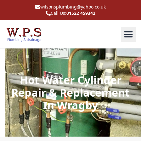
wilsonsplumbing@yahoo.co.uk
Call Us:
01522 459342
Hot Water Cylinder
Repair & Replacement
In Wragby