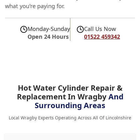
what you're paying for.
Monday-Sunday
Call Us Now
Open 24 Hours
01522 459342
Hot Water Cylinder Repair &
Replacement In Wragby
And
Surrounding Areas
Local Wragby Experts Operating Across All Of Lincolnshire