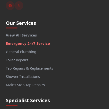
Our Services
View All Services
Emergency 24/7 Service
General Plumbing
Toilet Repairs
Tap Repairs & Replacements
Shower Installations
Mains Stop Tap Repairs
Specialist Services