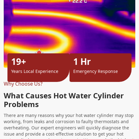
19+
1 Hr
Years Local Experience
Emergency Response
Why Choose Us?
What Causes Hot Water Cylinder
Problems
There are many reasons why your hot water cylinder may stop
working, from leaks and corrosion to faulty thermostats and
overheating. Our expert engineers will quickly diagnose the
issue and provide a cost-effective solution to get your hot