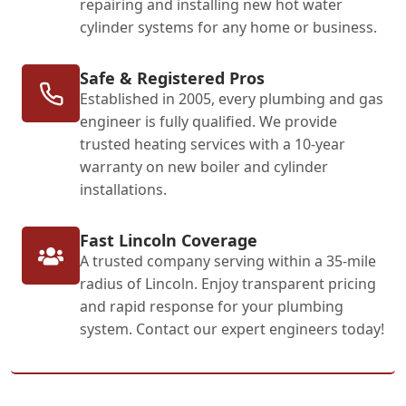
repairing and installing new hot water
cylinder systems for any home or business.
Safe & Registered Pros
Established in 2005, every plumbing and gas
engineer is fully qualified. We provide
trusted heating services with a 10-year
warranty on new boiler and cylinder
installations.
Fast Lincoln Coverage
A trusted company serving within a 35-mile
radius of Lincoln. Enjoy transparent pricing
and rapid response for your plumbing
system. Contact our expert engineers today!