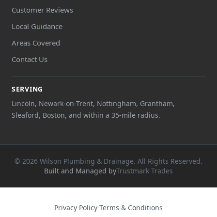
Customer Reviews
Local Guidance
Areas Covered
Contact Us
SERVING
Lincoln, Newark-on-Trent, Nottingham, Grantham,
Sleaford, Boston, and within a 35-mile radius.
© 2026 Wilson Plumbing & Drainage. All Rights Reserved.
Built and Managed by
Trustmark Trades
Privacy Policy
·
Terms & Conditions