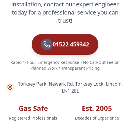
installation, contact our expert engineer
today for a professional service you can
trust!
01522 459342
Rapid 1-Hour Emergency Response • No Call-Out Fee on
Planned Work • Transparent Pricing
Torksey Park, Newark Rd, Torksey Lock, Lincoln,
LN1 2EL
Gas Safe
Est. 2005
Registered Professionals
Decades of Experience