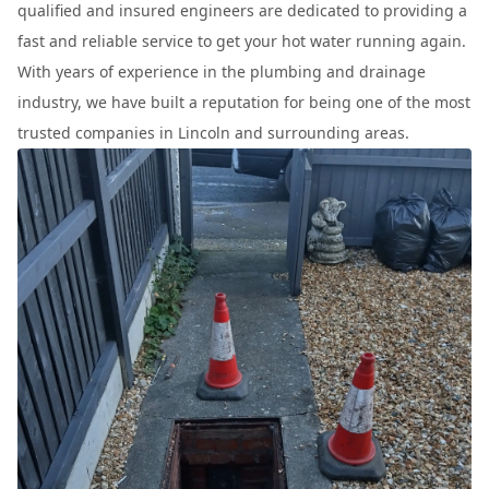
qualified and insured engineers are dedicated to providing a
fast and reliable service to get your hot water running again.
With years of experience in the plumbing and drainage
industry, we have built a reputation for being one of the most
trusted companies in Lincoln and surrounding areas.