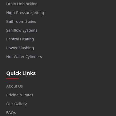
Drain Unblocking
High-Pressure Jetting
Bathroom Suites
Saniflow Systems
Central Heating
Power Flushing
Hot Water Cylinders
Quick Links
About Us
Pricing & Rates
Our Gallery
FAQs