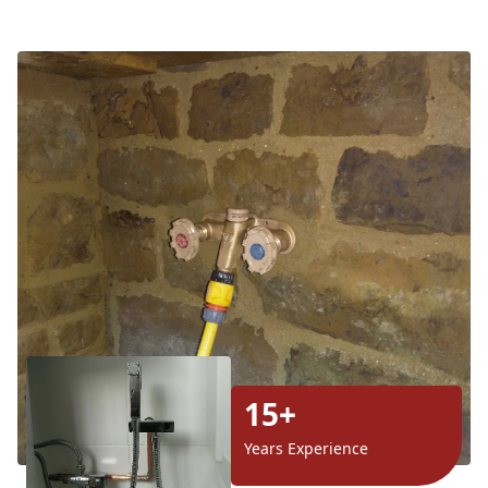
15+
Years Experience