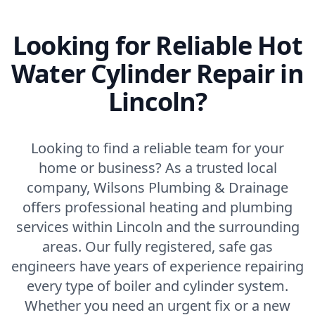
Looking for Reliable Hot
Water Cylinder Repair in
Lincoln?
Looking to find a reliable team for your
home or business? As a trusted local
company, Wilsons Plumbing & Drainage
offers professional heating and plumbing
services within Lincoln and the surrounding
areas. Our fully registered, safe gas
engineers have years of experience repairing
every type of boiler and cylinder system.
Whether you need an urgent fix or a new