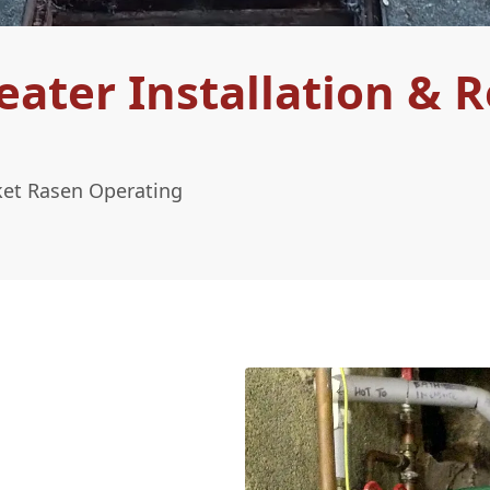
ter Installation & R
ket Rasen Operating