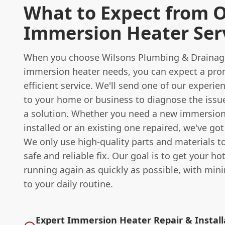
What to Expect from 
Immersion Heater Ser
When you choose Wilsons Plumbing & Drainage
immersion heater needs, you can expect a pr
efficient service. We'll send one of our experi
to your home or business to diagnose the issu
a solution. Whether you need a new immersion
installed or an existing one repaired, we've go
We only use high-quality parts and materials t
safe and reliable fix. Our goal is to get your ho
running again as quickly as possible, with min
to your daily routine.
Expert Immersion Heater Repair & Install