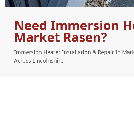
Need Immersion Hea
Market Rasen?
Immersion Heater Installation & Repair In Mar
Across Lincolnshire