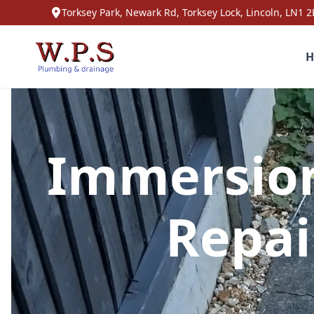
Torksey Park, Newark Rd, Torksey Lock, Lincoln, LN1 2
H
Immersion
Repai