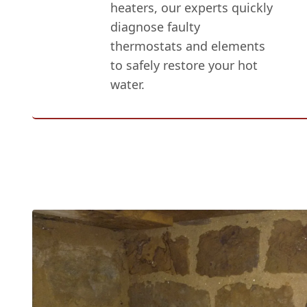
heaters, our experts quickly
diagnose faulty
thermostats and elements
to safely restore your hot
water.