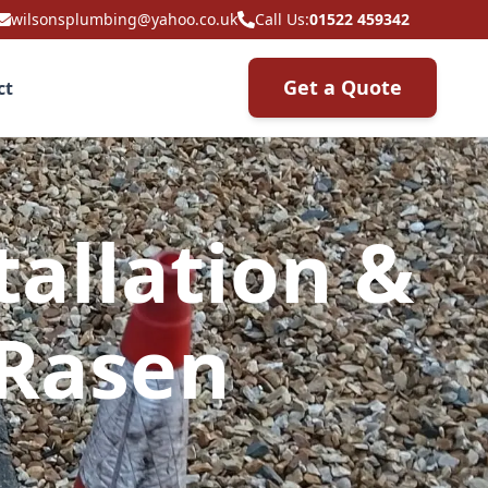
wilsonsplumbing@yahoo.co.uk
Call Us:
01522 459342
Get a Quote
ct
allation &
 Rasen