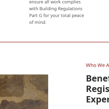
ensure all work complies
with Building Regulations
Part G for your total peace
of mind.
Who We A
Benef
Regi
Expe