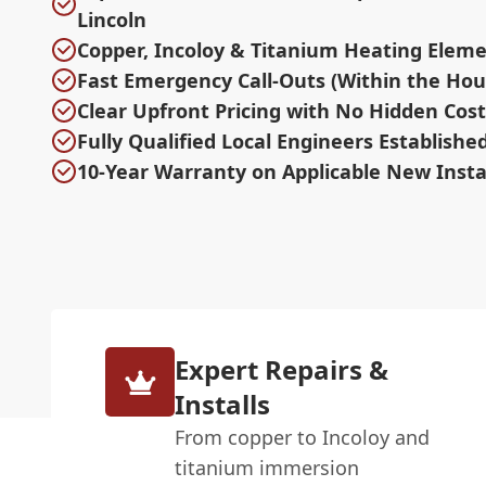
Lincoln
Copper, Incoloy & Titanium Heating Eleme
Fast Emergency Call-Outs (Within the Hou
Clear Upfront Pricing with No Hidden Cost
Fully Qualified Local Engineers Establishe
10-Year Warranty on Applicable New Insta
Expert Repairs &
Installs
From copper to Incoloy and
titanium immersion