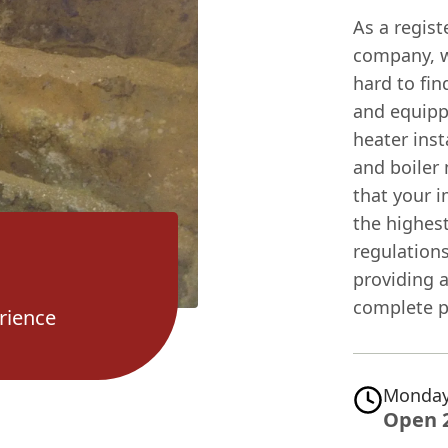
As a regis
company, we
hard to fin
and equipp
heater inst
and boiler
that your i
the highest
regulation
providing a
complete p
rience
Monday
Open 