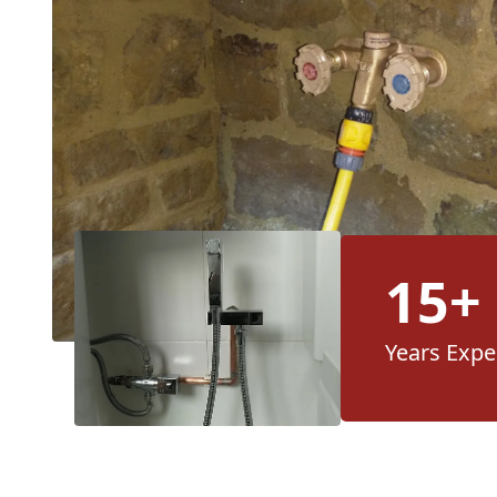
15+
Years Expe