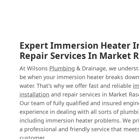
Expert Immersion Heater In
Repair Services In Market 
At Wilsons
Plumbing
& Drainage, we understa
be when your immersion heater breaks down,
water. That's why we offer fast and reliable
im
installation
and repair services in Market Ra
Our team of fully qualified and insured engi
experience in dealing with all sorts of plumb
including immersion heater problems. We pri
a professional and friendly service that mee
customer.