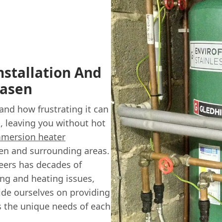
stallation And
Rasen
nd how frustrating it can
 leaving you without hot
mersion heater
sen and surrounding areas.
neers has decades of
ing and heating issues,
de ourselves on providing
ts the unique needs of each