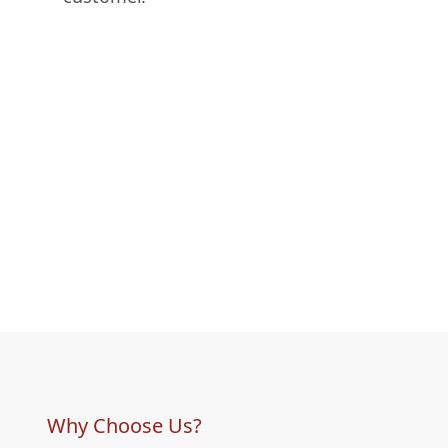
Why Choose Us?