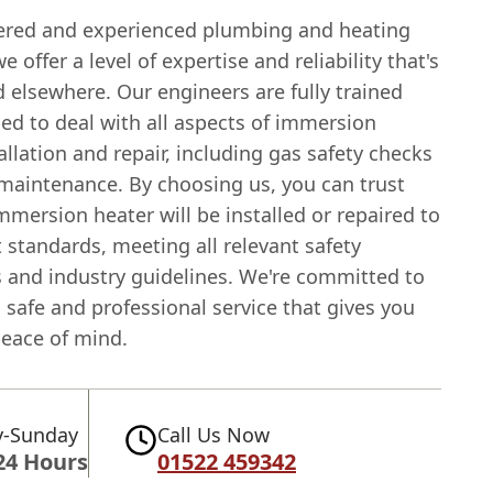
tered and experienced plumbing and heating
 offer a level of expertise and reliability that's
d elsewhere. Our engineers are fully trained
ed to deal with all aspects of immersion
allation and repair, including gas safety checks
 maintenance. By choosing us, you can trust
mmersion heater will be installed or repaired to
 standards, meeting all relevant safety
s and industry guidelines. We're committed to
 safe and professional service that gives you
eace of mind.
-Sunday
Call Us Now
24 Hours
01522 459342