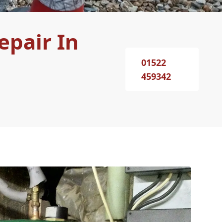
epair In
01522
459342