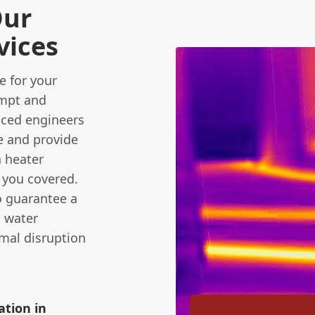
Our
vices
 for your
ompt and
enced engineers
e and provide
 heater
t you covered.
o guarantee a
t water
imal disruption
ation in