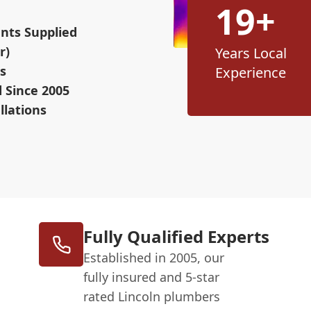
19+
nts Supplied
r)
Years Local
s
Experience
d Since 2005
llations
Fully Qualified Experts
Established in 2005, our
fully insured and 5-star
rated Lincoln plumbers