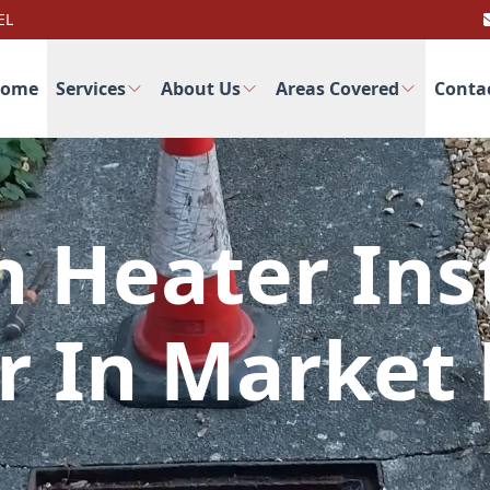
EL
ome
Services
About Us
Areas Covered
Conta
 Heater Inst
r In Market