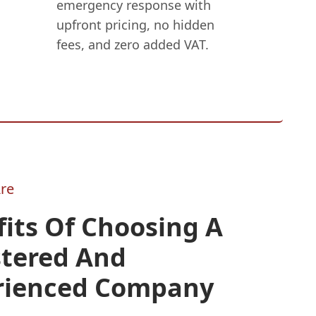
emergency response with
upfront pricing, no hidden
fees, and zero added VAT.
re
its Of Choosing A
stered And
rienced Company