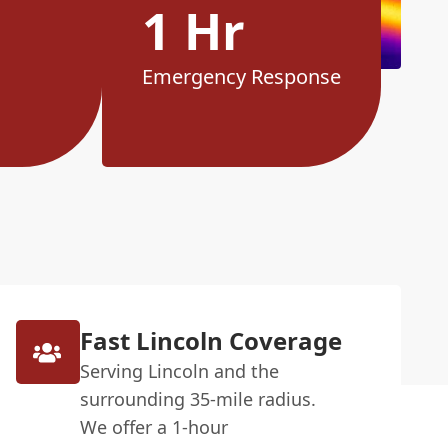
1 Hr
Emergency Response
Fast Lincoln Coverage
Serving Lincoln and the
surrounding 35-mile radius.
We offer a 1-hour