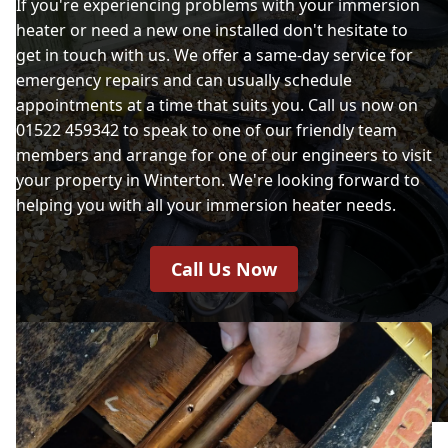
If you're experiencing problems with your immersion
heater or need a new one installed don't hesitate to
get in touch with us. We offer a same-day service for
emergency repairs and can usually schedule
appointments at a time that suits you. Call us now on
01522 459342 to speak to one of our friendly team
members and arrange for one of our engineers to visit
your property in Winterton. We're looking forward to
helping you with all your immersion heater needs.
Call Us Now