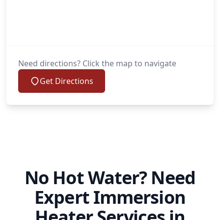
Need directions? Click the map to navigate
Get Directions
No Hot Water? Need
Expert Immersion
Heater Services in