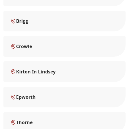
Brigg
Crowle
Kirton In Lindsey
Epworth
Thorne