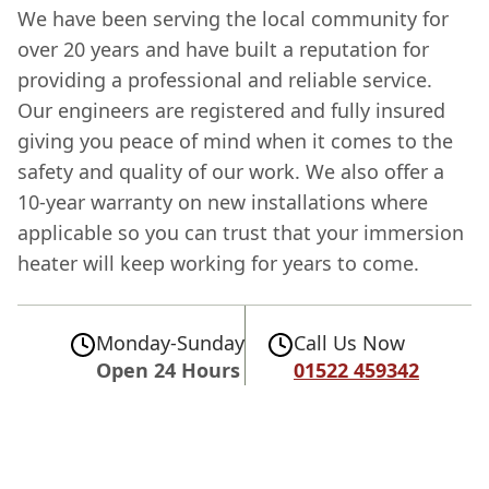
We have been serving the local community for
over 20 years and have built a reputation for
providing a professional and reliable service.
Our engineers are registered and fully insured
giving you peace of mind when it comes to the
safety and quality of our work. We also offer a
10-year warranty on new installations where
applicable so you can trust that your immersion
heater will keep working for years to come.
Monday-Sunday
Call Us Now
Open 24 Hours
01522 459342