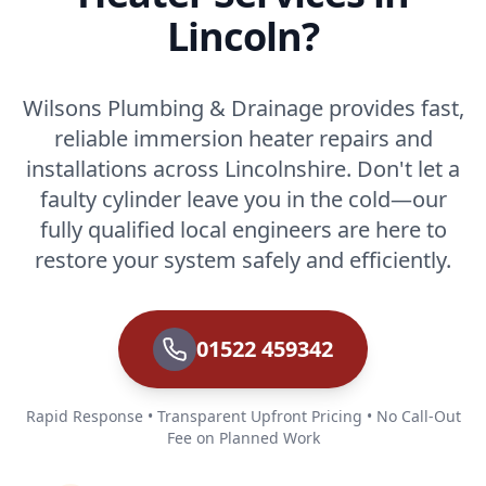
Lincoln?
Wilsons Plumbing & Drainage provides fast,
reliable immersion heater repairs and
installations across Lincolnshire. Don't let a
faulty cylinder leave you in the cold—our
fully qualified local engineers are here to
restore your system safely and efficiently.
01522 459342
Rapid Response • Transparent Upfront Pricing • No Call-Out
Fee on Planned Work