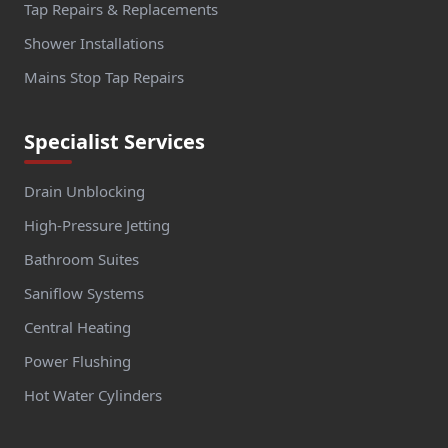
Tap Repairs & Replacements
Shower Installations
Mains Stop Tap Repairs
Specialist Services
Drain Unblocking
High-Pressure Jetting
Bathroom Suites
Saniflow Systems
Central Heating
Power Flushing
Hot Water Cylinders