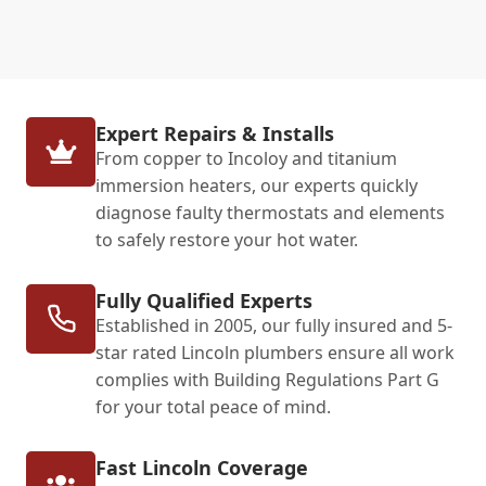
Expert Repairs & Installs
From copper to Incoloy and titanium
immersion heaters, our experts quickly
diagnose faulty thermostats and elements
to safely restore your hot water.
Fully Qualified Experts
Established in 2005, our fully insured and 5-
star rated Lincoln plumbers ensure all work
complies with Building Regulations Part G
for your total peace of mind.
Fast Lincoln Coverage