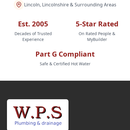
Lincoln, Lincolnshire & Surrounding Areas
Est. 2005
5-Star Rated
Decades of Trusted
On Rated People &
Experience
MyBuilder
Part G Compliant
Safe & Certified Hot Water