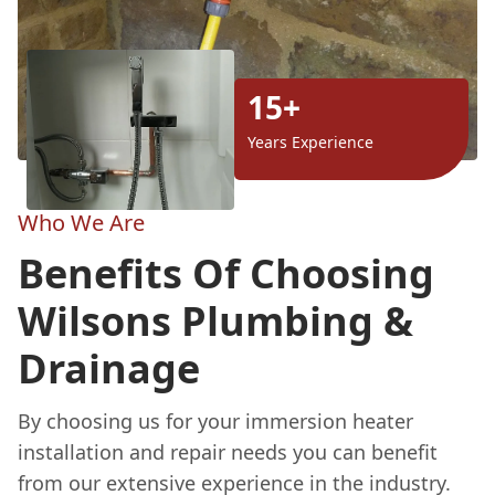
15+
Years Experience
Who We Are
Benefits Of Choosing
Wilsons Plumbing &
Drainage
By choosing us for your immersion heater
installation and repair needs you can benefit
from our extensive experience in the industry.