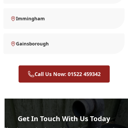
Immingham
Gainsborough
Call Us Now: 01522 459342
Get In Touch With Us Today