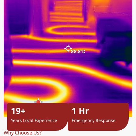
19+
1 Hr
Years Local Experience
Emergency Response
Why Choose Us?