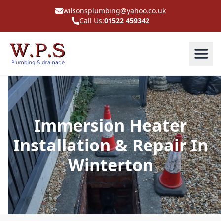
wilsonsplumbing@yahoo.co.uk
Call Us:
01522 459342
Immersion Heater
Installation & Repair In
Winterton