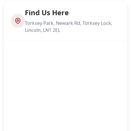
Find Us Here
Torksey Park, Newark Rd, Torksey Lock,
Lincoln, LN1 2EL