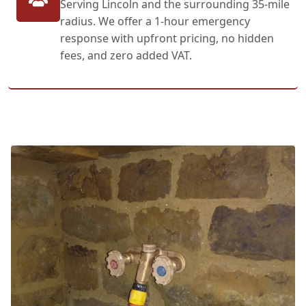
Serving Lincoln and the surrounding 35-mile
radius. We offer a 1-hour emergency
response with upfront pricing, no hidden
fees, and zero added VAT.