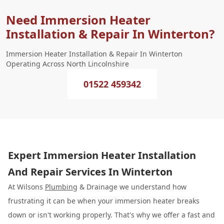
Need Immersion Heater
Installation & Repair In Winterton?
Immersion Heater Installation & Repair In Winterton
Operating Across North Lincolnshire
01522 459342
Expert Immersion Heater Installation
And Repair Services In Winterton
At Wilsons
Plumbing
& Drainage we understand how
frustrating it can be when your immersion heater breaks
down or isn't working properly. That's why we offer a fast and