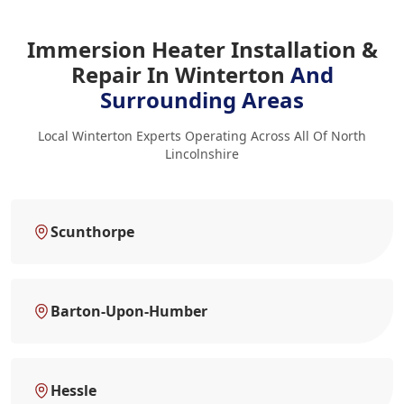
Immersion Heater Installation &
Repair In Winterton
And
Surrounding Areas
Local Winterton Experts Operating Across All Of North
Lincolnshire
Scunthorpe
Barton-Upon-Humber
Hessle