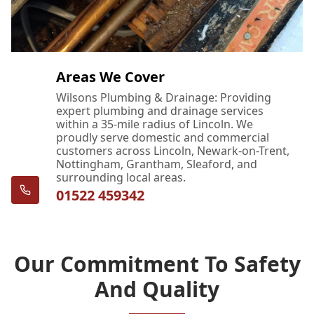
Areas We Cover
Wilsons Plumbing & Drainage: Providing
expert plumbing and drainage services
within a 35-mile radius of Lincoln. We
proudly serve domestic and commercial
customers across Lincoln, Newark-on-Trent,
Nottingham, Grantham, Sleaford, and
surrounding local areas.
01522 459342
Our Commitment To Safety
And Quality