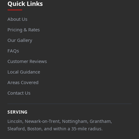
Quick Links
About Us
Pricing & Rates
Our Gallery
FAQs
Customer Reviews
Local Guidance
Areas Covered
Contact Us
SERVING
Lincoln, Newark-on-Trent, Nottingham, Grantham,
Sleaford, Boston, and within a 35-mile radius.