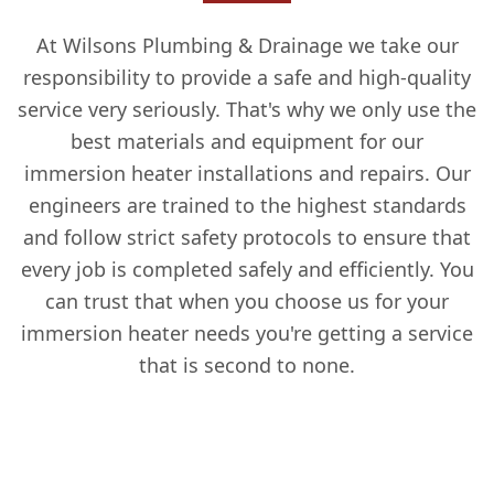
At Wilsons Plumbing & Drainage we take our
responsibility to provide a safe and high-quality
service very seriously. That's why we only use the
best materials and equipment for our
immersion heater installations and repairs. Our
engineers are trained to the highest standards
and follow strict safety protocols to ensure that
every job is completed safely and efficiently. You
can trust that when you choose us for your
immersion heater needs you're getting a service
that is second to none.