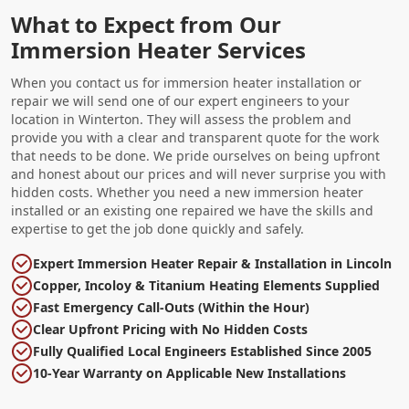
What to Expect from Our
Immersion Heater Services
When you contact us for immersion heater installation or
repair we will send one of our expert engineers to your
location in Winterton. They will assess the problem and
provide you with a clear and transparent quote for the work
that needs to be done. We pride ourselves on being upfront
and honest about our prices and will never surprise you with
hidden costs. Whether you need a new immersion heater
installed or an existing one repaired we have the skills and
expertise to get the job done quickly and safely.
Expert Immersion Heater Repair & Installation in Lincoln
Copper, Incoloy & Titanium Heating Elements Supplied
Fast Emergency Call-Outs (Within the Hour)
Clear Upfront Pricing with No Hidden Costs
Fully Qualified Local Engineers Established Since 2005
10-Year Warranty on Applicable New Installations