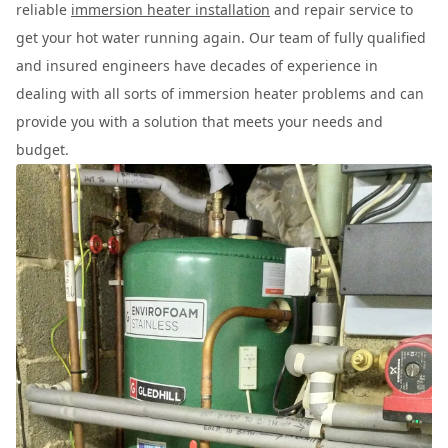
reliable
immersion heater installation
and repair service to
get your hot water running again. Our team of fully qualified
and insured engineers have decades of experience in
dealing with all sorts of immersion heater problems and can
provide you with a solution that meets your needs and
budget.