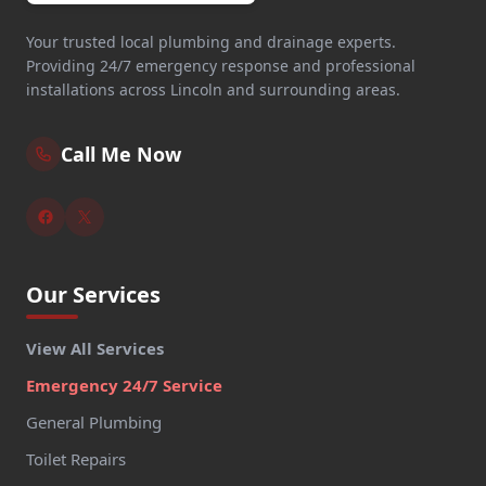
Your trusted local plumbing and drainage experts.
Providing 24/7 emergency response and professional
installations across Lincoln and surrounding areas.
Call Me Now
Our Services
View All Services
Emergency 24/7 Service
General Plumbing
Toilet Repairs