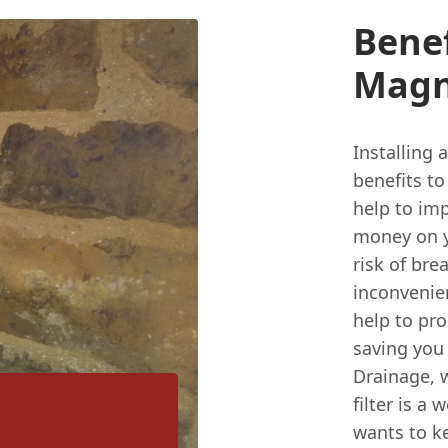
Benef
Magne
Installing 
benefits to
help to imp
money on yo
risk of br
inconvenien
help to pro
saving you
Drainage, w
filter is 
wants to k