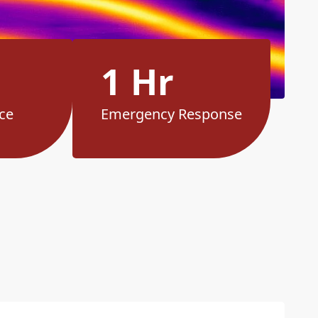
1 Hr
ce
Emergency Response