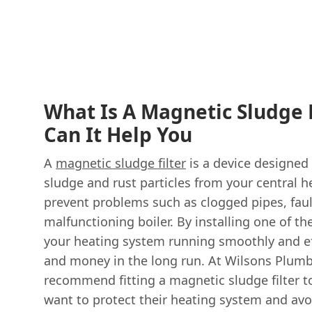
What Is A Magnetic Sludge 
Can It Help You
A
magnetic sludge filter
is a device designed
sludge and rust particles from your central h
prevent problems such as clogged pipes, faul
malfunctioning boiler. By installing one of th
your heating system running smoothly and eff
and money in the long run. At Wilsons Plum
recommend fitting a magnetic sludge filter t
want to protect their heating system and avoi