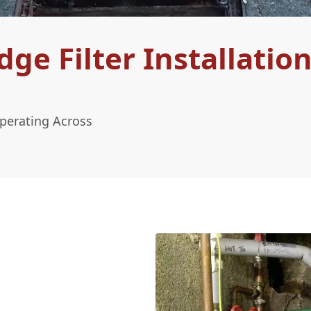
e Filter Installation
Operating Across