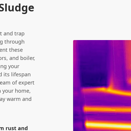
Sludge
ct and trap
ng through
vent these
rs, and boiler,
ing your
 its lifespan
team of expert
in your home,
stay warm and
om rust and