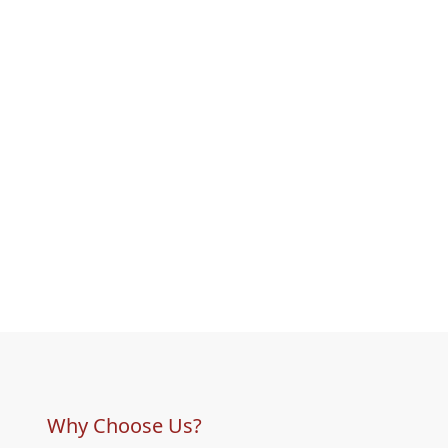
Why Choose Us?