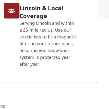
Lincoln & Local
Coverage
Serving Lincoln and within
a 35-mile radius. Use our
specialists to fit a magnetic
filter on your return pipes,
ensuring you know your
system is protected year
after year.
re