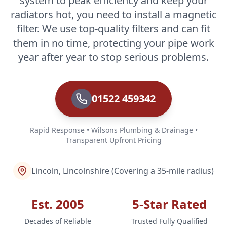
system to peak efficiency and keep your
radiators hot, you need to install a magnetic
filter. We use top-quality filters and can fit
them in no time, protecting your pipe work
year after year to stop serious problems.
01522 459342
Rapid Response • Wilsons Plumbing & Drainage •
Transparent Upfront Pricing
Lincoln, Lincolnshire (Covering a 35-mile radius)
Est. 2005
5-Star Rated
Decades of Reliable
Trusted Fully Qualified