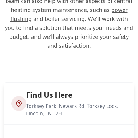
team can also help with other aspects of central
heating system maintenance, such as
power
flushing
and boiler servicing. We'll work with
you to find a solution that meets your needs and
budget, and we'll always prioritize your safety
and satisfaction.
Find Us Here
Torksey Park, Newark Rd, Torksey Lock,
Lincoln, LN1 2EL