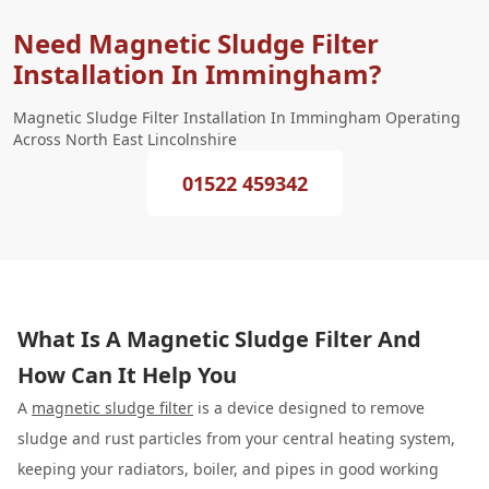
Need Magnetic Sludge Filter
Installation In Immingham?
Magnetic Sludge Filter Installation In Immingham Operating
Across North East Lincolnshire
01522 459342
What Is A Magnetic Sludge Filter And
How Can It Help You
A
magnetic sludge filter
is a device designed to remove
sludge and rust particles from your central heating system,
keeping your radiators, boiler, and pipes in good working