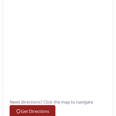
Need directions? Click the map to navigate
Get Directions