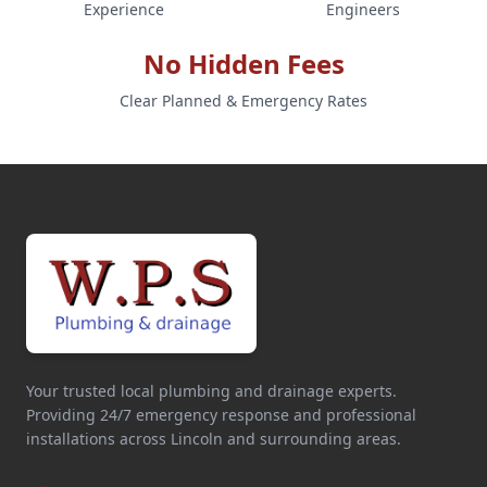
Experience
Engineers
No Hidden Fees
Clear Planned & Emergency Rates
Your trusted local plumbing and drainage experts.
Providing 24/7 emergency response and professional
installations across Lincoln and surrounding areas.