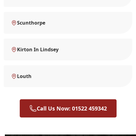
Scunthorpe
Kirton In Lindsey
Louth
Call Us Now: 01522 459342