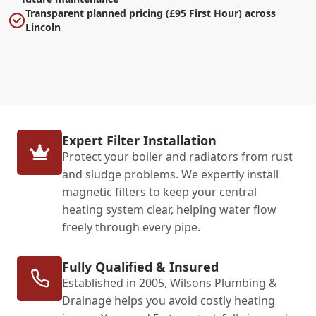
Transparent planned pricing (£95 First Hour) across
Lincoln
Expert Filter Installation
Protect your boiler and radiators from rust
and sludge problems. We expertly install
magnetic filters to keep your central
heating system clear, helping water flow
freely through every pipe.
Fully Qualified & Insured
Established in 2005, Wilsons Plumbing &
Drainage helps you avoid costly heating