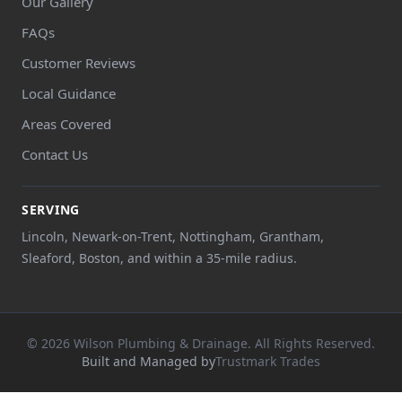
Our Gallery
FAQs
Customer Reviews
Local Guidance
Areas Covered
Contact Us
SERVING
Lincoln, Newark-on-Trent, Nottingham, Grantham,
Sleaford, Boston, and within a 35-mile radius.
© 2026 Wilson Plumbing & Drainage. All Rights Reserved.
Built and Managed by
Trustmark Trades