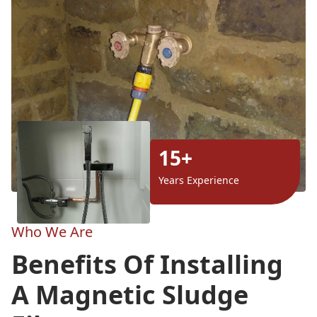
15+
Years Experience
Who We Are
Benefits Of Installing
A Magnetic Sludge