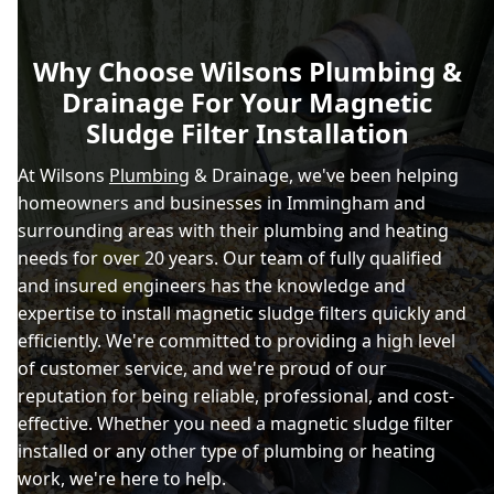
Why Choose Wilsons Plumbing &
Drainage For Your Magnetic
Sludge Filter Installation
At Wilsons
Plumbing
& Drainage, we've been helping
homeowners and businesses in Immingham and
surrounding areas with their plumbing and heating
needs for over 20 years. Our team of fully qualified
and insured engineers has the knowledge and
expertise to install magnetic sludge filters quickly and
efficiently. We're committed to providing a high level
of customer service, and we're proud of our
reputation for being reliable, professional, and cost-
effective. Whether you need a magnetic sludge filter
installed or any other type of plumbing or heating
work, we're here to help.