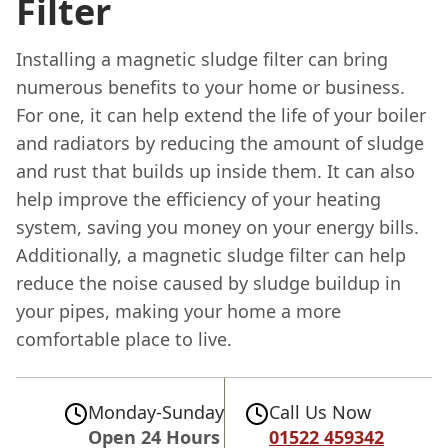
Filter
Installing a magnetic sludge filter can bring
numerous benefits to your home or business.
For one, it can help extend the life of your boiler
and radiators by reducing the amount of sludge
and rust that builds up inside them. It can also
help improve the efficiency of your heating
system, saving you money on your energy bills.
Additionally, a magnetic sludge filter can help
reduce the noise caused by sludge buildup in
your pipes, making your home a more
comfortable place to live.
Monday-Sunday
Call Us Now
Open 24 Hours
01522 459342