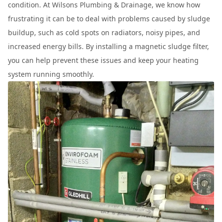
condition. At Wilsons Plumbing & Drainage, we know how
frustrating it can be to deal with problems caused by sludge
buildup, such as cold spots on radiators, noisy pipes, and
increased energy bills. By installing a magnetic sludge filter,
you can help prevent these issues and keep your heating
system running smoothly.