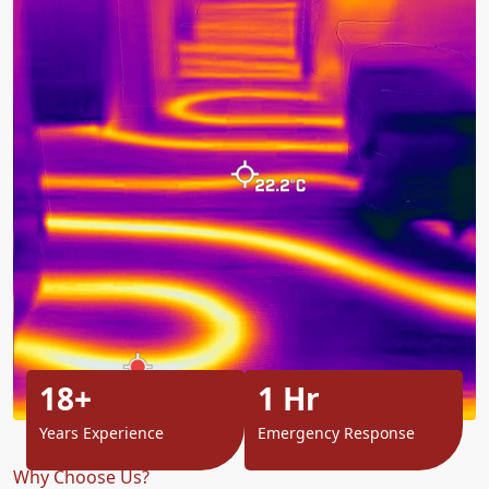
18+
1 Hr
Years Experience
Emergency Response
Why Choose Us?