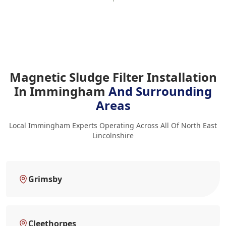
Magnetic Sludge Filter Installation
In Immingham
And Surrounding
Areas
Local Immingham Experts Operating Across All Of North East
Lincolnshire
Grimsby
Cleethorpes