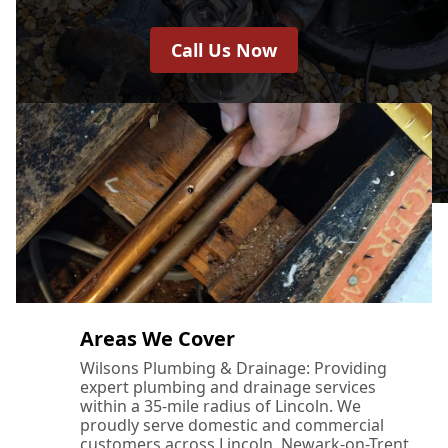
Call Us Now
Areas We Cover
Wilsons Plumbing & Drainage: Providing
expert plumbing and drainage services
within a 35-mile radius of Lincoln. We
proudly serve domestic and commercial
customers across Lincoln, Newark-on-Trent,