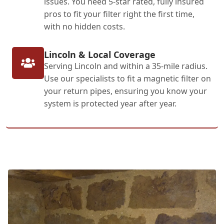
issues. You need 5-star rated, fully insured
pros to fit your filter right the first time,
with no hidden costs.
Lincoln & Local Coverage
Serving Lincoln and within a 35-mile radius.
Use our specialists to fit a magnetic filter on
your return pipes, ensuring you know your
system is protected year after year.