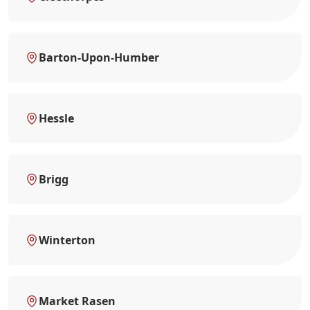
Barton-Upon-Humber
Hessle
Brigg
Winterton
Market Rasen