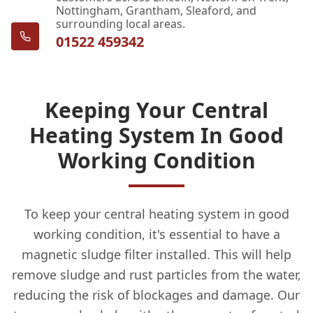
Nottingham, Grantham, Sleaford, and
surrounding local areas.
01522 459342
Keeping Your Central
Heating System In Good
Working Condition
To keep your central heating system in good
working condition, it's essential to have a
magnetic sludge filter installed. This will help
remove sludge and rust particles from the water,
reducing the risk of blockages and damage. Our