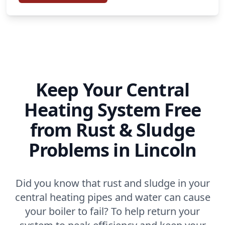
Keep Your Central
Heating System Free
from Rust & Sludge
Problems in Lincoln
Did you know that rust and sludge in your
central heating pipes and water can cause
your boiler to fail? To help return your