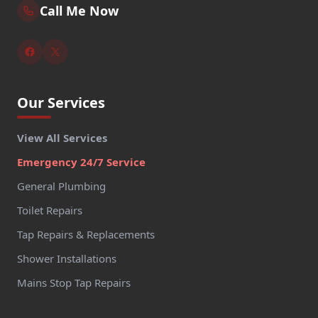
Call Me Now
Our Services
View All Services
Emergency 24/7 Service
General Plumbing
Toilet Repairs
Tap Repairs & Replacements
Shower Installations
Mains Stop Tap Repairs