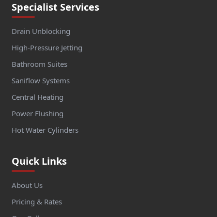
Specialist Services
Drain Unblocking
High-Pressure Jetting
Bathroom Suites
Saniflow Systems
Central Heating
Power Flushing
Hot Water Cylinders
Quick Links
About Us
Pricing & Rates