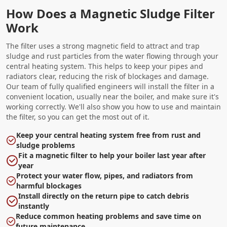
How Does a Magnetic Sludge Filter
Work
The filter uses a strong magnetic field to attract and trap
sludge and rust particles from the water flowing through your
central heating system. This helps to keep your pipes and
radiators clear, reducing the risk of blockages and damage.
Our team of fully qualified engineers will install the filter in a
convenient location, usually near the boiler, and make sure it's
working correctly. We'll also show you how to use and maintain
the filter, so you can get the most out of it.
Keep your central heating system free from rust and
sludge problems
Fit a magnetic filter to help your boiler last year after
year
Protect your water flow, pipes, and radiators from
harmful blockages
Install directly on the return pipe to catch debris
instantly
Reduce common heating problems and save time on
future maintenance