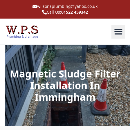
wilsonsplumbing@yahoo.co.uk
Call Us:
01522 459342
Magnetic Sludge Filter
Installation In
Immingham