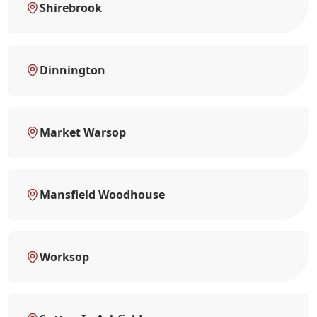
Shirebrook
Dinnington
Market Warsop
Mansfield Woodhouse
Worksop