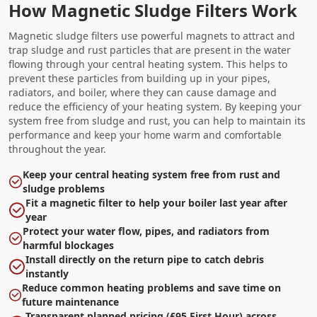
How Magnetic Sludge Filters Work
Magnetic sludge filters use powerful magnets to attract and
trap sludge and rust particles that are present in the water
flowing through your central heating system. This helps to
prevent these particles from building up in your pipes,
radiators, and boiler, where they can cause damage and
reduce the efficiency of your heating system. By keeping your
system free from sludge and rust, you can help to maintain its
performance and keep your home warm and comfortable
throughout the year.
Keep your central heating system free from rust and
sludge problems
Fit a magnetic filter to help your boiler last year after
year
Protect your water flow, pipes, and radiators from
harmful blockages
Install directly on the return pipe to catch debris
instantly
Reduce common heating problems and save time on
future maintenance
Transparent planned pricing (£95 First Hour) across