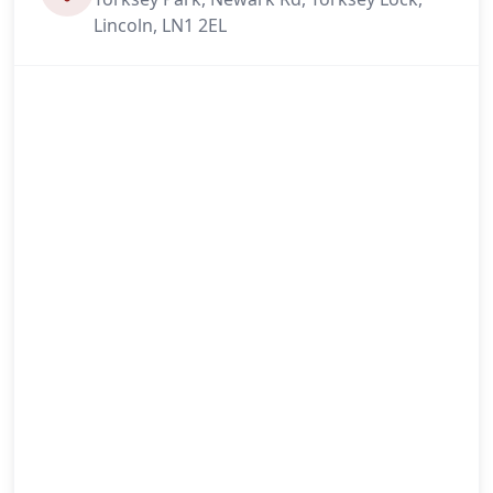
Lincoln, LN1 2EL