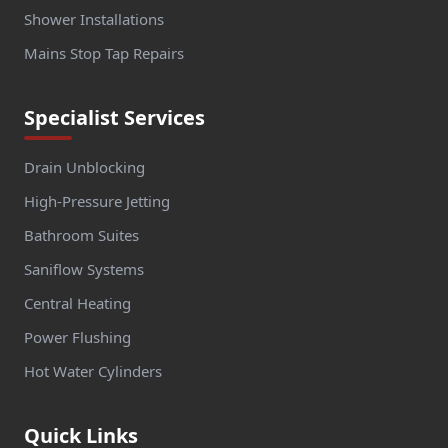
Shower Installations
Mains Stop Tap Repairs
Specialist Services
Drain Unblocking
High-Pressure Jetting
Bathroom Suites
Saniflow Systems
Central Heating
Power Flushing
Hot Water Cylinders
Quick Links