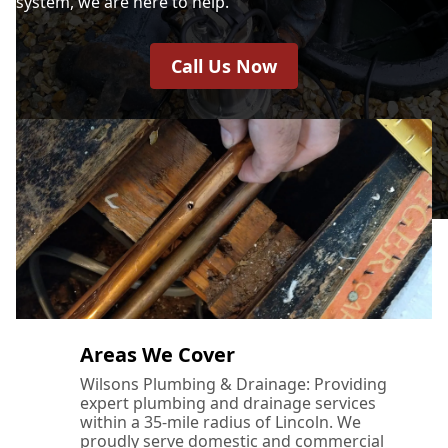
system, we are here to help.
Call Us Now
Areas We Cover
Wilsons Plumbing & Drainage: Providing
expert plumbing and drainage services
within a 35-mile radius of Lincoln. We
proudly serve domestic and commercial