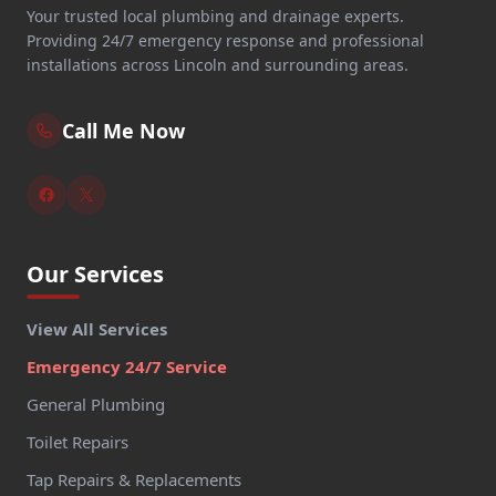
Your trusted local plumbing and drainage experts.
Providing 24/7 emergency response and professional
installations across Lincoln and surrounding areas.
Call Me Now
Our Services
View All Services
Emergency 24/7 Service
General Plumbing
Toilet Repairs
Tap Repairs & Replacements