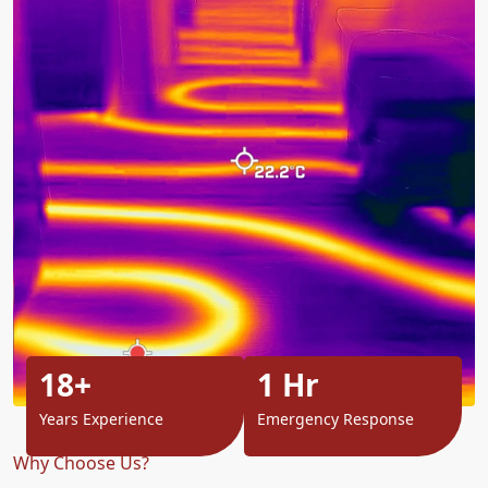
18+
1 Hr
Years Experience
Emergency Response
Why Choose Us?