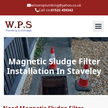
wilsonsplumbing@yahoo.co.uk
Call Us:
01522 459342
Magnetic Sludge Filter
Installation In Staveley
Need Magnetic Sludge Filter