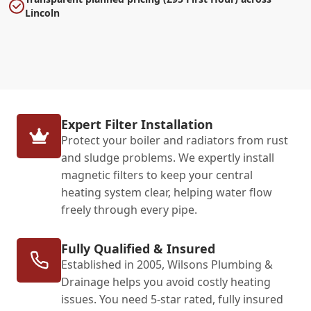
Lincoln
Expert Filter Installation
Protect your boiler and radiators from rust
and sludge problems. We expertly install
magnetic filters to keep your central
heating system clear, helping water flow
freely through every pipe.
Fully Qualified & Insured
Established in 2005, Wilsons Plumbing &
Drainage helps you avoid costly heating
issues. You need 5-star rated, fully insured