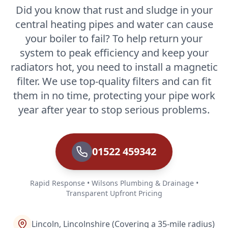
Did you know that rust and sludge in your
central heating pipes and water can cause
your boiler to fail? To help return your
system to peak efficiency and keep your
radiators hot, you need to install a magnetic
filter. We use top-quality filters and can fit
them in no time, protecting your pipe work
year after year to stop serious problems.
01522 459342
Rapid Response • Wilsons Plumbing & Drainage •
Transparent Upfront Pricing
Lincoln, Lincolnshire (Covering a 35-mile radius)