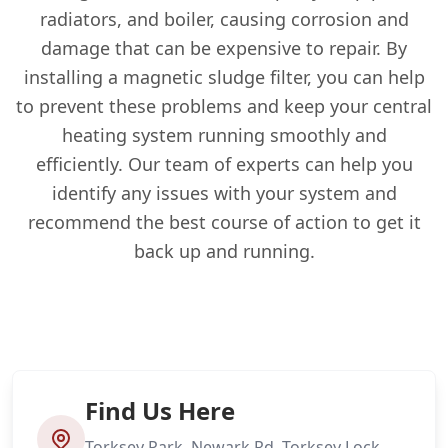
radiators, and boiler, causing corrosion and
damage that can be expensive to repair. By
installing a magnetic sludge filter, you can help
to prevent these problems and keep your central
heating system running smoothly and
efficiently. Our team of experts can help you
identify any issues with your system and
recommend the best course of action to get it
back up and running.
Find Us Here
Torksey Park, Newark Rd, Torksey Lock,