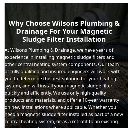
Why Choose Wilsons Plumbing &
Drainage For Your Magnetic
Sludge Filter Installation
At Wilsons Plumbing & Drainage, we have years of
experience in installing magnetic sludge filters and
other central heating system components. Our team
of fully qualified and insured engineers will work with
you to determine the best solution for your heating
system, and will install your magnetic sludge filter
quickly and efficiently. We use only high-quality
products and materials, and offer a 10-year warranty
on new installations where applicable. Whether you
need a magnetic sludge filter installed as part of a new
central heating system, or as a retrofit to an existing