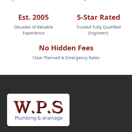
Est. 2005
5-Star Rated
Decades of Reliable
Trusted Fully Qualified
Experience
Engineers
No Hidden Fees
Clear Planned & Emergency Rates