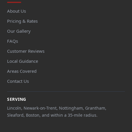
About Us
Pricing & Rates
Our Gallery
FAQs
Customer Reviews
Local Guidance
Areas Covered
Contact Us
SERVING
Lincoln, Newark-on-Trent, Nottingham, Grantham,
Sleaford, Boston, and within a 35-mile radius.