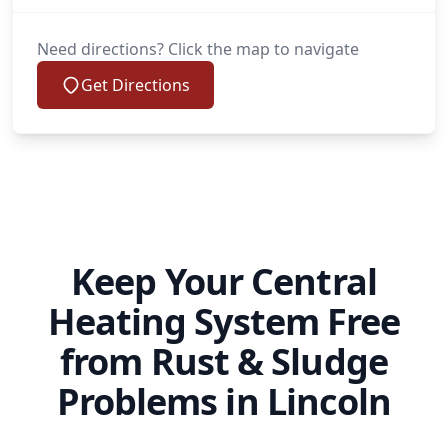
Need directions? Click the map to navigate
Get Directions
Keep Your Central
Heating System Free
from Rust & Sludge
Problems in Lincoln