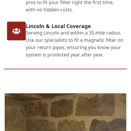
pros to fit your filter right the first time,
with no hidden costs.
Lincoln & Local Coverage
Serving Lincoln and within a 35-mile radius.
Use our specialists to fit a magnetic filter on
your return pipes, ensuring you know your
system is protected year after year.