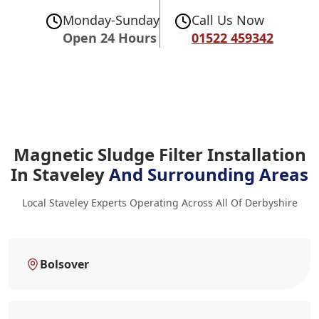
Monday-Sunday
Call Us Now
Open 24 Hours
01522 459342
Magnetic Sludge Filter Installation
In Staveley
And Surrounding Areas
Local Staveley Experts Operating Across All Of Derbyshire
Bolsover