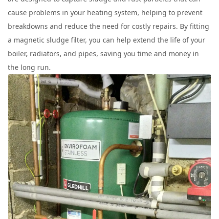
cause problems in your heating system, helping to prevent
breakdowns and reduce the need for costly repairs. By fitting
a magnetic sludge filter, you can help extend the life of your
boiler, radiators, and pipes, saving you time and money in
the long run.