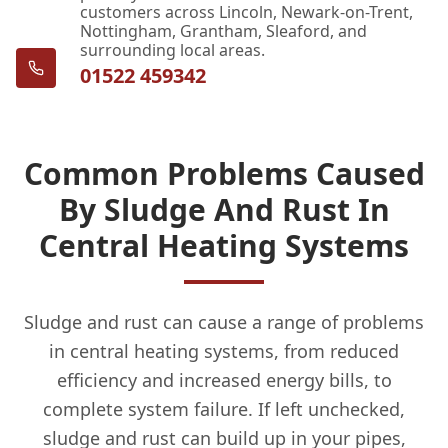
customers across Lincoln, Newark-on-Trent,
Nottingham, Grantham, Sleaford, and
surrounding local areas.
01522 459342
Common Problems Caused
By Sludge And Rust In
Central Heating Systems
Sludge and rust can cause a range of problems
in central heating systems, from reduced
efficiency and increased energy bills, to
complete system failure. If left unchecked,
sludge and rust can build up in your pipes,