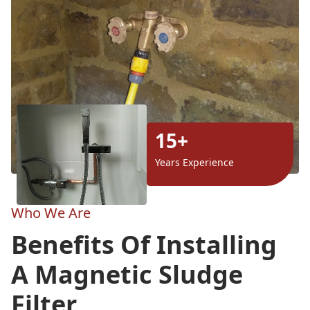
15+
Years Experience
Who We Are
Benefits Of Installing
A Magnetic Sludge
Filter