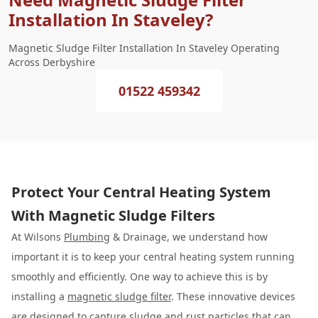
Installation In Staveley?
Magnetic Sludge Filter Installation In Staveley Operating
Across Derbyshire
01522 459342
Protect Your Central Heating System
With Magnetic Sludge Filters
At Wilsons
Plumbing
& Drainage, we understand how
important it is to keep your central heating system running
smoothly and efficiently. One way to achieve this is by
installing a
magnetic sludge filter
. These innovative devices
are designed to capture sludge and rust particles that can