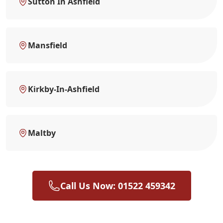
Sutton In Ashfield
Mansfield
Kirkby-In-Ashfield
Maltby
Call Us Now: 01522 459342