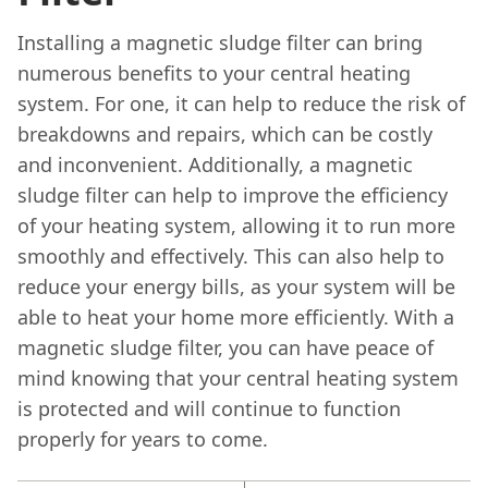
Installing a magnetic sludge filter can bring
numerous benefits to your central heating
system. For one, it can help to reduce the risk of
breakdowns and repairs, which can be costly
and inconvenient. Additionally, a magnetic
sludge filter can help to improve the efficiency
of your heating system, allowing it to run more
smoothly and effectively. This can also help to
reduce your energy bills, as your system will be
able to heat your home more efficiently. With a
magnetic sludge filter, you can have peace of
mind knowing that your central heating system
is protected and will continue to function
properly for years to come.