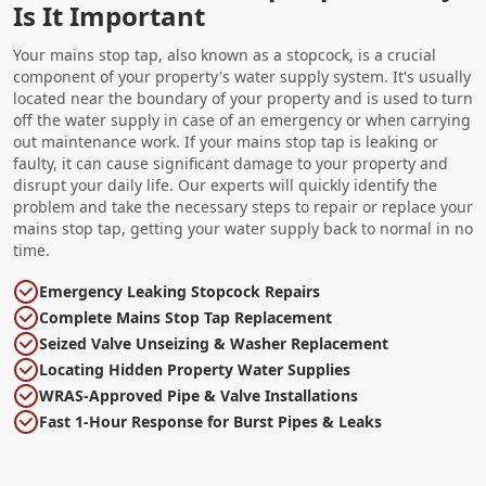
Is It Important
Your mains stop tap, also known as a stopcock, is a crucial
component of your property's water supply system. It's usually
located near the boundary of your property and is used to turn
off the water supply in case of an emergency or when carrying
out maintenance work. If your mains stop tap is leaking or
faulty, it can cause significant damage to your property and
disrupt your daily life. Our experts will quickly identify the
problem and take the necessary steps to repair or replace your
mains stop tap, getting your water supply back to normal in no
time.
Emergency Leaking Stopcock Repairs
Complete Mains Stop Tap Replacement
Seized Valve Unseizing & Washer Replacement
Locating Hidden Property Water Supplies
WRAS-Approved Pipe & Valve Installations
Fast 1-Hour Response for Burst Pipes & Leaks