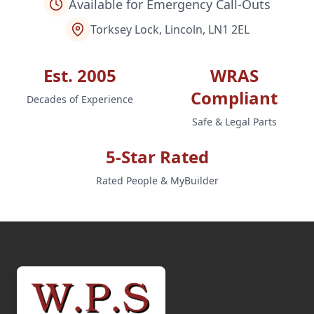
Available for Emergency Call-Outs
Torksey Lock, Lincoln, LN1 2EL
Est. 2005
WRAS
Compliant
Decades of Experience
Safe & Legal Parts
5-Star Rated
Rated People & MyBuilder