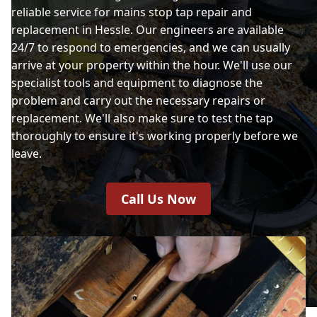
reliable service for mains stop tap repair and
replacement in Hessle. Our engineers are available
24/7 to respond to emergencies, and we can usually
arrive at your property within the hour. We'll use our
specialist tools and equipment to diagnose the
problem and carry out the necessary repairs or
replacement. We'll also make sure to test the tap
thoroughly to ensure it's working properly before we
leave.
Call Us Now