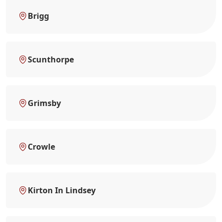
Brigg
Scunthorpe
Grimsby
Crowle
Kirton In Lindsey