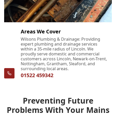
Areas We Cover
Wilsons Plumbing & Drainage: Providing
expert plumbing and drainage services
within a 35-mile radius of Lincoln. We
proudly serve domestic and commercial
customers across Lincoln, Newark-on-Trent,
Nottingham, Grantham, Sleaford, and
surrounding local areas.
01522 459342
Preventing Future
Problems With Your Mains