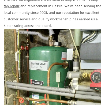
tap repair
and replacement in Hessle. We've been serving the
local community since 2005, and our reputation for excellent
customer service and quality workmanship has earned us a
5-star rating across the board.