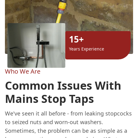
15+
Years Experience
Who We Are
Common Issues With
Mains Stop Taps
We've seen it all before - from leaking stopcocks
to seized nuts and worn-out washers.
Sometimes, the problem can be as simple as a