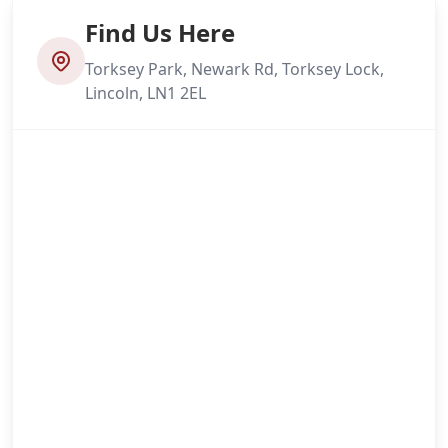
Find Us Here
Torksey Park, Newark Rd, Torksey Lock,
Lincoln, LN1 2EL