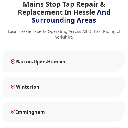
Mains Stop Tap Repair &
Replacement In Hessle
And
Surrounding Areas
Local Hessle Experts Operating Across All Of East Riding of
Yorkshire
Barton-Upon-Humber
Winterton
Immingham