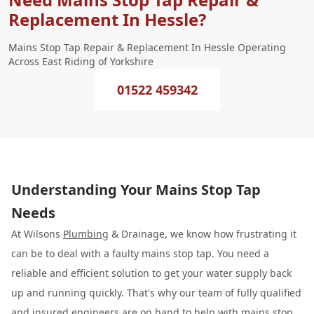
Replacement In Hessle?
Mains Stop Tap Repair & Replacement In Hessle Operating
Across East Riding of Yorkshire
01522 459342
Understanding Your Mains Stop Tap
Needs
At Wilsons
Plumbing
& Drainage, we know how frustrating it
can be to deal with a faulty mains stop tap. You need a
reliable and efficient solution to get your water supply back
up and running quickly. That's why our team of fully qualified
and insured engineers are on hand to help with
mains stop