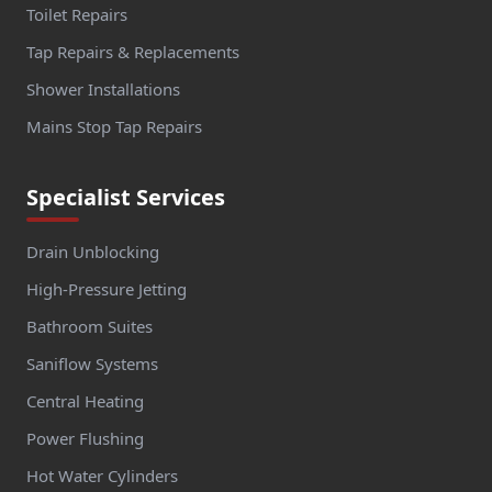
Toilet Repairs
Tap Repairs & Replacements
Shower Installations
Mains Stop Tap Repairs
Specialist Services
Drain Unblocking
High-Pressure Jetting
Bathroom Suites
Saniflow Systems
Central Heating
Power Flushing
Hot Water Cylinders