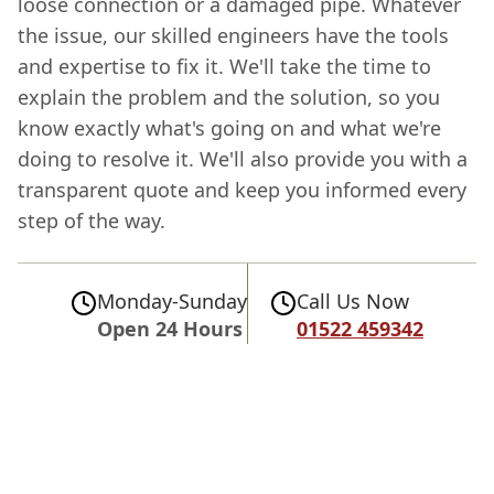
loose connection or a damaged pipe. Whatever
the issue, our skilled engineers have the tools
and expertise to fix it. We'll take the time to
explain the problem and the solution, so you
know exactly what's going on and what we're
doing to resolve it. We'll also provide you with a
transparent quote and keep you informed every
step of the way.
Monday-Sunday
Call Us Now
Open 24 Hours
01522 459342