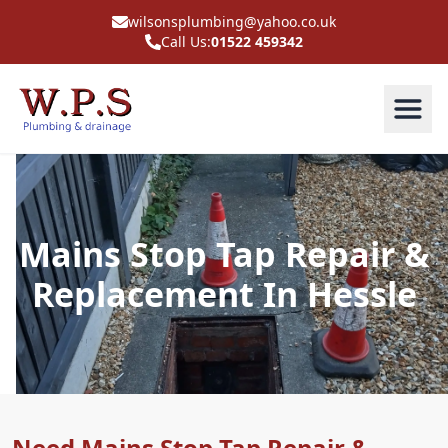
wilsonsplumbing@yahoo.co.uk
Call Us:
01522 459342
Mains Stop Tap Repair &
Replacement In Hessle
Need Mains Stop Tap Repair &