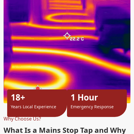
18+
1 Hour
Years Local Experience
Emergency Response
Why Choose Us?
What Is a Mains Stop Tap and Why