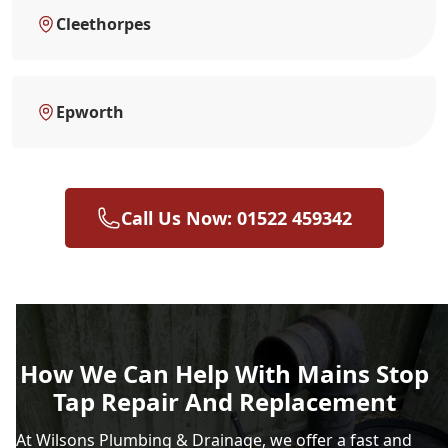
Cleethorpes
Epworth
Call Us Now: 01522 459342
How We Can Help With Mains Stop
Tap Repair And Replacement
At Wilsons Plumbing & Drainage, we offer a fast and