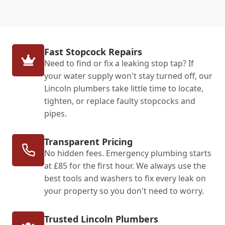
Fast Stopcock Repairs
Need to find or fix a leaking stop tap? If
your water supply won't stay turned off, our
Lincoln plumbers take little time to locate,
tighten, or replace faulty stopcocks and
pipes.
Transparent Pricing
No hidden fees. Emergency plumbing starts
at £85 for the first hour. We always use the
best tools and washers to fix every leak on
your property so you don't need to worry.
Trusted Lincoln Plumbers