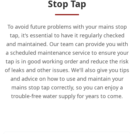
Stop Tap
To avoid future problems with your mains stop
tap, it's essential to have it regularly checked
and maintained. Our team can provide you with
a scheduled maintenance service to ensure your
tap is in good working order and reduce the risk
of leaks and other issues. We'll also give you tips
and advice on how to use and maintain your
mains stop tap correctly, so you can enjoy a
trouble-free water supply for years to come.