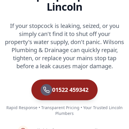
Lincoln
If your stopcock is leaking, seized, or you
simply can't find it to shut off your
property's water supply, don't panic. Wilsons
Plumbing & Drainage can quickly repair,
tighten, or replace your mains stop tap
before a leak causes major damage.
01522 459342
Rapid Response • Transparent Pricing • Your Trusted Lincoln
Plumbers