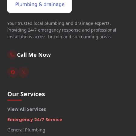
Your trusted local plumbing and drainage experts.
Providing 24/7 emergency response and professional
installations across Lincoln and surrounding areas.
Call Me Now
Our Services
View All Services
Emergency 24/7 Service
General Plumbing