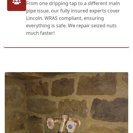
From one dripping tap to a different main
pipe issue, our fully insured experts cover
Lincoln. WRAS compliant, ensuring
everything is safe. We repair seized nuts
much faster!