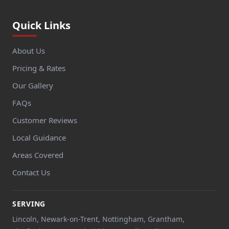
Quick Links
About Us
Pricing & Rates
Our Gallery
FAQs
Customer Reviews
Local Guidance
Areas Covered
Contact Us
SERVING
Lincoln, Newark-on-Trent, Nottingham, Grantham,