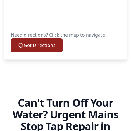
Need directions? Click the map to navigate
Get Directions
Can't Turn Off Your
Water? Urgent Mains
Stop Tap Repair in