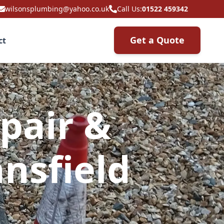
wilsonsplumbing@yahoo.co.uk
Call Us:
01522 459342
Get a Quote
ct
pair &
nsfield