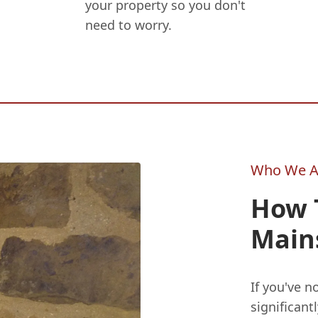
your property so you don't
need to worry.
Who We A
How T
Main
If you've n
significant