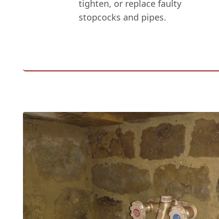
tighten, or replace faulty
stopcocks and pipes.