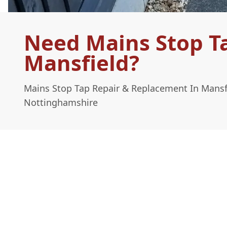
Need Mains Stop T
Mansfield?
Mains Stop Tap Repair & Replacement In Mansf
Nottinghamshire