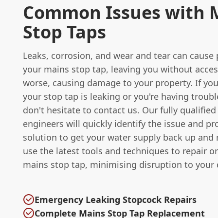
Common Issues with 
Stop Taps
Leaks, corrosion, and wear and tear can cause
your mains stop tap, leaving you without acces
worse, causing damage to your property. If you
your stop tap is leaking or you're having trouble
don't hesitate to contact us. Our fully qualifie
engineers will quickly identify the issue and pr
solution to get your water supply back up and
use the latest tools and techniques to repair o
mains stop tap, minimising disruption to your da
Emergency Leaking Stopcock Repairs
Complete Mains Stop Tap Replacement