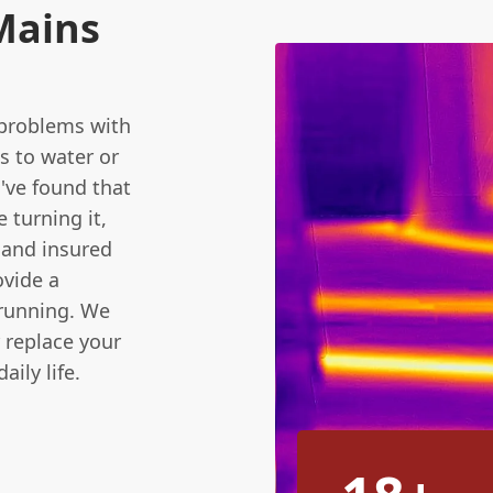
Mains
 problems with
s to water or
've found that
 turning it,
d and insured
ovide a
 running. We
r replace your
ily life.