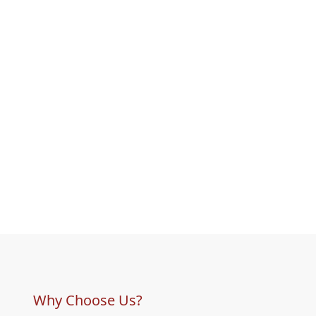
Why Choose Us?