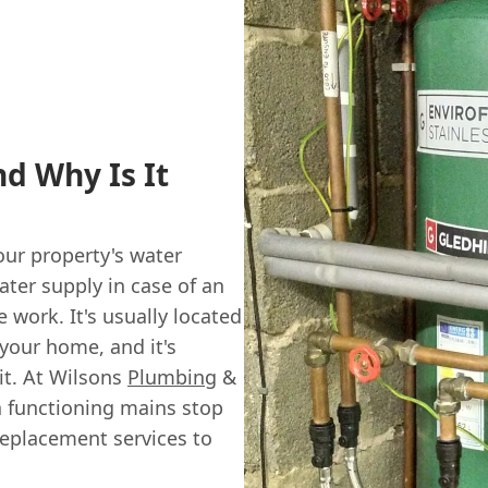
d Why Is It
our property's water
ater supply in case of an
work. It's usually located
your home, and it's
it. At Wilsons
Plumbing
&
 functioning mains stop
replacement services to