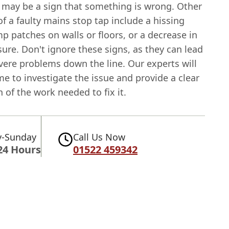
t may be a sign that something is wrong. Other
of a faulty mains stop tap include a hissing
 patches on walls or floors, or a decrease in
ure. Don't ignore these signs, as they can lead
vere problems down the line. Our experts will
me to investigate the issue and provide a clear
 of the work needed to fix it.
-Sunday
Call Us Now
24 Hours
01522 459342