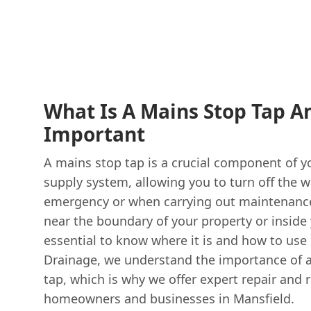
What Is A Mains Stop Tap An
Important
A mains stop tap is a crucial component of y
supply system, allowing you to turn off the w
emergency or when carrying out maintenance 
near the boundary of your property or inside 
essential to know where it is and how to use 
Drainage, we understand the importance of a
tap, which is why we offer expert repair and 
homeowners and businesses in Mansfield.