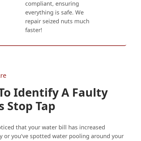
compliant, ensuring
everything is safe. We
repair seized nuts much
faster!
re
o Identify A Faulty
s Stop Tap
oticed that your water bill has increased
ly or you've spotted water pooling around your