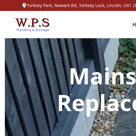
Torksey Park, Newark Rd, Torksey Lock, Lincoln, LN1 2
H
Mains
Replac