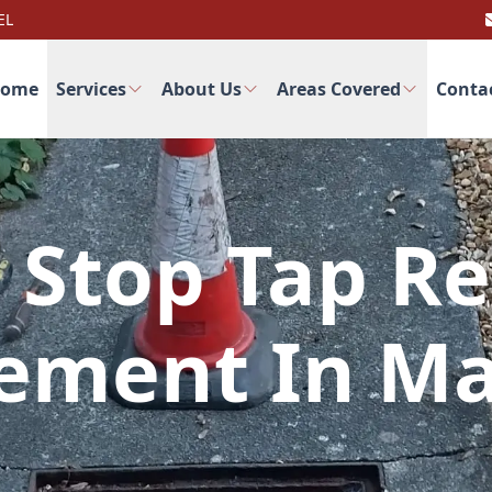
EL
ome
Services
About Us
Areas Covered
Conta
 Stop Tap Re
ement In Ma