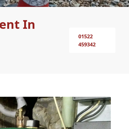
ent In
01522
459342