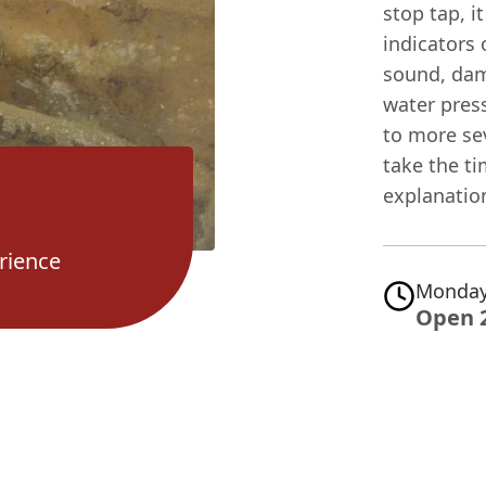
stop tap, i
indicators 
sound, damp
water press
to more se
take the ti
explanation
rience
Monday
Open 