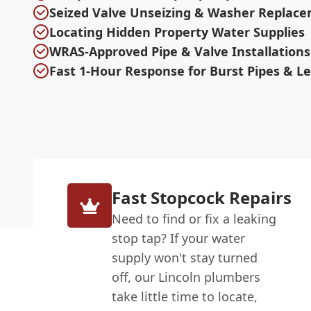
Seized Valve Unseizing & Washer Replac
Locating Hidden Property Water Supplies
WRAS-Approved Pipe & Valve Installations
Fast 1-Hour Response for Burst Pipes & L
Fast Stopcock Repairs
Need to find or fix a leaking
stop tap? If your water
supply won't stay turned
off, our Lincoln plumbers
take little time to locate,