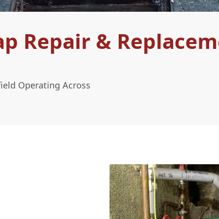
ap Repair & Replacem
ield Operating Across