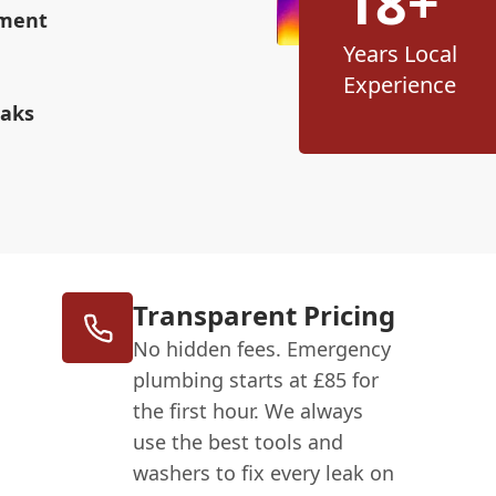
18+
ement
Years Local
Experience
eaks
Transparent Pricing
No hidden fees. Emergency
plumbing starts at £85 for
the first hour. We always
use the best tools and
washers to fix every leak on