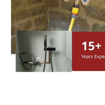
15+
Years Expe