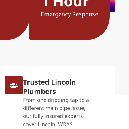
1 Hour
Emergency Response
Trusted Lincoln
Plumbers
From one dripping tap to a
different main pipe issue,
our fully insured experts
cover Lincoln. WRAS