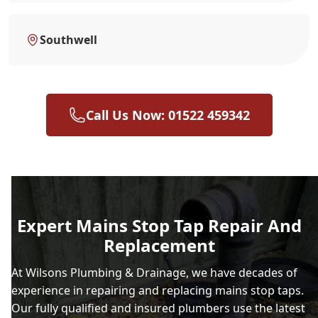
Southwell
Call Us Now: 01522 459342
Expert Mains Stop Tap Repair And
Replacement
At Wilsons Plumbing & Drainage, we have decades of
experience in repairing and replacing mains stop taps.
Our fully qualified and insured plumbers use the latest