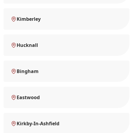
Kimberley
Hucknall
Bingham
Eastwood
Kirkby-In-Ashfield