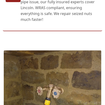
pipe issue, our fully insured experts cover
Lincoln. WRAS compliant, ensuring
everything is safe. We repair seized nuts
much faster!