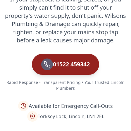
simply can't find it to shut off your
property's water supply, don't panic. Wilsons
Plumbing & Drainage can quickly repair,
tighten, or replace your mains stop tap
before a leak causes major damage.
01522 459342
Rapid Response • Transparent Pricing • Your Trusted Lincoln
Plumbers
Available for Emergency Call-Outs
Torksey Lock, Lincoln, LN1 2EL