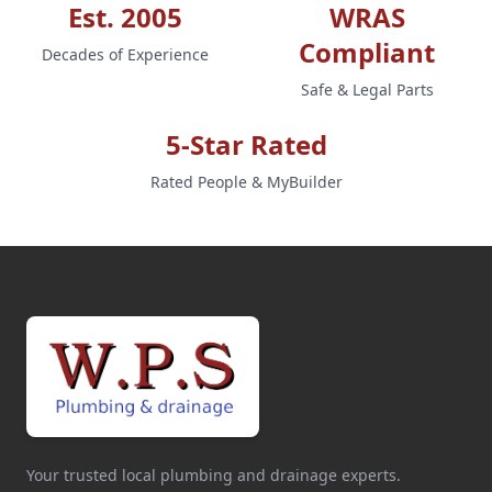
Est. 2005
WRAS
Compliant
Decades of Experience
Safe & Legal Parts
5-Star Rated
Rated People & MyBuilder
Your trusted local plumbing and drainage experts.