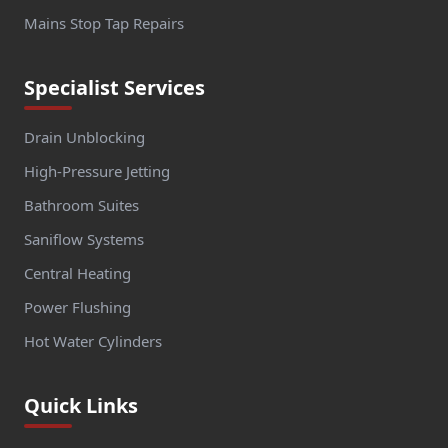
Mains Stop Tap Repairs
Specialist Services
Drain Unblocking
High-Pressure Jetting
Bathroom Suites
Saniflow Systems
Central Heating
Power Flushing
Hot Water Cylinders
Quick Links