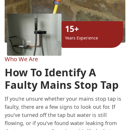
15+
Years Experience
Who We Are
How To Identify A
Faulty Mains Stop Tap
If you're unsure whether your mains stop tap is
faulty, there are a few signs to look out for. If
you've turned off the tap but water is still
flowing, or if you've found water leaking from