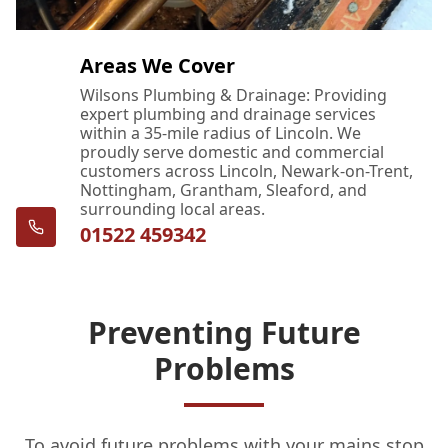
Areas We Cover
Wilsons Plumbing & Drainage: Providing
expert plumbing and drainage services
within a 35-mile radius of Lincoln. We
proudly serve domestic and commercial
customers across Lincoln, Newark-on-Trent,
Nottingham, Grantham, Sleaford, and
surrounding local areas.
01522 459342
Preventing Future
Problems
To avoid future problems with your mains stop