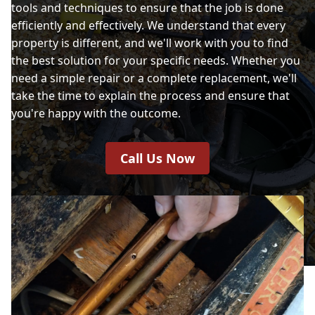
tools and techniques to ensure that the job is done
efficiently and effectively. We understand that every
property is different, and we'll work with you to find
the best solution for your specific needs. Whether you
need a simple repair or a complete replacement, we'll
take the time to explain the process and ensure that
you're happy with the outcome.
Call Us Now