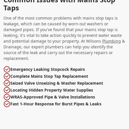
Taps
One of the most common problems with mains stop taps is
leakage, which can be caused by worn-out washers or
damaged pipes. If you've found that your mains stop tap is
leaking, it's vital to take action quickly to prevent water waste
and potential damage to your property. At Wilsons
Plumbing
&
Drainage, our expert plumbers can help you identify the
source of the leak and carry out the necessary repairs or
replacement.
Emergency Leaking Stopcock Repairs
Complete Mains Stop Tap Replacement
Seized Valve Unseizing & Washer Replacement
Locating Hidden Property Water Supplies
WRAS-Approved Pipe & Valve Installations
Fast 1-Hour Response for Burst Pipes & Leaks