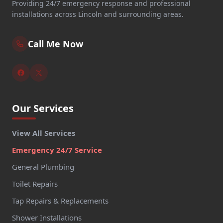
Providing 24/7 emergency response and professional
installations across Lincoln and surrounding areas.
Call Me Now
Our Services
View All Services
Emergency 24/7 Service
General Plumbing
Toilet Repairs
Tap Repairs & Replacements
Shower Installations