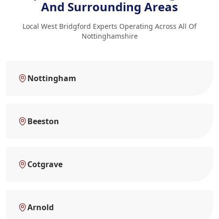
And Surrounding Areas
Local West Bridgford Experts Operating Across All Of
Nottinghamshire
Nottingham
Beeston
Cotgrave
Arnold