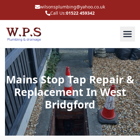
wilsonsplumbing@yahoo.co.uk
Call Us:
01522 459342
Mains Stop Tap Repair &
Replacement In West
Bridgford