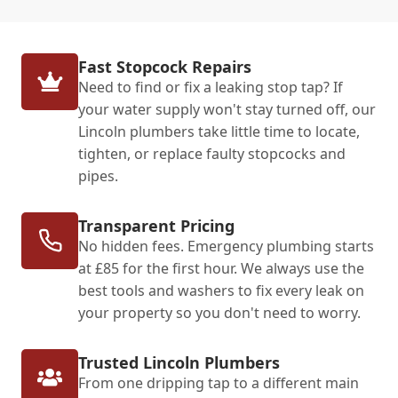
Fast Stopcock Repairs
Need to find or fix a leaking stop tap? If
your water supply won't stay turned off, our
Lincoln plumbers take little time to locate,
tighten, or replace faulty stopcocks and
pipes.
Transparent Pricing
No hidden fees. Emergency plumbing starts
at £85 for the first hour. We always use the
best tools and washers to fix every leak on
your property so you don't need to worry.
Trusted Lincoln Plumbers
From one dripping tap to a different main