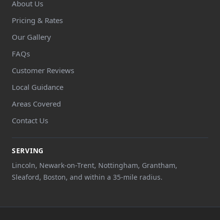
About Us
Pricing & Rates
Our Gallery
FAQs
Customer Reviews
Local Guidance
Areas Covered
Contact Us
SERVING
Lincoln, Newark-on-Trent, Nottingham, Grantham,
Sleaford, Boston, and within a 35-mile radius.