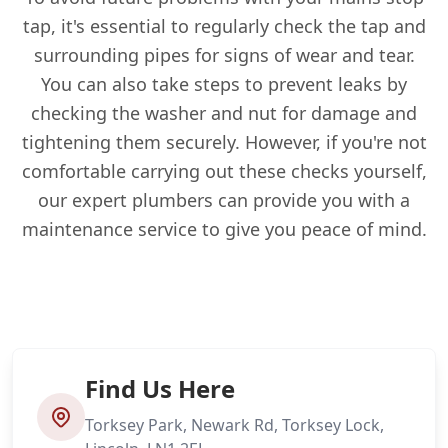
tap, it's essential to regularly check the tap and
surrounding pipes for signs of wear and tear.
You can also take steps to prevent leaks by
checking the washer and nut for damage and
tightening them securely. However, if you're not
comfortable carrying out these checks yourself,
our expert plumbers can provide you with a
maintenance service to give you peace of mind.
Find Us Here
Torksey Park, Newark Rd, Torksey Lock,