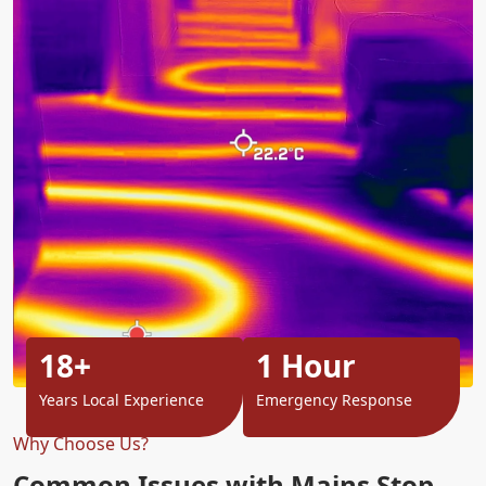
18+
1 Hour
Years Local Experience
Emergency Response
Why Choose Us?
Common Issues with Mains Stop