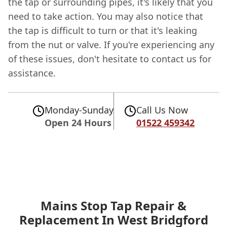
the tap or surrounding pipes, it's likely that you
need to take action. You may also notice that
the tap is difficult to turn or that it's leaking
from the nut or valve. If you're experiencing any
of these issues, don't hesitate to contact us for
assistance.
Monday-Sunday
Call Us Now
Open 24 Hours
01522 459342
Mains Stop Tap Repair &
Replacement In West Bridgford