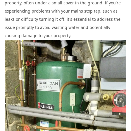
property, often under a small cover in the ground. If you're
experiencing problems with your mains stop tap, such as
leaks or difficulty turning it off, it's essential to address the
issue promptly to avoid wasting water and potentially
causing damage to your property.