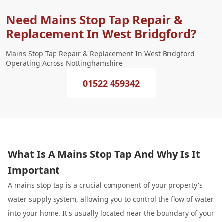
Need Mains Stop Tap Repair &
Replacement In West Bridgford?
Mains Stop Tap Repair & Replacement In West Bridgford
Operating Across Nottinghamshire
01522 459342
What Is A Mains Stop Tap And Why Is It
Important
A mains stop tap is a crucial component of your property's
water supply system, allowing you to control the flow of water
into your home. It's usually located near the boundary of your