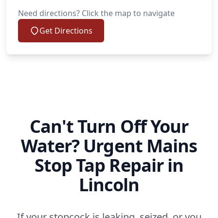
Need directions? Click the map to navigate
Get Directions
Can't Turn Off Your
Water? Urgent Mains
Stop Tap Repair in
Lincoln
If your stopcock is leaking, seized, or you