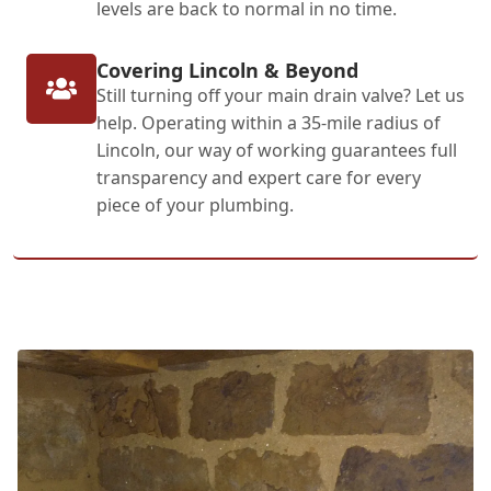
levels are back to normal in no time.
Covering Lincoln & Beyond
Still turning off your main drain valve? Let us
help. Operating within a 35-mile radius of
Lincoln, our way of working guarantees full
transparency and expert care for every
piece of your plumbing.