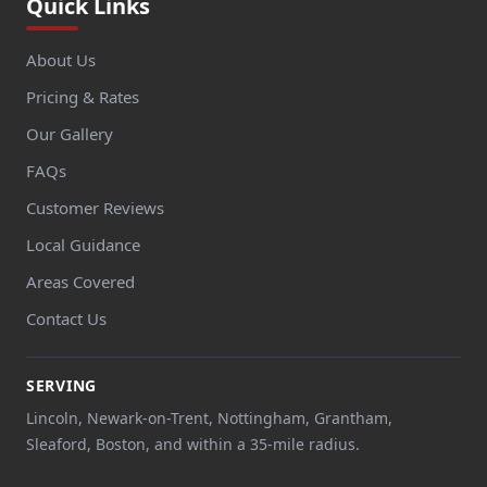
Quick Links
About Us
Pricing & Rates
Our Gallery
FAQs
Customer Reviews
Local Guidance
Areas Covered
Contact Us
SERVING
Lincoln, Newark-on-Trent, Nottingham, Grantham,
Sleaford, Boston, and within a 35-mile radius.