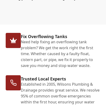
Fix Overflowing Tanks
Need help fixing an overflowing tank
problem? We get the work right the first
time. Whether caused by a faulty float,
cistern part, or pipe, we fix it properly to
save you money and stop water waste.
Trusted Local Experts
Established in 2005, Wilsons Plumbing &
Drainage provides great service. We resolve
95% of common overflow emergencies
within the first hour, ensuring your water