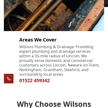
Areas We Cover
Wilsons Plumbing & Drainage: Providing
expert plumbing and drainage services
within a 35-mile radius of Lincoln. We
proudly serve domestic and commercial
customers across Lincoln, Newark-on-Trent,
Nottingham, Grantham, Sleaford, and
surrounding local areas.
01522 459342
Why Choose Wilsons