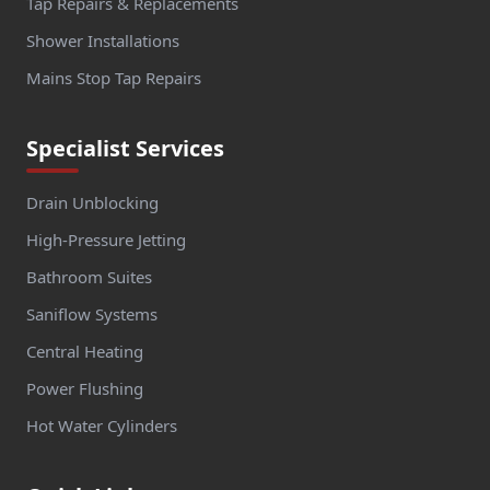
Tap Repairs & Replacements
Shower Installations
Mains Stop Tap Repairs
Specialist Services
Drain Unblocking
High-Pressure Jetting
Bathroom Suites
Saniflow Systems
Central Heating
Power Flushing
Hot Water Cylinders