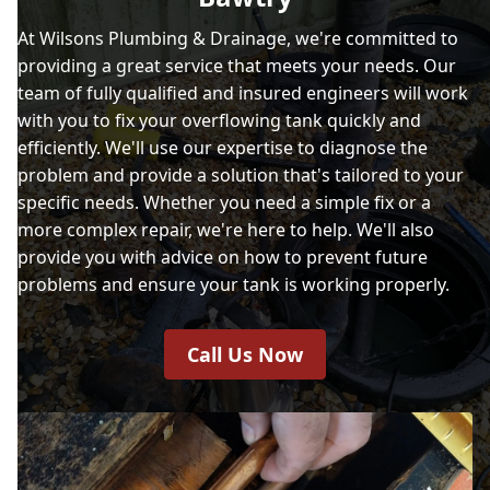
At Wilsons Plumbing & Drainage, we're committed to
providing a great service that meets your needs. Our
team of fully qualified and insured engineers will work
with you to fix your overflowing tank quickly and
efficiently. We'll use our expertise to diagnose the
problem and provide a solution that's tailored to your
specific needs. Whether you need a simple fix or a
more complex repair, we're here to help. We'll also
provide you with advice on how to prevent future
problems and ensure your tank is working properly.
Call Us Now