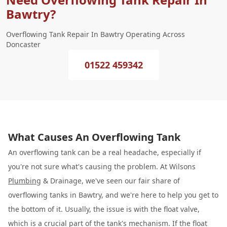
Bawtry?
Overflowing Tank Repair In Bawtry Operating Across
Doncaster
01522 459342
What Causes An Overflowing Tank
An overflowing tank can be a real headache, especially if
you're not sure what's causing the problem. At Wilsons
Plumbing
& Drainage, we've seen our fair share of
overflowing tanks in Bawtry, and we're here to help you get to
the bottom of it. Usually, the issue is with the float valve,
which is a crucial part of the tank's mechanism. If the float