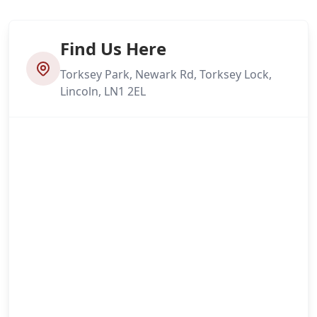
Find Us Here
Torksey Park, Newark Rd, Torksey Lock,
Lincoln, LN1 2EL