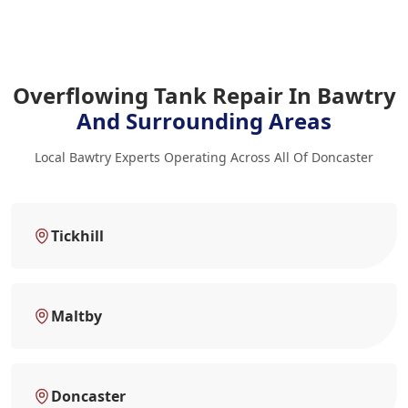
Overflowing Tank Repair In Bawtry
And Surrounding Areas
Local Bawtry Experts Operating Across All Of Doncaster
Tickhill
Maltby
Doncaster