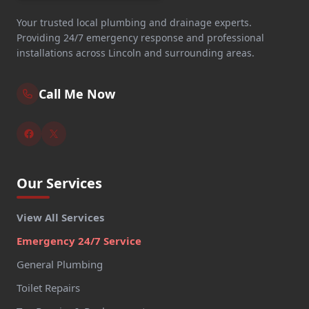
Your trusted local plumbing and drainage experts.
Providing 24/7 emergency response and professional
installations across Lincoln and surrounding areas.
Call Me Now
Our Services
View All Services
Emergency 24/7 Service
General Plumbing
Toilet Repairs