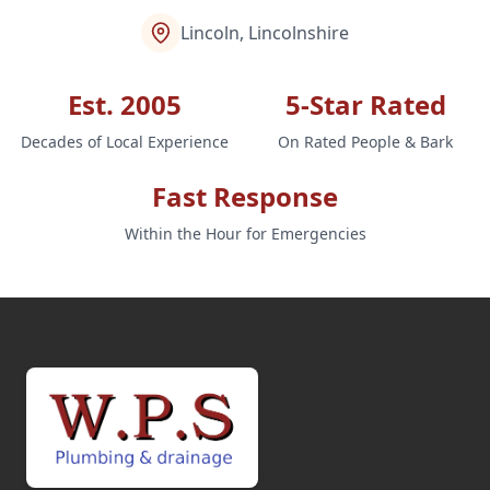
Lincoln, Lincolnshire
Est. 2005
5-Star Rated
Decades of Local Experience
On Rated People & Bark
Fast Response
Within the Hour for Emergencies