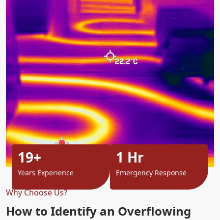
19+
1 Hr
Years Experience
Emergency Response
Why Choose Us?
How to Identify an Overflowing