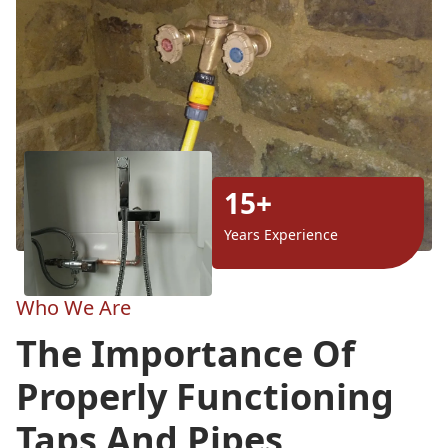
15+
Years Experience
Who We Are
The Importance Of
Properly Functioning
Taps And Pipes