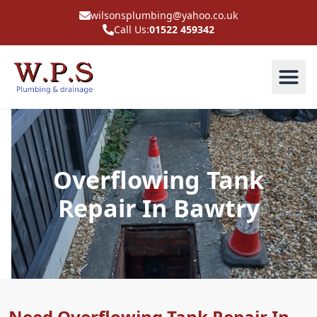
wilsonsplumbing@yahoo.co.uk
Call Us:
01522 459342
Overflowing Tank
Repair In Bawtry
Need Overflowing Tank Repair In