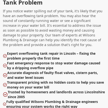
Tank Problem
If you notice water spilling out of your tank, it's likely that you
have an overflowing tank problem. You may also hear the
sound of constantly running water or see a significant
increase in your water bill. It's essential to address the issue
as soon as possible to avoid wasting money and causing
damage to your property. Our team of experts at Wilsons
Plumbing & Drainage can help you identify the root cause of
the problem and provide a solution that's right for you.
Expert overflowing tank repair in Lincoln – fixing the
problem properly the first time
Fast emergency response to stop water damage caused
by a dripping overflow pipe
Accurate diagnosis of faulty float valves, cistern parts,
and water level issues
Transparent pricing with no hidden costs to help you save
money on your water bill
Trusted by homeowners and landlords across Lincolnshire
since 2005
Fully qualified Wilsons Plumbing & Drainage engineers
ensuring your system works the right way