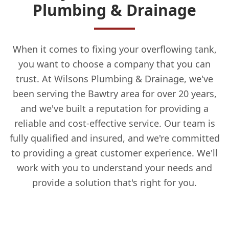
Plumbing & Drainage
When it comes to fixing your overflowing tank,
you want to choose a company that you can
trust. At Wilsons Plumbing & Drainage, we've
been serving the Bawtry area for over 20 years,
and we've built a reputation for providing a
reliable and cost-effective service. Our team is
fully qualified and insured, and we're committed
to providing a great customer experience. We'll
work with you to understand your needs and
provide a solution that's right for you.