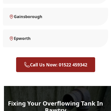
Gainsborough
Epworth
Call Us Now: 01522 459342
Fixing Your Overflowing Tank In
Bawtry