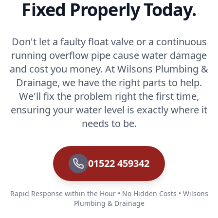
Fixed Properly Today.
Don't let a faulty float valve or a continuous
running overflow pipe cause water damage
and cost you money. At Wilsons Plumbing &
Drainage, we have the right parts to help.
We'll fix the problem right the first time,
ensuring your water level is exactly where it
needs to be.
01522 459342
Rapid Response within the Hour • No Hidden Costs • Wilsons
Plumbing & Drainage