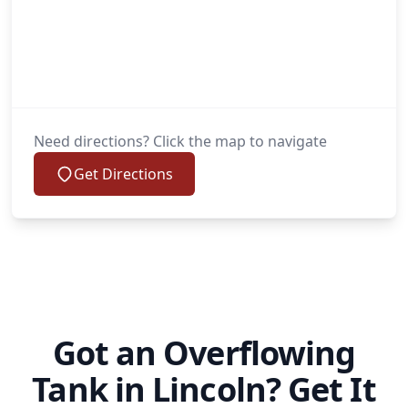
Need directions? Click the map to navigate
Get Directions
Got an Overflowing
Tank in Lincoln? Get It