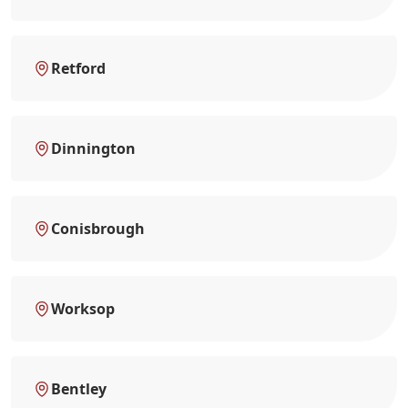
Retford
Dinnington
Conisbrough
Worksop
Bentley