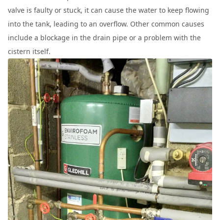
valve is faulty or stuck, it can cause the water to keep flowing
into the tank, leading to an overflow. Other common causes
include a blockage in the drain pipe or a problem with the
cistern itself.