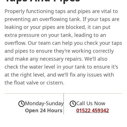
Properly functioning taps and pipes are vital to
preventing an overflowing tank. If your taps are
leaking or your pipes are blocked, it can put
extra pressure on your tank, leading to an
overflow. Our team can help you check your taps
and pipes to ensure they're working correctly
and make any necessary repairs. We'll also
check the water level in your tank to ensure it's
at the right level, and we'll fix any issues with
the float valve or cistern.
Monday-Sunday
Call Us Now
Open 24 Hours
01522 459342