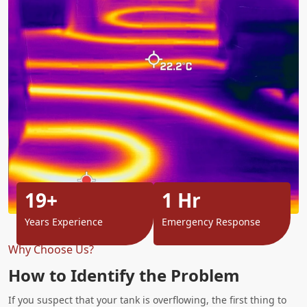
19+
1 Hr
Years Experience
Emergency Response
Why Choose Us?
How to Identify the Problem
If you suspect that your tank is overflowing, the first thing to