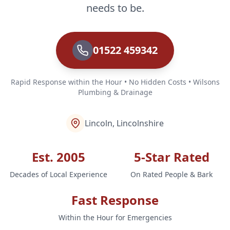
needs to be.
01522 459342
Rapid Response within the Hour • No Hidden Costs • Wilsons
Plumbing & Drainage
Lincoln, Lincolnshire
Est. 2005
5-Star Rated
Decades of Local Experience
On Rated People & Bark
Fast Response
Within the Hour for Emergencies