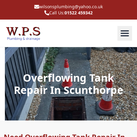
wilsonsplumbing@yahoo.co.uk
Call Us:
01522 459342
Overflowing Tank
Repair In Scunthorpe
Need Overflowing Tank Repair In