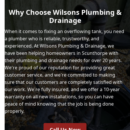
Why Choose Wilsons Plumbing &
Drainage
When it comes to fixing an overflowing tank, you need
a plumber who is reliable, trustworthy, and
experienced. At Wilsons Plumbing & Drainage, we
have been helping homeowners in Scunthorpe with
their plumbing and drainage needs for over 20 years.
We're proud of our reputation for providing great
customer service, and we're committed to making
sure that our customers are completely satisfied with
our work. We're fully insured, and we offer a 10-year
warranty on all new installations, so you can have
peace of mind knowing that the job is being done
properly.
Call Us Now