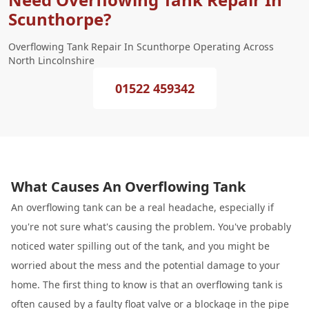
Scunthorpe?
Overflowing Tank Repair In Scunthorpe Operating Across
North Lincolnshire
01522 459342
What Causes An Overflowing Tank
An overflowing tank can be a real headache, especially if
you're not sure what's causing the problem. You've probably
noticed water spilling out of the tank, and you might be
worried about the mess and the potential damage to your
home. The first thing to know is that an overflowing tank is
often caused by a faulty float valve or a blockage in the pipe