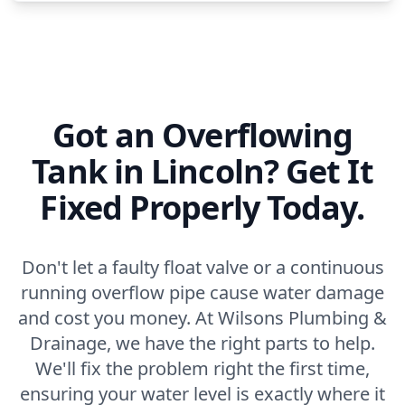
Got an Overflowing
Tank in Lincoln? Get It
Fixed Properly Today.
Don't let a faulty float valve or a continuous
running overflow pipe cause water damage
and cost you money. At Wilsons Plumbing &
Drainage, we have the right parts to help.
We'll fix the problem right the first time,
ensuring your water level is exactly where it