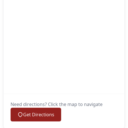
Need directions? Click the map to navigate
Get Directions