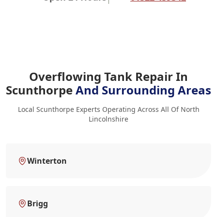
Overflowing Tank Repair In
Scunthorpe
And Surrounding Areas
Local Scunthorpe Experts Operating Across All Of North
Lincolnshire
Winterton
Brigg