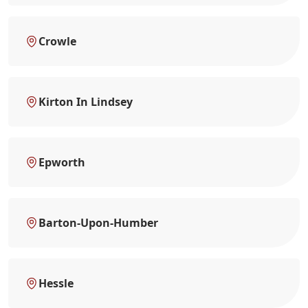
Crowle
Kirton In Lindsey
Epworth
Barton-Upon-Humber
Hessle