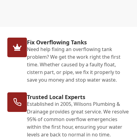
Fix Overflowing Tanks
Need help fixing an overflowing tank
problem? We get the work right the first
time. Whether caused by a faulty float,
cistern part, or pipe, we fix it properly to
save you money and stop water waste.
Trusted Local Experts
Established in 2005, Wilsons Plumbing &
Drainage provides great service. We resolve
95% of common overflow emergencies
within the first hour, ensuring your water
levels are back to normal in no time.