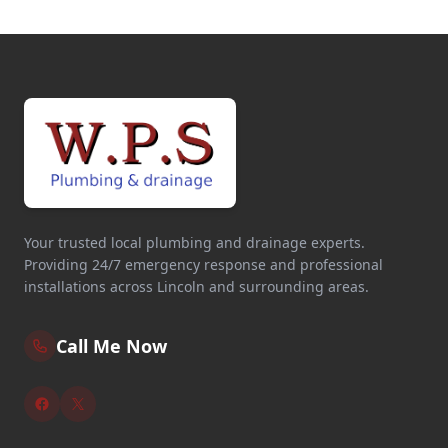
Your trusted local plumbing and drainage experts.
Providing 24/7 emergency response and professional
installations across Lincoln and surrounding areas.
Call Me Now