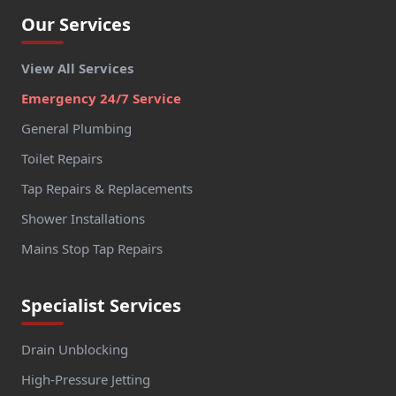
Our Services
View All Services
Emergency 24/7 Service
General Plumbing
Toilet Repairs
Tap Repairs & Replacements
Shower Installations
Mains Stop Tap Repairs
Specialist Services
Drain Unblocking
High-Pressure Jetting