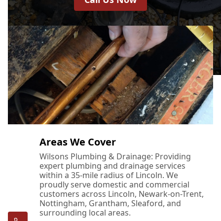
Areas We Cover
Wilsons Plumbing & Drainage: Providing
expert plumbing and drainage services
within a 35-mile radius of Lincoln. We
proudly serve domestic and commercial
customers across Lincoln, Newark-on-Trent,
Nottingham, Grantham, Sleaford, and
surrounding local areas.