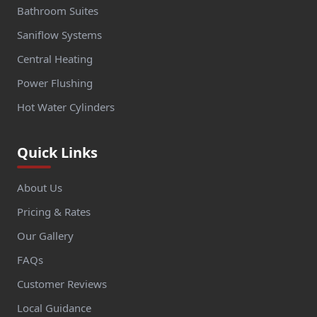
Bathroom Suites
Saniflow Systems
Central Heating
Power Flushing
Hot Water Cylinders
Quick Links
About Us
Pricing & Rates
Our Gallery
FAQs
Customer Reviews
Local Guidance