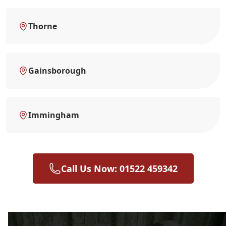
Thorne
Gainsborough
Immingham
Call Us Now: 01522 459342