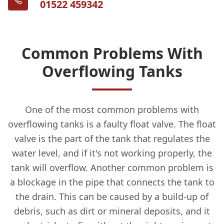
01522 459342
Common Problems With
Overflowing Tanks
One of the most common problems with
overflowing tanks is a faulty float valve. The float
valve is the part of the tank that regulates the
water level, and if it's not working properly, the
tank will overflow. Another common problem is
a blockage in the pipe that connects the tank to
the drain. This can be caused by a build-up of
debris, such as dirt or mineral deposits, and it