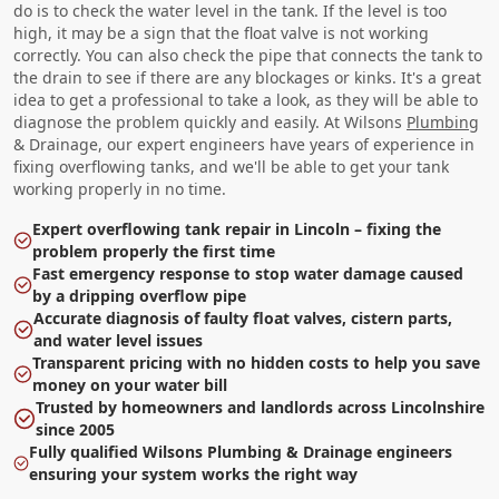
do is to check the water level in the tank. If the level is too
high, it may be a sign that the float valve is not working
correctly. You can also check the pipe that connects the tank to
the drain to see if there are any blockages or kinks. It's a great
idea to get a professional to take a look, as they will be able to
diagnose the problem quickly and easily. At Wilsons
Plumbing
& Drainage, our expert engineers have years of experience in
fixing overflowing tanks, and we'll be able to get your tank
working properly in no time.
Expert overflowing tank repair in Lincoln – fixing the
problem properly the first time
Fast emergency response to stop water damage caused
by a dripping overflow pipe
Accurate diagnosis of faulty float valves, cistern parts,
and water level issues
Transparent pricing with no hidden costs to help you save
money on your water bill
Trusted by homeowners and landlords across Lincolnshire
since 2005
Fully qualified Wilsons Plumbing & Drainage engineers
ensuring your system works the right way