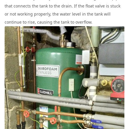
that connects the tank to the drain. If the float valve is stuck
or not working properly, the water level in the tank will
continue to rise, causing the tank to overflow.