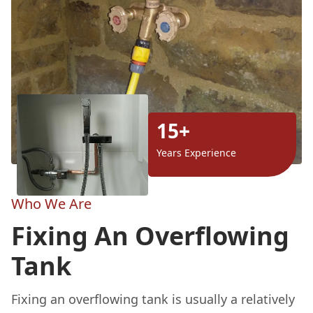
15+
Years Experience
Who We Are
Fixing An Overflowing
Tank
Fixing an overflowing tank is usually a relatively