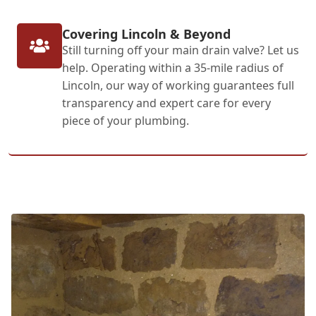
Covering Lincoln & Beyond
Still turning off your main drain valve? Let us
help. Operating within a 35-mile radius of
Lincoln, our way of working guarantees full
transparency and expert care for every
piece of your plumbing.