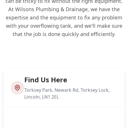
can be tricky to fix without the right equipment.
At Wilsons Plumbing & Drainage, we have the
expertise and the equipment to fix any problem
with your overflowing tank, and we'll make sure
that the job is done quickly and efficiently.
Find Us Here
Torksey Park, Newark Rd, Torksey Lock,
Lincoln, LN1 2EL