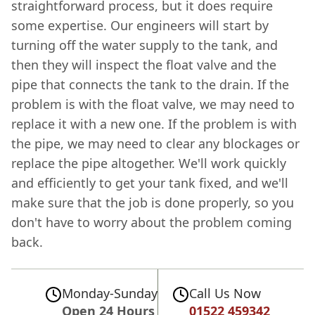
straightforward process, but it does require
some expertise. Our engineers will start by
turning off the water supply to the tank, and
then they will inspect the float valve and the
pipe that connects the tank to the drain. If the
problem is with the float valve, we may need to
replace it with a new one. If the problem is with
the pipe, we may need to clear any blockages or
replace the pipe altogether. We'll work quickly
and efficiently to get your tank fixed, and we'll
make sure that the job is done properly, so you
don't have to worry about the problem coming
back.
Monday-Sunday
Call Us Now
Open 24 Hours
01522 459342