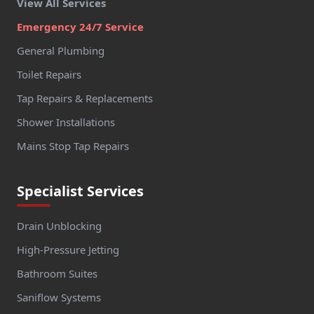
View All Services
Emergency 24/7 Service
General Plumbing
Toilet Repairs
Tap Repairs & Replacements
Shower Installations
Mains Stop Tap Repairs
Specialist Services
Drain Unblocking
High-Pressure Jetting
Bathroom Suites
Saniflow Systems