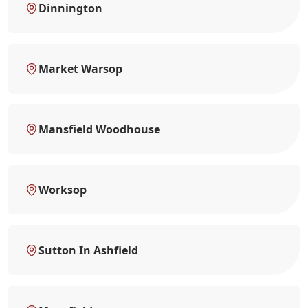
Dinnington
Market Warsop
Mansfield Woodhouse
Worksop
Sutton In Ashfield