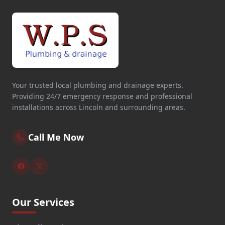
Your trusted local plumbing and drainage experts.
Providing 24/7 emergency response and professional
installations across Lincoln and surrounding areas.
Call Me Now
Our Services