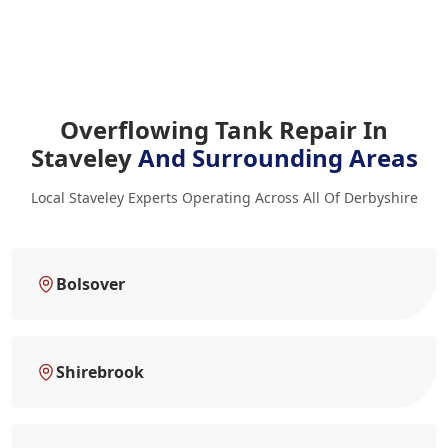
Overflowing Tank Repair In
Staveley
And Surrounding Areas
Local Staveley Experts Operating Across All Of Derbyshire
Bolsover
Shirebrook