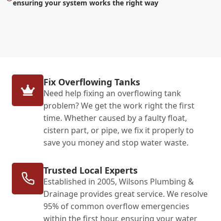
ensuring your system works the right way
Fix Overflowing Tanks
Need help fixing an overflowing tank
problem? We get the work right the first
time. Whether caused by a faulty float,
cistern part, or pipe, we fix it properly to
save you money and stop water waste.
Trusted Local Experts
Established in 2005, Wilsons Plumbing &
Drainage provides great service. We resolve
95% of common overflow emergencies
within the first hour, ensuring your water