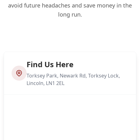
avoid future headaches and save money in the
long run.
Find Us Here
Torksey Park, Newark Rd, Torksey Lock,
Lincoln, LN1 2EL