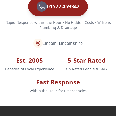
01522 459342
Rapid Response within the Hour • No Hidden Costs • Wilsons
Plumbing & Drainage
Lincoln, Lincolnshire
Est. 2005
5-Star Rated
Decades of Local Experience
On Rated People & Bark
Fast Response
Within the Hour for Emergencies