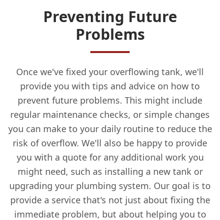
Preventing Future
Problems
Once we've fixed your overflowing tank, we'll
provide you with tips and advice on how to
prevent future problems. This might include
regular maintenance checks, or simple changes
you can make to your daily routine to reduce the
risk of overflow. We'll also be happy to provide
you with a quote for any additional work you
might need, such as installing a new tank or
upgrading your plumbing system. Our goal is to
provide a service that's not just about fixing the
immediate problem, but about helping you to