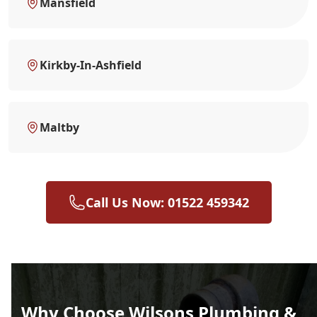
Mansfield
Kirkby-In-Ashfield
Maltby
Call Us Now: 01522 459342
Why Choose Wilsons Plumbing &