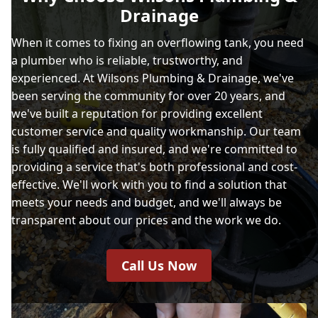
Drainage
When it comes to fixing an overflowing tank, you need
a plumber who is reliable, trustworthy, and
experienced. At Wilsons Plumbing & Drainage, we've
been serving the community for over 20 years, and
we've built a reputation for providing excellent
customer service and quality workmanship. Our team
is fully qualified and insured, and we're committed to
providing a service that's both professional and cost-
effective. We'll work with you to find a solution that
meets your needs and budget, and we'll always be
transparent about our prices and the work we do.
Call Us Now