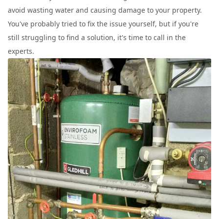
avoid wasting water and causing damage to your property.
You've probably tried to fix the issue yourself, but if you're
still struggling to find a solution, it's time to call in the
experts.