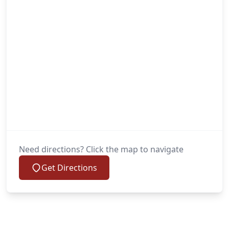
Need directions? Click the map to navigate
Get Directions