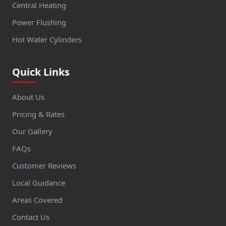
Central Heating
Power Flushing
Hot Water Cylinders
Quick Links
About Us
Pricing & Rates
Our Gallery
FAQs
Customer Reviews
Local Guidance
Areas Covered
Contact Us