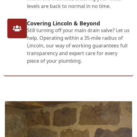
levels are back to normal in no time.
Covering Lincoln & Beyond
Still turning off your main drain valve? Let us
help. Operating within a 35-mile radius of
Lincoln, our way of working guarantees full
transparency and expert care for every
piece of your plumbing.