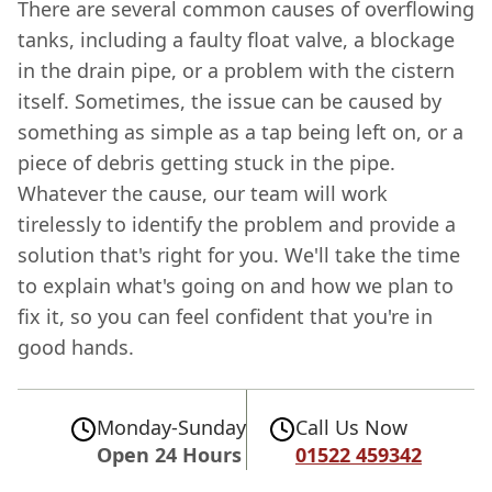
There are several common causes of overflowing
tanks, including a faulty float valve, a blockage
in the drain pipe, or a problem with the cistern
itself. Sometimes, the issue can be caused by
something as simple as a tap being left on, or a
piece of debris getting stuck in the pipe.
Whatever the cause, our team will work
tirelessly to identify the problem and provide a
solution that's right for you. We'll take the time
to explain what's going on and how we plan to
fix it, so you can feel confident that you're in
good hands.
Monday-Sunday
Call Us Now
Open 24 Hours
01522 459342