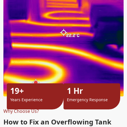
19+
1 Hr
Years Experience
Emergency Response
Why Choose Us?
How to Fix an Overflowing Tank