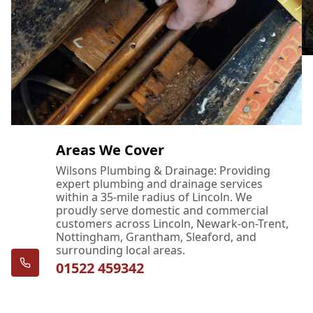
Areas We Cover
Wilsons Plumbing & Drainage: Providing
expert plumbing and drainage services
within a 35-mile radius of Lincoln. We
proudly serve domestic and commercial
customers across Lincoln, Newark-on-Trent,
Nottingham, Grantham, Sleaford, and
surrounding local areas.
01522 459342