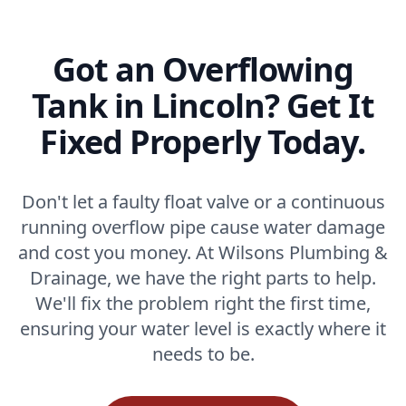
Got an Overflowing
Tank in Lincoln? Get It
Fixed Properly Today.
Don't let a faulty float valve or a continuous
running overflow pipe cause water damage
and cost you money. At Wilsons Plumbing &
Drainage, we have the right parts to help.
We'll fix the problem right the first time,
ensuring your water level is exactly where it
needs to be.