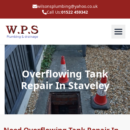
wilsonsplumbing@yahoo.co.uk
Call Us:
01522 459342
Overflowing Tank
Repair In Staveley
Need Overflowing Tank Repair In