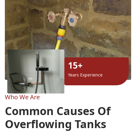
15+
Years Experience
Who We Are
Common Causes Of
Overflowing Tanks