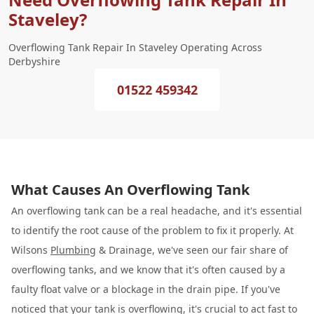
Staveley?
Overflowing Tank Repair In Staveley Operating Across
Derbyshire
01522 459342
What Causes An Overflowing Tank
An overflowing tank can be a real headache, and it's essential
to identify the root cause of the problem to fix it properly. At
Wilsons
Plumbing
& Drainage, we've seen our fair share of
overflowing tanks, and we know that it's often caused by a
faulty float valve or a blockage in the drain pipe. If you've
noticed that your tank is overflowing, it's crucial to act fast to