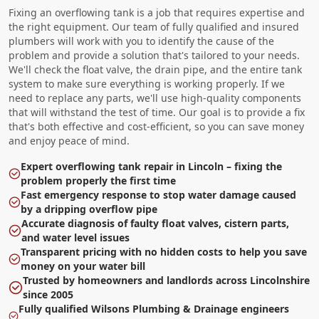
Fixing an overflowing tank is a job that requires expertise and
the right equipment. Our team of fully qualified and insured
plumbers will work with you to identify the cause of the
problem and provide a solution that's tailored to your needs.
We'll check the float valve, the drain pipe, and the entire tank
system to make sure everything is working properly. If we
need to replace any parts, we'll use high-quality components
that will withstand the test of time. Our goal is to provide a fix
that's both effective and cost-efficient, so you can save money
and enjoy peace of mind.
Expert overflowing tank repair in Lincoln – fixing the
problem properly the first time
Fast emergency response to stop water damage caused
by a dripping overflow pipe
Accurate diagnosis of faulty float valves, cistern parts,
and water level issues
Transparent pricing with no hidden costs to help you save
money on your water bill
Trusted by homeowners and landlords across Lincolnshire
since 2005
Fully qualified Wilsons Plumbing & Drainage engineers