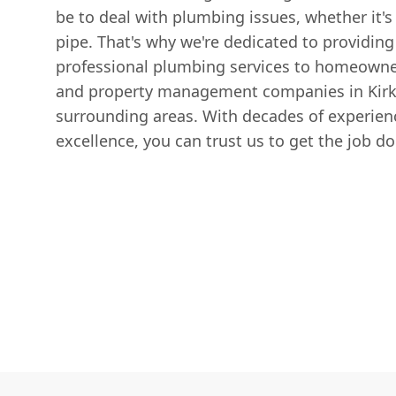
be to deal with plumbing issues, whether it's 
pipe. That's why we're dedicated to providing 
professional plumbing services to homeowner
and property management companies in Kirk
surrounding areas. With decades of experienc
excellence, you can trust us to get the job do