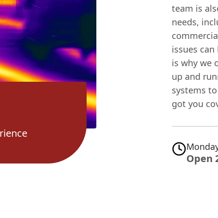
team is al
needs, incl
commercial
issues can 
is why we o
up and run
systems to
got you co
rience
Monday
Open 