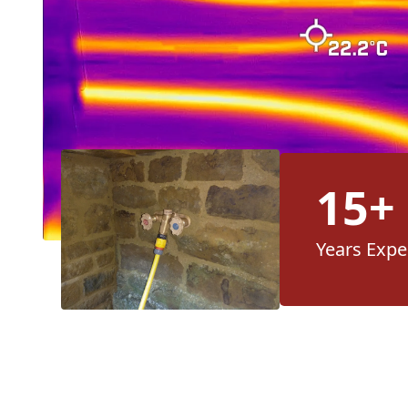
15+
Years Expe