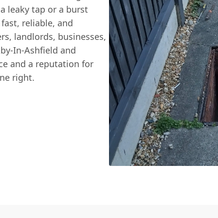
a leaky tap or a burst
fast, reliable, and
s, landlords, businesses,
by-In-Ashfield and
e and a reputation for
ne right.