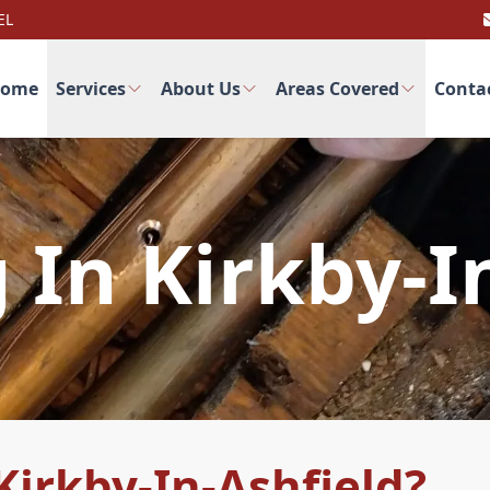
EL
ome
Services
About Us
Areas Covered
Conta
In Kirkby-I
irkby-In-Ashfield?