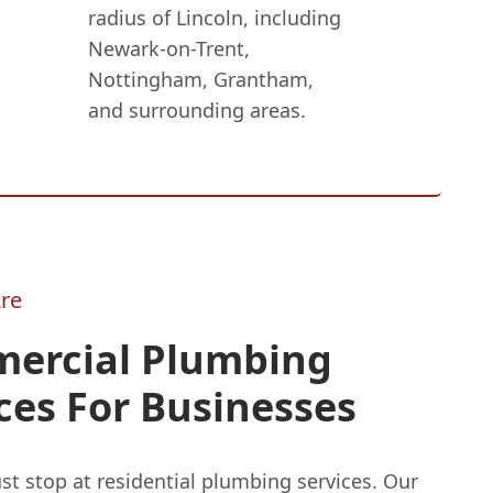
radius of Lincoln, including
Newark-on-Trent,
Nottingham, Grantham,
and surrounding areas.
re
ercial Plumbing
ces For Businesses
st stop at residential plumbing services. Our