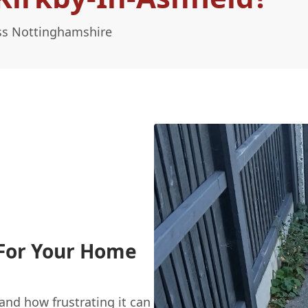
oss Nottinghamshire
 For Your Home
nd how frustrating it can