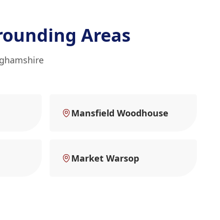
rounding Areas
inghamshire
Mansfield Woodhouse
Market Warsop