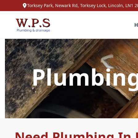
Torksey Park, Newark Rd, Torksey Lock, Lincoln, LN1 2
H
Plumbing 
Need Plumbing In K