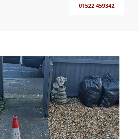
01522 459342