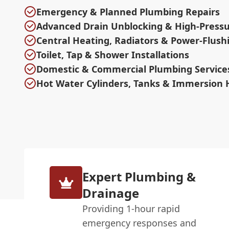
Emergency & Planned Plumbing Repairs
Advanced Drain Unblocking & High-Pressu
Central Heating, Radiators & Power-Flush
Toilet, Tap & Shower Installations
Domestic & Commercial Plumbing Service
Hot Water Cylinders, Tanks & Immersion 
Expert Plumbing &
Drainage
Providing 1-hour rapid
emergency responses and