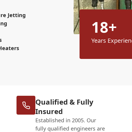
re Jetting
18+
ing
s
Years Experien
Heaters
Qualified & Fully
Insured
Established in 2005. Our
fully qualified engineers are