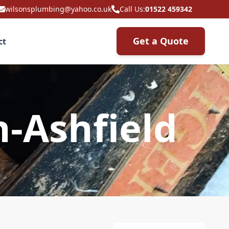
wilsonsplumbing@yahoo.co.uk
Call Us:
01522 459342
Get a Quote
ct
n-Ashfield