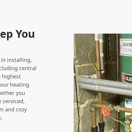
eep You
n installing,
cluding central
e highest
your heating
Whether you
e serviced,
rm and cozy
k.