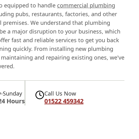
so equipped to handle
commercial plumbing
uding pubs, restaurants, factories, and other
 premises. We understand that plumbing
be a major disruption to your business, which
ffer fast and reliable services to get you back
ning quickly. From installing new plumbing
 maintaining and repairing existing ones, we've
vered.
-Sunday
Call Us Now
24 Hours
01522 459342