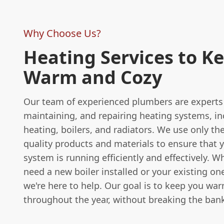
Why Choose Us?
Heating Services to K
Warm and Cozy
Our team of experienced plumbers are experts i
maintaining, and repairing heating systems, in
heating, boilers, and radiators. We use only th
quality products and materials to ensure that 
system is running efficiently and effectively. 
need a new boiler installed or your existing on
we're here to help. Our goal is to keep you wa
throughout the year, without breaking the ban