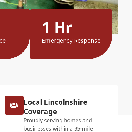
1 Hr
ce
Emergency Response
Local Lincolnshire
Coverage
Proudly serving homes and
businesses within a 35-mile