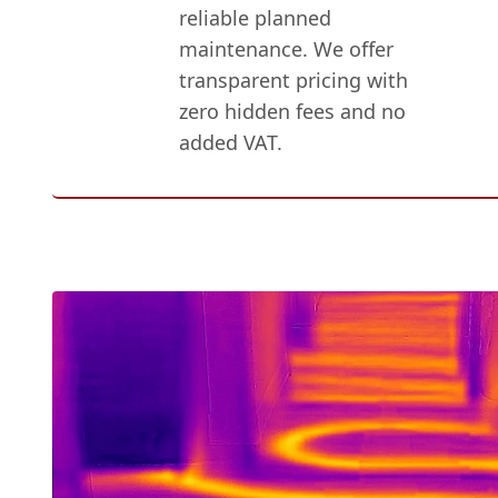
reliable planned
maintenance. We offer
transparent pricing with
zero hidden fees and no
added VAT.