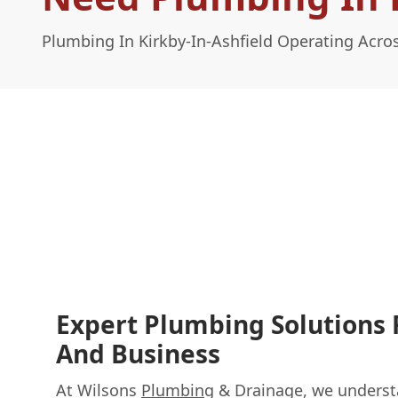
Plumbing In Kirkby-In-Ashfield Operating Acr
Expert Plumbing Solutions
And Business
At Wilsons
Plumbing
& Drainage, we understa