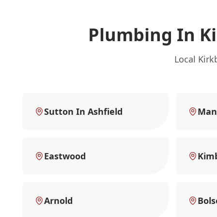
Plumbing In Ki
Local Kirk
Sutton In Ashfield
Mans
Eastwood
Kimb
Arnold
Bols