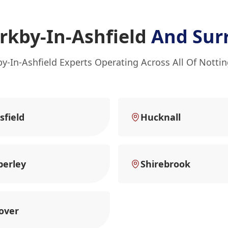
rkby-In-Ashfield
And Sur
by-In-Ashfield Experts Operating Across All Of Nott
field
Hucknall
erley
Shirebrook
over