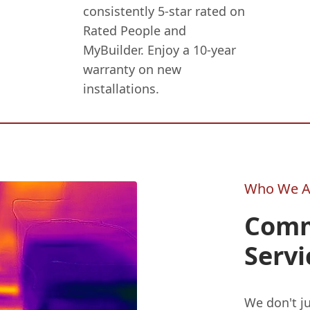
consistently 5-star rated on
Rated People and
MyBuilder. Enjoy a 10-year
warranty on new
installations.
Who We A
Comm
Servi
We don't ju