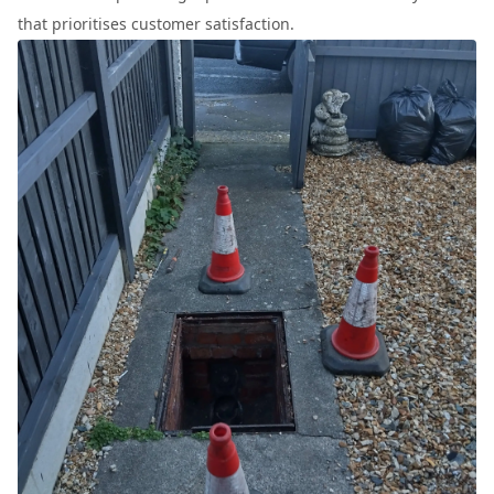
that prioritises customer satisfaction.