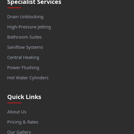
Specialist Services
Drain Unblocking
High-Pressure Jetting
Bathroom Suites
Saniflow Systems
Central Heating
Power Flushing
Hot Water Cylinders
Quick Links
About Us
Pricing & Rates
Our Gallery