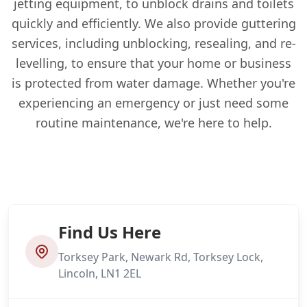
jetting equipment, to unblock drains and toilets
quickly and efficiently. We also provide guttering
services, including unblocking, resealing, and re-
levelling, to ensure that your home or business
is protected from water damage. Whether you're
experiencing an emergency or just need some
routine maintenance, we're here to help.
Find Us Here
Torksey Park, Newark Rd, Torksey Lock,
Lincoln, LN1 2EL