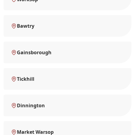
Bawtry
Gainsborough
Tickhill
Dinnington
Market Warsop