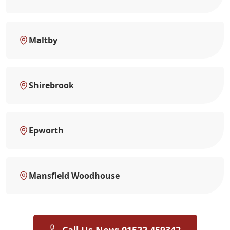
Maltby
Shirebrook
Epworth
Mansfield Woodhouse