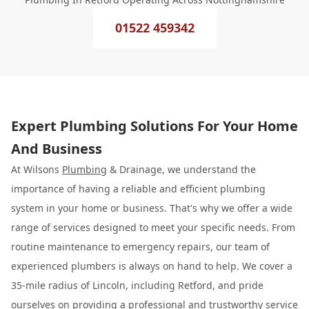
01522 459342
Expert Plumbing Solutions For Your Home
And Business
At Wilsons
Plumbing
& Drainage, we understand the
importance of having a reliable and efficient plumbing
system in your home or business. That's why we offer a wide
range of services designed to meet your specific needs. From
routine maintenance to emergency repairs, our team of
experienced plumbers is always on hand to help. We cover a
35-mile radius of Lincoln, including Retford, and pride
ourselves on providing a professional and trustworthy service