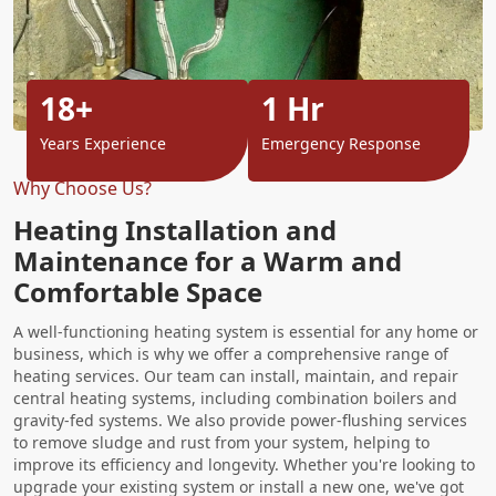
18+
1 Hr
Years Experience
Emergency Response
Why Choose Us?
Heating Installation and
Maintenance for a Warm and
Comfortable Space
A well-functioning heating system is essential for any home or
business, which is why we offer a comprehensive range of
heating services. Our team can install, maintain, and repair
central heating systems, including combination boilers and
gravity-fed systems. We also provide power-flushing services
to remove sludge and rust from your system, helping to
improve its efficiency and longevity. Whether you're looking to
upgrade your existing system or install a new one, we've got