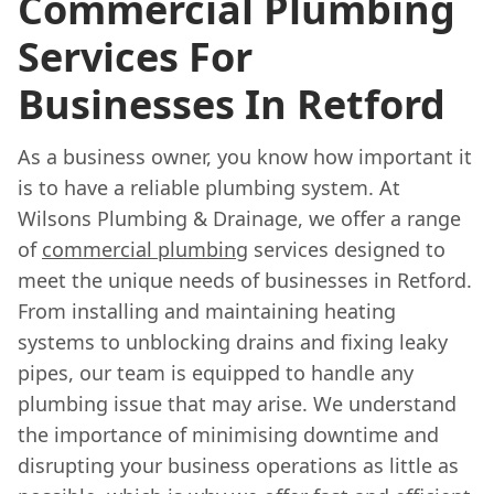
Commercial Plumbing
Services For
Businesses In Retford
As a business owner, you know how important it
is to have a reliable plumbing system. At
Wilsons Plumbing & Drainage, we offer a range
of
commercial plumbing
services designed to
meet the unique needs of businesses in Retford.
From installing and maintaining heating
systems to unblocking drains and fixing leaky
pipes, our team is equipped to handle any
plumbing issue that may arise. We understand
the importance of minimising downtime and
disrupting your business operations as little as