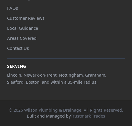
FAQs
Customer Reviews
Local Guidance
Areas Covered
Contact Us
SERVING
Lincoln, Newark-on-Trent, Nottingham, Grantham,
Sleaford, Boston, and within a 35-mile radius.
© 2026 Wilson Plumbing & Drainage. All Rights Reserved.
Built and Managed by
Trustmark Trades