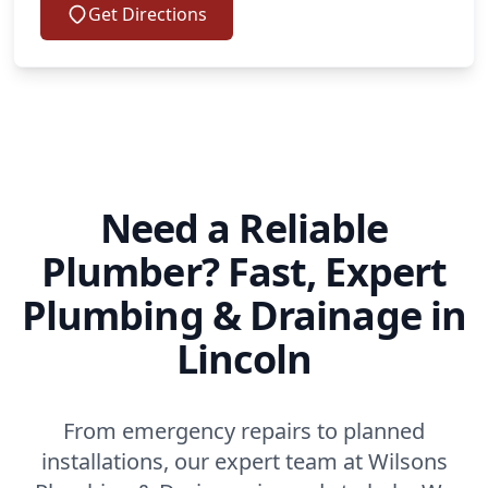
Get Directions
Need a Reliable
Plumber? Fast, Expert
Plumbing & Drainage in
Lincoln
From emergency repairs to planned
installations, our expert team at Wilsons