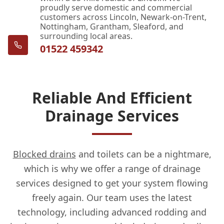
proudly serve domestic and commercial
customers across Lincoln, Newark-on-Trent,
Nottingham, Grantham, Sleaford, and
surrounding local areas.
01522 459342
Reliable And Efficient
Drainage Services
Blocked drains
and toilets can be a nightmare,
which is why we offer a range of drainage
services designed to get your system flowing
freely again. Our team uses the latest
technology, including advanced rodding and