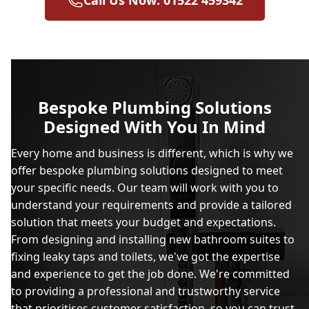
Call Us Now: 01522 459342
Bespoke Plumbing Solutions
Designed With You In Mind
Every home and business is different, which is why we
offer bespoke plumbing solutions designed to meet
your specific needs. Our team will work with you to
understand your requirements and provide a tailored
solution that meets your budget and expectations.
From designing and installing new bathroom suites to
fixing leaky taps and toilets, we've got the expertise
and experience to get the job done. We're committed
to providing a professional and trustworthy service
that prioritises customer satisfaction, so you can trust