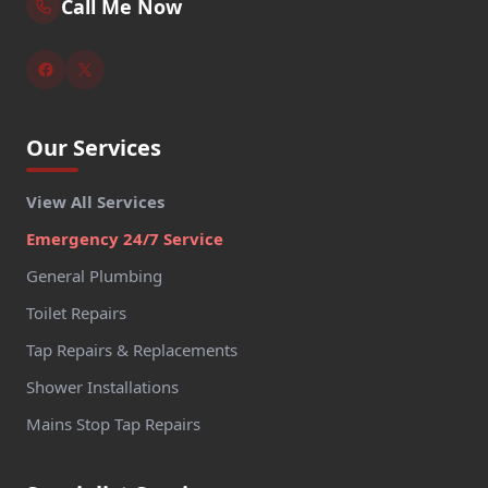
Call Me Now
Our Services
View All Services
Emergency 24/7 Service
General Plumbing
Toilet Repairs
Tap Repairs & Replacements
Shower Installations
Mains Stop Tap Repairs