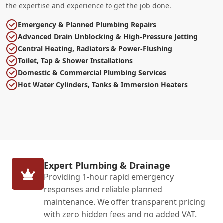
the expertise and experience to get the job done.
Emergency & Planned Plumbing Repairs
Advanced Drain Unblocking & High-Pressure Jetting
Central Heating, Radiators & Power-Flushing
Toilet, Tap & Shower Installations
Domestic & Commercial Plumbing Services
Hot Water Cylinders, Tanks & Immersion Heaters
Expert Plumbing & Drainage
Providing 1-hour rapid emergency
responses and reliable planned
maintenance. We offer transparent pricing
with zero hidden fees and no added VAT.