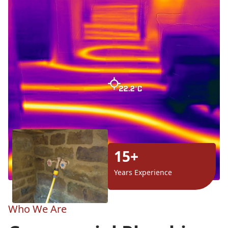
15+
Years Experience
Who We Are