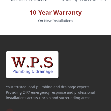
10-Year Warranty
On New Installations
Your trusted local plumbing and drainage experts.
Providing 24/7 emergency response and professional
installations across Lincoln and surrounding areas.