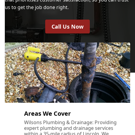
us to get the job done right.
Call Us Now
Areas We Cover
Wilsons Plumbing & Drainage: Providing
expert plumbing and drainage services
within a 35-mile radius of Lincoln. We