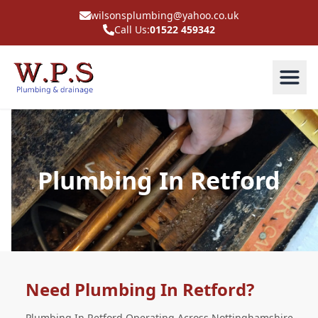
wilsonsplumbing@yahoo.co.uk
Call Us:
01522 459342
Plumbing In Retford
Need Plumbing In Retford?
Plumbing In Retford Operating Across Nottinghamshire