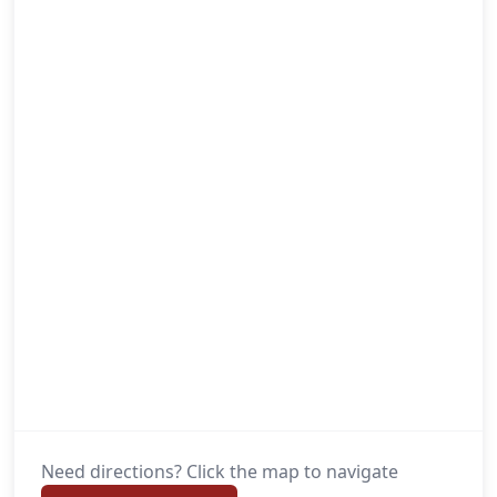
Need directions? Click the map to navigate