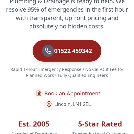
Plumbing & Drainage is ready to help. We
resolve 95% of emergencies in the first hour
with transparent, upfront pricing and
absolutely no hidden costs.
01522 459342
Rapid 1-Hour Emergency Response • No Call-Out Fee for
Planned Work • Fully Qualified Engineers
Book an Appointment
Lincoln, LN1 2EL
Est. 2005
5-Star Rated
Decades of Experience
Trusted by Local Customers