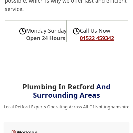
possible, which is why we offer fast and efficient
service.
Monday-Sunday
Call Us Now
Open 24 Hours
01522 459342
Plumbing In Retford
And
Surrounding Areas
Local Retford Experts Operating Across All Of Nottinghamshire
Worksop