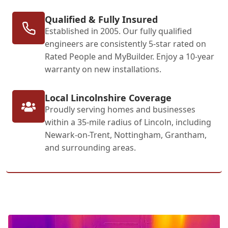
Qualified & Fully Insured
Established in 2005. Our fully qualified
engineers are consistently 5-star rated on
Rated People and MyBuilder. Enjoy a 10-year
warranty on new installations.
Local Lincolnshire Coverage
Proudly serving homes and businesses
within a 35-mile radius of Lincoln, including
Newark-on-Trent, Nottingham, Grantham,
and surrounding areas.