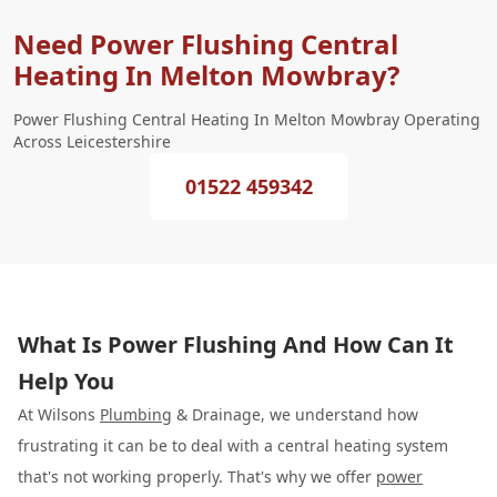
Need Power Flushing Central
Heating In Melton Mowbray?
Power Flushing Central Heating In Melton Mowbray Operating
Across Leicestershire
01522 459342
What Is Power Flushing And How Can It
Help You
At Wilsons
Plumbing
& Drainage, we understand how
frustrating it can be to deal with a central heating system
that's not working properly. That's why we offer
power