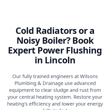
Cold Radiators or a
Noisy Boiler? Book
Expert Power Flushing
in Lincoln
Our fully trained engineers at Wilsons
Plumbing & Drainage use advanced
equipment to clear sludge and rust from
your central heating system. Restore your
heating's efficiency and lower your energy