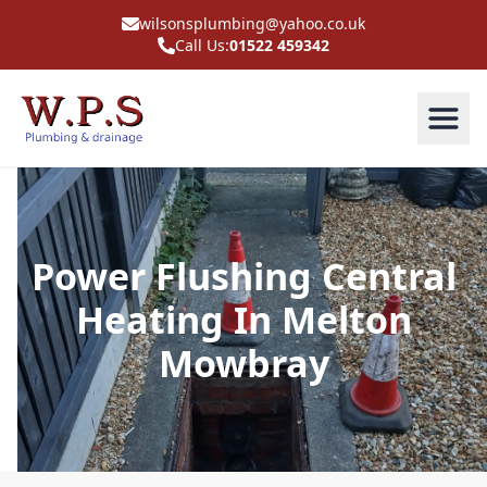
wilsonsplumbing@yahoo.co.uk
Call Us:
01522 459342
Power Flushing Central
Heating In Melton
Mowbray