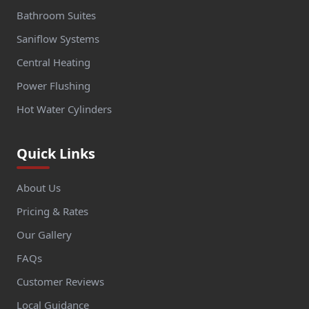
Bathroom Suites
Saniflow Systems
Central Heating
Power Flushing
Hot Water Cylinders
Quick Links
About Us
Pricing & Rates
Our Gallery
FAQs
Customer Reviews
Local Guidance