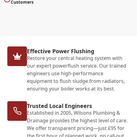
Customers
Effective Power Flushing
Restore your central heating system with
our expert powerflush service. Our trained
engineers use high-performance
equipment to flush sludge from radiators,
ensuring your boiler works at its best.
Trusted Local Engineers
Established in 2005, Wilsons Plumbing &
Drainage provides the highest level of care.
We offer transparent pricing—just £95 for
the first hour of planned work, no call-out