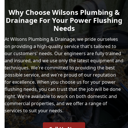
Why Choose Wilsons Plumbing &
Drainage For Your Power Flushing
Needs
At Wilsons Plumbing & Drainage, we pride ourselves
on providing a high-quality service that's tailored to
our customers' needs. Our engineers are fully trained
and insured, and we use only the latest equipment and
techniques. We're committed to providing the best
possible service, and we're proud of our reputation
for excellence. When you choose us for your power
flushing needs, you can trust that the job will be done
right. We're available to work on both domestic and
commercial properties, and we offer a range of
services to suit your needs.