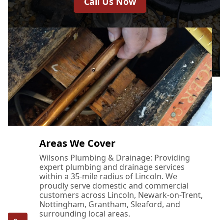
Call Us Now
Areas We Cover
Wilsons Plumbing & Drainage: Providing
expert plumbing and drainage services
within a 35-mile radius of Lincoln. We
proudly serve domestic and commercial
customers across Lincoln, Newark-on-Trent,
Nottingham, Grantham, Sleaford, and
surrounding local areas.