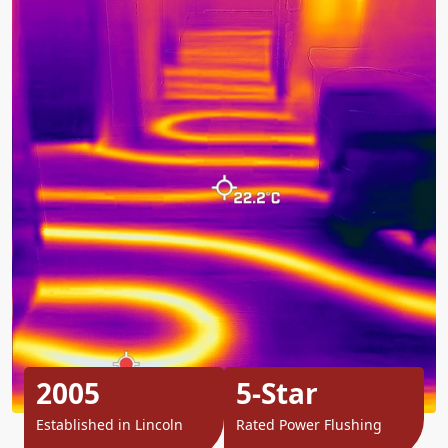
2005
5-Star
Established in Lincoln
Rated Power Flushing