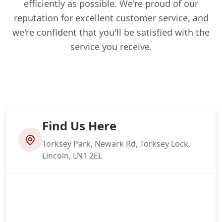
efficiently as possible. We're proud of our
reputation for excellent customer service, and
we're confident that you'll be satisfied with the
service you receive.
Find Us Here
Torksey Park, Newark Rd, Torksey Lock,
Lincoln, LN1 2EL