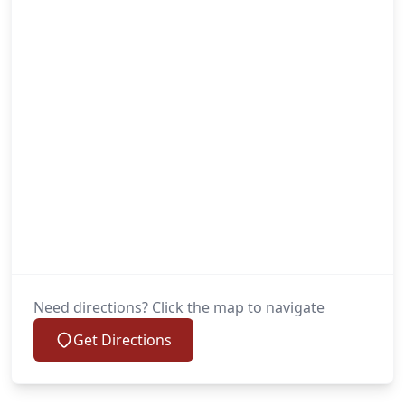
Need directions? Click the map to navigate
Get Directions