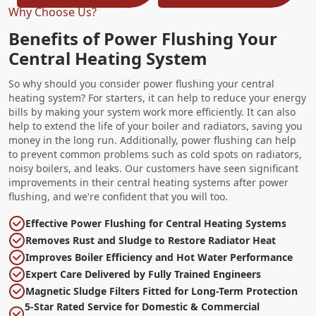
Why Choose Us?
Benefits of Power Flushing Your
Central Heating System
So why should you consider power flushing your central
heating system? For starters, it can help to reduce your energy
bills by making your system work more efficiently. It can also
help to extend the life of your boiler and radiators, saving you
money in the long run. Additionally, power flushing can help
to prevent common problems such as cold spots on radiators,
noisy boilers, and leaks. Our customers have seen significant
improvements in their central heating systems after power
flushing, and we're confident that you will too.
Effective Power Flushing for Central Heating Systems
Removes Rust and Sludge to Restore Radiator Heat
Improves Boiler Efficiency and Hot Water Performance
Expert Care Delivered by Fully Trained Engineers
Magnetic Sludge Filters Fitted for Long-Term Protection
5-Star Rated Service for Domestic & Commercial