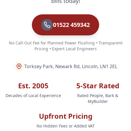
bills today!
01522 459342
No Call-Out Fee for Planned Power Flushing • Transparent
Pricing • Expert Local Engineers
Torksey Park, Newark Rd, Lincoln, LN1 2EL
Est. 2005
5-Star Rated
Decades of Local Experience
Rated People, Bark &
MyBuilder
Upfront Pricing
No Hidden Fees or Added VAT