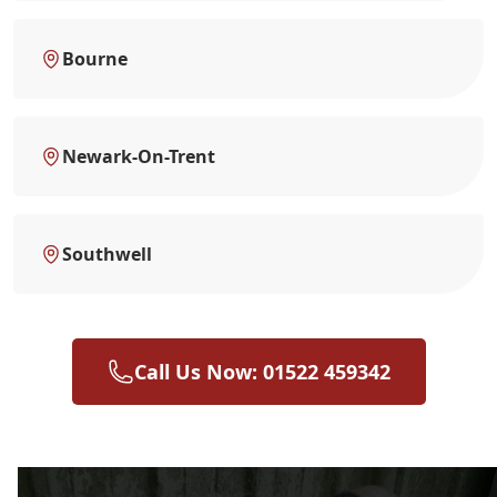
Bourne
Newark-On-Trent
Southwell
Call Us Now: 01522 459342