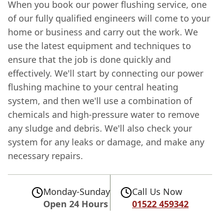
When you book our power flushing service, one
of our fully qualified engineers will come to your
home or business and carry out the work. We
use the latest equipment and techniques to
ensure that the job is done quickly and
effectively. We'll start by connecting our power
flushing machine to your central heating
system, and then we'll use a combination of
chemicals and high-pressure water to remove
any sludge and debris. We'll also check your
system for any leaks or damage, and make any
necessary repairs.
Monday-Sunday
Call Us Now
Open 24 Hours
01522 459342