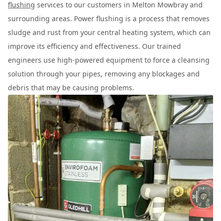
flushing
services to our customers in Melton Mowbray and
surrounding areas. Power flushing is a process that removes
sludge and rust from your central heating system, which can
improve its efficiency and effectiveness. Our trained
engineers use high-powered equipment to force a cleansing
solution through your pipes, removing any blockages and
debris that may be causing problems.