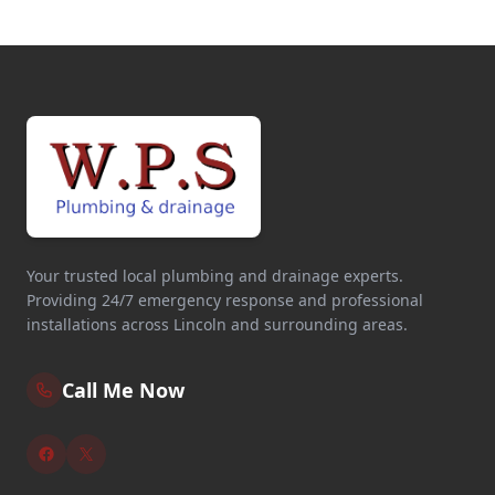
Your trusted local plumbing and drainage experts.
Providing 24/7 emergency response and professional
installations across Lincoln and surrounding areas.
Call Me Now