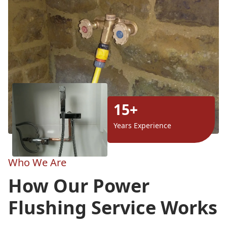
15+
Years Experience
Who We Are
How Our Power
Flushing Service Works