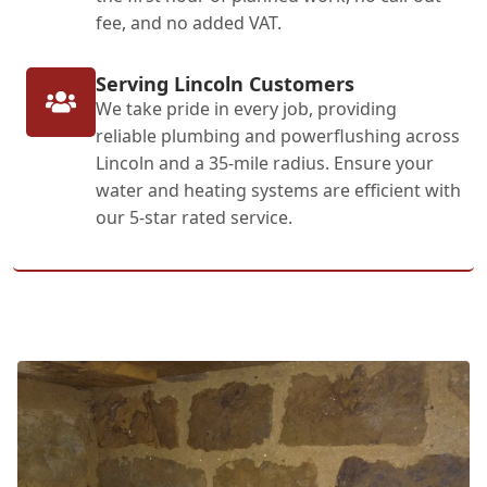
fee, and no added VAT.
Serving Lincoln Customers
We take pride in every job, providing
reliable plumbing and powerflushing across
Lincoln and a 35-mile radius. Ensure your
water and heating systems are efficient with
our 5-star rated service.