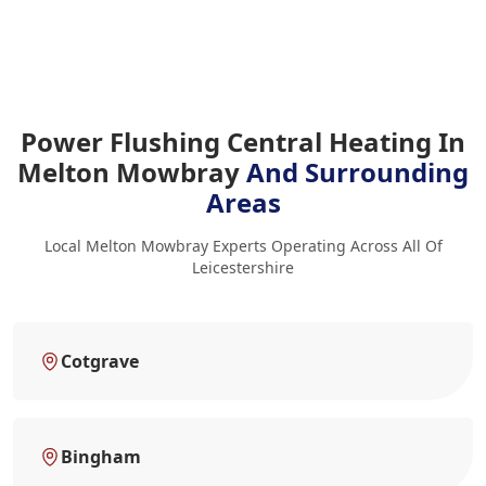
Power Flushing Central Heating In
Melton Mowbray
And Surrounding
Areas
Local Melton Mowbray Experts Operating Across All Of
Leicestershire
Cotgrave
Bingham