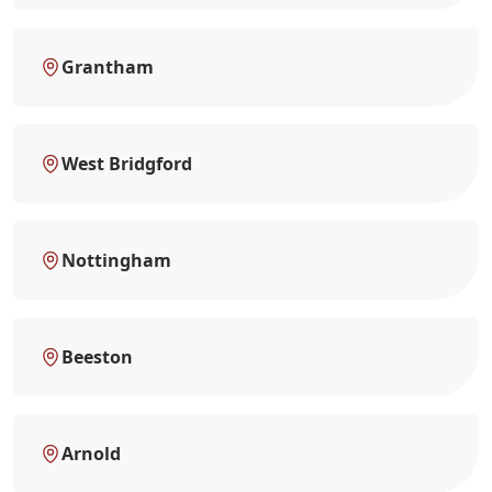
Grantham
West Bridgford
Nottingham
Beeston
Arnold