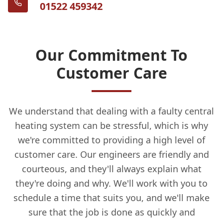
01522 459342
Our Commitment To
Customer Care
We understand that dealing with a faulty central
heating system can be stressful, which is why
we're committed to providing a high level of
customer care. Our engineers are friendly and
courteous, and they'll always explain what
they're doing and why. We'll work with you to
schedule a time that suits you, and we'll make
sure that the job is done as quickly and