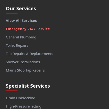
Our Services
View All Services
Emergency 24/7 Service
General Plumbing
Toilet Repairs
Tap Repairs & Replacements
Shower Installations
Mains Stop Tap Repairs
Specialist Services
Drain Unblocking
High-Pressure Jetting