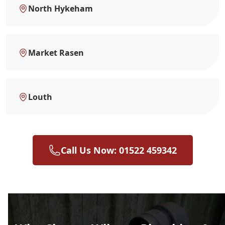
North Hykeham
Market Rasen
Louth
Call Us Now: 01522 459342