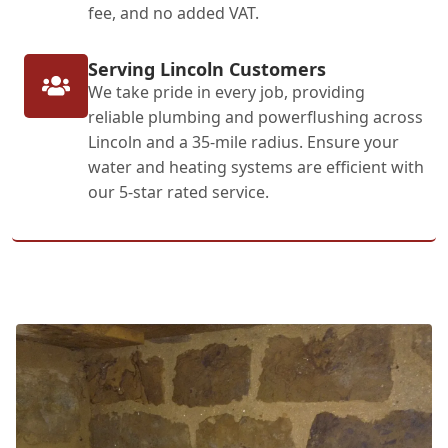
fee, and no added VAT.
Serving Lincoln Customers
We take pride in every job, providing
reliable plumbing and powerflushing across
Lincoln and a 35-mile radius. Ensure your
water and heating systems are efficient with
our 5-star rated service.