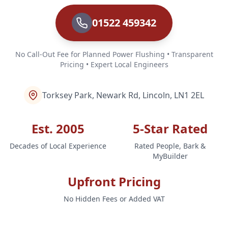
01522 459342
No Call-Out Fee for Planned Power Flushing • Transparent
Pricing • Expert Local Engineers
Torksey Park, Newark Rd, Lincoln, LN1 2EL
Est. 2005
5-Star Rated
Decades of Local Experience
Rated People, Bark &
MyBuilder
Upfront Pricing
No Hidden Fees or Added VAT