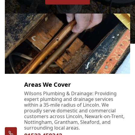
Areas We Cover
Wilsons Plumbing & Drainage: Providing
expert plumbing and drainage services
within a 35-mile radius of Lincoln. We
proudly serve domestic and commercial
customers across Lincoln, Newark-on-Trent,
Nottingham, Grantham, Sleaford, and
surrounding local areas.