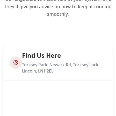
they'll give you advice on how to keep it running
smoothly.
Find Us Here
Torksey Park, Newark Rd, Torksey Lock,
Lincoln, LN1 2EL