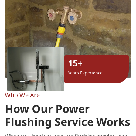
15+
Years Experience
Who We Are
How Our Power
Flushing Service Works