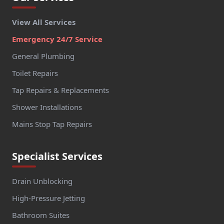
View All Services
Emergency 24/7 Service
General Plumbing
Toilet Repairs
Tap Repairs & Replacements
Shower Installations
Mains Stop Tap Repairs
Specialist Services
Drain Unblocking
High-Pressure Jetting
Bathroom Suites