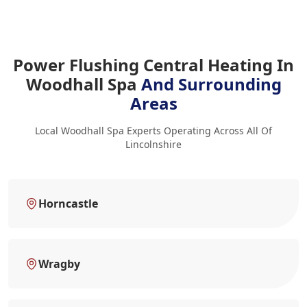
Power Flushing Central Heating In
Woodhall Spa
And Surrounding
Areas
Local Woodhall Spa Experts Operating Across All Of
Lincolnshire
Horncastle
Wragby