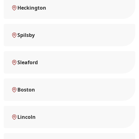
Heckington
Spilsby
Sleaford
Boston
Lincoln