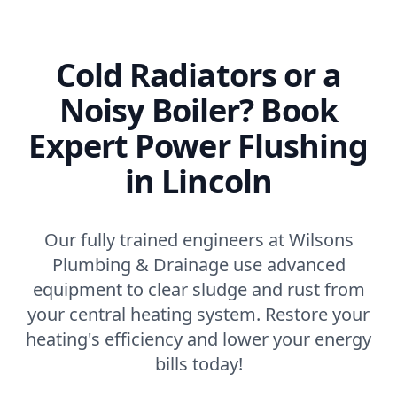
Cold Radiators or a
Noisy Boiler? Book
Expert Power Flushing
in Lincoln
Our fully trained engineers at Wilsons
Plumbing & Drainage use advanced
equipment to clear sludge and rust from
your central heating system. Restore your
heating's efficiency and lower your energy
bills today!