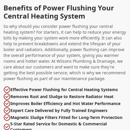
Benefits of Power Flushing Your
Central Heating System
So why should you consider power flushing your central
heating system? For starters, it can help to reduce your energy
bills by making your system work more efficiently. It can also
help to prevent breakdowns and extend the lifespan of your
boiler and radiators. Additionally, power flushing can improve
the overall performance of your system, giving you warmer
rooms and hotter water. At Wilsons Plumbing & Drainage, we
care about our customers and want to make sure they're
getting the best possible service, which is why we recommend
power flushing as part of our maintenance package.
Effective Power Flushing for Central Heating Systems
Removes Rust and Sludge to Restore Radiator Heat
Improves Boiler Efficiency and Hot Water Performance
Expert Care Delivered by Fully Trained Engineers
Magnetic Sludge Filters Fitted for Long-Term Protection
5-Star Rated Service for Domestic & Commercial
Customers