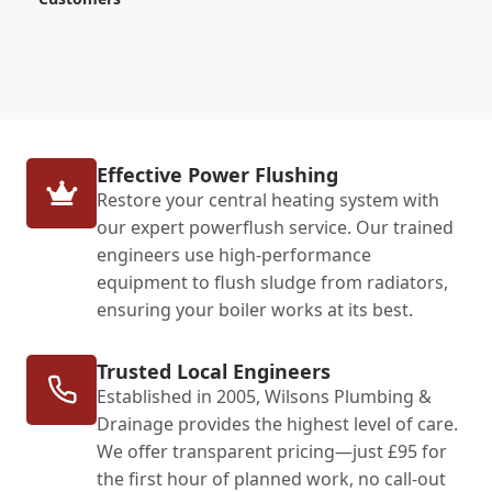
Effective Power Flushing
Restore your central heating system with
our expert powerflush service. Our trained
engineers use high-performance
equipment to flush sludge from radiators,
ensuring your boiler works at its best.
Trusted Local Engineers
Established in 2005, Wilsons Plumbing &
Drainage provides the highest level of care.
We offer transparent pricing—just £95 for
the first hour of planned work, no call-out