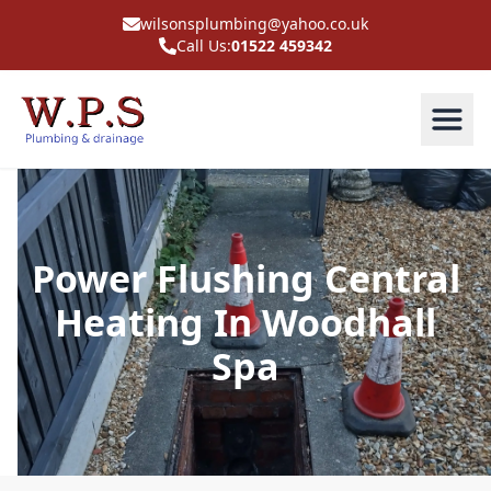
wilsonsplumbing@yahoo.co.uk
Call Us:
01522 459342
Power Flushing Central
Heating In Woodhall
Spa