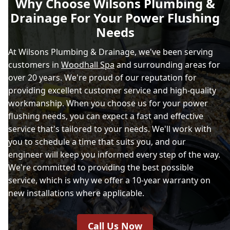
Why Choose Wilsons Plumbing &
Drainage For Your Power Flushing
Needs
At Wilsons Plumbing & Drainage, we've been serving
customers in
Woodhall Spa
and surrounding areas for
over 20 years. We're proud of our reputation for
providing excellent customer service and high-quality
workmanship. When you choose us for your power
flushing needs, you can expect a fast and effective
service that's tailored to your needs. We'll work with
you to schedule a time that suits you, and our
engineer will keep you informed every step of the way.
We're committed to providing the best possible
service, which is why we offer a 10-year warranty on
new installations where applicable.
Call Us Now