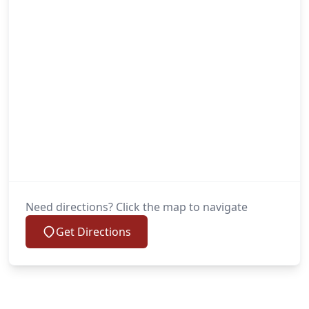
Need directions? Click the map to navigate
Get Directions