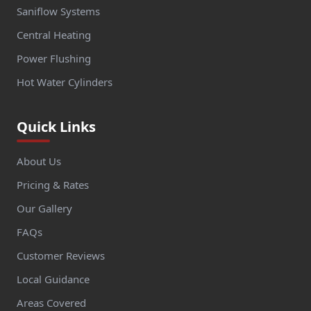
Saniflow Systems
Central Heating
Power Flushing
Hot Water Cylinders
Quick Links
About Us
Pricing & Rates
Our Gallery
FAQs
Customer Reviews
Local Guidance
Areas Covered