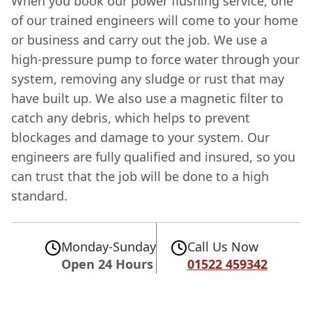
When you book our power flushing service, one
of our trained engineers will come to your home
or business and carry out the job. We use a
high-pressure pump to force water through your
system, removing any sludge or rust that may
have built up. We also use a magnetic filter to
catch any debris, which helps to prevent
blockages and damage to your system. Our
engineers are fully qualified and insured, so you
can trust that the job will be done to a high
standard.
Monday-Sunday
Call Us Now
Open 24 Hours
01522 459342