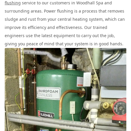
flushing
service to our customers in Woodhall Spa and
surrounding areas. Power flushing is a process that removes
sludge and rust from your central heating system, which can
improve its efficiency and effectiveness. Our trained
engineers use the latest equipment to carry out the job,
giving you peace of mind that your system is in good hands.