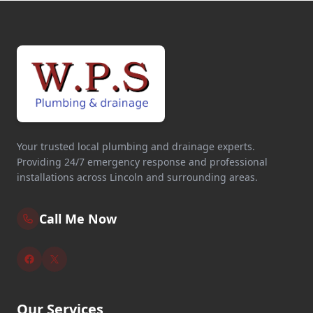
Your trusted local plumbing and drainage experts.
Providing 24/7 emergency response and professional
installations across Lincoln and surrounding areas.
Call Me Now
Our Services