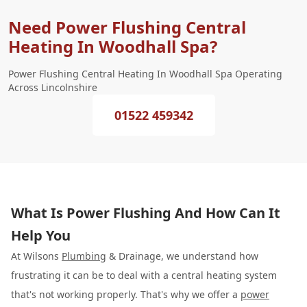
Need Power Flushing Central
Heating In Woodhall Spa?
Power Flushing Central Heating In Woodhall Spa Operating
Across Lincolnshire
01522 459342
What Is Power Flushing And How Can It
Help You
At Wilsons
Plumbing
& Drainage, we understand how
frustrating it can be to deal with a central heating system
that's not working properly. That's why we offer a
power