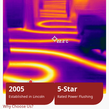
2005
5-Star
Established in Lincoln
Rated Power Flushing
Why Choose Us?