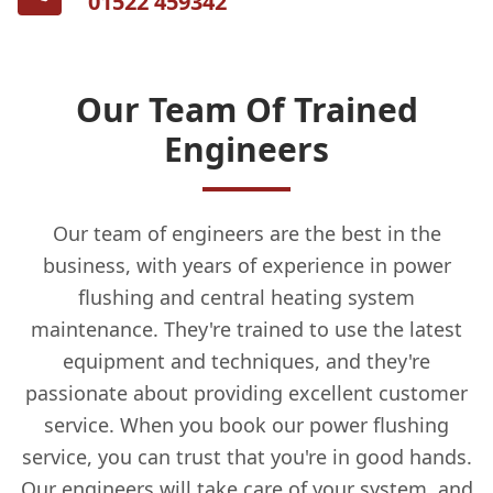
01522 459342
Our Team Of Trained
Engineers
Our team of engineers are the best in the
business, with years of experience in power
flushing and central heating system
maintenance. They're trained to use the latest
equipment and techniques, and they're
passionate about providing excellent customer
service. When you book our power flushing
service, you can trust that you're in good hands.
Our engineers will take care of your system, and