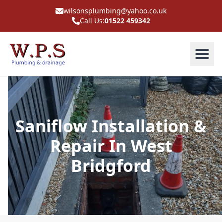
wilsonsplumbing@yahoo.co.uk
Call Us:
01522 459342
Saniflow Installation &
Repair In West
Bridgford