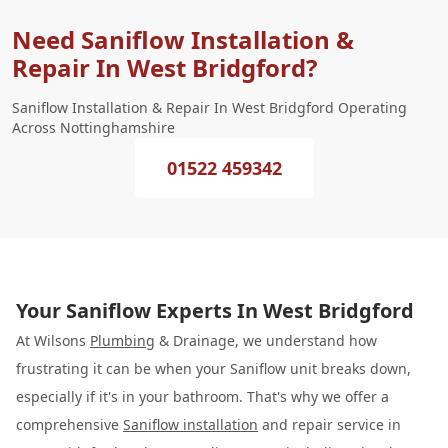
Need Saniflow Installation &
Repair In West Bridgford?
Saniflow Installation & Repair In West Bridgford Operating
Across Nottinghamshire
01522 459342
Your Saniflow Experts In West Bridgford
At Wilsons
Plumbing
& Drainage, we understand how
frustrating it can be when your Saniflow unit breaks down,
especially if it's in your bathroom. That's why we offer a
comprehensive
Saniflow installation
and repair service in