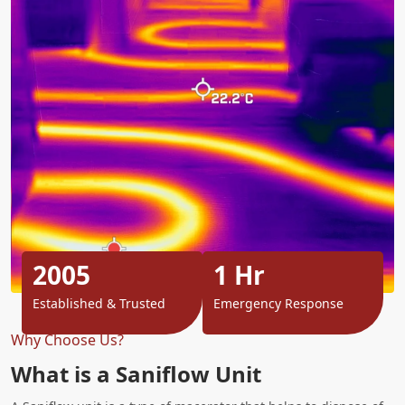
2005
1 Hr
Established & Trusted
Emergency Response
Why Choose Us?
What is a Saniflow Unit