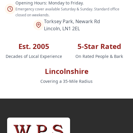
Opening Hours: Monday to Friday.
Emergency cover available Saturday & Sunday. Standard office
closed on weekends.
Torksey Park, Newark Rd
Lincoln, LN1 2EL
Est. 2005
5-Star Rated
Decades of Local Experience
On Rated People & Bark
Lincolnshire
Covering a 35-Mile Radius