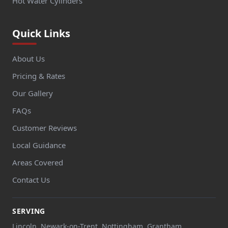
Hot Water Cylinders
Quick Links
About Us
Pricing & Rates
Our Gallery
FAQs
Customer Reviews
Local Guidance
Areas Covered
Contact Us
SERVING
Lincoln, Newark-on-Trent, Nottingham, Grantham,