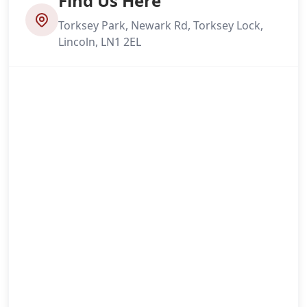
Find Us Here
Torksey Park, Newark Rd, Torksey Lock,
Lincoln, LN1 2EL