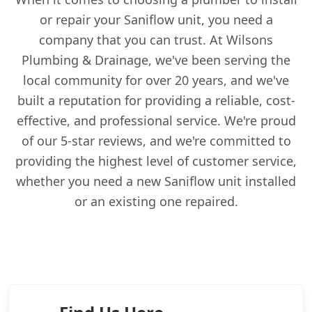
or repair your Saniflow unit, you need a
company that you can trust. At Wilsons
Plumbing & Drainage, we've been serving the
local community for over 20 years, and we've
built a reputation for providing a reliable, cost-
effective, and professional service. We're proud
of our 5-star reviews, and we're committed to
providing the highest level of customer service,
whether you need a new Saniflow unit installed
or an existing one repaired.