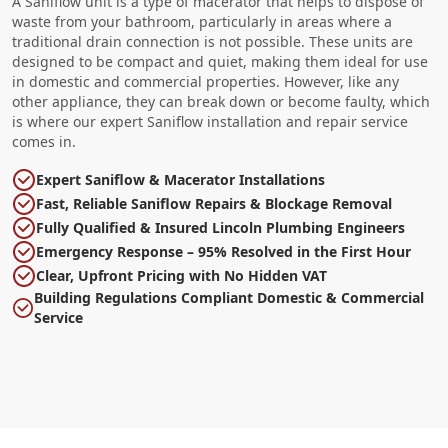
A Saniflow unit is a type of macerator that helps to dispose of
waste from your bathroom, particularly in areas where a
traditional drain connection is not possible. These units are
designed to be compact and quiet, making them ideal for use
in domestic and commercial properties. However, like any
other appliance, they can break down or become faulty, which
is where our expert Saniflow installation and repair service
comes in.
Expert Saniflow & Macerator Installations
Fast, Reliable Saniflow Repairs & Blockage Removal
Fully Qualified & Insured Lincoln Plumbing Engineers
Emergency Response – 95% Resolved in the First Hour
Clear, Upfront Pricing with No Hidden VAT
Building Regulations Compliant Domestic & Commercial
Service