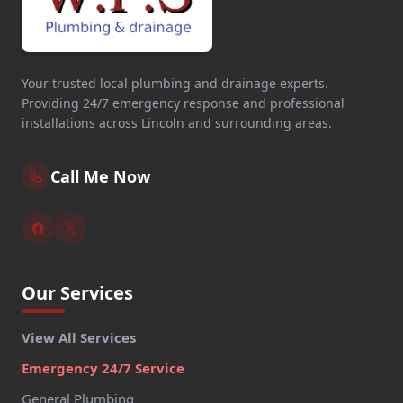
Your trusted local plumbing and drainage experts.
Providing 24/7 emergency response and professional
installations across Lincoln and surrounding areas.
Call Me Now
Our Services
View All Services
Emergency 24/7 Service
General Plumbing