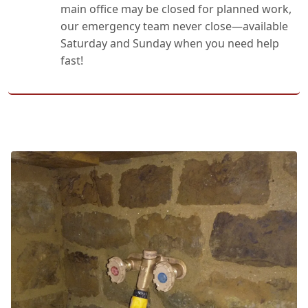
main office may be closed for planned work,
our emergency team never close—available
Saturday and Sunday when you need help
fast!