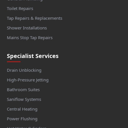
Toilet Repairs
Tap Repairs & Replacements
Shower Installations
Mains Stop Tap Repairs
Specialist Services
Drain Unblocking
High-Pressure Jetting
Bathroom Suites
Saniflow Systems
Central Heating
Power Flushing