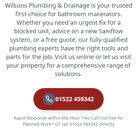
Wilsons Plumbing & Drainage is your trusted
first choice for bathroom macerators.
Whether you need an urgent fix for a
blocked unit, advice on a new Saniflow
system, or a free quote, our fully qualified
plumbing experts have the right tools and
parts for the job. Visit us online or let us visit
your property for a comprehensive range of
solutions.
01522 459342
Rapid Response within the Hour • No Call-Out Fee for
Planned Work • Or call 01522 459342 directly