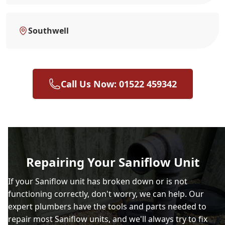
Southwell
Call Us Now: 01522 459342
Repairing Your Saniflow Unit
If your Saniflow unit has broken down or is not
functioning correctly, don't worry, we can help. Our
expert plumbers have the tools and parts needed to
repair most Saniflow units, and we'll always try to fix