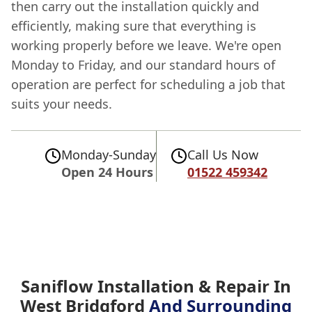
then carry out the installation quickly and
efficiently, making sure that everything is
working properly before we leave. We're open
Monday to Friday, and our standard hours of
operation are perfect for scheduling a job that
suits your needs.
Monday-Sunday
Call Us Now
Open 24 Hours
01522 459342
Saniflow Installation & Repair In
West Bridgford
And Surrounding