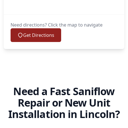
Need directions? Click the map to navigate
Get Directions
Need a Fast Saniflow
Repair or New Unit
Installation in Lincoln?