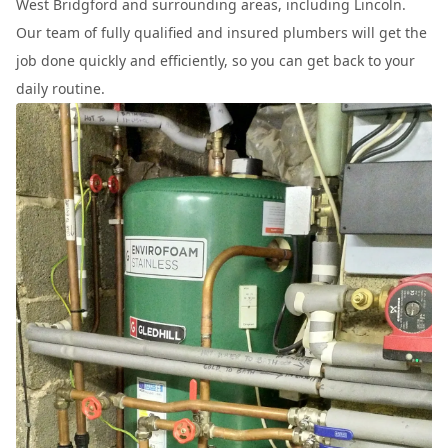
West Bridgford and surrounding areas, including Lincoln.
Our team of fully qualified and insured plumbers will get the
job done quickly and efficiently, so you can get back to your
daily routine.