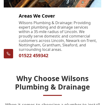
Areas We Cover
Wilsons Plumbing & Drainage: Providing
expert plumbing and drainage services
within a 35-mile radius of Lincoln. We
proudly serve domestic and commercial
customers across Lincoln, Newark-on-Trent,
Nottingham, Grantham, Sleaford, and
surrounding local areas.
01522 459342
Why Choose Wilsons
Plumbing & Drainage
When it comes to choosing a plumber to install