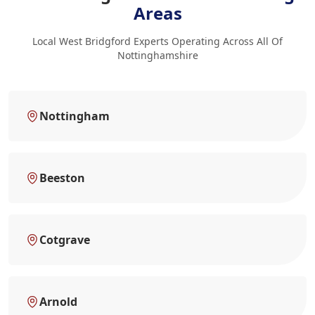
Areas
Local West Bridgford Experts Operating Across All Of
Nottinghamshire
Nottingham
Beeston
Cotgrave
Arnold