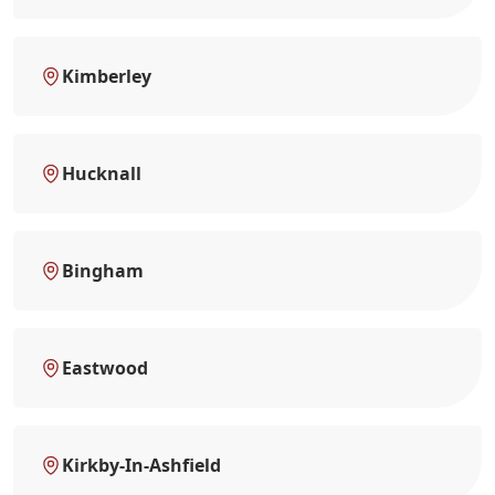
Kimberley
Hucknall
Bingham
Eastwood
Kirkby-In-Ashfield