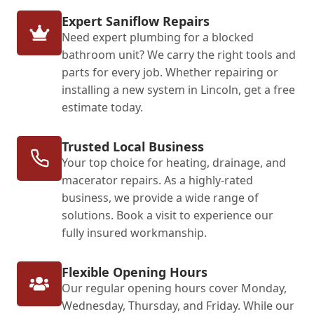
Expert Saniflow Repairs
Need expert plumbing for a blocked
bathroom unit? We carry the right tools and
parts for every job. Whether repairing or
installing a new system in Lincoln, get a free
estimate today.
Trusted Local Business
Your top choice for heating, drainage, and
macerator repairs. As a highly-rated
business, we provide a wide range of
solutions. Book a visit to experience our
fully insured workmanship.
Flexible Opening Hours
Our regular opening hours cover Monday,
Wednesday, Thursday, and Friday. While our