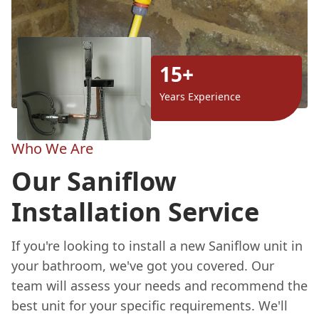
15+
Years Experience
Who We Are
Our Saniflow
Installation Service
If you're looking to install a new Saniflow unit in
your bathroom, we've got you covered. Our
team will assess your needs and recommend the
best unit for your specific requirements. We'll