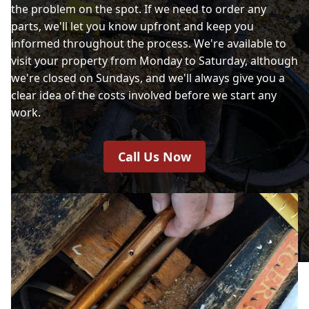
the problem on the spot. If we need to order any
parts, we'll let you know upfront and keep you
informed throughout the process. We're available to
visit your property from Monday to Saturday, although
we're closed on Sundays, and we'll always give you a
clear idea of the costs involved before we start any
work.
Call Us Now