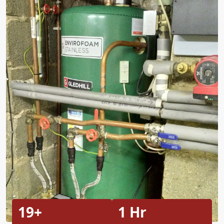
19+
1 Hr