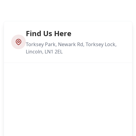
Find Us Here
Torksey Park, Newark Rd, Torksey Lock,
Lincoln, LN1 2EL