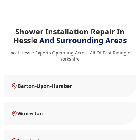
Shower Installation Repair In
Hessle
And Surrounding Areas
Local Hessle Experts Operating Across All Of East Riding of
Yorkshire
Barton-Upon-Humber
Winterton