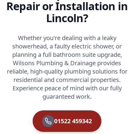
Repair or Installation in
Lincoln?
Whether you're dealing with a leaky
showerhead, a faulty electric shower, or
planning a full bathroom suite upgrade,
Wilsons Plumbing & Drainage provides
reliable, high-quality plumbing solutions for
residential and commercial properties.
Experience peace of mind with our fully
guaranteed work.
01522 459342