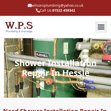
wilsonsplumbing@yahoo.co.uk
Call Us:
01522 459342
Shower Installation
Repair In Hessle
Need Shower Installation Repair In