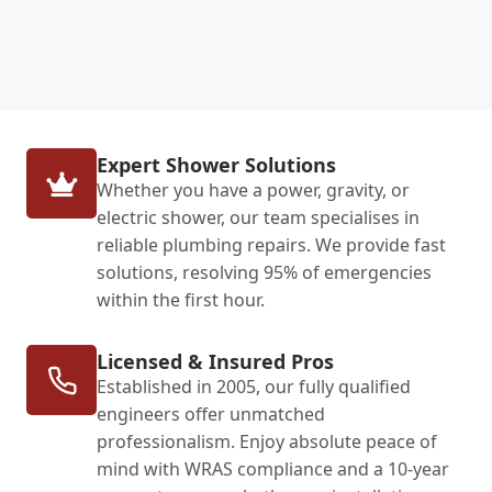
Expert Shower Solutions
Whether you have a power, gravity, or
electric shower, our team specialises in
reliable plumbing repairs. We provide fast
solutions, resolving 95% of emergencies
within the first hour.
Licensed & Insured Pros
Established in 2005, our fully qualified
engineers offer unmatched
professionalism. Enjoy absolute peace of
mind with WRAS compliance and a 10-year