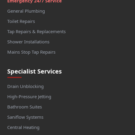
Emergency 24/7 Service
General Plumbing
Toilet Repairs
Tap Repairs & Replacements
Shower Installations
Mains Stop Tap Repairs
Specialist Services
Drain Unblocking
High-Pressure Jetting
Bathroom Suites
Saniflow Systems
Central Heating