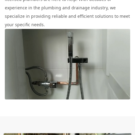
experience in the plumbing and drainage industry, we
specialize in providing reliable and efficient solutions to meet
your specific needs.