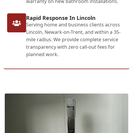
warranty on new bathroom installations.
Rapid Response In Lincoln
Serving home and business clients across
Lincoln, Newark-on-Trent, and within a 35-
mile radius. We provide complete service
transparency with zero call-out fees for
planned work.