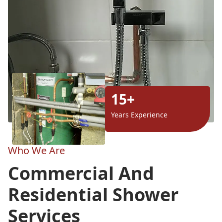
15+
Years Experience
Who We Are
Commercial And
Residential Shower
Services