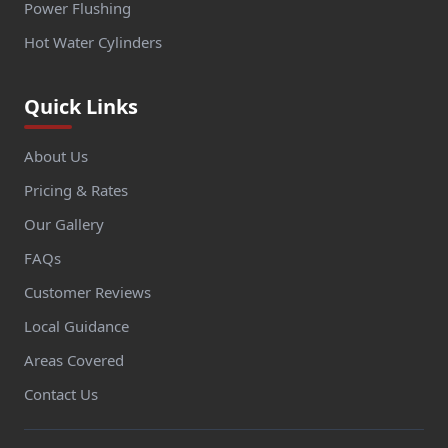
Power Flushing
Hot Water Cylinders
Quick Links
About Us
Pricing & Rates
Our Gallery
FAQs
Customer Reviews
Local Guidance
Areas Covered
Contact Us