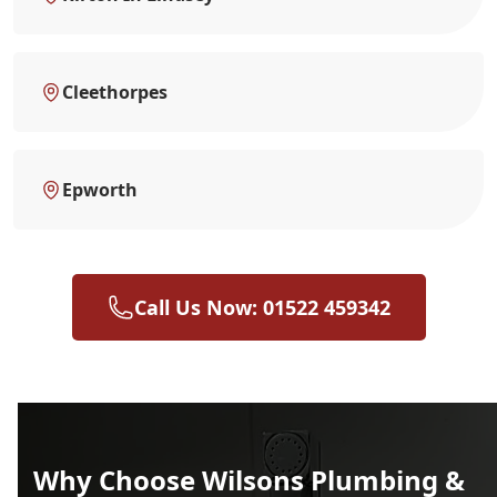
Cleethorpes
Epworth
Call Us Now: 01522 459342
Why Choose Wilsons Plumbing &