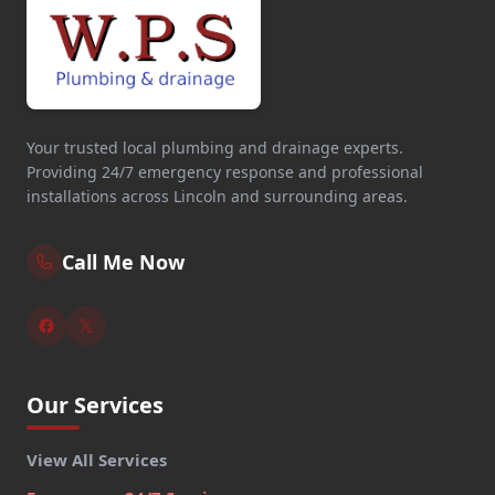
Your trusted local plumbing and drainage experts.
Providing 24/7 emergency response and professional
installations across Lincoln and surrounding areas.
Call Me Now
Our Services
View All Services