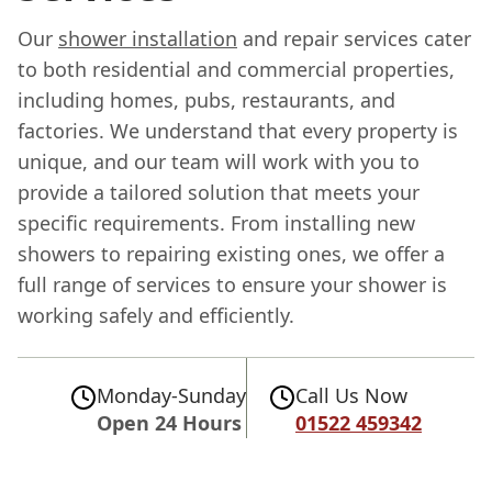
Our
shower installation
and repair services cater
to both residential and commercial properties,
including homes, pubs, restaurants, and
factories. We understand that every property is
unique, and our team will work with you to
provide a tailored solution that meets your
specific requirements. From installing new
showers to repairing existing ones, we offer a
full range of services to ensure your shower is
working safely and efficiently.
Monday-Sunday
Call Us Now
Open 24 Hours
01522 459342