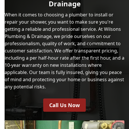
Drainage
When it comes to choosing a plumber to install or
repair your shower, you want to make sure you're
getting a reliable and professional service. At Wilsons
Plumbing & Drainage, we pride ourselves on our
professionalism, quality of work, and commitment to
customer satisfaction. We offer transparent pricing,
including a per half-hour rate after the first hour, and a
10-year warranty on new installations where
applicable. Our team is fully insured, giving you peace
of mind and protecting your home or business against
any potential risks.
Call Us Now