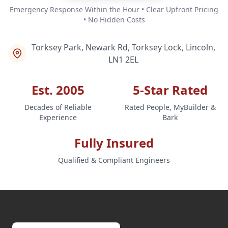
Emergency Response Within the Hour • Clear Upfront Pricing
• No Hidden Costs
Torksey Park, Newark Rd, Torksey Lock, Lincoln,
LN1 2EL
Est. 2005
5-Star Rated
Decades of Reliable
Rated People, MyBuilder &
Experience
Bark
Fully Insured
Qualified & Compliant Engineers