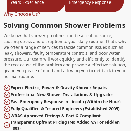
Years Experience
Emergency Response
Why Choose Us?
Solving Common Shower Problems
We know that shower problems can be a real nuisance,
causing stress and disruption to your daily routine. That's why
we offer a range of services to tackle common issues such as
leaky showers, faulty temperature controls, and poor water
pressure. Our team will work quickly and efficiently to identify
the root cause of the problem and provide a effective solution,
giving you peace of mind and allowing you to get back to your
normal routine.
Expert Electric, Power & Gravity Shower Repairs
Professional New Shower Installations & Upgrades
Fast Emergency Response in Lincoln (Within the Hour)
Fully Qualified & Insured Engineers (Established 2005)
WRAS Approved Fittings & Part G Compliant
Transparent Upfront Pricing (No Added VAT or Hidden
Fees)