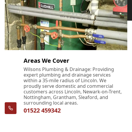
Areas We Cover
Wilsons Plumbing & Drainage: Providing
expert plumbing and drainage services
within a 35-mile radius of Lincoln. We
proudly serve domestic and commercial
customers across Lincoln, Newark-on-Trent,
Nottingham, Grantham, Sleaford, and
surrounding local areas.
01522 459342