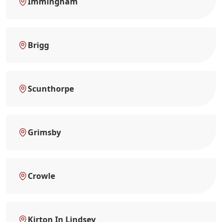
Immingham
Brigg
Scunthorpe
Grimsby
Crowle
Kirton In Lindsey