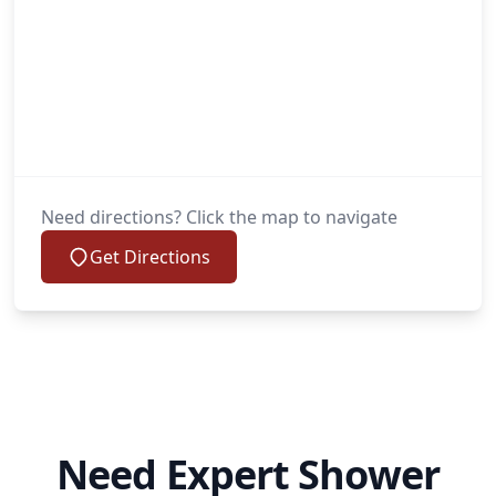
Need directions? Click the map to navigate
Get Directions
Need Expert Shower