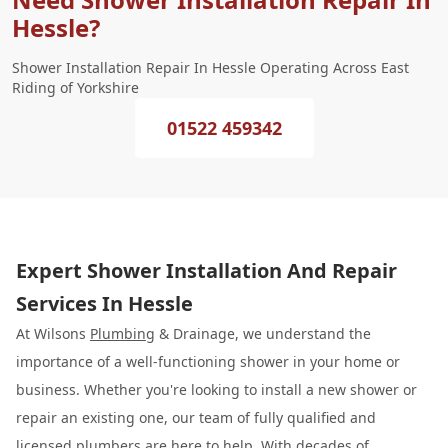
Hessle?
Shower Installation Repair In Hessle Operating Across East
Riding of Yorkshire
01522 459342
Expert Shower Installation And Repair
Services In Hessle
At Wilsons
Plumbing
& Drainage, we understand the
importance of a well-functioning shower in your home or
business. Whether you're looking to install a new shower or
repair an existing one, our team of fully qualified and
licensed plumbers are here to help. With decades of