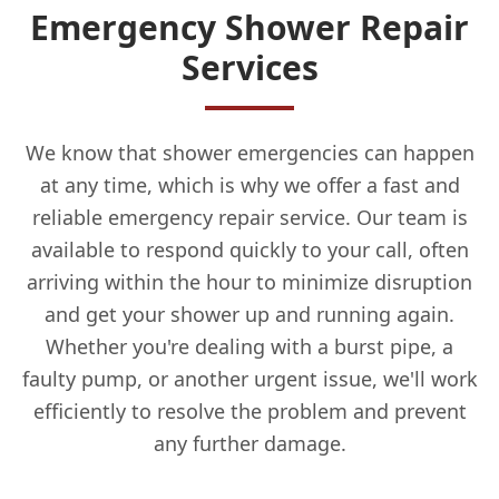
Emergency Shower Repair
Services
We know that shower emergencies can happen
at any time, which is why we offer a fast and
reliable emergency repair service. Our team is
available to respond quickly to your call, often
arriving within the hour to minimize disruption
and get your shower up and running again.
Whether you're dealing with a burst pipe, a
faulty pump, or another urgent issue, we'll work
efficiently to resolve the problem and prevent
any further damage.