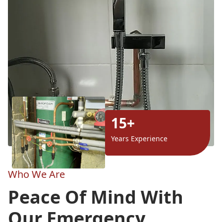
15+
Years Experience
Who We Are
Peace Of Mind With
Our Emergency