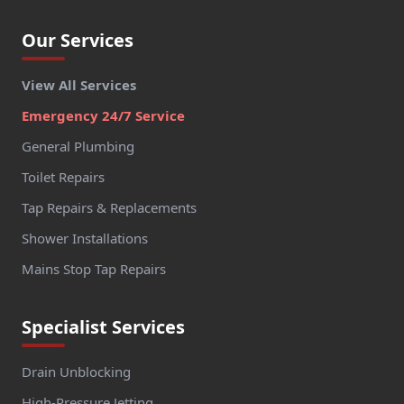
Our Services
View All Services
Emergency 24/7 Service
General Plumbing
Toilet Repairs
Tap Repairs & Replacements
Shower Installations
Mains Stop Tap Repairs
Specialist Services
Drain Unblocking
High-Pressure Jetting