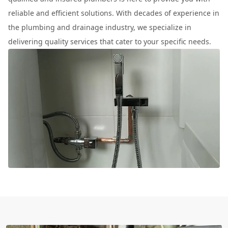
reliable and efficient solutions. With decades of experience in
the plumbing and drainage industry, we specialize in
delivering quality services that cater to your specific needs.