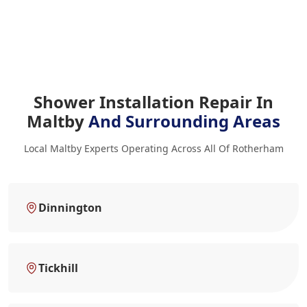
Shower Installation Repair In
Maltby
And Surrounding Areas
Local Maltby Experts Operating Across All Of Rotherham
Dinnington
Tickhill