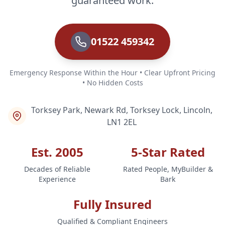
guaranteed work.
01522 459342
Emergency Response Within the Hour • Clear Upfront Pricing
• No Hidden Costs
Torksey Park, Newark Rd, Torksey Lock, Lincoln,
LN1 2EL
Est. 2005
5-Star Rated
Decades of Reliable
Rated People, MyBuilder &
Experience
Bark
Fully Insured
Qualified & Compliant Engineers