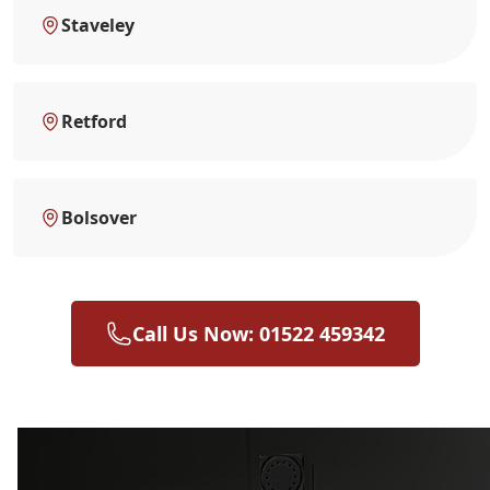
Staveley
Retford
Bolsover
Call Us Now: 01522 459342