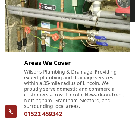
Areas We Cover
Wilsons Plumbing & Drainage: Providing
expert plumbing and drainage services
within a 35-mile radius of Lincoln. We
proudly serve domestic and commercial
customers across Lincoln, Newark-on-Trent,
Nottingham, Grantham, Sleaford, and
surrounding local areas.
01522 459342