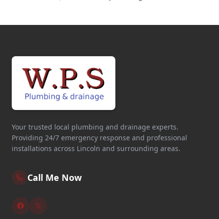
Your trusted local plumbing and drainage experts.
Providing 24/7 emergency response and professional
installations across Lincoln and surrounding areas.
Call Me Now