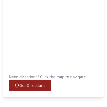
Need directions? Click the map to navigate
Get Directions