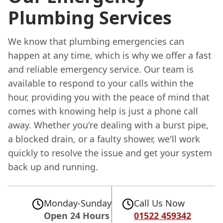
Plumbing Services
We know that plumbing emergencies can
happen at any time, which is why we offer a fast
and reliable emergency service. Our team is
available to respond to your calls within the
hour, providing you with the peace of mind that
comes with knowing help is just a phone call
away. Whether you're dealing with a burst pipe,
a blocked drain, or a faulty shower, we'll work
quickly to resolve the issue and get your system
back up and running.
Monday-Sunday
Call Us Now
Open 24 Hours
01522 459342