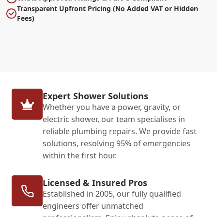
Transparent Upfront Pricing (No Added VAT or Hidden
Fees)
Expert Shower Solutions
Whether you have a power, gravity, or
electric shower, our team specialises in
reliable plumbing repairs. We provide fast
solutions, resolving 95% of emergencies
within the first hour.
Licensed & Insured Pros
Established in 2005, our fully qualified
engineers offer unmatched