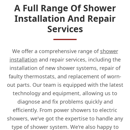
A Full Range Of Shower
Installation And Repair
Services
We offer a comprehensive range of
shower
installation
and repair services, including the
installation of new shower systems, repair of
faulty thermostats, and replacement of worn-
out parts. Our team is equipped with the latest
technology and equipment, allowing us to
diagnose and fix problems quickly and
efficiently. From power showers to electric
showers, we've got the expertise to handle any
type of shower system. We're also happy to