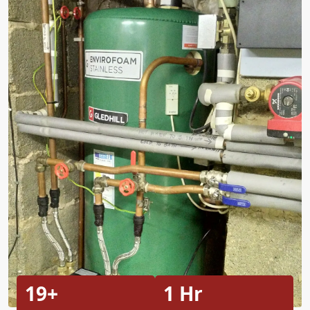
19+
1 Hr