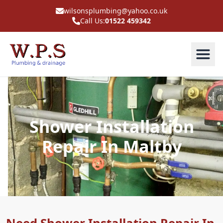
wilsonsplumbing@yahoo.co.uk
Call Us:
01522 459342
Shower Installation
Repair In Maltby
Need Shower Installation Repair In