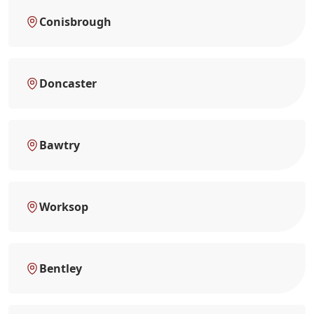
Conisbrough
Doncaster
Bawtry
Worksop
Bentley