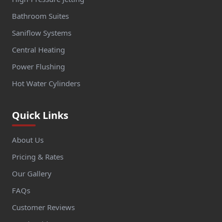
Bathroom Suites
Saniflow Systems
Central Heating
Power Flushing
Hot Water Cylinders
Quick Links
About Us
Pricing & Rates
Our Gallery
FAQs
Customer Reviews