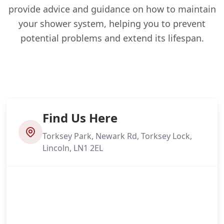
provide advice and guidance on how to maintain
your shower system, helping you to prevent
potential problems and extend its lifespan.
Find Us Here
Torksey Park, Newark Rd, Torksey Lock,
Lincoln, LN1 2EL