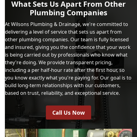
What Sets Us Apart From Other
Plumbing Companies
At Wilsons Plumbing & Drainage, we're committed to
delivering a level of service that sets us apart from
other plumbing companies. Our team is fully licensed
and insured, giving you the confidence that your work
is being carried out by professionals who know what
they're doing. We provide transparent pricing,
including a per half-hour rate after the first hour, so
you know exactly what you're paying for. Our goal is to
build long-term relationships with our customers,
based on trust, reliability, and exceptional service.
Call Us Now