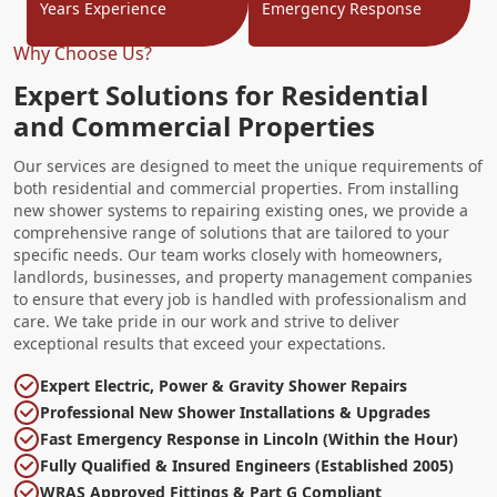
Years Experience
Emergency Response
Why Choose Us?
Expert Solutions for Residential
and Commercial Properties
Our services are designed to meet the unique requirements of
both residential and commercial properties. From installing
new shower systems to repairing existing ones, we provide a
comprehensive range of solutions that are tailored to your
specific needs. Our team works closely with homeowners,
landlords, businesses, and property management companies
to ensure that every job is handled with professionalism and
care. We take pride in our work and strive to deliver
exceptional results that exceed your expectations.
Expert Electric, Power & Gravity Shower Repairs
Professional New Shower Installations & Upgrades
Fast Emergency Response in Lincoln (Within the Hour)
Fully Qualified & Insured Engineers (Established 2005)
WRAS Approved Fittings & Part G Compliant