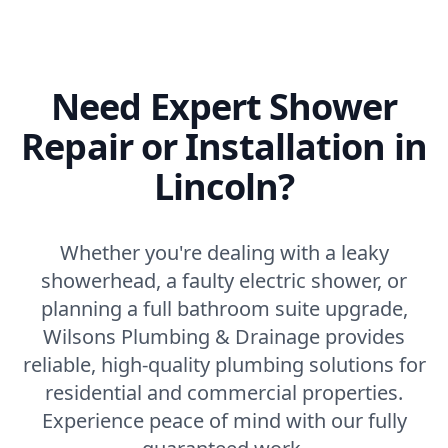
Need Expert Shower
Repair or Installation in
Lincoln?
Whether you're dealing with a leaky
showerhead, a faulty electric shower, or
planning a full bathroom suite upgrade,
Wilsons Plumbing & Drainage provides
reliable, high-quality plumbing solutions for
residential and commercial properties.
Experience peace of mind with our fully