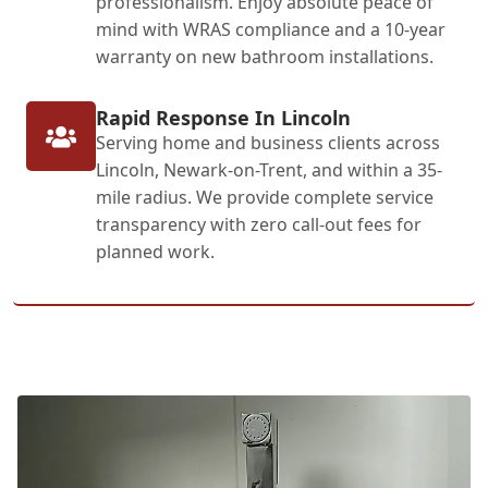
professionalism. Enjoy absolute peace of
mind with WRAS compliance and a 10-year
warranty on new bathroom installations.
Rapid Response In Lincoln
Serving home and business clients across
Lincoln, Newark-on-Trent, and within a 35-
mile radius. We provide complete service
transparency with zero call-out fees for
planned work.