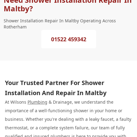
Maltby?
Shower Installation Repair In Maltby Operating Across
Rotherham
01522 459342
Your Trusted Partner For Shower
Installation And Repair In Maltby
At Wilsons
Plumbing
& Drainage, we understand the
importance of a well-functioning shower in your home or
business. Whether you're dealing with a leaky faucet, a faulty
thermostat, or a complete system failure, our team of fully
qualified and insured plumbers is here to provide you with