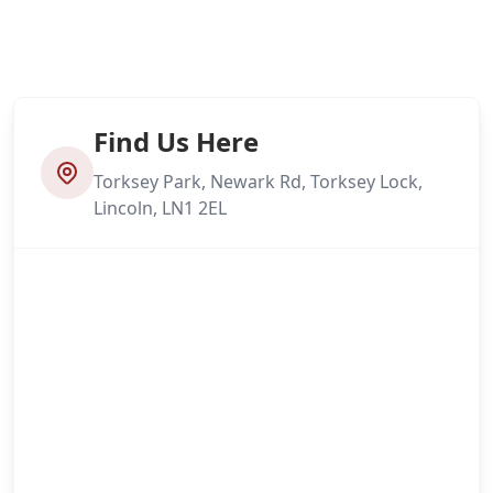
Find Us Here
Torksey Park, Newark Rd, Torksey Lock,
Lincoln, LN1 2EL