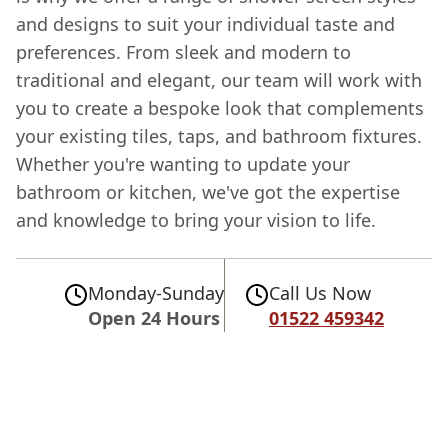
and designs to suit your individual taste and
preferences. From sleek and modern to
traditional and elegant, our team will work with
you to create a bespoke look that complements
your existing tiles, taps, and bathroom fixtures.
Whether you're wanting to update your
bathroom or kitchen, we've got the expertise
and knowledge to bring your vision to life.
Monday-Sunday
Call Us Now
Open 24 Hours
01522 459342