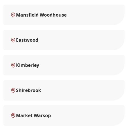
Mansfield Woodhouse
Eastwood
Kimberley
Shirebrook
Market Warsop