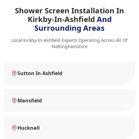
Shower Screen Installation In
Kirkby-In-Ashfield
And
Surrounding Areas
Local Kirkby-In-Ashfield Experts Operating Across All Of
Nottinghamshire
Sutton In Ashfield
Mansfield
Hucknall