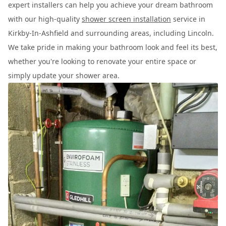
expert installers can help you achieve your dream bathroom
with our high-quality
shower screen installation
service in
Kirkby-In-Ashfield and surrounding areas, including Lincoln.
We take pride in making your bathroom look and feel its best,
whether you're looking to renovate your entire space or
simply update your shower area.