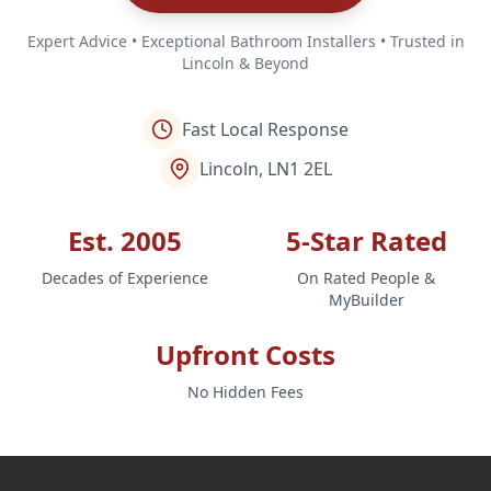
Expert Advice • Exceptional Bathroom Installers • Trusted in
Lincoln & Beyond
Fast Local Response
Lincoln, LN1 2EL
Est. 2005
5-Star Rated
Decades of Experience
On Rated People &
MyBuilder
Upfront Costs
No Hidden Fees