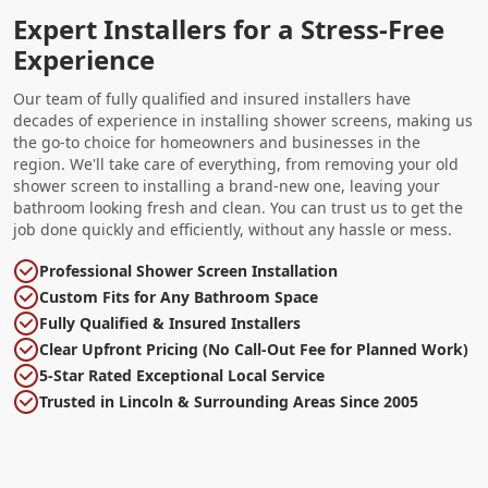
Expert Installers for a Stress-Free
Experience
Our team of fully qualified and insured installers have
decades of experience in installing shower screens, making us
the go-to choice for homeowners and businesses in the
region. We'll take care of everything, from removing your old
shower screen to installing a brand-new one, leaving your
bathroom looking fresh and clean. You can trust us to get the
job done quickly and efficiently, without any hassle or mess.
Professional Shower Screen Installation
Custom Fits for Any Bathroom Space
Fully Qualified & Insured Installers
Clear Upfront Pricing (No Call-Out Fee for Planned Work)
5-Star Rated Exceptional Local Service
Trusted in Lincoln & Surrounding Areas Since 2005