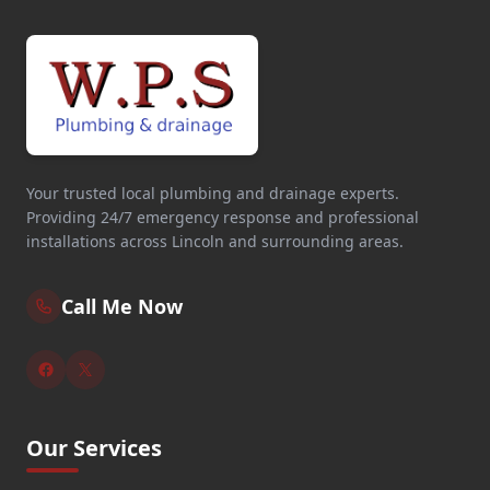
Your trusted local plumbing and drainage experts.
Providing 24/7 emergency response and professional
installations across Lincoln and surrounding areas.
Call Me Now
Our Services