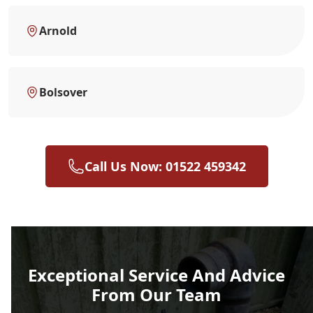
Arnold
Bolsover
Call Us Now: 01522 459342
Exceptional Service And Advice
From Our Team