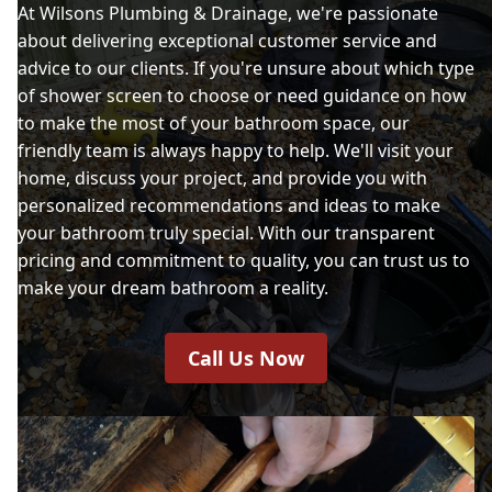
At Wilsons Plumbing & Drainage, we're passionate
about delivering exceptional customer service and
advice to our clients. If you're unsure about which type
of shower screen to choose or need guidance on how
to make the most of your bathroom space, our
friendly team is always happy to help. We'll visit your
home, discuss your project, and provide you with
personalized recommendations and ideas to make
your bathroom truly special. With our transparent
pricing and commitment to quality, you can trust us to
make your dream bathroom a reality.
Call Us Now