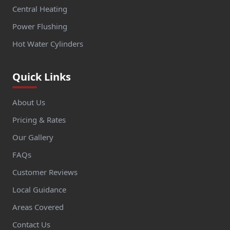
Central Heating
Power Flushing
Hot Water Cylinders
Quick Links
About Us
Pricing & Rates
Our Gallery
FAQs
Customer Reviews
Local Guidance
Areas Covered
Contact Us