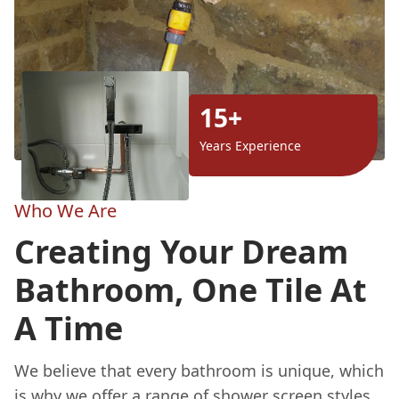
15+
Years Experience
Who We Are
Creating Your Dream
Bathroom, One Tile At
A Time
We believe that every bathroom is unique, which
is why we offer a range of shower screen styles