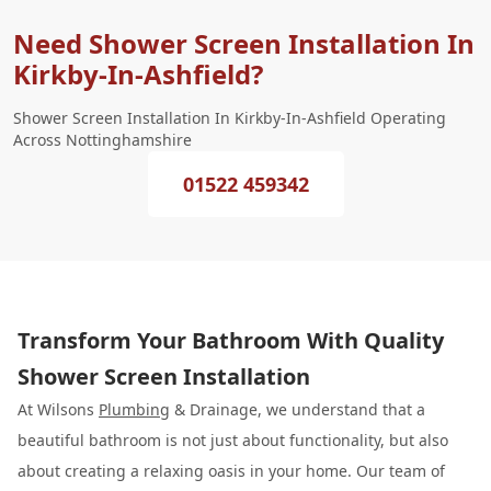
Need Shower Screen Installation In
Kirkby-In-Ashfield?
Shower Screen Installation In Kirkby-In-Ashfield Operating
Across Nottinghamshire
01522 459342
Transform Your Bathroom With Quality
Shower Screen Installation
At Wilsons
Plumbing
& Drainage, we understand that a
beautiful bathroom is not just about functionality, but also
about creating a relaxing oasis in your home. Our team of