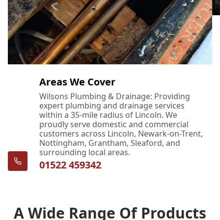
Areas We Cover
Wilsons Plumbing & Drainage: Providing
expert plumbing and drainage services
within a 35-mile radius of Lincoln. We
proudly serve domestic and commercial
customers across Lincoln, Newark-on-Trent,
Nottingham, Grantham, Sleaford, and
surrounding local areas.
01522 459342
A Wide Range Of Products