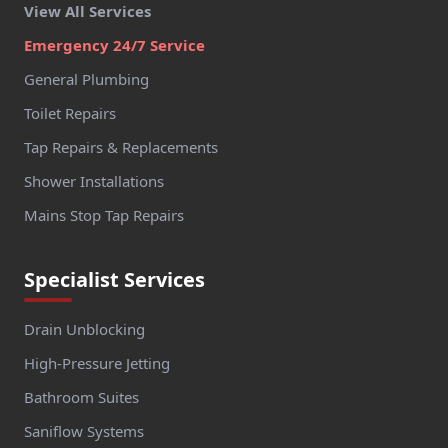
View All Services
Emergency 24/7 Service
General Plumbing
Toilet Repairs
Tap Repairs & Replacements
Shower Installations
Mains Stop Tap Repairs
Specialist Services
Drain Unblocking
High-Pressure Jetting
Bathroom Suites
Saniflow Systems