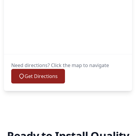
Need directions? Click the map to navigate
Get Directions
Ready to Install Quality