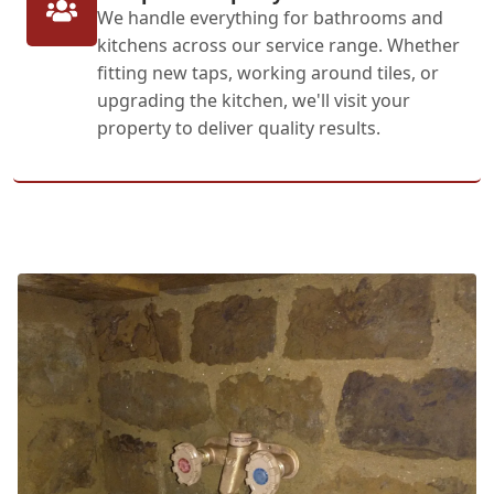
We handle everything for bathrooms and
kitchens across our service range. Whether
fitting new taps, working around tiles, or
upgrading the kitchen, we'll visit your
property to deliver quality results.