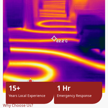
15+
1 Hr
Years Local Experience
Emergency Response
Why Choose Us?