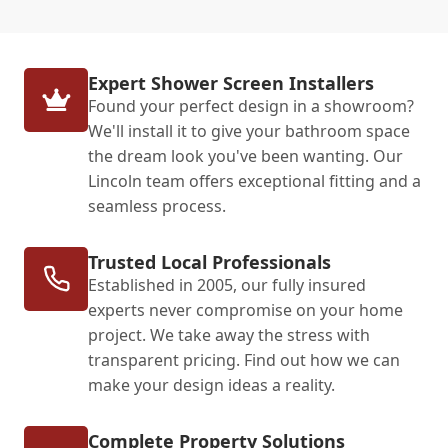
Expert Shower Screen Installers
Found your perfect design in a showroom?
We'll install it to give your bathroom space
the dream look you've been wanting. Our
Lincoln team offers exceptional fitting and a
seamless process.
Trusted Local Professionals
Established in 2005, our fully insured
experts never compromise on your home
project. We take away the stress with
transparent pricing. Find out how we can
make your design ideas a reality.
Complete Property Solutions