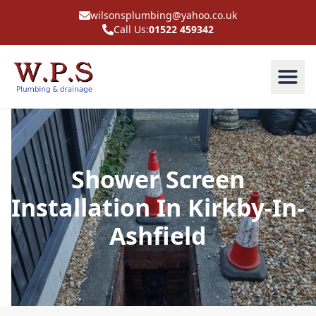
wilsonsplumbing@yahoo.co.uk
Call Us:
01522 459342
Shower Screen
Installation In Kirkby-In-
Ashfield