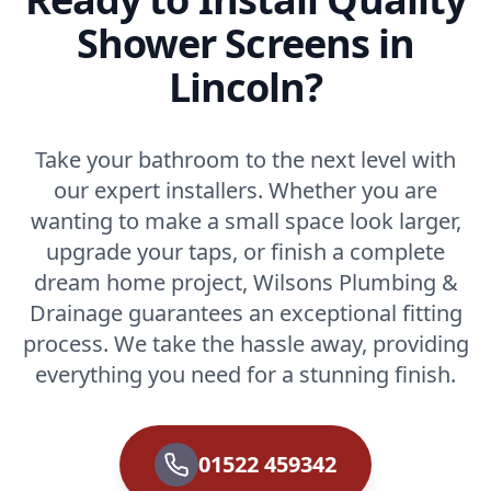
Shower Screens in
Lincoln?
Take your bathroom to the next level with
our expert installers. Whether you are
wanting to make a small space look larger,
upgrade your taps, or finish a complete
dream home project, Wilsons Plumbing &
Drainage guarantees an exceptional fitting
process. We take the hassle away, providing
everything you need for a stunning finish.
01522 459342