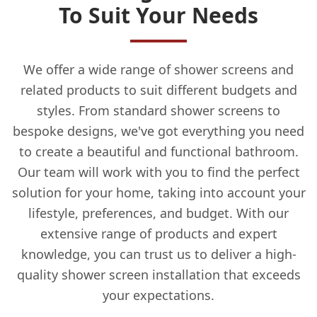
To Suit Your Needs
We offer a wide range of shower screens and
related products to suit different budgets and
styles. From standard shower screens to
bespoke designs, we've got everything you need
to create a beautiful and functional bathroom.
Our team will work with you to find the perfect
solution for your home, taking into account your
lifestyle, preferences, and budget. With our
extensive range of products and expert
knowledge, you can trust us to deliver a high-
quality shower screen installation that exceeds
your expectations.