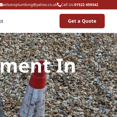
wilsonsplumbing@yahoo.co.uk
Call Us:
01522 459342
Get a Quote
ct
ement In