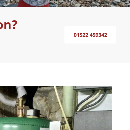
on?
01522 459342