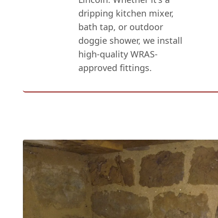
dripping kitchen mixer,
bath tap, or outdoor
doggie shower, we install
high-quality WRAS-
approved fittings.