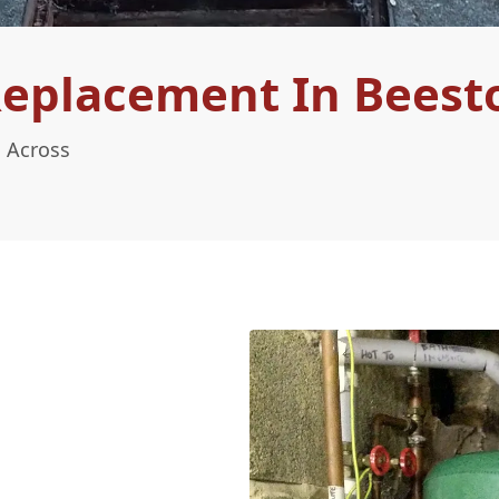
Replacement In Beest
 Across