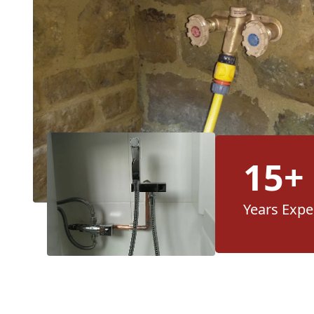
15+
Years Expe