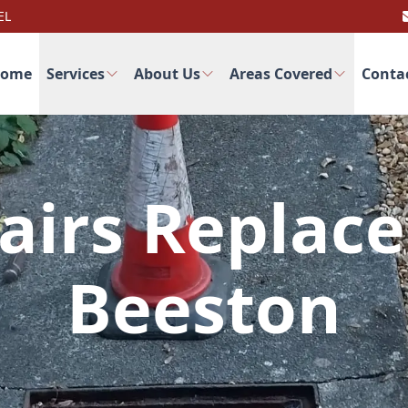
EL
ome
Services
About Us
Areas Covered
Conta
airs Replac
Beeston