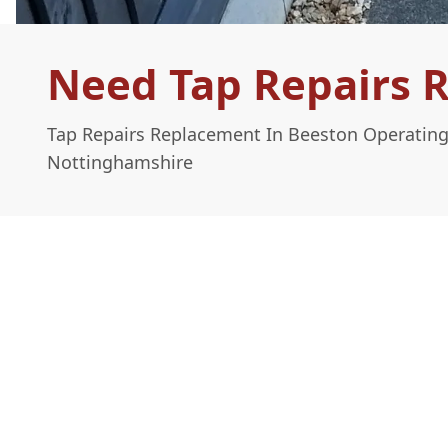
Need Tap Repairs 
Tap Repairs Replacement In Beeston Operating
Nottinghamshire