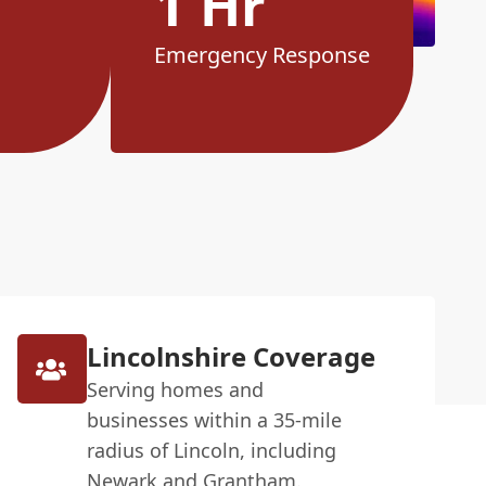
1 Hr
Emergency Response
Lincolnshire Coverage
Serving homes and
businesses within a 35-mile
radius of Lincoln, including
Newark and Grantham.