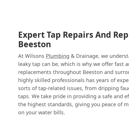
Expert Tap Repairs And Re
Beeston
At Wilsons
Plumbing
& Drainage, we underst
leaky tap can be, which is why we offer fast a
replacements throughout Beeston and surrou
highly skilled professionals has years of expe
sorts of tap-related issues, from dripping fau
taps. We take pride in providing a safe and ef
the highest standards, giving you peace of 
on your water bills.