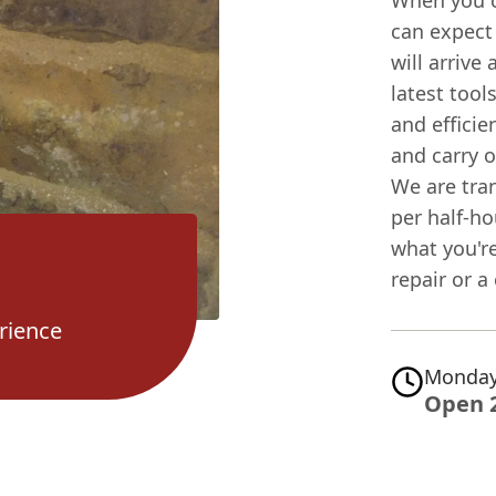
When you c
can expect
will arrive
latest tool
and efficie
and carry 
We are tra
per half-ho
what you'r
repair or 
rience
Monday
Open 