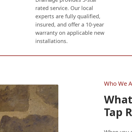
rated service. Our local
experts are fully qualified,
insured, and offer a 10-year
warranty on applicable new
installations.
Who We A
What
Tap R