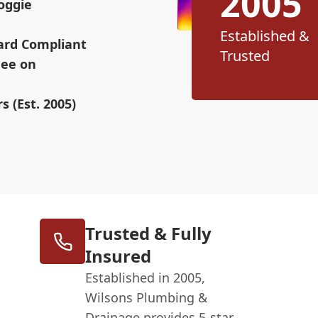
2005
oggie
Established &
ard Compliant
Trusted
Fee on
s (Est. 2005)
Trusted & Fully
Insured
Established in 2005,
Wilsons Plumbing &
Drainage provides 5-star