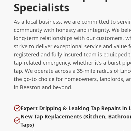
Specialists
As a local business, we are committed to servi
community with honesty and integrity. We belie
long-term relationships with our customers, w
strive to deliver exceptional service and value
registered and fully insured team is equipped 
tap-related emergency, whether it's a burst pip
tap. We operate across a 35-mile radius of Lin
the go-to choice for homeowners, landlords, a
in Beeston and beyond.
Expert Dripping & Leaking Tap Repairs in 
New Tap Replacements (Kitchen, Bathroo
Taps)