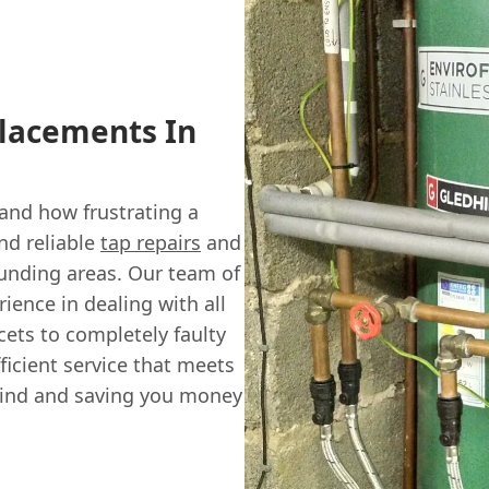
placements In
and how frustrating a
nd reliable
tap repairs
and
nding areas. Our team of
rience in dealing with all
cets to completely faulty
ficient service that meets
mind and saving you money