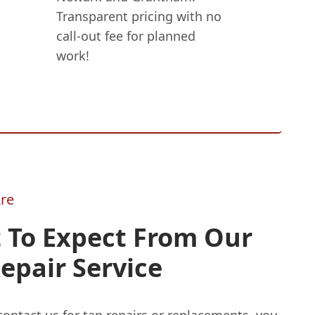
Transparent pricing with no
call-out fee for planned
work!
re
 To Expect From Our
epair Service