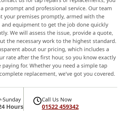
ontact us for tap repairs or replacements, you
 a prompt and professional service. Our team
 at your premises promptly, armed with the
s and equipment to get the job done quickly
ntly. We will assess the issue, provide a quote,
out the necessary work to the highest standard.
nsparent about our pricing, which includes a
ur rate after the first hour, so you know exactly
e paying for. Whether you need a simple tap
a complete replacement, we've got you covered.
-Sunday
Call Us Now
24 Hours
01522 459342