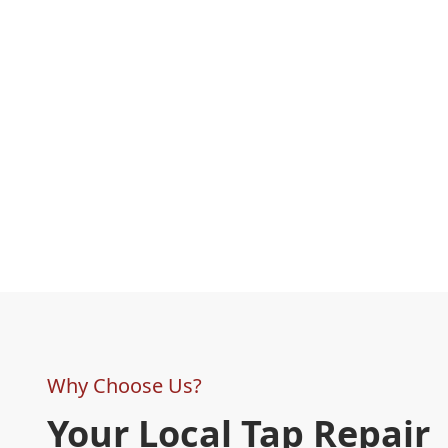
Why Choose Us?
Your Local Tap Repair