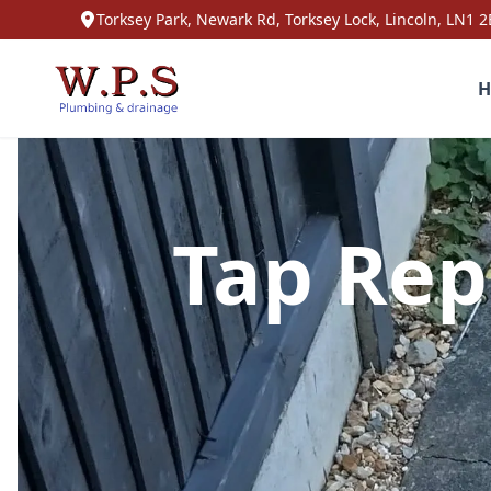
Torksey Park, Newark Rd, Torksey Lock, Lincoln, LN1 2
H
Tap Rep