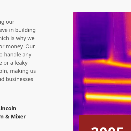
ng our
ve in building
hich is why we
 for money. Our
to handle any
e or a leaky
coln, making us
nd businesses
Lincoln
m & Mixer