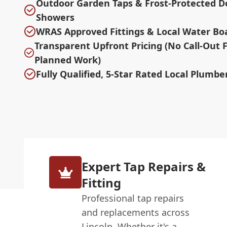
Outdoor Garden Taps & Frost-Protected D
Showers
WRAS Approved Fittings & Local Water Bo
Transparent Upfront Pricing (No Call-Out 
Planned Work)
Fully Qualified, 5-Star Rated Local Plumber
Expert Tap Repairs &
Fitting
Professional tap repairs
and replacements across
Lincoln. Whether it's a