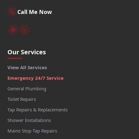
Call Me Now
Our Services
View All Services
Emergency 24/7 Service
General Plumbing
Toilet Repairs
Tap Repairs & Replacements
Shower Installations
Mains Stop Tap Repairs