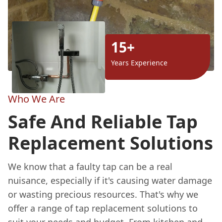
15+
Years Experience
Who We Are
Safe And Reliable Tap
Replacement Solutions
We know that a faulty tap can be a real
nuisance, especially if it's causing water damage
or wasting precious resources. That's why we
offer a range of tap replacement solutions to
suit your needs and budget. From kitchen and