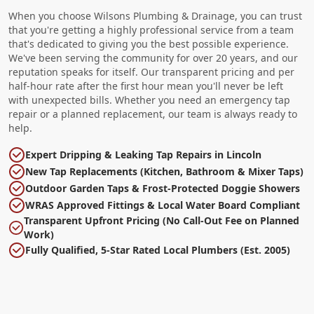
When you choose Wilsons Plumbing & Drainage, you can trust
that you're getting a highly professional service from a team
that's dedicated to giving you the best possible experience.
We've been serving the community for over 20 years, and our
reputation speaks for itself. Our transparent pricing and per
half-hour rate after the first hour mean you'll never be left
with unexpected bills. Whether you need an emergency tap
repair or a planned replacement, our team is always ready to
help.
Expert Dripping & Leaking Tap Repairs in Lincoln
New Tap Replacements (Kitchen, Bathroom & Mixer Taps)
Outdoor Garden Taps & Frost-Protected Doggie Showers
WRAS Approved Fittings & Local Water Board Compliant
Transparent Upfront Pricing (No Call-Out Fee on Planned
Work)
Fully Qualified, 5-Star Rated Local Plumbers (Est. 2005)