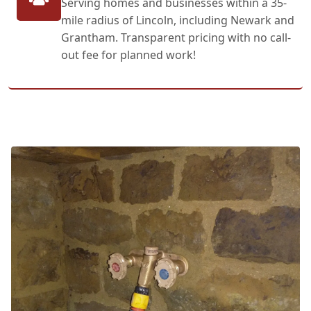
Serving homes and businesses within a 35-
mile radius of Lincoln, including Newark and
Grantham. Transparent pricing with no call-
out fee for planned work!