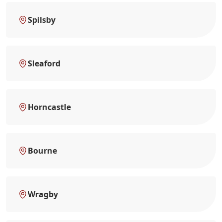
Spilsby
Sleaford
Horncastle
Bourne
Wragby