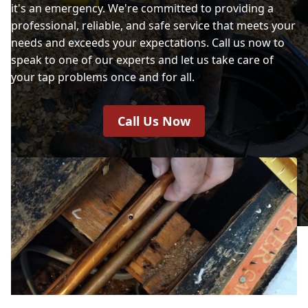
it's an emergency. We're committed to providing a
professional, reliable, and safe service that meets your
needs and exceeds your expectations. Call us now to
speak to one of our experts and let us take care of
your tap problems once and for all.
Call Us Now