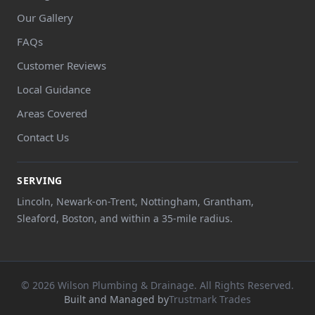
Our Gallery
FAQs
Customer Reviews
Local Guidance
Areas Covered
Contact Us
SERVING
Lincoln, Newark-on-Trent, Nottingham, Grantham,
Sleaford, Boston, and within a 35-mile radius.
© 2026 Wilson Plumbing & Drainage. All Rights Reserved.
Built and Managed by
Trustmark Trades