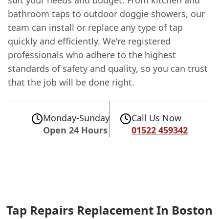
bathroom taps to outdoor doggie showers, our
team can install or replace any type of tap
quickly and efficiently. We're registered
professionals who adhere to the highest
standards of safety and quality, so you can trust
that the job will be done right.
Monday-Sunday
Call Us Now
Open 24 Hours
01522 459342
Tap Repairs Replacement In Boston