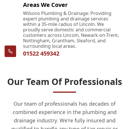
Areas We Cover
Wilsons Plumbing & Drainage: Providing
expert plumbing and drainage services
within a 35-mile radius of Lincoln. We
proudly serve domestic and commercial
customers across Lincoln, Newark-on-Trent,
Nottingham, Grantham, Sleaford, and
surrounding local areas.
01522 459342
Our Team Of Professionals
Our team of professionals has decades of
combined experience in the plumbing and
drainage industry. We're fully insured and
qualified to handle any type of tap repair or