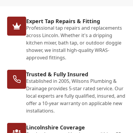
Expert Tap Repairs & Fitting
Professional tap repairs and replacements
across Lincoln. Whether it's a dripping
kitchen mixer, bath tap, or outdoor doggie
shower, we install high-quality WRAS-
approved fittings.
Trusted & Fully Insured
Established in 2005, Wilsons Plumbing &
Drainage provides 5-star rated service. Our
local experts are fully qualified, insured, and
offer a 10-year warranty on applicable new
installations.
Lincolnshire Coverage