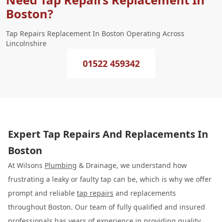
Boston?
Tap Repairs Replacement In Boston Operating Across
Lincolnshire
01522 459342
Expert Tap Repairs And Replacements In
Boston
At Wilsons
Plumbing
& Drainage, we understand how
frustrating a leaky or faulty tap can be, which is why we offer
prompt and reliable
tap repairs
and replacements
throughout Boston. Our team of fully qualified and insured
professionals has years of experience in providing quality