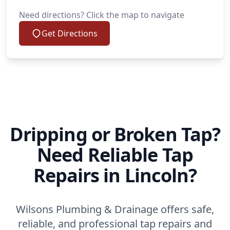
Need directions? Click the map to navigate
Get Directions
Dripping or Broken Tap?
Need Reliable Tap
Repairs in Lincoln?
Wilsons Plumbing & Drainage offers safe,
reliable, and professional tap repairs and