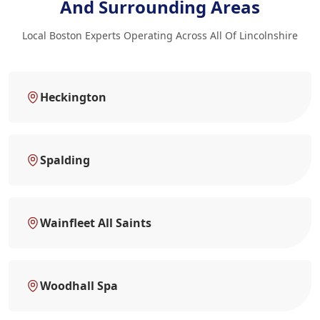
And Surrounding Areas
Local Boston Experts Operating Across All Of Lincolnshire
Heckington
Spalding
Wainfleet All Saints
Woodhall Spa