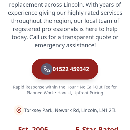
replacement across Lincoln. With years of
experience giving our highly rated services
throughout the region, our local team of
registered professionals is here to help
today. Call us for a transparent quote or
emergency assistance!
01522 459342
Rapid Response within the Hour • No Call-Out Fee for
Planned Work • Honest, Upfront Pricing
Torksey Park, Newark Rd, Lincoln, LN1 2EL
Est. 2005
5-Star Rated