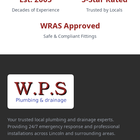
Decades of Experience
Trusted by Locals
WRAS Approved
Safe & Compliant Fittings
Your trusted local plumbing and drainage experts.
Providing 24/7 emergency response and professional
installations across Lincoln and surrounding areas.