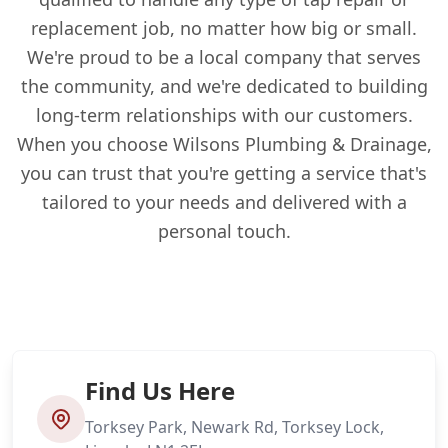
replacement job, no matter how big or small.
We're proud to be a local company that serves
the community, and we're dedicated to building
long-term relationships with our customers.
When you choose Wilsons Plumbing & Drainage,
you can trust that you're getting a service that's
tailored to your needs and delivered with a
personal touch.
Find Us Here
Torksey Park, Newark Rd, Torksey Lock,