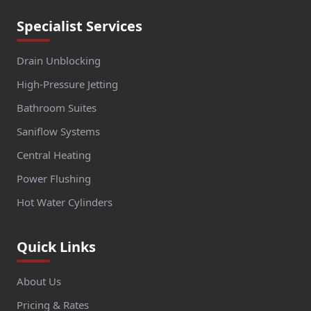
Specialist Services
Drain Unblocking
High-Pressure Jetting
Bathroom Suites
Saniflow Systems
Central Heating
Power Flushing
Hot Water Cylinders
Quick Links
About Us
Pricing & Rates