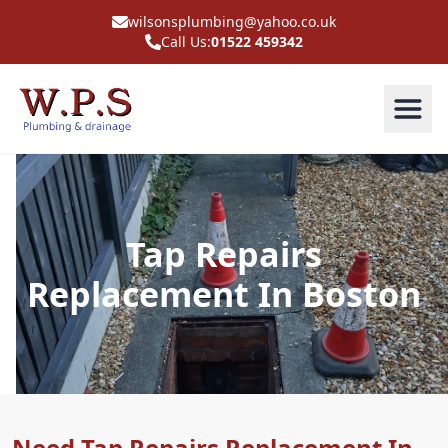
wilsonsplumbing@yahoo.co.uk
Call Us:
01522 459342
Tap Repairs
Replacement In Boston
Need Tap Repairs Replacement In