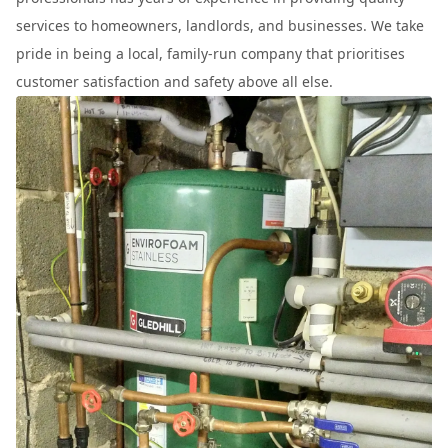
services to homeowners, landlords, and businesses. We take
pride in being a local, family-run company that prioritises
customer satisfaction and safety above all else.