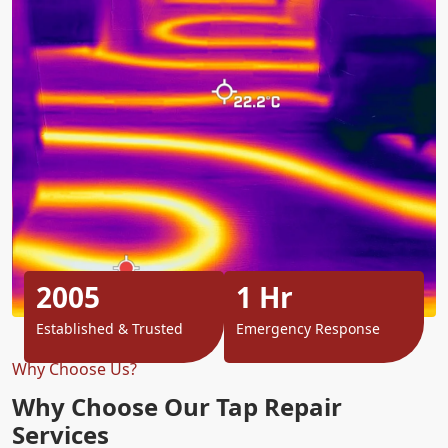
2005
1 Hr
Established & Trusted
Emergency Response
Why Choose Us?
Why Choose Our Tap Repair
Services