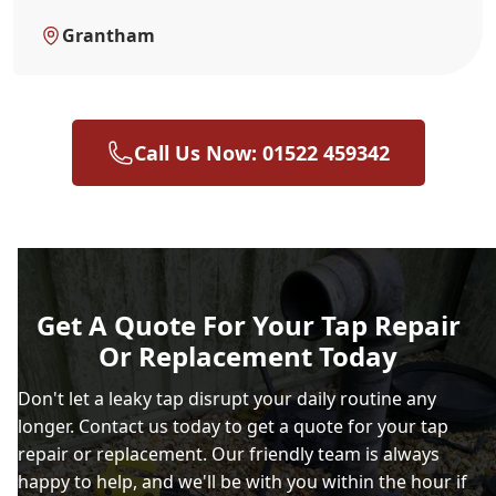
Grantham
Call Us Now: 01522 459342
Get A Quote For Your Tap Repair
Or Replacement Today
Don't let a leaky tap disrupt your daily routine any
longer. Contact us today to get a quote for your tap
repair or replacement. Our friendly team is always
happy to help, and we'll be with you within the hour if