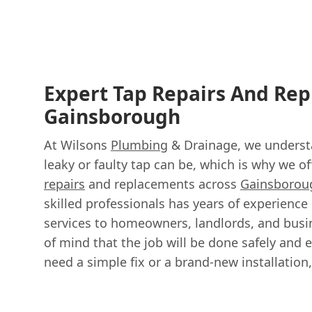
Expert Tap Repairs And Re
Gainsborough
At Wilsons
Plumbing
& Drainage, we underst
leaky or faulty tap can be, which is why we of
repairs
and replacements across
Gainsborou
skilled professionals has years of experience 
services to homeowners, landlords, and busi
of mind that the job will be done safely and e
need a simple fix or a brand-new installation,