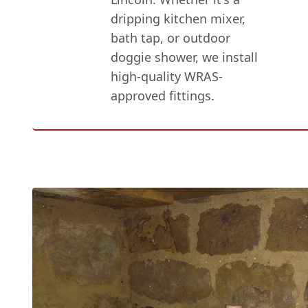
dripping kitchen mixer,
bath tap, or outdoor
doggie shower, we install
high-quality WRAS-
approved fittings.