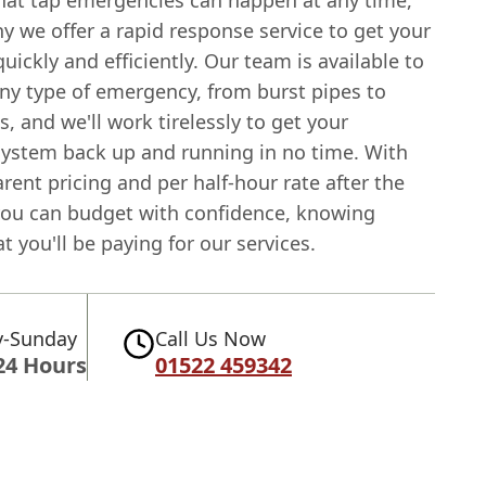
at tap emergencies can happen at any time,
y we offer a rapid response service to get your
quickly and efficiently. Our team is available to
any type of emergency, from burst pipes to
s, and we'll work tirelessly to get your
ystem back up and running in no time. With
rent pricing and per half-hour rate after the
, you can budget with confidence, knowing
t you'll be paying for our services.
-Sunday
Call Us Now
24 Hours
01522 459342