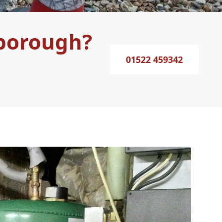
sborough?
01522 459342