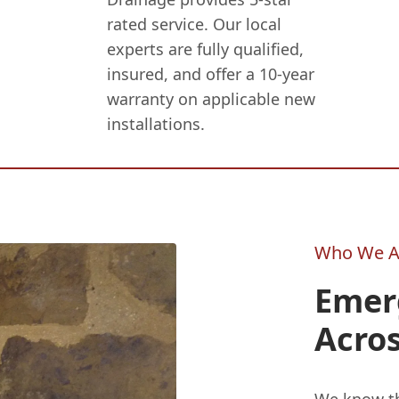
rated service. Our local
experts are fully qualified,
insured, and offer a 10-year
warranty on applicable new
installations.
Who We A
Emer
Acro