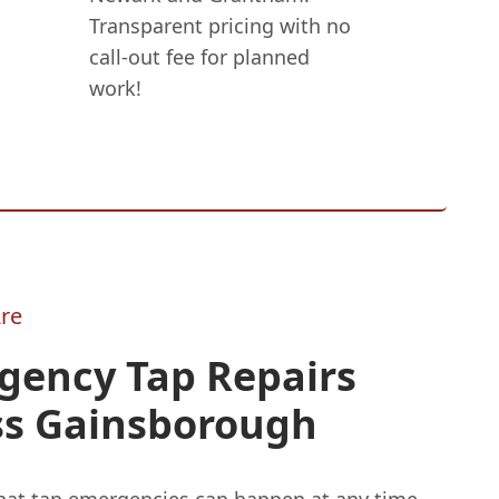
Transparent pricing with no
call-out fee for planned
work!
re
gency Tap Repairs
ss Gainsborough