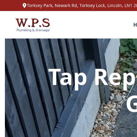
Torksey Park, Newark Rd, Torksey Lock, Lincoln, LN1 2
H
Tap Rep