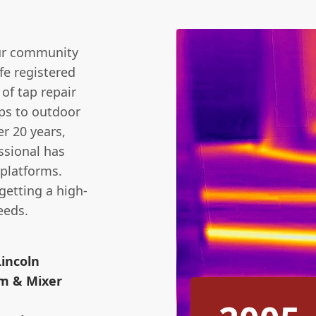
our community
fe registered
 of tap repair
ps to outdoor
r 20 years,
ssional has
 platforms.
getting a high-
eeds.
Lincoln
m & Mixer