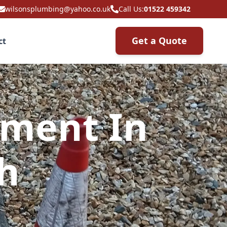
wilsonsplumbing@yahoo.co.uk
Call Us:
01522 459342
Get a Quote
ct
ement In
h