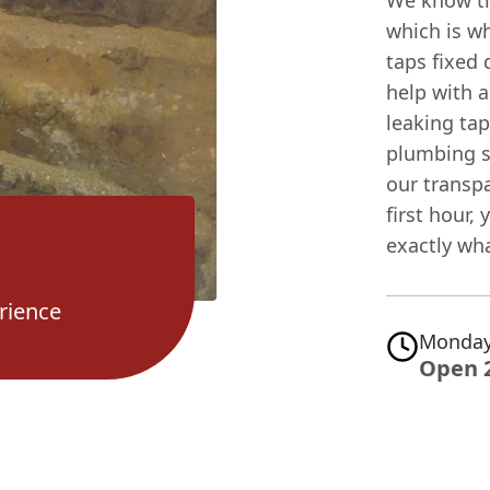
We know th
which is wh
taps fixed 
help with 
leaking tap
plumbing s
our transpa
first hour
exactly wha
rience
Monday
Open 