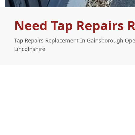
Need Tap Repairs 
Tap Repairs Replacement In Gainsborough Ope
Lincolnshire