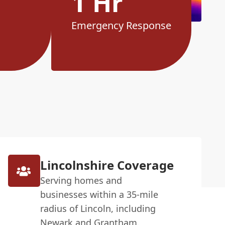
1 Hr
Emergency Response
Lincolnshire Coverage
Serving homes and
businesses within a 35-mile
radius of Lincoln, including
Newark and Grantham.