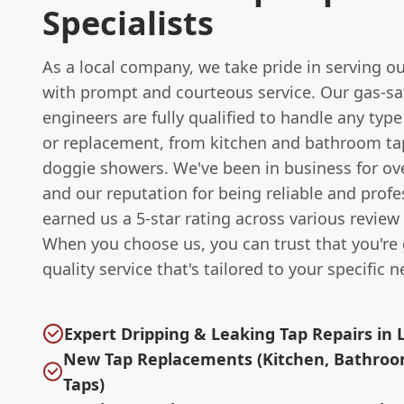
Specialists
As a local company, we take pride in serving 
with prompt and courteous service. Our gas-sa
engineers are fully qualified to handle any type
or replacement, from kitchen and bathroom ta
doggie showers. We've been in business for ove
and our reputation for being reliable and profe
earned us a 5-star rating across various review
When you choose us, you can trust that you're 
quality service that's tailored to your specific n
Expert Dripping & Leaking Tap Repairs in 
New Tap Replacements (Kitchen, Bathroo
Taps)