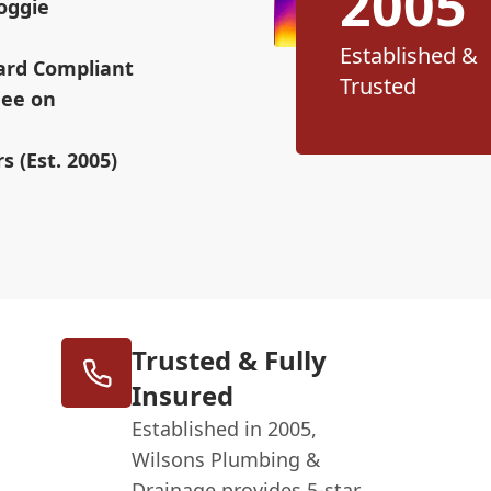
2005
oggie
Established &
ard Compliant
Trusted
Fee on
s (Est. 2005)
Trusted & Fully
Insured
Established in 2005,
Wilsons Plumbing &
Drainage provides 5-star