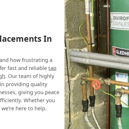
placements In
and how frustrating a
fer fast and reliable
tap
gh
. Our team of highly
in providing quality
nesses, giving you peace
fficiently. Whether you
 we're here to help.