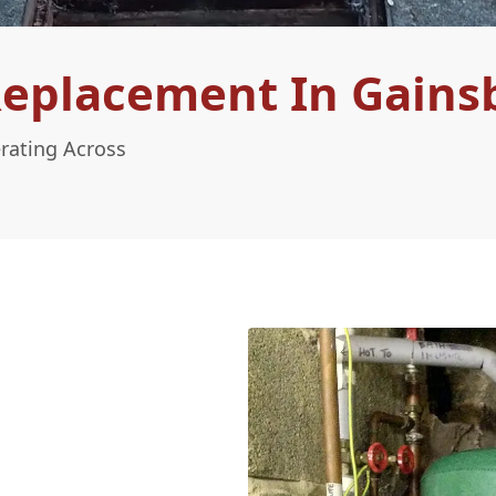
Replacement In Gain
rating Across