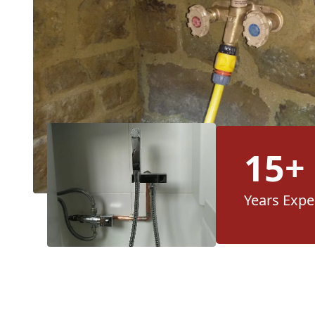
15+
Years Expe