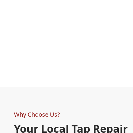
Why Choose Us?
Your Local Tap Repair