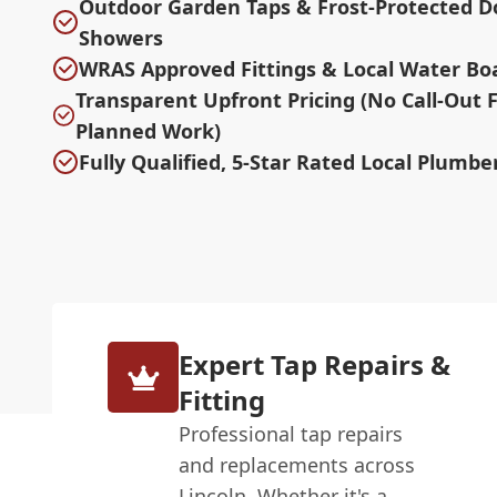
Outdoor Garden Taps & Frost-Protected D
Showers
WRAS Approved Fittings & Local Water Bo
Transparent Upfront Pricing (No Call-Out 
Planned Work)
Fully Qualified, 5-Star Rated Local Plumber
Expert Tap Repairs &
Fitting
Professional tap repairs
and replacements across
Lincoln. Whether it's a