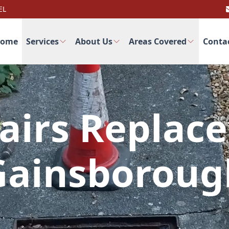
EL
ome
Services
About Us
Areas Covered
Conta
airs Replac
Gainsboroug