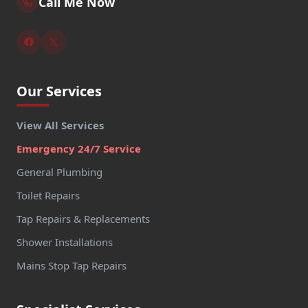
Call Me Now
Our Services
View All Services
Emergency 24/7 Service
General Plumbing
Toilet Repairs
Tap Repairs & Replacements
Shower Installations
Mains Stop Tap Repairs