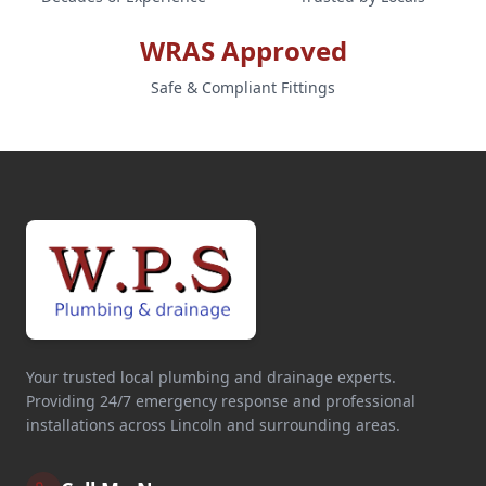
WRAS Approved
Safe & Compliant Fittings
Your trusted local plumbing and drainage experts.
Providing 24/7 emergency response and professional
installations across Lincoln and surrounding areas.