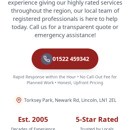
experience giving our highly rated services
throughout the region, our local team of
registered professionals is here to help
today. Call us for a transparent quote or
emergency assistance!
01522 459342
Rapid Response within the Hour • No Call-Out Fee for
Planned Work • Honest, Upfront Pricing
Torksey Park, Newark Rd, Lincoln, LN1 2EL
Est. 2005
5-Star Rated
Decades of Experience
Trusted by Locals