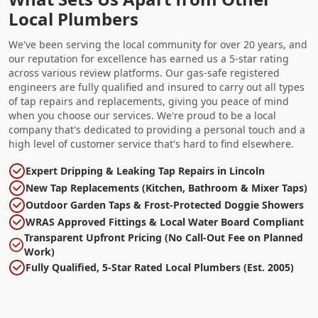
Local Plumbers
We've been serving the local community for over 20 years, and
our reputation for excellence has earned us a 5-star rating
across various review platforms. Our gas-safe registered
engineers are fully qualified and insured to carry out all types
of tap repairs and replacements, giving you peace of mind
when you choose our services. We're proud to be a local
company that's dedicated to providing a personal touch and a
high level of customer service that's hard to find elsewhere.
Expert Dripping & Leaking Tap Repairs in Lincoln
New Tap Replacements (Kitchen, Bathroom & Mixer Taps)
Outdoor Garden Taps & Frost-Protected Doggie Showers
WRAS Approved Fittings & Local Water Board Compliant
Transparent Upfront Pricing (No Call-Out Fee on Planned
Work)
Fully Qualified, 5-Star Rated Local Plumbers (Est. 2005)