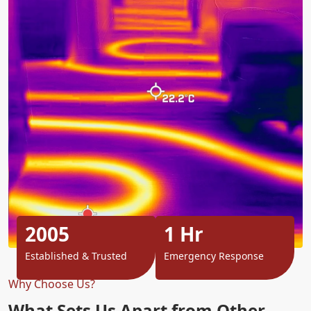
2005
1 Hr
Established & Trusted
Emergency Response
Why Choose Us?
What Sets Us Apart from Other