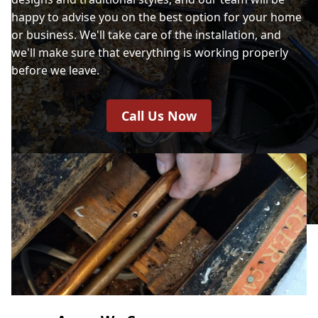
happy to advise you on the best option for your home
or business. We'll take care of the installation, and
we'll make sure that everything is working properly
before we leave.
Call Us Now