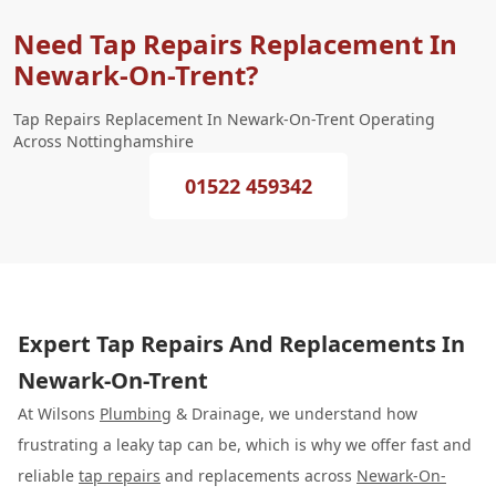
Need Tap Repairs Replacement In
Newark-On-Trent?
Tap Repairs Replacement In Newark-On-Trent Operating
Across Nottinghamshire
01522 459342
Expert Tap Repairs And Replacements In
Newark-On-Trent
At Wilsons
Plumbing
& Drainage, we understand how
frustrating a leaky tap can be, which is why we offer fast and
reliable
tap repairs
and replacements across
Newark-On-