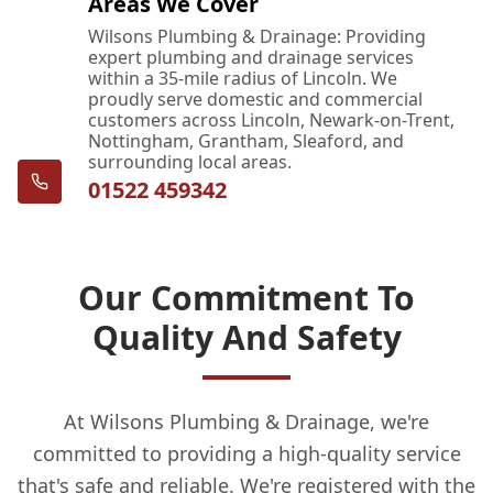
Areas We Cover
Wilsons Plumbing & Drainage: Providing
expert plumbing and drainage services
within a 35-mile radius of Lincoln. We
proudly serve domestic and commercial
customers across Lincoln, Newark-on-Trent,
Nottingham, Grantham, Sleaford, and
surrounding local areas.
01522 459342
Our Commitment To
Quality And Safety
At Wilsons Plumbing & Drainage, we're
committed to providing a high-quality service
that's safe and reliable. We're registered with the