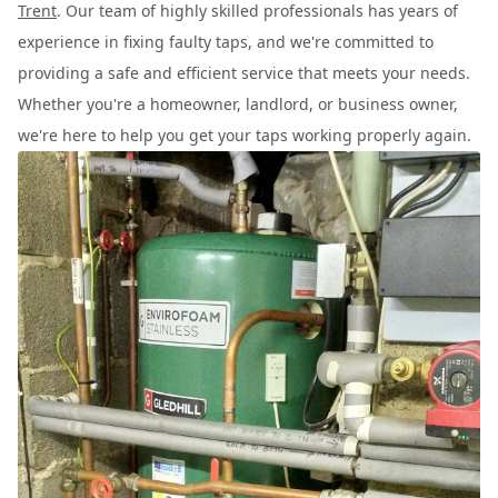
Trent
. Our team of highly skilled professionals has years of
experience in fixing faulty taps, and we're committed to
providing a safe and efficient service that meets your needs.
Whether you're a homeowner, landlord, or business owner,
we're here to help you get your taps working properly again.