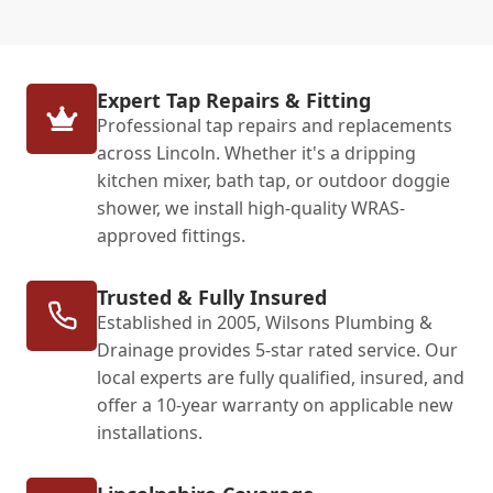
Expert Tap Repairs & Fitting
Professional tap repairs and replacements
across Lincoln. Whether it's a dripping
kitchen mixer, bath tap, or outdoor doggie
shower, we install high-quality WRAS-
approved fittings.
Trusted & Fully Insured
Established in 2005, Wilsons Plumbing &
Drainage provides 5-star rated service. Our
local experts are fully qualified, insured, and
offer a 10-year warranty on applicable new
installations.