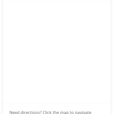
Need directions? Click the map to navigate