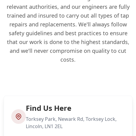
relevant authorities, and our engineers are fully
trained and insured to carry out all types of tap
repairs and replacements. We'll always follow
safety guidelines and best practices to ensure
that our work is done to the highest standards,
and we'll never compromise on quality to cut
costs.
Find Us Here
Torksey Park, Newark Rd, Torksey Lock,
Lincoln, LN1 2EL