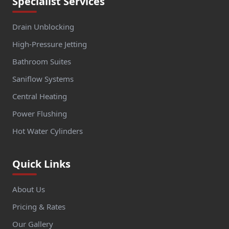
Specialist Services
Drain Unblocking
High-Pressure Jetting
Bathroom Suites
Saniflow Systems
Central Heating
Power Flushing
Hot Water Cylinders
Quick Links
About Us
Pricing & Rates
Our Gallery