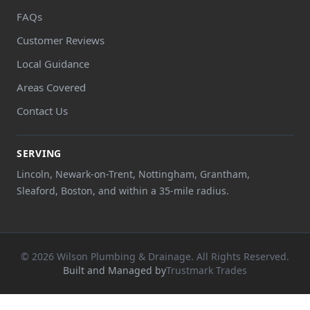
FAQs
Customer Reviews
Local Guidance
Areas Covered
Contact Us
SERVING
Lincoln, Newark-on-Trent, Nottingham, Grantham,
Sleaford, Boston, and within a 35-mile radius.
© 2026 Wilson Plumbing & Drainage. All Rights Reserved.
Built and Managed by
Trustmark Trades