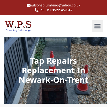
wilsonsplumbing@yahoo.co.uk
Call Us:
01522 459342
Tap Repairs
Replacement In
Newark-On-Trent