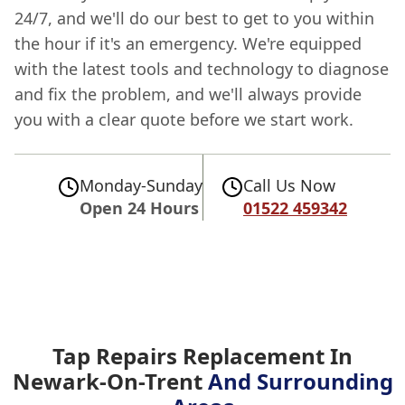
24/7, and we'll do our best to get to you within
the hour if it's an emergency. We're equipped
with the latest tools and technology to diagnose
and fix the problem, and we'll always provide
you with a clear quote before we start work.
Monday-Sunday
Call Us Now
Open 24 Hours
01522 459342
Tap Repairs Replacement In
Newark-On-Trent
And Surrounding