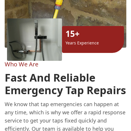
15+
Years Experience
Who We Are
Fast And Reliable
Emergency Tap Repairs
We know that tap emergencies can happen at
any time, which is why we offer a rapid response
service to get your taps fixed quickly and
efficiently. Our team is available to help you