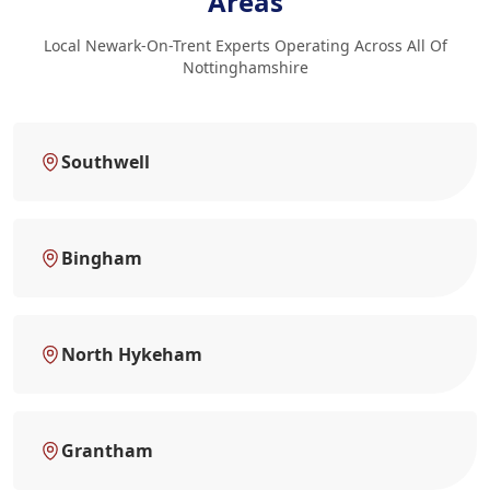
Areas
Local Newark-On-Trent Experts Operating Across All Of
Nottinghamshire
Southwell
Bingham
North Hykeham
Grantham