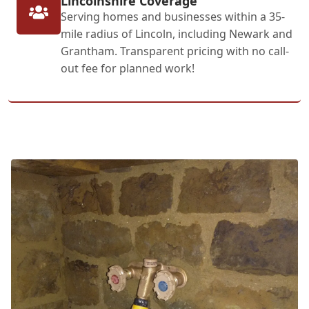
Lincolnshire Coverage
Serving homes and businesses within a 35-
mile radius of Lincoln, including Newark and
Grantham. Transparent pricing with no call-
out fee for planned work!