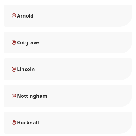
Arnold
Cotgrave
Lincoln
Nottingham
Hucknall