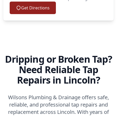
Get Directions
Dripping or Broken Tap?
Need Reliable Tap
Repairs in Lincoln?
Wilsons Plumbing & Drainage offers safe,
reliable, and professional tap repairs and
replacement across Lincoln. With years of