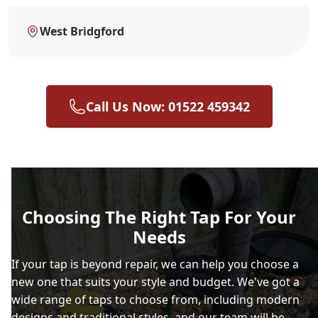
West Bridgford
Call Us Now: 01522 459342
Choosing The Right Tap For Your
Needs
If your tap is beyond repair, we can help you choose a
new one that suits your style and budget. We've got a
wide range of taps to choose from, including modern
designs and traditional styles, and our team will be