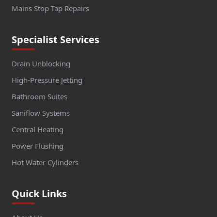
Mains Stop Tap Repairs
Specialist Services
Drain Unblocking
High-Pressure Jetting
Bathroom Suites
Saniflow Systems
Central Heating
Power Flushing
Hot Water Cylinders
Quick Links