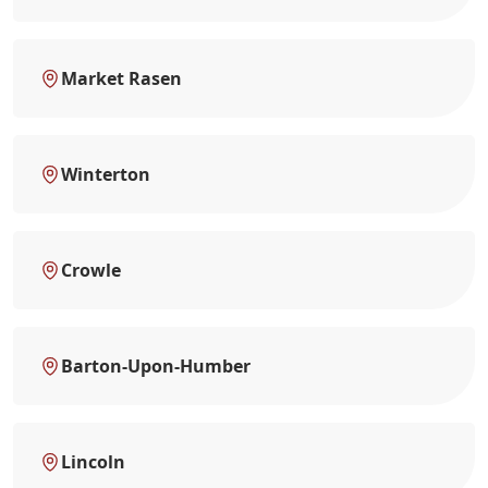
Market Rasen
Winterton
Crowle
Barton-Upon-Humber
Lincoln