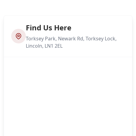
Find Us Here
Torksey Park, Newark Rd, Torksey Lock,
Lincoln, LN1 2EL