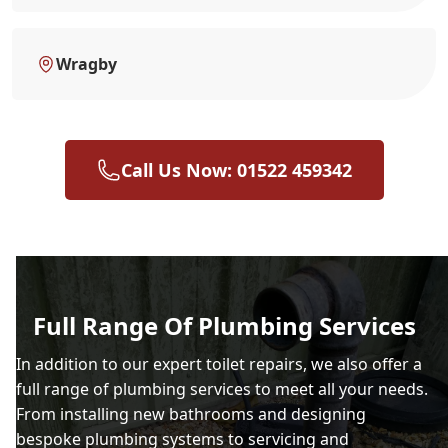
Wragby
Call Us Now: 01522 459342
Full Range Of Plumbing Services
In addition to our expert toilet repairs, we also offer a
full range of plumbing services to meet all your needs.
From installing new bathrooms and designing
bespoke plumbing systems to servicing and