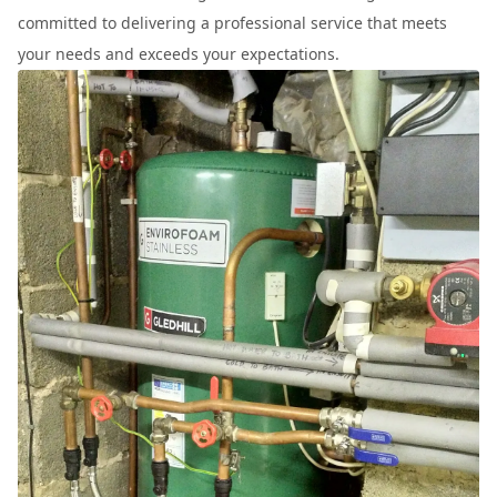
committed to delivering a professional service that meets
your needs and exceeds your expectations.