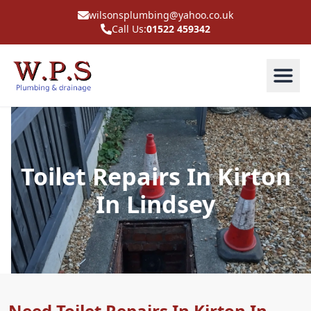
wilsonsplumbing@yahoo.co.uk
Call Us:
01522 459342
Toilet Repairs In Kirton
In Lindsey
Need Toilet Repairs In Kirton In