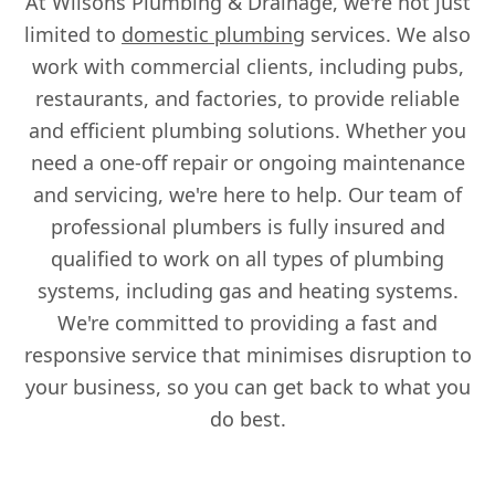
At Wilsons Plumbing & Drainage, we're not just
limited to
domestic plumbing
services. We also
work with commercial clients, including pubs,
restaurants, and factories, to provide reliable
and efficient plumbing solutions. Whether you
need a one-off repair or ongoing maintenance
and servicing, we're here to help. Our team of
professional plumbers is fully insured and
qualified to work on all types of plumbing
systems, including gas and heating systems.
We're committed to providing a fast and
responsive service that minimises disruption to
your business, so you can get back to what you
do best.