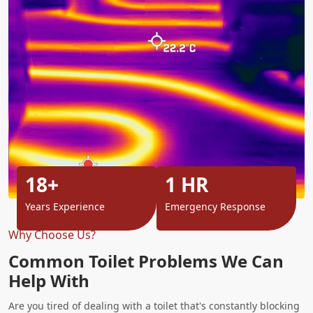
18+
1 HR
Years Experience
Emergency Response
Why Choose Us?
Common Toilet Problems We Can
Help With
Are you tired of dealing with a toilet that's constantly blocking