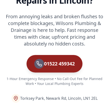
Repairs in Lincoln?
From annoying leaks and broken flushes to
complete blockages, Wilsons Plumbing &
Drainage is here to help. Fast response
times with clear, upfront pricing and
absolutely no hidden costs.
01522 459342
1-Hour Emergency Response • No Call-Out Fee for Planned
Work • Your Local Plumbing Experts
Torksey Park, Newark Rd, Lincoln, LN1 2EL