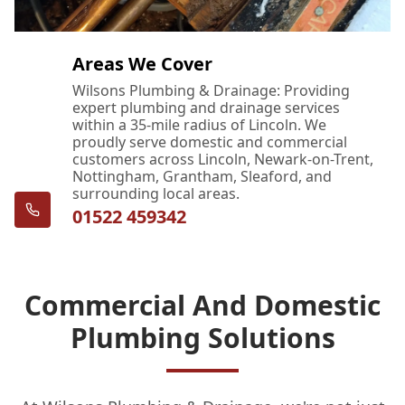
Areas We Cover
Wilsons Plumbing & Drainage: Providing
expert plumbing and drainage services
within a 35-mile radius of Lincoln. We
proudly serve domestic and commercial
customers across Lincoln, Newark-on-Trent,
Nottingham, Grantham, Sleaford, and
surrounding local areas.
01522 459342
Commercial And Domestic
Plumbing Solutions