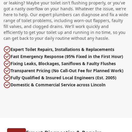
or leaking? Maybe your toilet isn't flushing properly, or you've
got a nasty overflow on your hands. Whatever the issue, we're
here to help. Our expert plumbers can diagnose and fix a wide
range of toilet problems, including worn-out flappers, faulty
fill valves, and clogged drains. We'll work quickly and
efficiently to get your toilet up and running in no time, so you
can get back to your daily routine without any hassle.
Expert Toilet Repairs, Installations & Replacements
Fast Emergency Response (95% Fixed in the First Hour)
Fixing Leaks, Blockages, Saniflows & Faulty Flushes
Transparent Pricing (No Call-Out Fee for Planned Work)
Fully Qualified & Insured Local Engineers (Est. 2005)
Domestic & Commercial Service across Lincoln