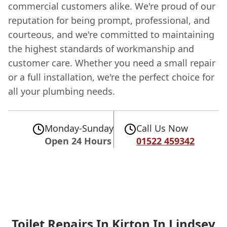
commercial customers alike. We're proud of our
reputation for being prompt, professional, and
courteous, and we're committed to maintaining
the highest standards of workmanship and
customer care. Whether you need a small repair
or a full installation, we're the perfect choice for
all your plumbing needs.
Monday-Sunday
Call Us Now
Open 24 Hours
01522 459342
Toilet Repairs In Kirton In Lindsey