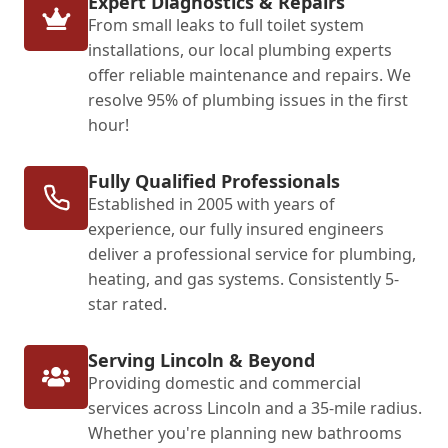
Expert Diagnostics & Repairs
From small leaks to full toilet system
installations, our local plumbing experts
offer reliable maintenance and repairs. We
resolve 95% of plumbing issues in the first
hour!
Fully Qualified Professionals
Established in 2005 with years of
experience, our fully insured engineers
deliver a professional service for plumbing,
heating, and gas systems. Consistently 5-
star rated.
Serving Lincoln & Beyond
Providing domestic and commercial
services across Lincoln and a 35-mile radius.
Whether you're planning new bathrooms