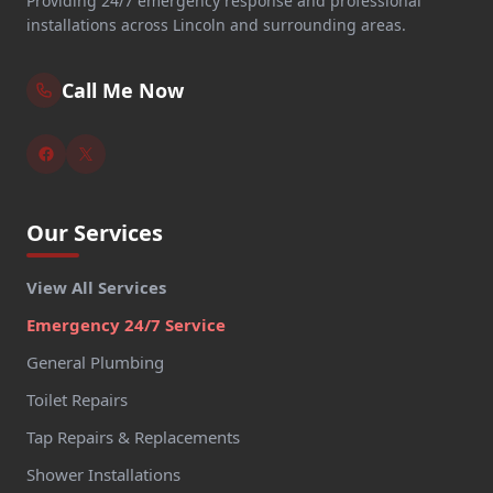
Providing 24/7 emergency response and professional
installations across Lincoln and surrounding areas.
Call Me Now
Our Services
View All Services
Emergency 24/7 Service
General Plumbing
Toilet Repairs
Tap Repairs & Replacements
Shower Installations