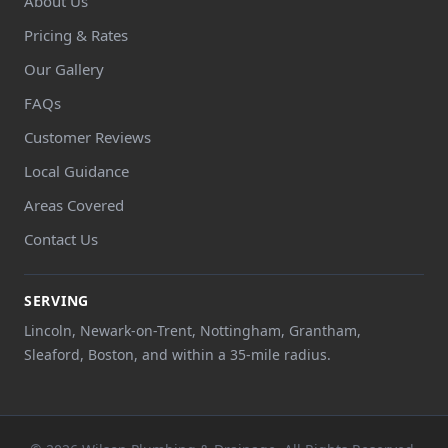
About Us
Pricing & Rates
Our Gallery
FAQs
Customer Reviews
Local Guidance
Areas Covered
Contact Us
SERVING
Lincoln, Newark-on-Trent, Nottingham, Grantham,
Sleaford, Boston, and within a 35-mile radius.