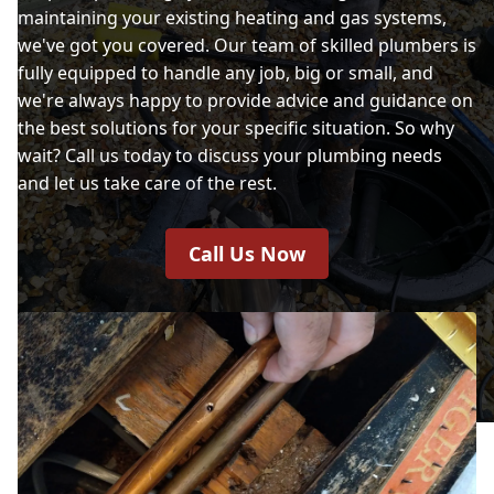
maintaining your existing heating and gas systems,
we've got you covered. Our team of skilled plumbers is
fully equipped to handle any job, big or small, and
we're always happy to provide advice and guidance on
the best solutions for your specific situation. So why
wait? Call us today to discuss your plumbing needs
and let us take care of the rest.
Call Us Now