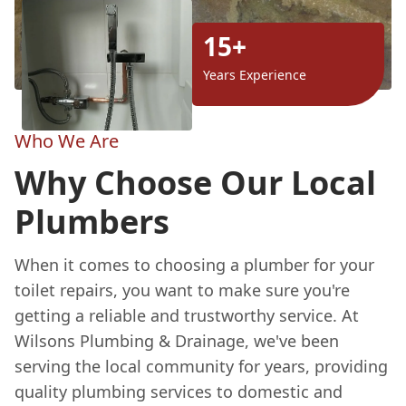
15+
Years Experience
Who We Are
Why Choose Our Local
Plumbers
When it comes to choosing a plumber for your
toilet repairs, you want to make sure you're
getting a reliable and trustworthy service. At
Wilsons Plumbing & Drainage, we've been
serving the local community for years, providing
quality plumbing services to domestic and