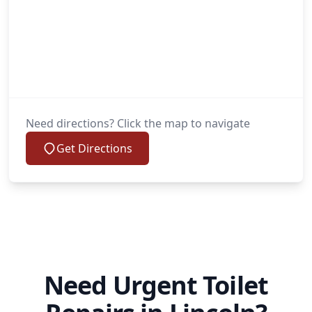
Need directions? Click the map to navigate
Get Directions
Need Urgent Toilet