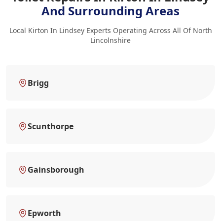
And Surrounding Areas
Local Kirton In Lindsey Experts Operating Across All Of North
Lincolnshire
Brigg
Scunthorpe
Gainsborough
Epworth