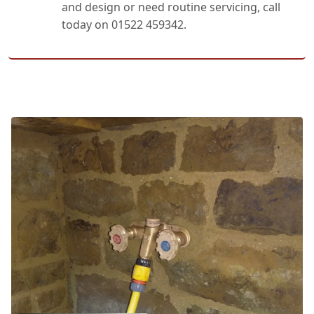
and design or need routine servicing, call
today on 01522 459342.