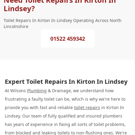
Lindsey?
Toilet Repairs In Kirton In Lindsey Operating Across North
Lincolnshire
01522 459342
Expert Toilet Repairs In Kirton In Lindsey
At Wilsons
Plumbing
& Drainage, we understand how
frustrating a faulty toilet can be, which is why we're here to
provide you with fast and reliable
toilet repairs
in Kirton In
Lindsey. Our team of fully qualified and insured plumbers
has years of experience in fixing all sorts of toilet problems,
from blocked and leaking toilets to non-flushing ones. We're