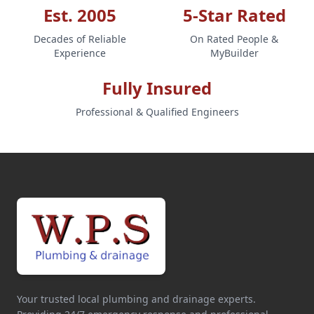
Est. 2005
5-Star Rated
Decades of Reliable
On Rated People &
Experience
MyBuilder
Fully Insured
Professional & Qualified Engineers
Your trusted local plumbing and drainage experts.