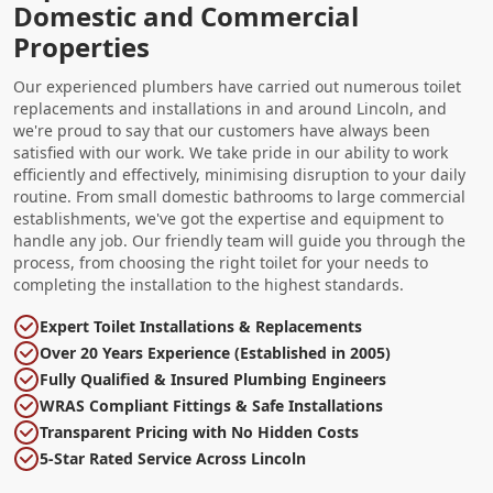
Domestic and Commercial
Properties
Our experienced plumbers have carried out numerous toilet
replacements and installations in and around Lincoln, and
we're proud to say that our customers have always been
satisfied with our work. We take pride in our ability to work
efficiently and effectively, minimising disruption to your daily
routine. From small domestic bathrooms to large commercial
establishments, we've got the expertise and equipment to
handle any job. Our friendly team will guide you through the
process, from choosing the right toilet for your needs to
completing the installation to the highest standards.
Expert Toilet Installations & Replacements
Over 20 Years Experience (Established in 2005)
Fully Qualified & Insured Plumbing Engineers
WRAS Compliant Fittings & Safe Installations
Transparent Pricing with No Hidden Costs
5-Star Rated Service Across Lincoln