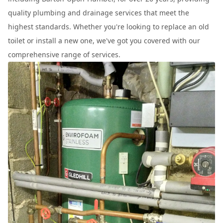
quality plumbing and drainage services that meet the
highest standards. Whether you're looking to replace an old
toilet or install a new one, we've got you covered with our
comprehensive range of services.