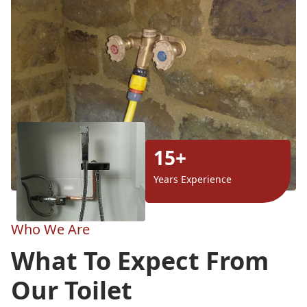
15+
Years Experience
Who We Are
What To Expect From
Our Toilet