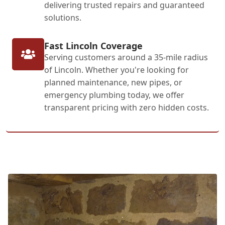
delivering trusted repairs and guaranteed
solutions.
Fast Lincoln Coverage
Serving customers around a 35-mile radius
of Lincoln. Whether you're looking for
planned maintenance, new pipes, or
emergency plumbing today, we offer
transparent pricing with zero hidden costs.