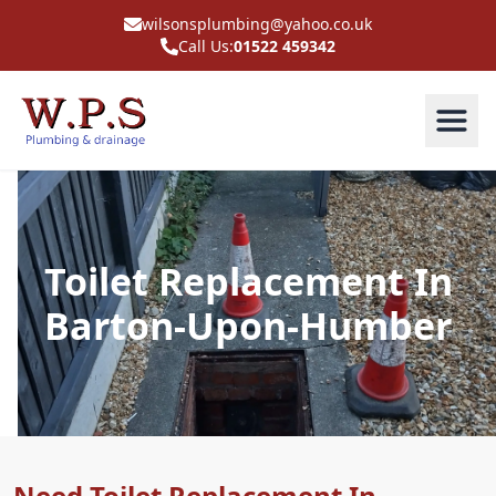
wilsonsplumbing@yahoo.co.uk
Call Us:
01522 459342
Toilet Replacement In
Barton-Upon-Humber
Need Toilet Replacement In