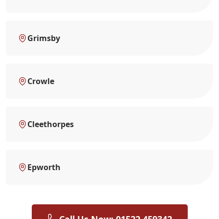
Grimsby
Crowle
Cleethorpes
Epworth
Call Us Now: 01522 459342