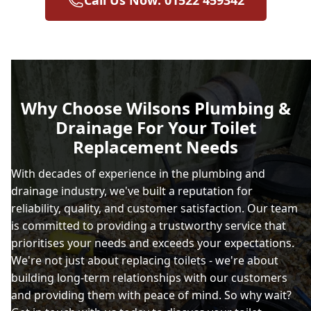
Why Choose Wilsons Plumbing &
Drainage For Your Toilet
Replacement Needs
With decades of experience in the plumbing and
drainage industry, we've built a reputation for
reliability, quality, and customer satisfaction. Our team
is committed to providing a trustworthy service that
prioritises your needs and exceeds your expectations.
We're not just about replacing toilets - we're about
building long-term relationships with our customers
and providing them with peace of mind. So why wait?