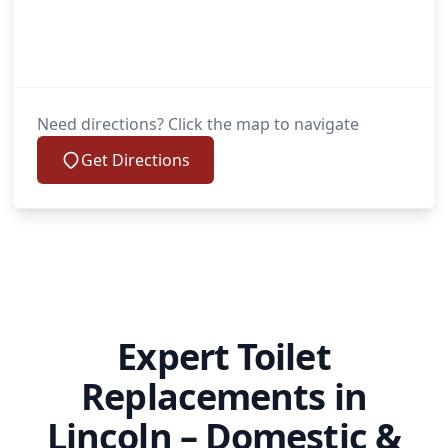
Need directions? Click the map to navigate
Get Directions
Expert Toilet
Replacements in
Lincoln – Domestic &