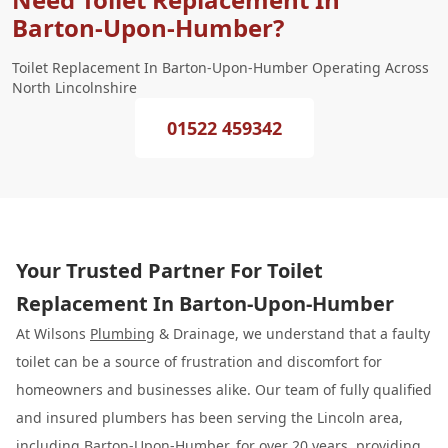
Barton-Upon-Humber?
Toilet Replacement In Barton-Upon-Humber Operating Across
North Lincolnshire
01522 459342
Your Trusted Partner For Toilet
Replacement In Barton-Upon-Humber
At Wilsons
Plumbing
& Drainage, we understand that a faulty
toilet can be a source of frustration and discomfort for
homeowners and businesses alike. Our team of fully qualified
and insured plumbers has been serving the Lincoln area,
including Barton-Upon-Humber, for over 20 years, providing