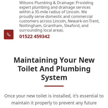
Wilsons Plumbing & Drainage: Providing
expert plumbing and drainage services
within a 35-mile radius of Lincoln. We
proudly serve domestic and commercial
customers across Lincoln, Newark-on-Trent,
Nottingham, Grantham, Sleaford, and
surrounding local areas.
01522 459342
Maintaining Your New
Toilet And Plumbing
System
Once your new toilet is installed, it's essential to
maintain it properly to prevent any future