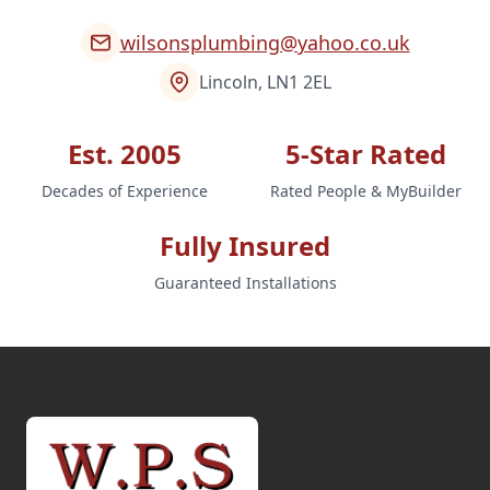
wilsonsplumbing@yahoo.co.uk
Lincoln, LN1 2EL
Est. 2005
5-Star Rated
Decades of Experience
Rated People & MyBuilder
Fully Insured
Guaranteed Installations