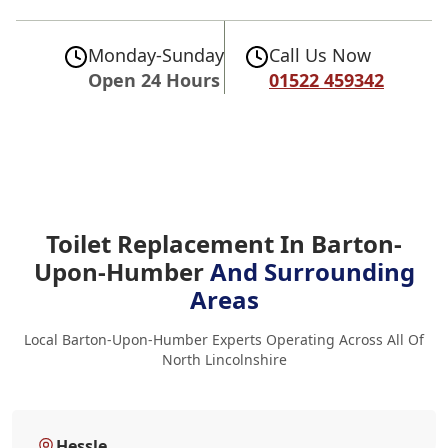
Monday-Sunday
Call Us Now
Open 24 Hours
01522 459342
Toilet Replacement In Barton-
Upon-Humber
And Surrounding
Areas
Local Barton-Upon-Humber Experts Operating Across All Of
North Lincolnshire
Hessle