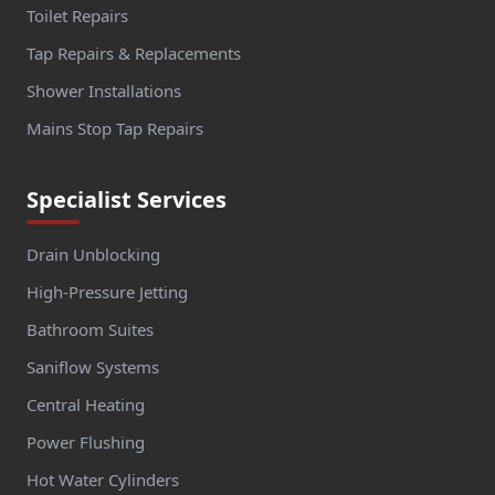
Toilet Repairs
Tap Repairs & Replacements
Shower Installations
Mains Stop Tap Repairs
Specialist Services
Drain Unblocking
High-Pressure Jetting
Bathroom Suites
Saniflow Systems
Central Heating
Power Flushing
Hot Water Cylinders