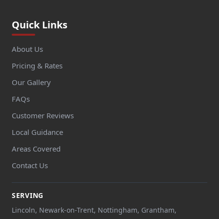
Quick Links
About Us
Pricing & Rates
Our Gallery
FAQs
Customer Reviews
Local Guidance
Areas Covered
Contact Us
SERVING
Lincoln, Newark-on-Trent, Nottingham, Grantham,