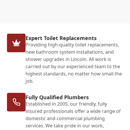
Expert Toilet Replacements
Providing high-quality toilet replacements,
new bathroom system installations, and
shower upgrades in Lincoln. All work is
carried out by our experienced team to the
highest standards, no matter how small the
job.
Fully Qualified Plumbers
Established in 2005, our friendly, fully
insured professionals offer a wide range of
domestic and commercial plumbing
services. We take pride in our work,