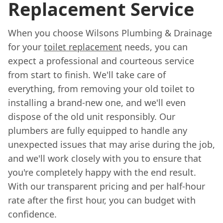
Replacement Service
When you choose Wilsons Plumbing & Drainage
for your
toilet replacement
needs, you can
expect a professional and courteous service
from start to finish. We'll take care of
everything, from removing your old toilet to
installing a brand-new one, and we'll even
dispose of the old unit responsibly. Our
plumbers are fully equipped to handle any
unexpected issues that may arise during the job,
and we'll work closely with you to ensure that
you're completely happy with the end result.
With our transparent pricing and per half-hour
rate after the first hour, you can budget with
confidence.