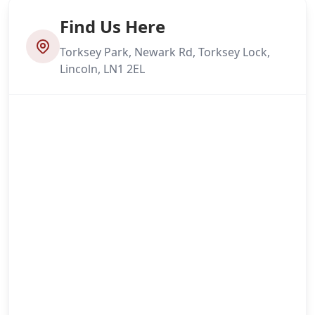
Find Us Here
Torksey Park, Newark Rd, Torksey Lock,
Lincoln, LN1 2EL