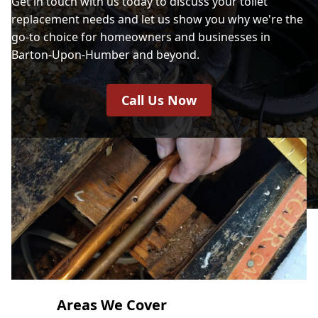
Get in touch with us today to discuss your toilet
replacement needs and let us show you why we're the
go-to choice for homeowners and businesses in
Barton-Upon-Humber and beyond.
Call Us Now
Areas We Cover