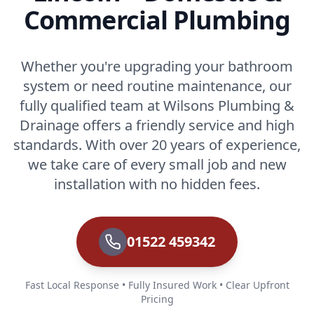
Commercial Plumbing
Whether you're upgrading your bathroom
system or need routine maintenance, our
fully qualified team at Wilsons Plumbing &
Drainage offers a friendly service and high
standards. With over 20 years of experience,
we take care of every small job and new
installation with no hidden fees.
01522 459342
Fast Local Response • Fully Insured Work • Clear Upfront
Pricing