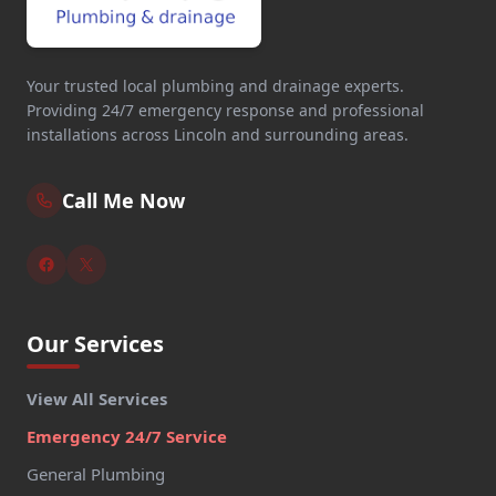
Your trusted local plumbing and drainage experts.
Providing 24/7 emergency response and professional
installations across Lincoln and surrounding areas.
Call Me Now
Our Services
View All Services
Emergency 24/7 Service
General Plumbing