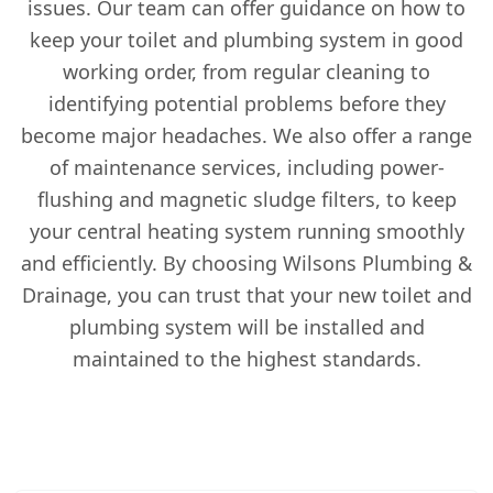
issues. Our team can offer guidance on how to
keep your toilet and plumbing system in good
working order, from regular cleaning to
identifying potential problems before they
become major headaches. We also offer a range
of maintenance services, including power-
flushing and magnetic sludge filters, to keep
your central heating system running smoothly
and efficiently. By choosing Wilsons Plumbing &
Drainage, you can trust that your new toilet and
plumbing system will be installed and
maintained to the highest standards.