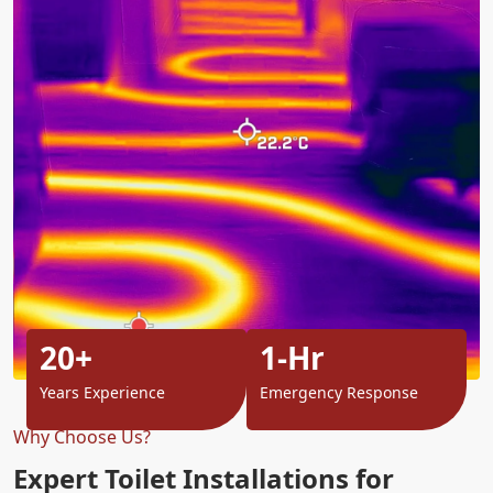
20+
1-Hr
Years Experience
Emergency Response
Why Choose Us?
Expert Toilet Installations for