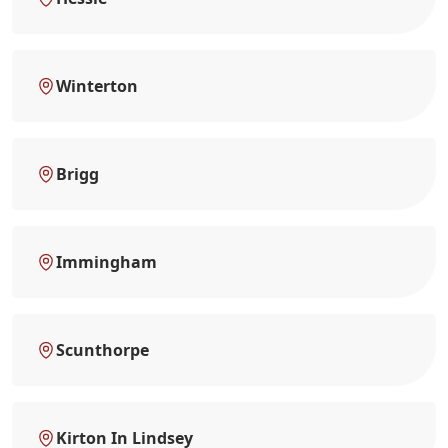
Winterton
Brigg
Immingham
Scunthorpe
Kirton In Lindsey