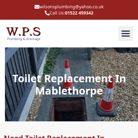
wilsonsplumbing@yahoo.co.uk
Call Us:
01522 459342
Toilet Replacement In
Mablethorpe
Need Toilet Replacement In