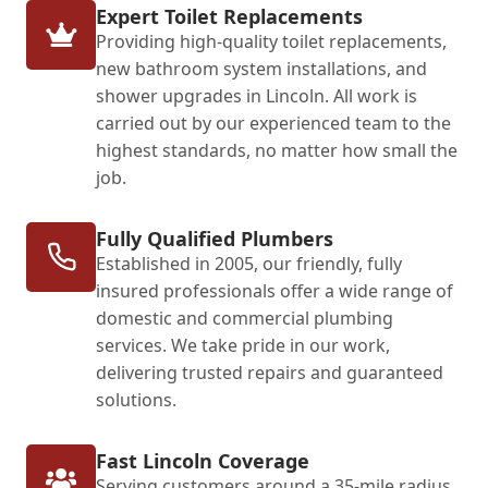
Expert Toilet Replacements
Providing high-quality toilet replacements,
new bathroom system installations, and
shower upgrades in Lincoln. All work is
carried out by our experienced team to the
highest standards, no matter how small the
job.
Fully Qualified Plumbers
Established in 2005, our friendly, fully
insured professionals offer a wide range of
domestic and commercial plumbing
services. We take pride in our work,
delivering trusted repairs and guaranteed
solutions.
Fast Lincoln Coverage
Serving customers around a 35-mile radius