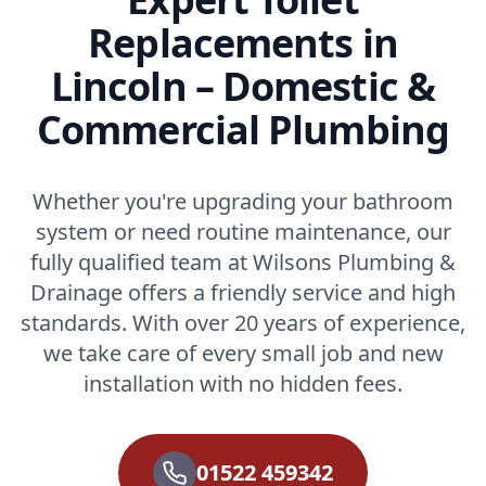
Replacements in
Lincoln – Domestic &
Commercial Plumbing
Whether you're upgrading your bathroom
system or need routine maintenance, our
fully qualified team at Wilsons Plumbing &
Drainage offers a friendly service and high
standards. With over 20 years of experience,
we take care of every small job and new
installation with no hidden fees.
01522 459342