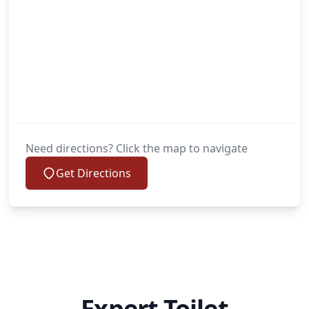
Need directions? Click the map to navigate
Get Directions
Expert Toilet