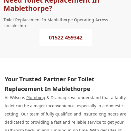
Mablethorpe?
Toilet Replacement In Mablethorpe Operating Across
Lincolnshire
01522 459342
Your Trusted Partner For Toilet
Replacement In Mablethorpe
At Wilsons
Plumbing
& Drainage, we understand that a faulty
toilet can be a major inconvenience, especially in a domestic
setting. Our team of fully qualified and insured engineers are
dedicated to providing a fast and reliable service to get your
bathroom back up and running in no time. With decades of