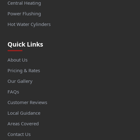
Central Heating
Power Flushing
Hot Water Cylinders
Quick Links
About Us
Pricing & Rates
Our Gallery
FAQs
Customer Reviews
Local Guidance
Areas Covered
Contact Us