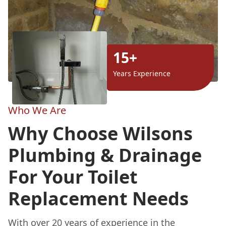
15+
Years Experience
Who We Are
Why Choose Wilsons
Plumbing & Drainage
For Your Toilet
Replacement Needs
With over 20 years of experience in the