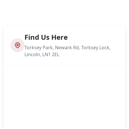
Find Us Here
Torksey Park, Newark Rd, Torksey Lock,
Lincoln, LN1 2EL