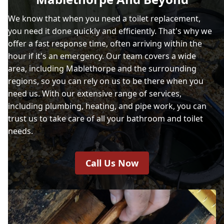
We know that when you need a toilet replacement,
you need it done quickly and efficiently. That's why we
offer a fast response time, often arriving within the
hour if it's an emergency. Our team covers a wide
area, including Mablethorpe and the surrounding
regions, so you can rely on us to be there when you
need us. With our extensive range of services,
including plumbing, heating, and pipe work, you can
trust us to take care of all your bathroom and toilet
needs.
Call Us Now