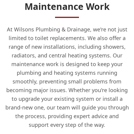
Maintenance Work
At Wilsons Plumbing & Drainage, we're not just
limited to toilet replacements. We also offer a
range of new installations, including showers,
radiators, and central heating systems. Our
maintenance work is designed to keep your
plumbing and heating systems running
smoothly, preventing small problems from
becoming major issues. Whether you're looking
to upgrade your existing system or install a
brand-new one, our team will guide you through
the process, providing expert advice and
support every step of the way.