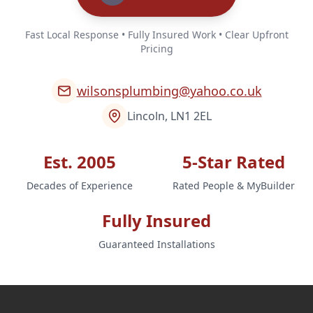
Fast Local Response • Fully Insured Work • Clear Upfront
Pricing
wilsonsplumbing@yahoo.co.uk
Lincoln, LN1 2EL
Est. 2005
5-Star Rated
Decades of Experience
Rated People & MyBuilder
Fully Insured
Guaranteed Installations