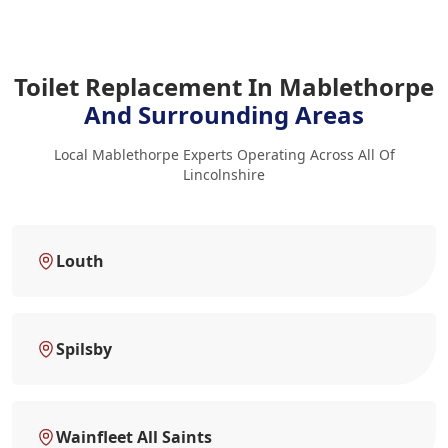
Toilet Replacement In Mablethorpe
And Surrounding Areas
Local Mablethorpe Experts Operating Across All Of
Lincolnshire
Louth
Spilsby
Wainfleet All Saints