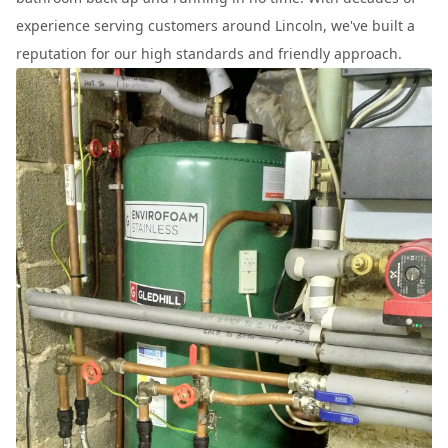
experience serving customers around Lincoln, we've built a
reputation for our high standards and friendly approach.