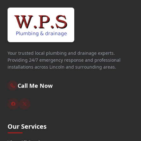
Your trusted local plumbing and drainage experts.
Providing 24/7 emergency response and professional
installations across Lincoln and surrounding areas.
Call Me Now
Our Services