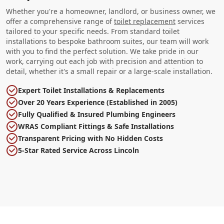
Whether you're a homeowner, landlord, or business owner, we
offer a comprehensive range of
toilet replacement
services
tailored to your specific needs. From standard toilet
installations to bespoke bathroom suites, our team will work
with you to find the perfect solution. We take pride in our
work, carrying out each job with precision and attention to
detail, whether it's a small repair or a large-scale installation.
Expert Toilet Installations & Replacements
Over 20 Years Experience (Established in 2005)
Fully Qualified & Insured Plumbing Engineers
WRAS Compliant Fittings & Safe Installations
Transparent Pricing with No Hidden Costs
5-Star Rated Service Across Lincoln