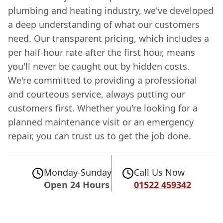
plumbing and heating industry, we've developed
a deep understanding of what our customers
need. Our transparent pricing, which includes a
per half-hour rate after the first hour, means
you'll never be caught out by hidden costs.
We're committed to providing a professional
and courteous service, always putting our
customers first. Whether you're looking for a
planned maintenance visit or an emergency
repair, you can trust us to get the job done.
Monday-Sunday
Call Us Now
Open 24 Hours
01522 459342