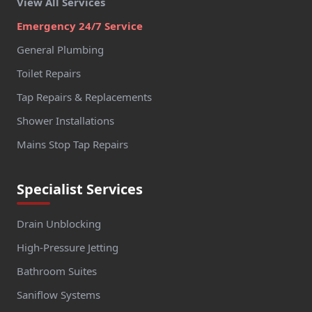
View All Services
Emergency 24/7 Service
General Plumbing
Toilet Repairs
Tap Repairs & Replacements
Shower Installations
Mains Stop Tap Repairs
Specialist Services
Drain Unblocking
High-Pressure Jetting
Bathroom Suites
Saniflow Systems