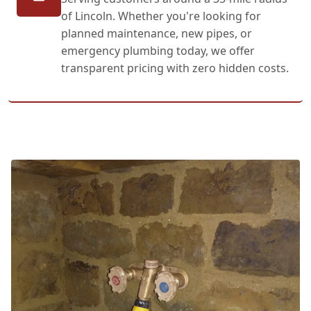
of Lincoln. Whether you're looking for
planned maintenance, new pipes, or
emergency plumbing today, we offer
transparent pricing with zero hidden costs.