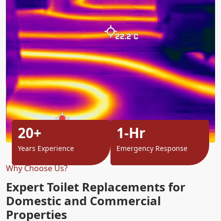
20+
1-Hr
Years Experience
Emergency Response
Why Choose Us?
Expert Toilet Replacements for
Domestic and Commercial
Properties