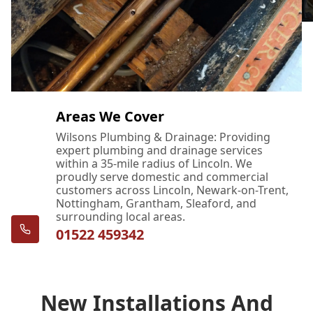
Areas We Cover
Wilsons Plumbing & Drainage: Providing
expert plumbing and drainage services
within a 35-mile radius of Lincoln. We
proudly serve domestic and commercial
customers across Lincoln, Newark-on-Trent,
Nottingham, Grantham, Sleaford, and
surrounding local areas.
01522 459342
New Installations And