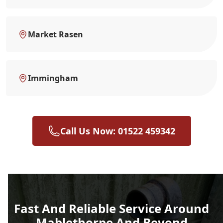
Market Rasen
Immingham
Call Us Now: 01522 459342
Fast And Reliable Service Around
Mablethorpe And Beyond