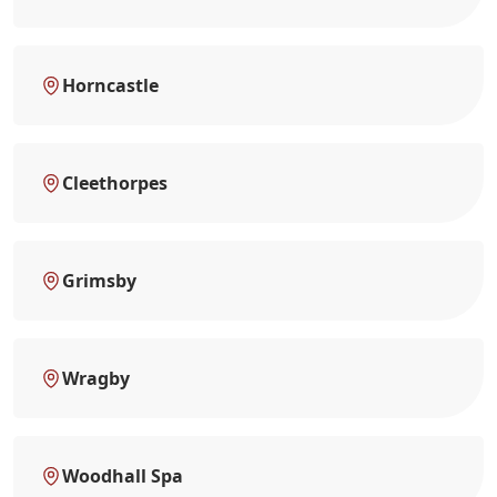
Horncastle
Cleethorpes
Grimsby
Wragby
Woodhall Spa