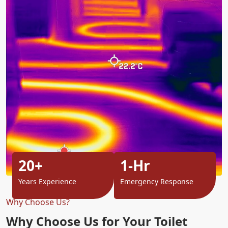
20+
1-Hr
Years Experience
Emergency Response
Why Choose Us?
Why Choose Us for Your Toilet