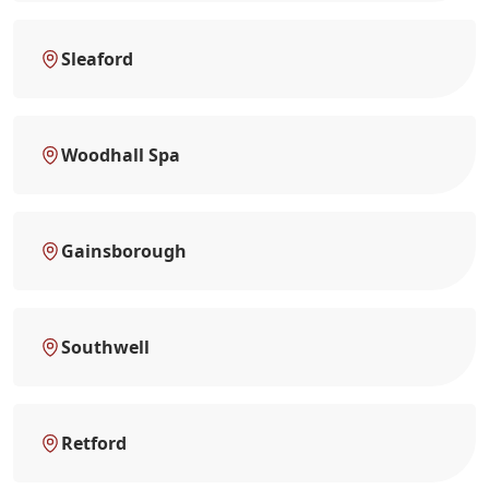
Sleaford
Woodhall Spa
Gainsborough
Southwell
Retford