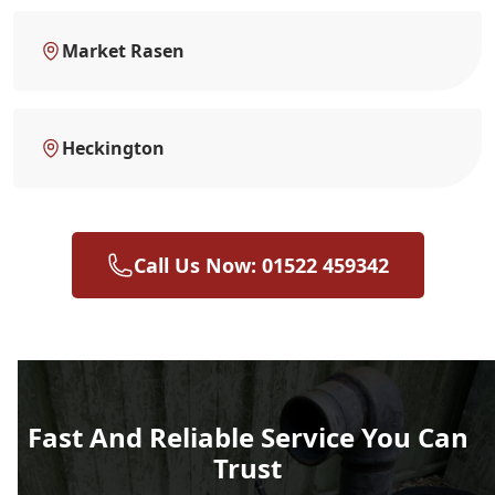
Market Rasen
Heckington
Call Us Now: 01522 459342
Fast And Reliable Service You Can
Trust