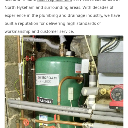
North Hykeham and surrounding areas. With decades of
experience in the plumbing and drainage industry, we have
built a reputation for delivering high standards of
workmanship and customer service.