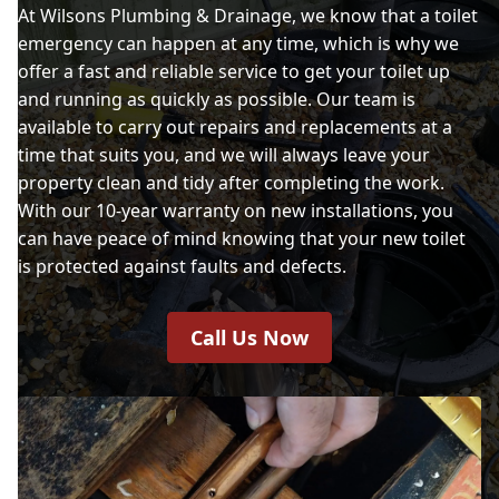
At Wilsons Plumbing & Drainage, we know that a toilet
emergency can happen at any time, which is why we
offer a fast and reliable service to get your toilet up
and running as quickly as possible. Our team is
available to carry out repairs and replacements at a
time that suits you, and we will always leave your
property clean and tidy after completing the work.
With our 10-year warranty on new installations, you
can have peace of mind knowing that your new toilet
is protected against faults and defects.
Call Us Now