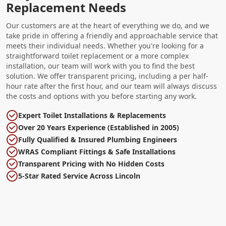
Replacement Needs
Our customers are at the heart of everything we do, and we
take pride in offering a friendly and approachable service that
meets their individual needs. Whether you're looking for a
straightforward toilet replacement or a more complex
installation, our team will work with you to find the best
solution. We offer transparent pricing, including a per half-
hour rate after the first hour, and our team will always discuss
the costs and options with you before starting any work.
Expert Toilet Installations & Replacements
Over 20 Years Experience (Established in 2005)
Fully Qualified & Insured Plumbing Engineers
WRAS Compliant Fittings & Safe Installations
Transparent Pricing with No Hidden Costs
5-Star Rated Service Across Lincoln