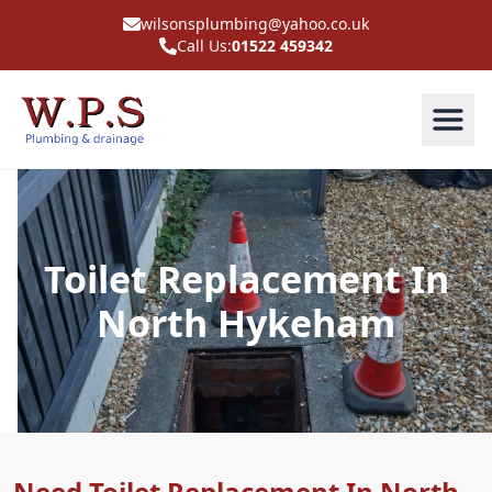
wilsonsplumbing@yahoo.co.uk
Call Us:
01522 459342
Toilet Replacement In
North Hykeham
Need Toilet Replacement In North