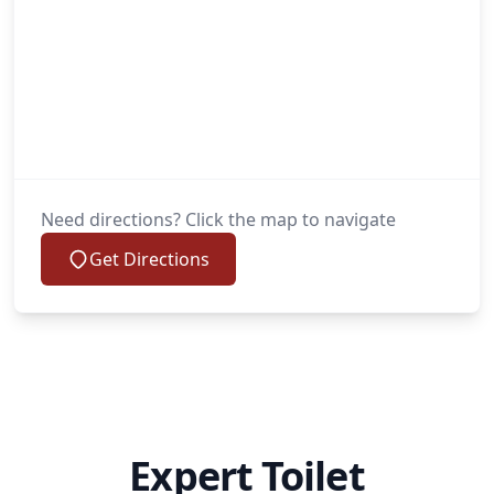
Need directions? Click the map to navigate
Get Directions
Expert Toilet