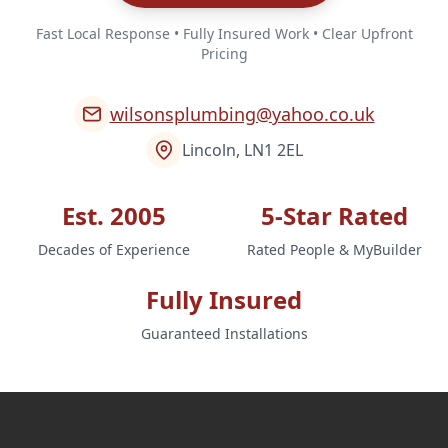
Fast Local Response • Fully Insured Work • Clear Upfront
Pricing
wilsonsplumbing@yahoo.co.uk
Lincoln, LN1 2EL
Est. 2005
5-Star Rated
Decades of Experience
Rated People & MyBuilder
Fully Insured
Guaranteed Installations