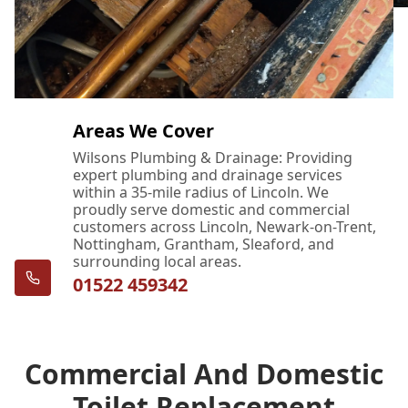
Areas We Cover
Wilsons Plumbing & Drainage: Providing
expert plumbing and drainage services
within a 35-mile radius of Lincoln. We
proudly serve domestic and commercial
customers across Lincoln, Newark-on-Trent,
Nottingham, Grantham, Sleaford, and
surrounding local areas.
01522 459342
Commercial And Domestic
Toilet Replacement