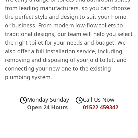
from leading manufacturers, so you can choose
the perfect style and design to suit your home
or business. From modern low-flow toilets to
traditional designs, our team will help you select
the right toilet for your needs and budget. We
also offer a full installation service, including
removing and disposing of your old toilet, and
connecting your new one to the existing
plumbing system.
Monday-Sunday
Call Us Now
Open 24 Hours
01522 459342