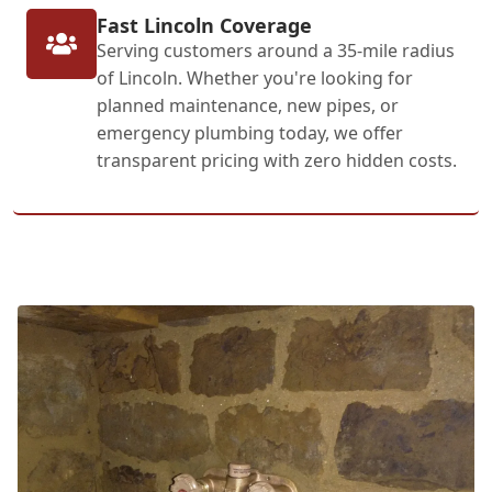
Fast Lincoln Coverage
Serving customers around a 35-mile radius
of Lincoln. Whether you're looking for
planned maintenance, new pipes, or
emergency plumbing today, we offer
transparent pricing with zero hidden costs.