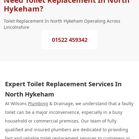
Hykeham?
Toilet Replacement In North Hykeham Operating Across
Lincolnshire
01522 459342
Expert Toilet Replacement Services In
North Hykeham
At Wilsons
Plumbing
& Drainage, we understand that a faulty
toilet can be a major inconvenience, especially in a busy
household or commercial premises. Our team of fully
qualified and insured plumbers are dedicated to providing
fast and reliable
toilet replacement
services to customers in