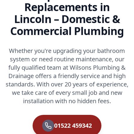
Replacements in
Lincoln – Domestic &
Commercial Plumbing
Whether you're upgrading your bathroom
system or need routine maintenance, our
fully qualified team at Wilsons Plumbing &
Drainage offers a friendly service and high
standards. With over 20 years of experience,
we take care of every small job and new
installation with no hidden fees.
01522 459342