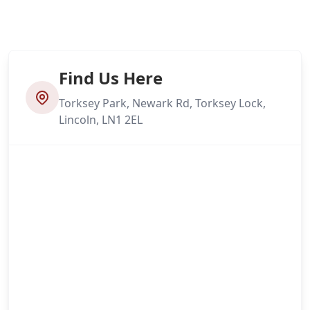
Find Us Here
Torksey Park, Newark Rd, Torksey Lock,
Lincoln, LN1 2EL