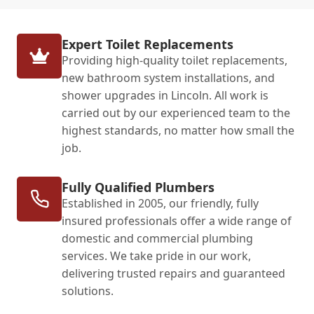
Expert Toilet Replacements
Providing high-quality toilet replacements,
new bathroom system installations, and
shower upgrades in Lincoln. All work is
carried out by our experienced team to the
highest standards, no matter how small the
job.
Fully Qualified Plumbers
Established in 2005, our friendly, fully
insured professionals offer a wide range of
domestic and commercial plumbing
services. We take pride in our work,
delivering trusted repairs and guaranteed
solutions.