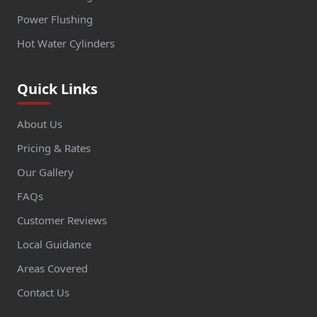
Power Flushing
Hot Water Cylinders
Quick Links
About Us
Pricing & Rates
Our Gallery
FAQs
Customer Reviews
Local Guidance
Areas Covered
Contact Us