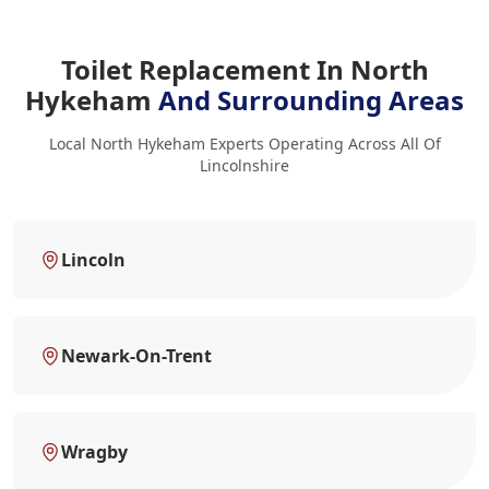
Toilet Replacement In North
Hykeham
And Surrounding Areas
Local North Hykeham Experts Operating Across All Of
Lincolnshire
Lincoln
Newark-On-Trent
Wragby