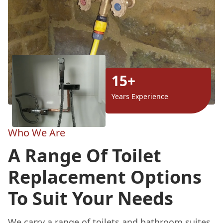
15+
Years Experience
Who We Are
A Range Of Toilet
Replacement Options
To Suit Your Needs
We carry a range of toilets and bathroom suites