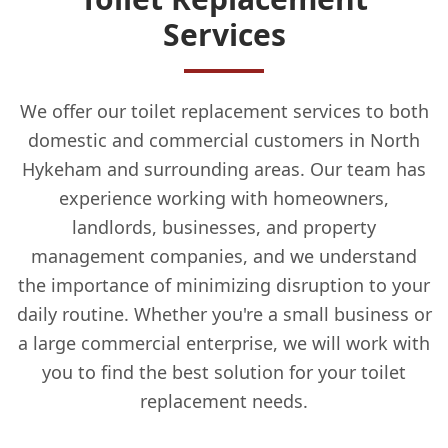
Services
We offer our toilet replacement services to both
domestic and commercial customers in North
Hykeham and surrounding areas. Our team has
experience working with homeowners,
landlords, businesses, and property
management companies, and we understand
the importance of minimizing disruption to your
daily routine. Whether you're a small business or
a large commercial enterprise, we will work with
you to find the best solution for your toilet
replacement needs.