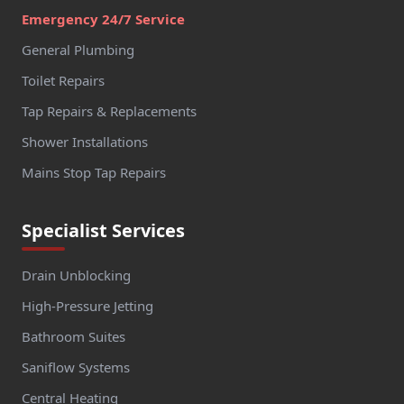
Emergency 24/7 Service
General Plumbing
Toilet Repairs
Tap Repairs & Replacements
Shower Installations
Mains Stop Tap Repairs
Specialist Services
Drain Unblocking
High-Pressure Jetting
Bathroom Suites
Saniflow Systems
Central Heating