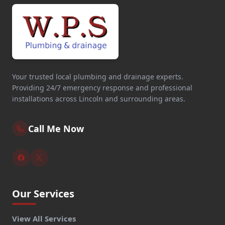
Your trusted local plumbing and drainage experts.
Providing 24/7 emergency response and professional
installations across Lincoln and surrounding areas.
Call Me Now
Our Services
View All Services