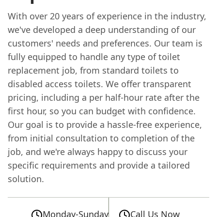
With over 20 years of experience in the industry,
we've developed a deep understanding of our
customers' needs and preferences. Our team is
fully equipped to handle any type of toilet
replacement job, from standard toilets to
disabled access toilets. We offer transparent
pricing, including a per half-hour rate after the
first hour, so you can budget with confidence.
Our goal is to provide a hassle-free experience,
from initial consultation to completion of the
job, and we're always happy to discuss your
specific requirements and provide a tailored
solution.
Monday-Sunday
Call Us Now