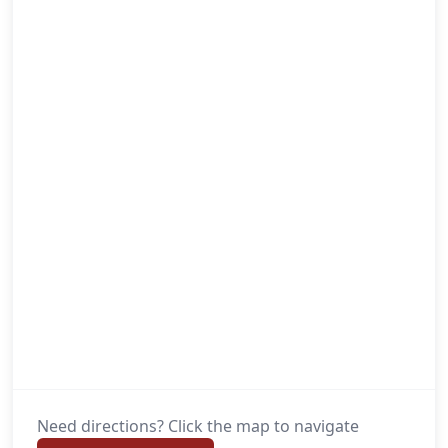
Need directions? Click the map to navigate