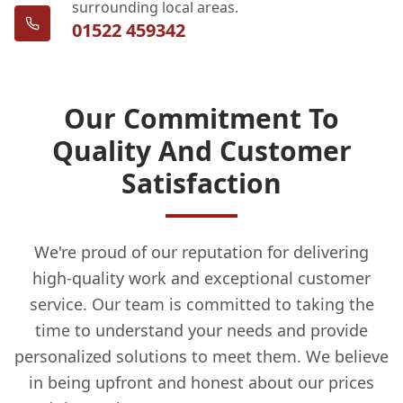
surrounding local areas.
01522 459342
Our Commitment To
Quality And Customer
Satisfaction
We're proud of our reputation for delivering
high-quality work and exceptional customer
service. Our team is committed to taking the
time to understand your needs and provide
personalized solutions to meet them. We believe
in being upfront and honest about our prices