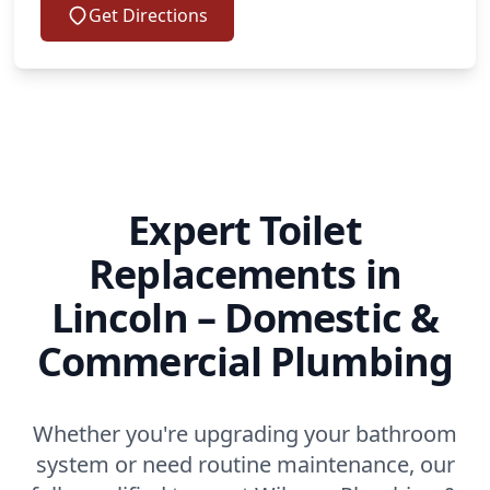
Get Directions
Expert Toilet
Replacements in
Lincoln – Domestic &
Commercial Plumbing
Whether you're upgrading your bathroom
system or need routine maintenance, our