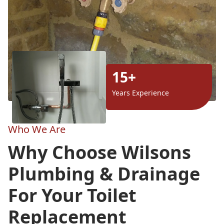
15+
Years Experience
Who We Are
Why Choose Wilsons
Plumbing & Drainage
For Your Toilet
Replacement