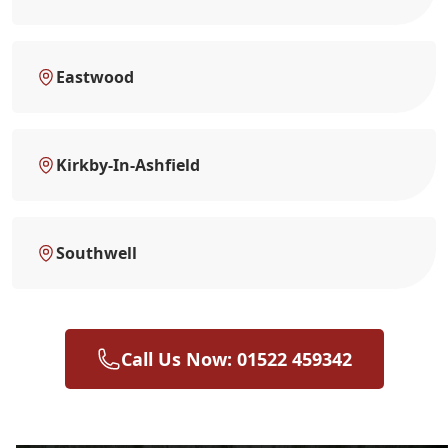
Eastwood
Kirkby-In-Ashfield
Southwell
Call Us Now: 01522 459342