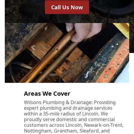
Call Us Now
Areas We Cover
Wilsons Plumbing & Drainage: Providing
expert plumbing and drainage services
within a 35-mile radius of Lincoln. We
proudly serve domestic and commercial
customers across Lincoln, Newark-on-Trent,
Nottingham, Grantham, Sleaford, and