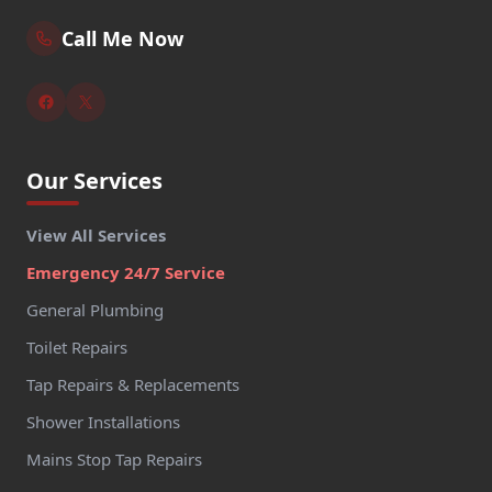
Call Me Now
Our Services
View All Services
Emergency 24/7 Service
General Plumbing
Toilet Repairs
Tap Repairs & Replacements
Shower Installations
Mains Stop Tap Repairs