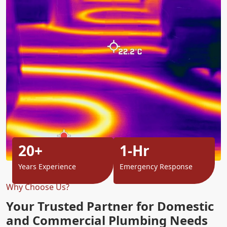
20+
1-Hr
Years Experience
Emergency Response
Why Choose Us?
Your Trusted Partner for Domestic
and Commercial Plumbing Needs