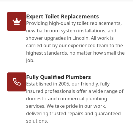
Expert Toilet Replacements
Providing high-quality toilet replacements,
new bathroom system installations, and
shower upgrades in Lincoln. All work is
carried out by our experienced team to the
highest standards, no matter how small the
job.
Fully Qualified Plumbers
Established in 2005, our friendly, fully
insured professionals offer a wide range of
domestic and commercial plumbing
services. We take pride in our work,
delivering trusted repairs and guaranteed
solutions.