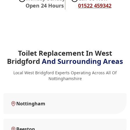
Open 24 Hours
01522 459342
Toilet Replacement In West
Bridgford
And Surrounding Areas
Local West Bridgford Experts Operating Across All Of
Nottinghamshire
Nottingham
Beeston