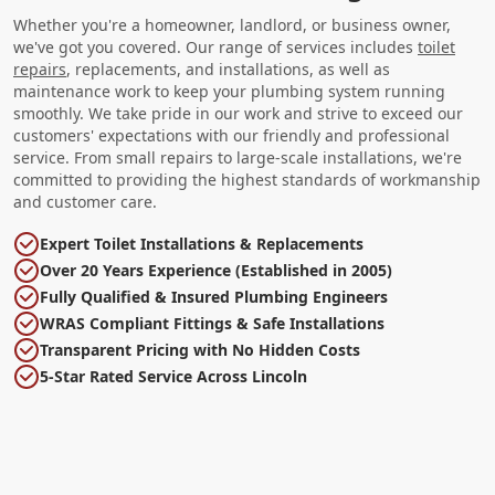
Whether you're a homeowner, landlord, or business owner,
we've got you covered. Our range of services includes
toilet
repairs
, replacements, and installations, as well as
maintenance work to keep your plumbing system running
smoothly. We take pride in our work and strive to exceed our
customers' expectations with our friendly and professional
service. From small repairs to large-scale installations, we're
committed to providing the highest standards of workmanship
and customer care.
Expert Toilet Installations & Replacements
Over 20 Years Experience (Established in 2005)
Fully Qualified & Insured Plumbing Engineers
WRAS Compliant Fittings & Safe Installations
Transparent Pricing with No Hidden Costs
5-Star Rated Service Across Lincoln