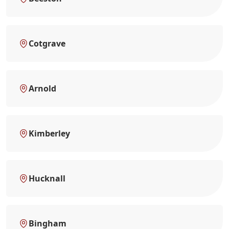
Cotgrave
Arnold
Kimberley
Hucknall
Bingham