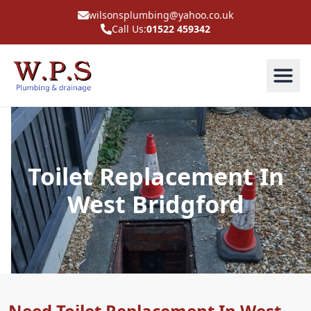
wilsonsplumbing@yahoo.co.uk
Call Us:
01522 459342
Toilet Replacement In
West Bridgford
Need Toilet Replacement In West