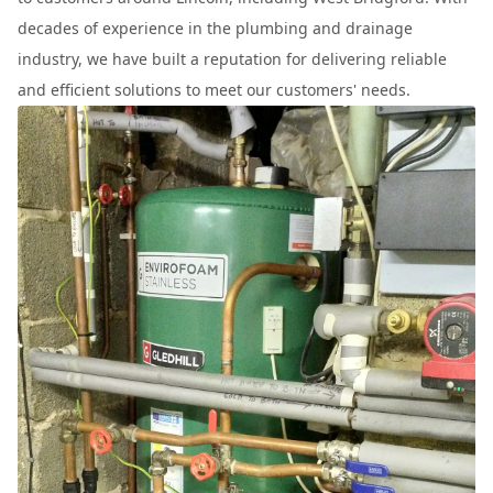
decades of experience in the plumbing and drainage
industry, we have built a reputation for delivering reliable
and efficient solutions to meet our customers' needs.