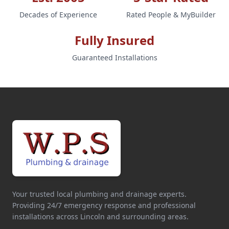
Decades of Experience
Rated People & MyBuilder
Fully Insured
Guaranteed Installations
Your trusted local plumbing and drainage experts.
Providing 24/7 emergency response and professional
installations across Lincoln and surrounding areas.