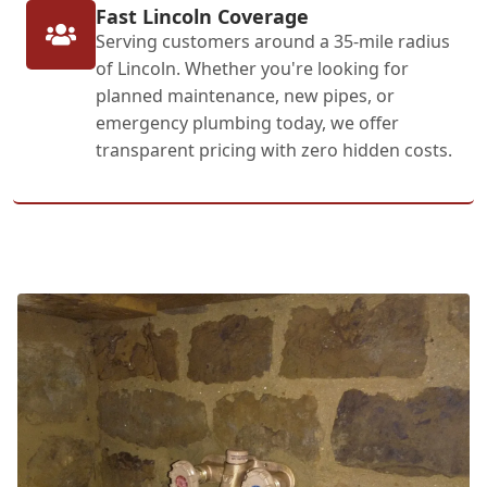
Fast Lincoln Coverage
Serving customers around a 35-mile radius
of Lincoln. Whether you're looking for
planned maintenance, new pipes, or
emergency plumbing today, we offer
transparent pricing with zero hidden costs.