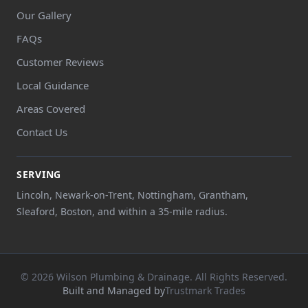
Our Gallery
FAQs
Customer Reviews
Local Guidance
Areas Covered
Contact Us
SERVING
Lincoln, Newark-on-Trent, Nottingham, Grantham,
Sleaford, Boston, and within a 35-mile radius.
© 2026 Wilson Plumbing & Drainage. All Rights Reserved.
Built and Managed by
Trustmark Trades