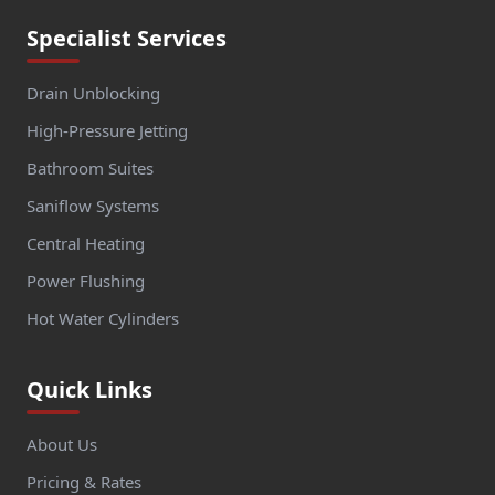
Specialist Services
Drain Unblocking
High-Pressure Jetting
Bathroom Suites
Saniflow Systems
Central Heating
Power Flushing
Hot Water Cylinders
Quick Links
About Us
Pricing & Rates