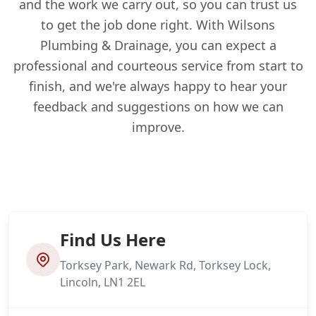
and the work we carry out, so you can trust us
to get the job done right. With Wilsons
Plumbing & Drainage, you can expect a
professional and courteous service from start to
finish, and we're always happy to hear your
feedback and suggestions on how we can
improve.
Find Us Here
Torksey Park, Newark Rd, Torksey Lock,
Lincoln, LN1 2EL