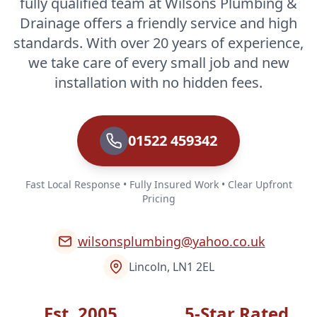
fully qualified team at Wilsons Plumbing &
Drainage offers a friendly service and high
standards. With over 20 years of experience,
we take care of every small job and new
installation with no hidden fees.
01522 459342
Fast Local Response • Fully Insured Work • Clear Upfront
Pricing
wilsonsplumbing@yahoo.co.uk
Lincoln, LN1 2EL
Est. 2005
5-Star Rated