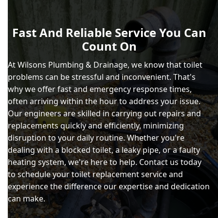
Fast And Reliable Service You Can
Count On
At Wilsons Plumbing & Drainage, we know that toilet
problems can be stressful and inconvenient. That's
why we offer fast and emergency response times,
often arriving within the hour to address your issue.
Our engineers are skilled in carrying out repairs and
replacements quickly and efficiently, minimizing
disruption to your daily routine. Whether you're
dealing with a blocked toilet, a leaky pipe, or a faulty
heating system, we're here to help. Contact us today
to schedule your toilet replacement service and
experience the difference our expertise and dedication
can make.