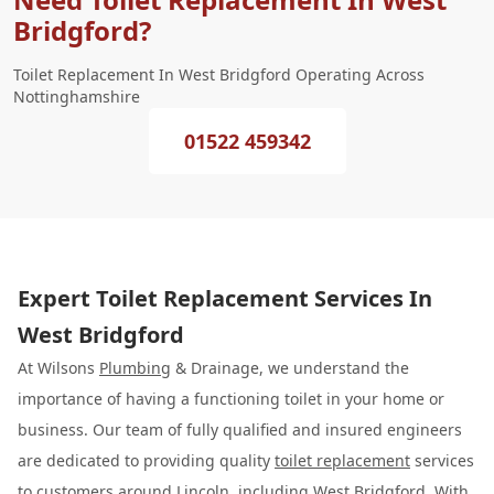
Bridgford?
Toilet Replacement In West Bridgford Operating Across
Nottinghamshire
01522 459342
Expert Toilet Replacement Services In
West Bridgford
At Wilsons
Plumbing
& Drainage, we understand the
importance of having a functioning toilet in your home or
business. Our team of fully qualified and insured engineers
are dedicated to providing quality
toilet replacement
services
to customers around Lincoln, including West Bridgford. With