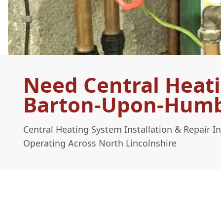
Need Central Heati
Barton-Upon-Hum
Central Heating System Installation & Repair
Operating Across North Lincolnshire