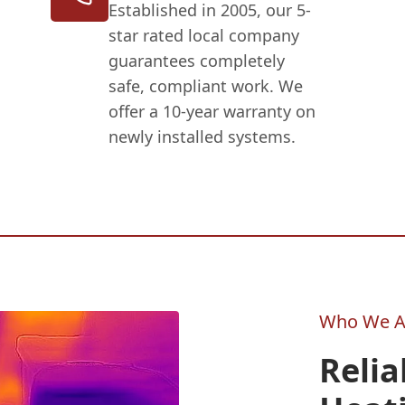
Established in 2005, our 5-
star rated local company
guarantees completely
safe, compliant work. We
offer a 10-year warranty on
newly installed systems.
Who We A
Relia