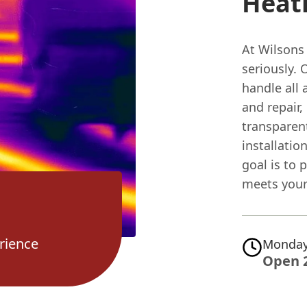
Heati
At Wilsons
seriously. 
handle all 
and repair,
transparen
installatio
goal is to 
meets your
rience
Monday
Open 