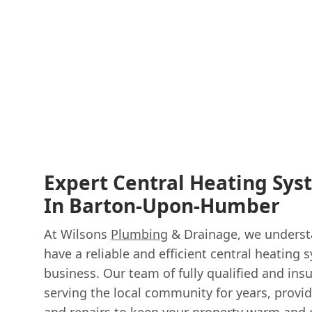
Expert Central Heating Sys
In Barton-Upon-Humber
At Wilsons
Plumbing
& Drainage, we understa
have a reliable and efficient central heating
business. Our team of fully qualified and in
serving the local community for years, providi