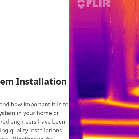
tem Installation
nd how important it is to
 system in your home or
sured engineers have been
ng quality installations