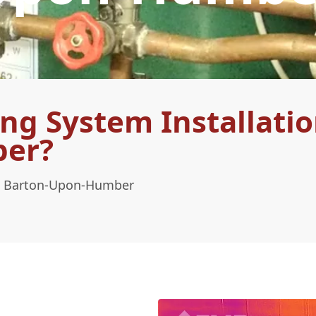
ng System Installatio
ber?
 In Barton-Upon-Humber