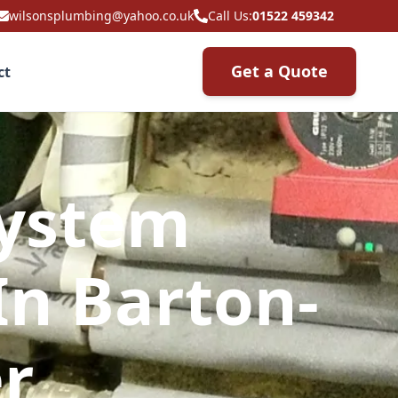
wilsonsplumbing@yahoo.co.uk
Call Us:
01522 459342
Get a Quote
ct
System
In Barton-
r