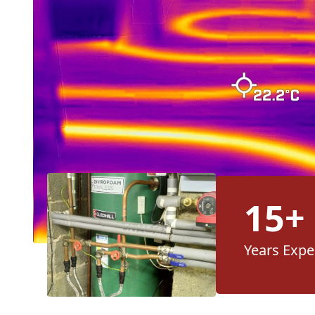
15+
Years Expe