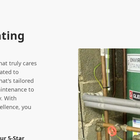
ating
at truly cares
ated to
at's tailored
aintenance to
y. With
ellence, you
ur 5-Star