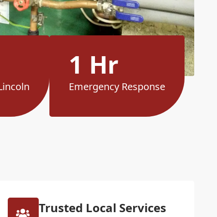
1 Hr
Lincoln
Emergency Response
Trusted Local Services