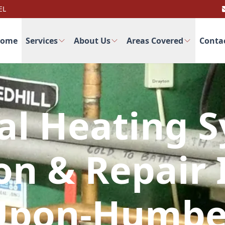
EL
ome
Services
About Us
Areas Covered
Conta
al Heating 
ion & Repair 
Upon-Humbe