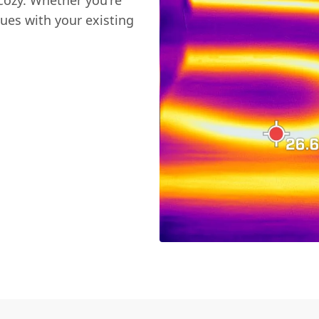
cozy. Whether you're
sues with your existing