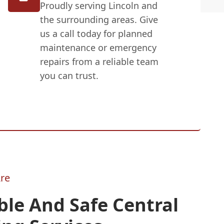
Proudly serving Lincoln and
the surrounding areas. Give
us a call today for planned
maintenance or emergency
repairs from a reliable team
you can trust.
re
ble And Safe Central