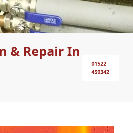
n & Repair In
01522
459342