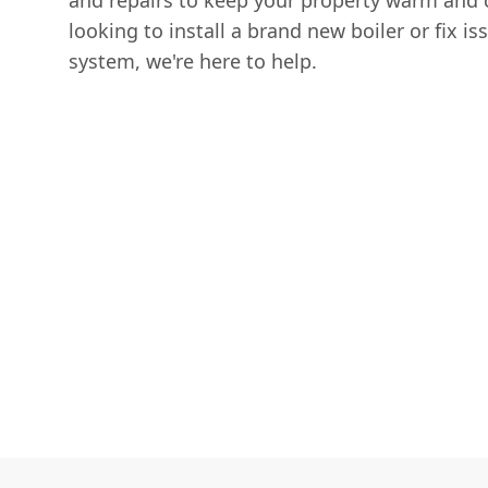
and repairs to keep your property warm and 
looking to install a brand new boiler or fix is
system, we're here to help.