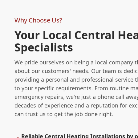
Why Choose Us?
Your Local Central He
Specialists
We pride ourselves on being a local company th
about our customers' needs. Our team is dedic
providing a personal and professional service th
to your specific requirements. From routine m
emergency repairs, we're just a phone call awa
decades of experience and a reputation for exc
can trust us to get the job done right.
Reliable Central Heating Installations by o