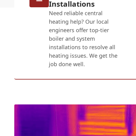
Installations
Need reliable central
heating help? Our local
engineers offer top-tier
boiler and system
installations to resolve all
heating issues. We get the
job done well.