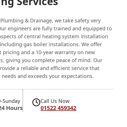
ng Services
 Plumbing & Drainage, we take safety very
Our engineers are fully trained and equipped to
aspects of central heating system installation
 including gas boiler installations. We offer
t pricing and a 10-year warranty on new
ns, giving you complete peace of mind. Our
provide a reliable and efficient service that
 needs and exceeds your expectations.
-Sunday
Call Us Now
24 Hours
01522 459342