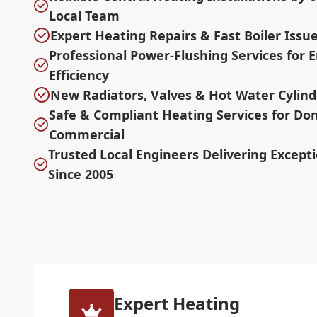
Local Team
Expert Heating Repairs & Fast Boiler Issu
Professional Power-Flushing Services for
Efficiency
New Radiators, Valves & Hot Water Cylind
Safe & Compliant Heating Services for Do
Commercial
Trusted Local Engineers Delivering Excepti
Since 2005
Expert Heating