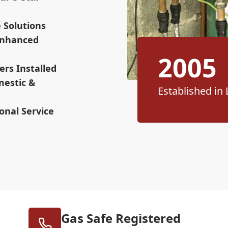
e Solutions
 Enhanced
2005
ers Installed
mestic &
Established in 
onal Service
Gas Safe Registered