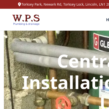
Torksey Park, Newark Rd, Torksey Lock, Lincoln, LN1 2
H
Centr
Installat