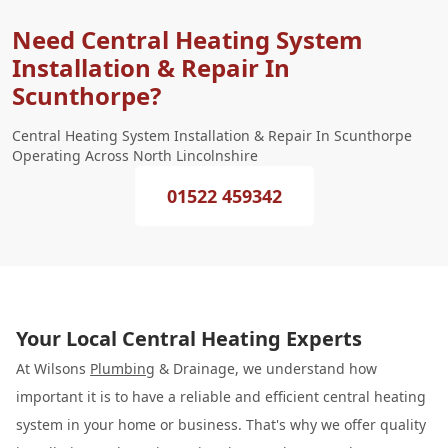
Need Central Heating System
Installation & Repair In
Scunthorpe?
Central Heating System Installation & Repair In Scunthorpe
Operating Across North Lincolnshire
01522 459342
Your Local Central Heating Experts
At Wilsons
Plumbing
& Drainage, we understand how
important it is to have a reliable and efficient central heating
system in your home or business. That's why we offer quality