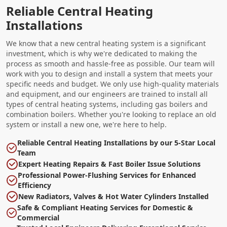
Reliable Central Heating
Installations
We know that a new central heating system is a significant
investment, which is why we're dedicated to making the
process as smooth and hassle-free as possible. Our team will
work with you to design and install a system that meets your
specific needs and budget. We only use high-quality materials
and equipment, and our engineers are trained to install all
types of central heating systems, including gas boilers and
combination boilers. Whether you're looking to replace an old
system or install a new one, we're here to help.
Reliable Central Heating Installations by our 5-Star Local
Team
Expert Heating Repairs & Fast Boiler Issue Solutions
Professional Power-Flushing Services for Enhanced
Efficiency
New Radiators, Valves & Hot Water Cylinders Installed
Safe & Compliant Heating Services for Domestic &
Commercial