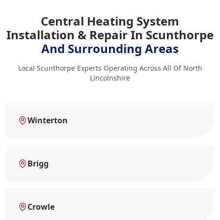
Central Heating System
Installation & Repair In Scunthorpe
And Surrounding Areas
Local Scunthorpe Experts Operating Across All Of North
Lincolnshire
Winterton
Brigg
Crowle