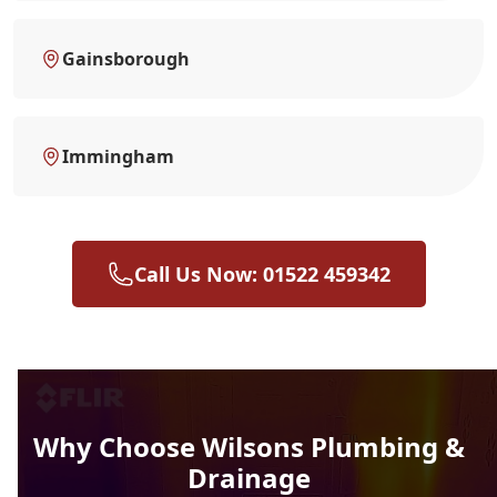
Gainsborough
Immingham
Call Us Now: 01522 459342
Why Choose Wilsons Plumbing &
Drainage