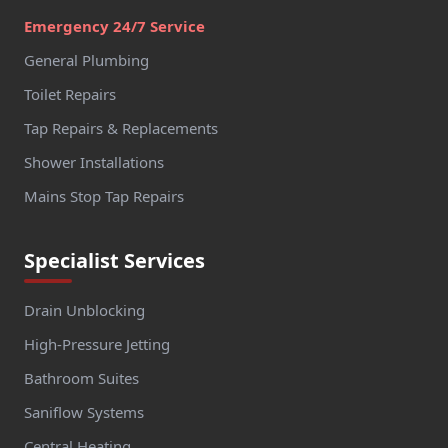
Emergency 24/7 Service
General Plumbing
Toilet Repairs
Tap Repairs & Replacements
Shower Installations
Mains Stop Tap Repairs
Specialist Services
Drain Unblocking
High-Pressure Jetting
Bathroom Suites
Saniflow Systems
Central Heating