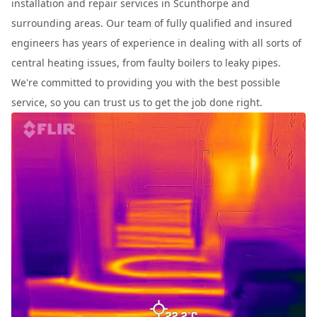
installation and repair services in Scunthorpe and
surrounding areas. Our team of fully qualified and insured
engineers has years of experience in dealing with all sorts of
central heating issues, from faulty boilers to leaky pipes.
We're committed to providing you with the best possible
service, so you can trust us to get the job done right.