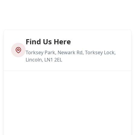
Find Us Here
Torksey Park, Newark Rd, Torksey Lock,
Lincoln, LN1 2EL