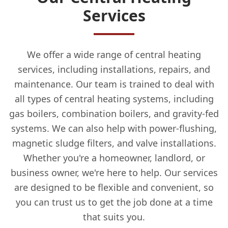
Services
We offer a wide range of central heating
services, including installations, repairs, and
maintenance. Our team is trained to deal with
all types of central heating systems, including
gas boilers, combination boilers, and gravity-fed
systems. We can also help with power-flushing,
magnetic sludge filters, and valve installations.
Whether you're a homeowner, landlord, or
business owner, we're here to help. Our services
are designed to be flexible and convenient, so
you can trust us to get the job done at a time
that suits you.