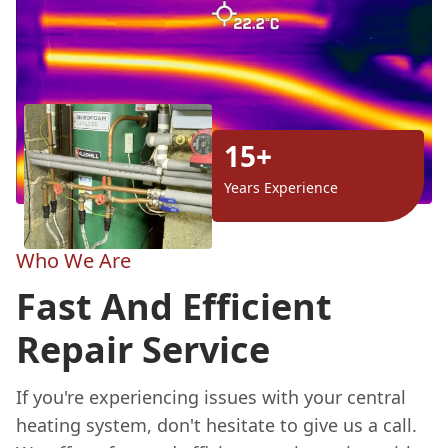
15+
Years Experience
Who We Are
Fast And Efficient
Repair Service
If you're experiencing issues with your central
heating system, don't hesitate to give us a call.