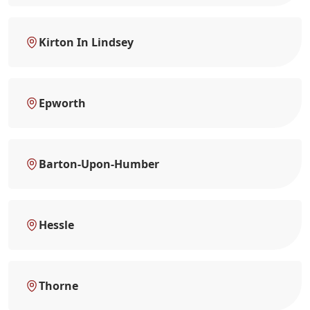
Kirton In Lindsey
Epworth
Barton-Upon-Humber
Hessle
Thorne