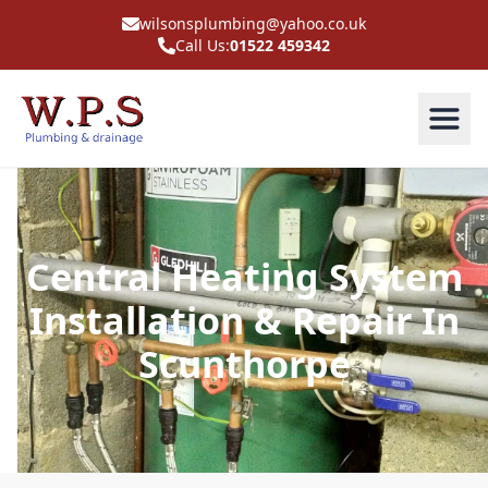
wilsonsplumbing@yahoo.co.uk
Call Us:
01522 459342
Central Heating System
Installation & Repair In
Scunthorpe