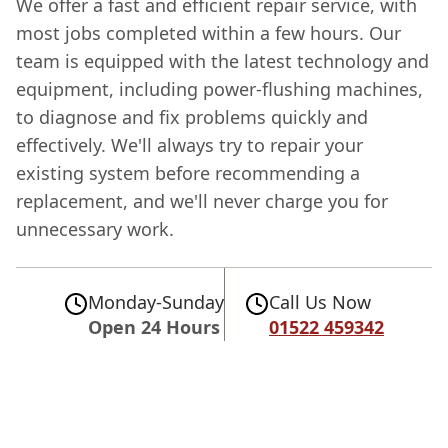
We offer a fast and efficient repair service, with
most jobs completed within a few hours. Our
team is equipped with the latest technology and
equipment, including power-flushing machines,
to diagnose and fix problems quickly and
effectively. We'll always try to repair your
existing system before recommending a
replacement, and we'll never charge you for
unnecessary work.
Monday-Sunday
Call Us Now
Open 24 Hours
01522 459342