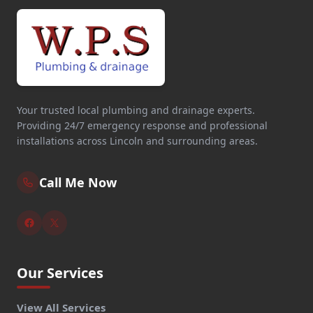
Your trusted local plumbing and drainage experts.
Providing 24/7 emergency response and professional
installations across Lincoln and surrounding areas.
Call Me Now
Our Services
View All Services