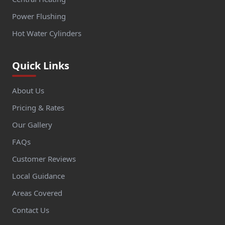
Power Flushing
Hot Water Cylinders
Quick Links
About Us
Pricing & Rates
Our Gallery
FAQs
Customer Reviews
Local Guidance
Areas Covered
Contact Us