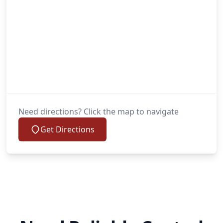
Need directions? Click the map to navigate
Get Directions