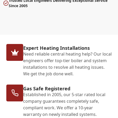
Trusted Local Engineers Delivering Exceptional Service
Since 2005
Expert Heating Installations
Need reliable central heating help? Our local
engineers offer top-tier boiler and system
installations to resolve all heating issues.
We get the job done well.
Gas Safe Registered
Established in 2005, our 5-star rated local
company guarantees completely safe,
compliant work. We offer a 10-year
warranty on newly installed systems.