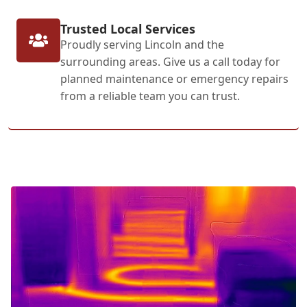
Trusted Local Services
Proudly serving Lincoln and the
surrounding areas. Give us a call today for
planned maintenance or emergency repairs
from a reliable team you can trust.