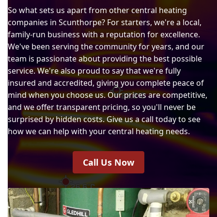
So what sets us apart from other central heating
companies in Scunthorpe? For starters, we're a local,
family-run business with a reputation for excellence.
We've been serving the community for years, and our
team is passionate about providing the best possible
service. We're also proud to say that we're fully
insured and accredited, giving you complete peace of
mind when you choose us. Our prices are competitive,
and we offer transparent pricing, so you'll never be
surprised by hidden costs. Give us a call today to see
how we can help with your central heating needs.
Call Us Now