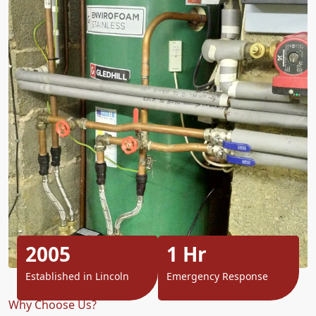
2005
1 Hr
Established in Lincoln
Emergency Response
Why Choose Us?