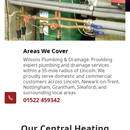
Areas We Cover
Wilsons Plumbing & Drainage: Providing
expert plumbing and drainage services
within a 35-mile radius of Lincoln. We
proudly serve domestic and commercial
customers across Lincoln, Newark-on-Trent,
Nottingham, Grantham, Sleaford, and
surrounding local areas.
01522 459342
Our Central Heating