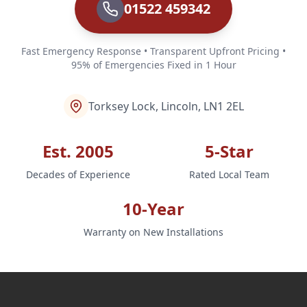
01522 459342
Fast Emergency Response • Transparent Upfront Pricing •
95% of Emergencies Fixed in 1 Hour
Torksey Lock, Lincoln, LN1 2EL
Est. 2005
5-Star
Decades of Experience
Rated Local Team
10-Year
Warranty on New Installations