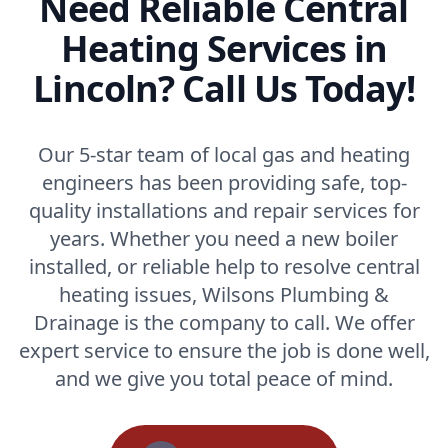
Need Reliable Central
Heating Services in
Lincoln? Call Us Today!
Our 5-star team of local gas and heating
engineers has been providing safe, top-
quality installations and repair services for
years. Whether you need a new boiler
installed, or reliable help to resolve central
heating issues, Wilsons Plumbing &
Drainage is the company to call. We offer
expert service to ensure the job is done well,
and we give you total peace of mind.