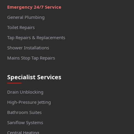
Emergency 24/7 Service
General Plumbing
Toilet Repairs
Tap Repairs & Replacements
Shower Installations
Mains Stop Tap Repairs
Specialist Services
Drain Unblocking
High-Pressure Jetting
Bathroom Suites
Saniflow Systems
Central Heating