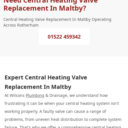
Replacement In Maltby?
Central Heating Valve Replacement In Maltby Operating
Across Rotherham
01522 459342
Expert Central Heating Valve
Replacement In Maltby
At Wilsons
Plumbing
& Drainage, we understand how
frustrating it can be when your central heating system isn't
working properly. A faulty valve can cause a range of
problems, from uneven heat distribution to complete system
failure. That's why we offer a comprehensive
central heating