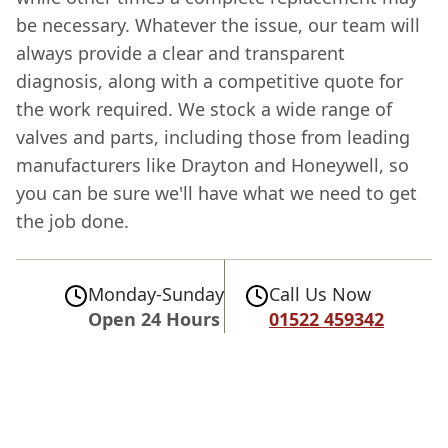
be necessary. Whatever the issue, our team will
always provide a clear and transparent
diagnosis, along with a competitive quote for
the work required. We stock a wide range of
valves and parts, including those from leading
manufacturers like Drayton and Honeywell, so
you can be sure we'll have what we need to get
the job done.
Monday-Sunday
Call Us Now
Open 24 Hours
01522 459342