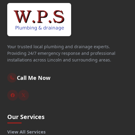
Your trusted local plumbing and drainage experts.
Providing 24/7 emergency response and professional
installations across Lincoln and surrounding areas.
Call Me Now
Our Services
View All Services