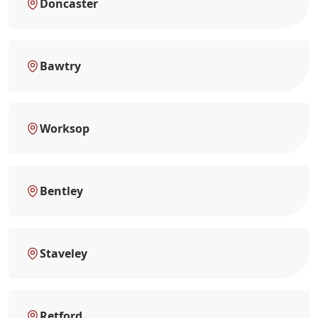
Doncaster
Bawtry
Worksop
Bentley
Staveley
Retford