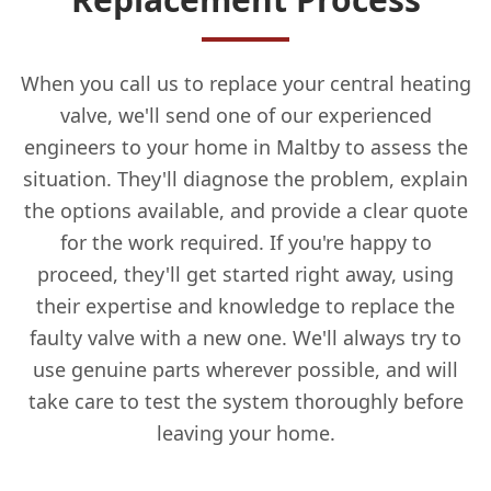
When you call us to replace your central heating
valve, we'll send one of our experienced
engineers to your home in Maltby to assess the
situation. They'll diagnose the problem, explain
the options available, and provide a clear quote
for the work required. If you're happy to
proceed, they'll get started right away, using
their expertise and knowledge to replace the
faulty valve with a new one. We'll always try to
use genuine parts wherever possible, and will
take care to test the system thoroughly before
leaving your home.