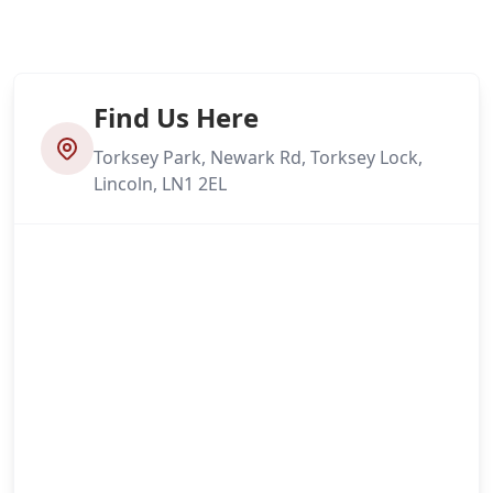
Find Us Here
Torksey Park, Newark Rd, Torksey Lock,
Lincoln, LN1 2EL