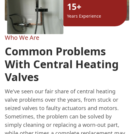
15+
Years Experience
Who We Are
Common Problems
With Central Heating
Valves
We've seen our fair share of central heating
valve problems over the years, from stuck or
seized valves to faulty actuators and motors.
Sometimes, the problem can be solved by
simply cleaning or replacing a worn-out part,
while other times a complete replacement may