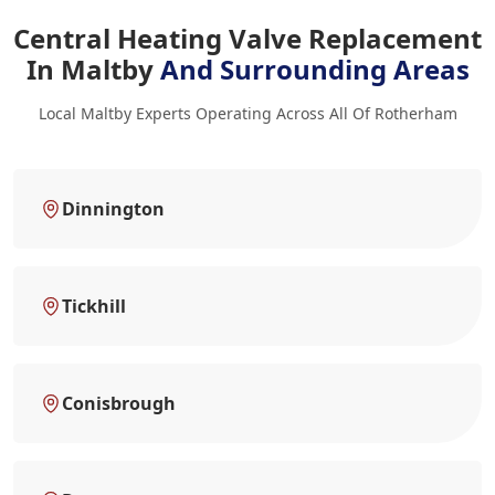
Central Heating Valve Replacement
In Maltby
And Surrounding Areas
Local Maltby Experts Operating Across All Of Rotherham
Dinnington
Tickhill
Conisbrough