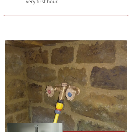
very first hour.