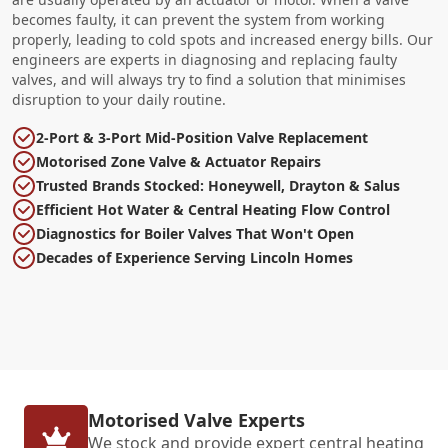
becomes faulty, it can prevent the system from working
properly, leading to cold spots and increased energy bills. Our
engineers are experts in diagnosing and replacing faulty
valves, and will always try to find a solution that minimises
disruption to your daily routine.
2-Port & 3-Port Mid-Position Valve Replacement
Motorised Zone Valve & Actuator Repairs
Trusted Brands Stocked: Honeywell, Drayton & Salus
Efficient Hot Water & Central Heating Flow Control
Diagnostics for Boiler Valves That Won't Open
Decades of Experience Serving Lincoln Homes
Motorised Valve Experts
We stock and provide expert central heating