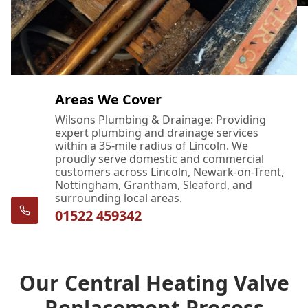
Areas We Cover
Wilsons Plumbing & Drainage: Providing
expert plumbing and drainage services
within a 35-mile radius of Lincoln. We
proudly serve domestic and commercial
customers across Lincoln, Newark-on-Trent,
Nottingham, Grantham, Sleaford, and
surrounding local areas.
01522 459342
Our Central Heating Valve
Replacement Process