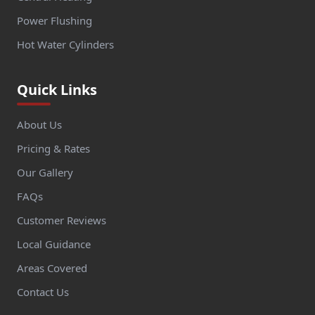
Power Flushing
Hot Water Cylinders
Quick Links
About Us
Pricing & Rates
Our Gallery
FAQs
Customer Reviews
Local Guidance
Areas Covered
Contact Us