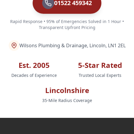
01522 459342
Rapid Response • 95% of Emergencies Solved in 1 Hour •
Transparent Upfront Pricing
Wilsons Plumbing & Drainage, Lincoln, LN1 2EL
Est. 2005
5-Star Rated
Decades of Experience
Trusted Local Experts
Lincolnshire
35-Mile Radius Coverage