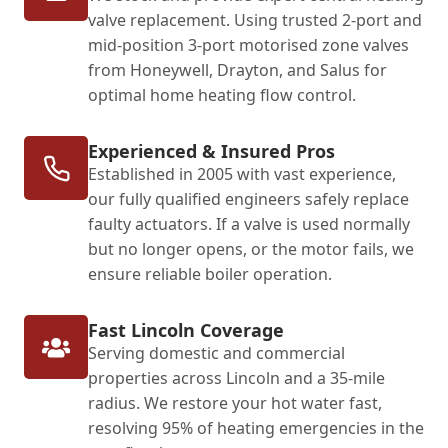
valve replacement. Using trusted 2-port and
mid-position 3-port motorised zone valves
from Honeywell, Drayton, and Salus for
optimal home heating flow control.
Experienced & Insured Pros
Established in 2005 with vast experience,
our fully qualified engineers safely replace
faulty actuators. If a valve is used normally
but no longer opens, or the motor fails, we
ensure reliable boiler operation.
Fast Lincoln Coverage
Serving domestic and commercial
properties across Lincoln and a 35-mile
radius. We restore your hot water fast,
resolving 95% of heating emergencies in the