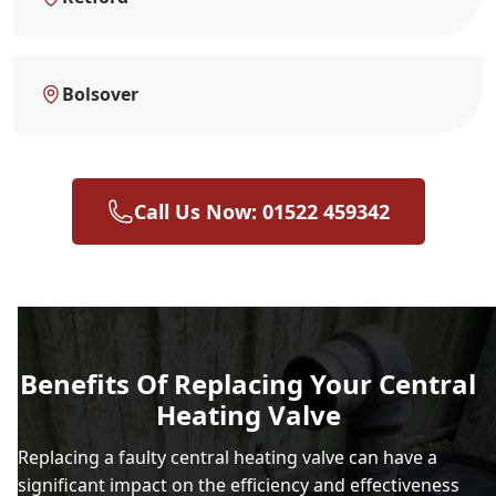
Bolsover
Call Us Now: 01522 459342
Benefits Of Replacing Your Central
Heating Valve
Replacing a faulty central heating valve can have a
significant impact on the efficiency and effectiveness