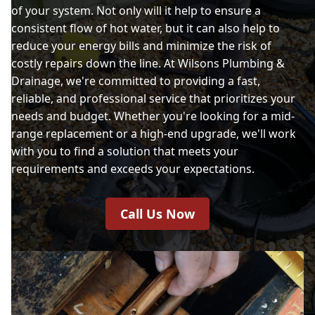
of your system. Not only will it help to ensure a
consistent flow of hot water, but it can also help to
reduce your energy bills and minimize the risk of
costly repairs down the line. At Wilsons Plumbing &
Drainage, we're committed to providing a fast,
reliable, and professional service that prioritizes your
needs and budget. Whether you're looking for a mid-
range replacement or a high-end upgrade, we'll work
with you to find a solution that meets your
requirements and exceeds your expectations.
Call Us Now