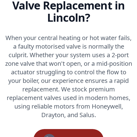
Valve Replacement in
Lincoln?
When your central heating or hot water fails,
a faulty motorised valve is normally the
culprit. Whether your system uses a 2-port
zone valve that won't open, or a mid-position
actuator struggling to control the flow to
your boiler, our experience ensures a rapid
replacement. We stock premium
replacement valves used in modern homes,
using reliable motors from Honeywell,
Drayton, and Salus.