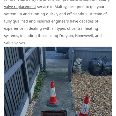
valve replacement
service in Maltby, designed to get your
system up and running quickly and efficiently. Our team of
fully qualified and insured engineers have decades of
experience in dealing with all types of central heating
systems, including those using Drayton, Honeywell, and
Salus valves.