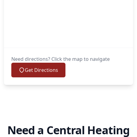
Need directions? Click the map to navigate
Get Directions
Need a Central Heating