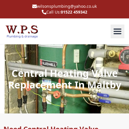
wilsonsplumbing@yahoo.co.uk
Call Us:
01522 459342
Central Heating Valve
Replacement In Maltby
Need Central Heating Valve