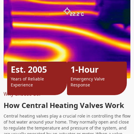
Est. 2005
1-Hour
Years of Reliable
Emergency Valve
Experience
Response
Why Choose Us?
How Central Heating Valves Work
Central heating valves play a crucial role in controlling the flow
of hot water around your home. They normally open and close
to regulate the temperature and pressure of the system, and
are usually operated by an actuator or motor. When a valve