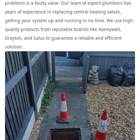
problems is a faulty valve. Our team of expert plumbers has
years of experience in replacing central heating valves,
getting your system up and running in no time. We use high-
quality products from reputable brands like Honeywell,
Drayton, and Salus to guarantee a reliable and efficient
solution.