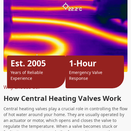
Est. 2005
1-Hour
Years of Reliable
Emergency Valve
Experience
Response
Why Choose Us?
How Central Heating Valves Work
Central heating valves play a crucial role in controlling the flow
of hot water around your home. They are usually operated by
an actuator or motor, which opens and closes the valve to
regulate the temperature. When a valve becomes stuck or