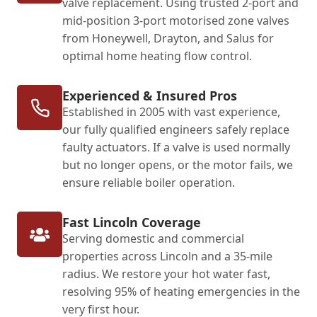
valve replacement. Using trusted 2-port and
mid-position 3-port motorised zone valves
from Honeywell, Drayton, and Salus for
optimal home heating flow control.
Experienced & Insured Pros
Established in 2005 with vast experience,
our fully qualified engineers safely replace
faulty actuators. If a valve is used normally
but no longer opens, or the motor fails, we
ensure reliable boiler operation.
Fast Lincoln Coverage
Serving domestic and commercial
properties across Lincoln and a 35-mile
radius. We restore your hot water fast,
resolving 95% of heating emergencies in the
very first hour.