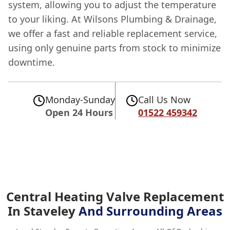
system, allowing you to adjust the temperature
to your liking. At Wilsons Plumbing & Drainage,
we offer a fast and reliable replacement service,
using only genuine parts from stock to minimize
downtime.
Monday-Sunday
Call Us Now
Open 24 Hours
01522 459342
Central Heating Valve Replacement
In Staveley
And Surrounding Areas