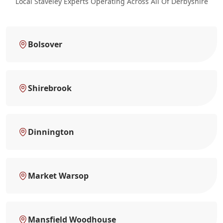
Local Staveley Experts Operating Across All Of Derbyshire
Bolsover
Shirebrook
Dinnington
Market Warsop
Mansfield Woodhouse