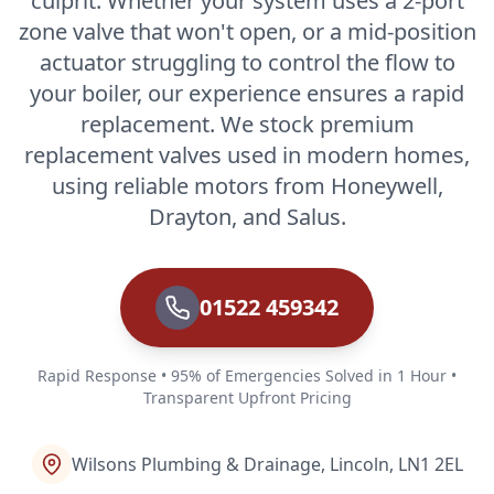
culprit. Whether your system uses a 2-port
zone valve that won't open, or a mid-position
actuator struggling to control the flow to
your boiler, our experience ensures a rapid
replacement. We stock premium
replacement valves used in modern homes,
using reliable motors from Honeywell,
Drayton, and Salus.
01522 459342
Rapid Response • 95% of Emergencies Solved in 1 Hour •
Transparent Upfront Pricing
Wilsons Plumbing & Drainage, Lincoln, LN1 2EL