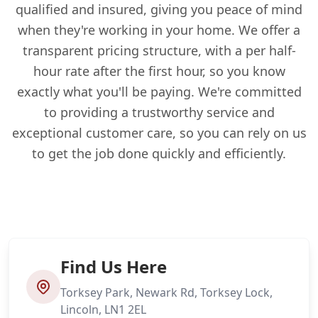
qualified and insured, giving you peace of mind
when they're working in your home. We offer a
transparent pricing structure, with a per half-
hour rate after the first hour, so you know
exactly what you'll be paying. We're committed
to providing a trustworthy service and
exceptional customer care, so you can rely on us
to get the job done quickly and efficiently.
Find Us Here
Torksey Park, Newark Rd, Torksey Lock,
Lincoln, LN1 2EL