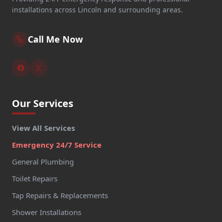
installations across Lincoln and surrounding areas.
Call Me Now
Our Services
View All Services
Emergency 24/7 Service
General Plumbing
Toilet Repairs
Tap Repairs & Replacements
Shower Installations