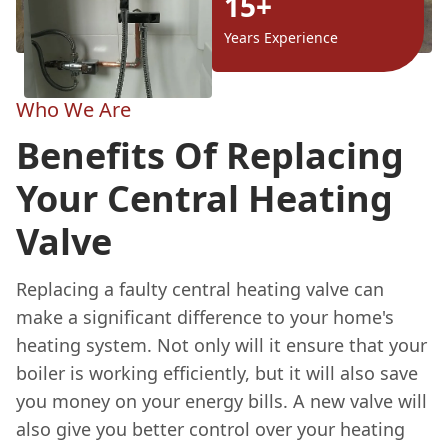
15+
Years Experience
Who We Are
Benefits Of Replacing
Your Central Heating
Valve
Replacing a faulty central heating valve can
make a significant difference to your home's
heating system. Not only will it ensure that your
boiler is working efficiently, but it will also save
you money on your energy bills. A new valve will
also give you better control over your heating