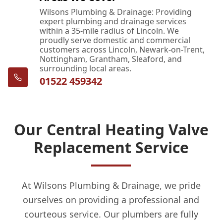
Wilsons Plumbing & Drainage: Providing
expert plumbing and drainage services
within a 35-mile radius of Lincoln. We
proudly serve domestic and commercial
customers across Lincoln, Newark-on-Trent,
Nottingham, Grantham, Sleaford, and
surrounding local areas.
01522 459342
Our Central Heating Valve
Replacement Service
At Wilsons Plumbing & Drainage, we pride
ourselves on providing a professional and
courteous service. Our plumbers are fully