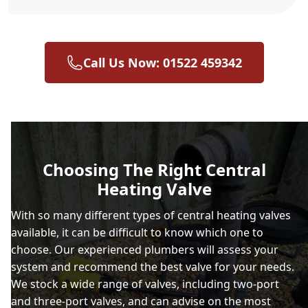
Call Us Now: 01522 459342
Choosing The Right Central
Heating Valve
With so many different types of central heating valves
available, it can be difficult to know which one to
choose. Our experienced plumbers will assess your
system and recommend the best valve for your needs.
We stock a wide range of valves, including two-port
and three-port valves, and can advise on the most