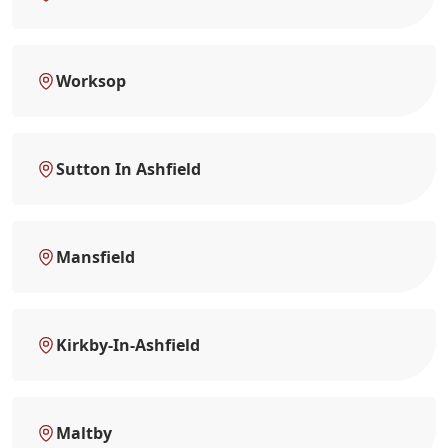
Worksop
Sutton In Ashfield
Mansfield
Kirkby-In-Ashfield
Maltby