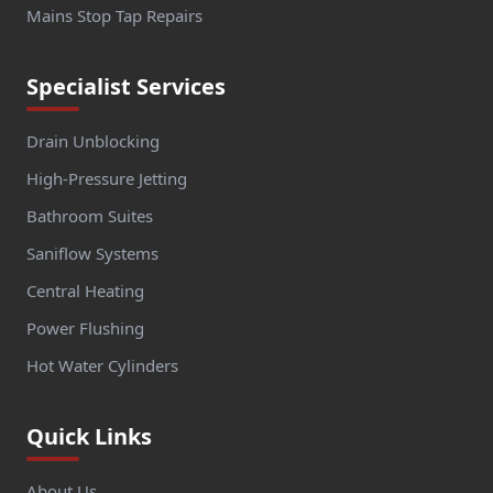
Mains Stop Tap Repairs
Specialist Services
Drain Unblocking
High-Pressure Jetting
Bathroom Suites
Saniflow Systems
Central Heating
Power Flushing
Hot Water Cylinders
Quick Links
About Us