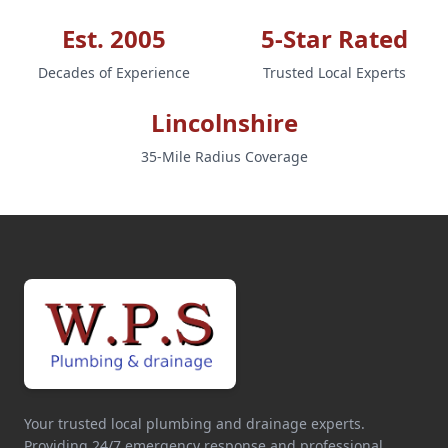
Est. 2005
5-Star Rated
Decades of Experience
Trusted Local Experts
Lincolnshire
35-Mile Radius Coverage
Your trusted local plumbing and drainage experts.
Providing 24/7 emergency response and professional