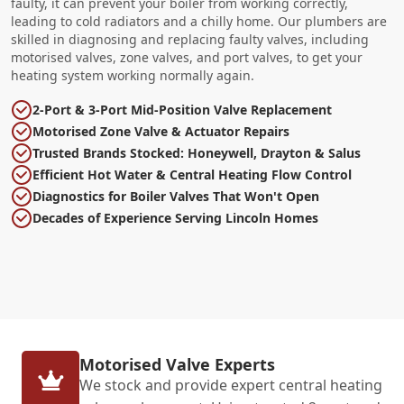
faulty, it can prevent your boiler from working correctly,
leading to cold radiators and a chilly home. Our plumbers are
skilled in diagnosing and replacing faulty valves, including
motorised valves, zone valves, and port valves, to get your
heating system working normally again.
2-Port & 3-Port Mid-Position Valve Replacement
Motorised Zone Valve & Actuator Repairs
Trusted Brands Stocked: Honeywell, Drayton & Salus
Efficient Hot Water & Central Heating Flow Control
Diagnostics for Boiler Valves That Won't Open
Decades of Experience Serving Lincoln Homes
Motorised Valve Experts
We stock and provide expert central heating