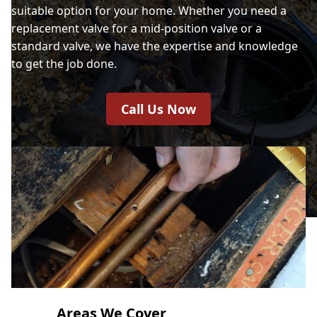
suitable option for your home. Whether you need a
replacement valve for a mid-position valve or a
standard valve, we have the expertise and knowledge
to get the job done.
Call Us Now
Areas We Cover