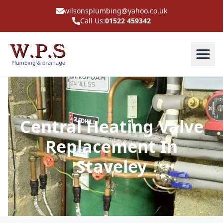
wilsonsplumbing@yahoo.co.uk
Call Us:
01522 459342
Central Heating Valve
Replacement In
Staveley