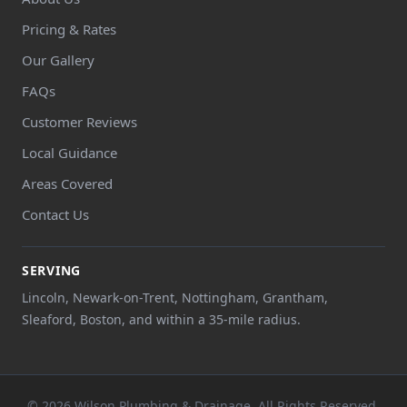
Pricing & Rates
Our Gallery
FAQs
Customer Reviews
Local Guidance
Areas Covered
Contact Us
SERVING
Lincoln, Newark-on-Trent, Nottingham, Grantham,
Sleaford, Boston, and within a 35-mile radius.
© 2026 Wilson Plumbing & Drainage. All Rights Reserved.