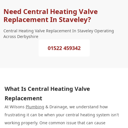
Need Central Heating Valve
Replacement In Staveley?
Central Heating Valve Replacement In Staveley Operating
Across Derbyshire
01522 459342
What Is Central Heating Valve
Replacement
At Wilsons
Plumbing
& Drainage, we understand how
frustrating it can be when your central heating system isn't
working properly. One common issue that can cause