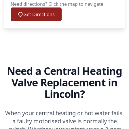
Need directions? Click the map to navigate
Get Directions
Need a Central Heating
Valve Replacement in
Lincoln?
When your central heating or hot water fails,
a faulty motorised valve is normally the