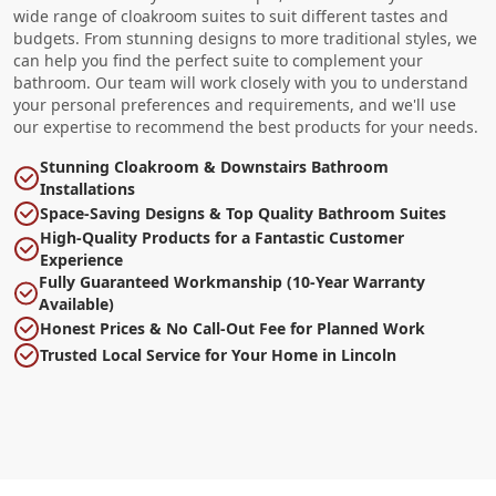
wide range of cloakroom suites to suit different tastes and
budgets. From stunning designs to more traditional styles, we
can help you find the perfect suite to complement your
bathroom. Our team will work closely with you to understand
your personal preferences and requirements, and we'll use
our expertise to recommend the best products for your needs.
Stunning Cloakroom & Downstairs Bathroom
Installations
Space-Saving Designs & Top Quality Bathroom Suites
High-Quality Products for a Fantastic Customer
Experience
Fully Guaranteed Workmanship (10-Year Warranty
Available)
Honest Prices & No Call-Out Fee for Planned Work
Trusted Local Service for Your Home in Lincoln