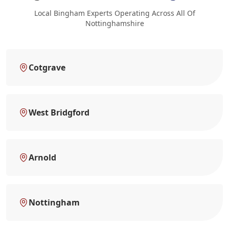
Local Bingham Experts Operating Across All Of
Nottinghamshire
Cotgrave
West Bridgford
Arnold
Nottingham