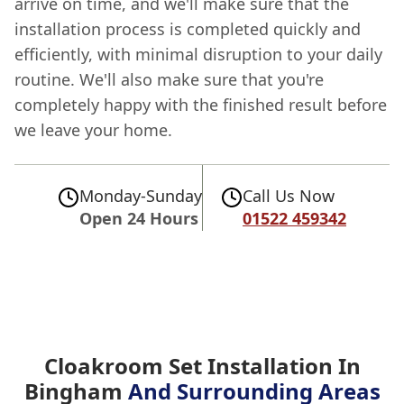
arrive on time, and we'll make sure that the
installation process is completed quickly and
efficiently, with minimal disruption to your daily
routine. We'll also make sure that you're
completely happy with the finished result before
we leave your home.
Monday-Sunday
Call Us Now
Open 24 Hours
01522 459342
Cloakroom Set Installation In
Bingham
And Surrounding Areas