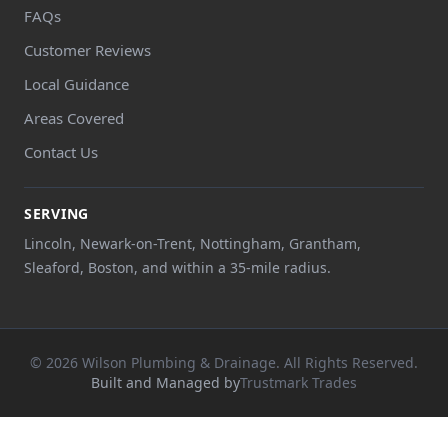
FAQs
Customer Reviews
Local Guidance
Areas Covered
Contact Us
SERVING
Lincoln, Newark-on-Trent, Nottingham, Grantham,
Sleaford, Boston, and within a 35-mile radius.
© 2026 Wilson Plumbing & Drainage. All Rights Reserved.
Built and Managed by
Trustmark Trades