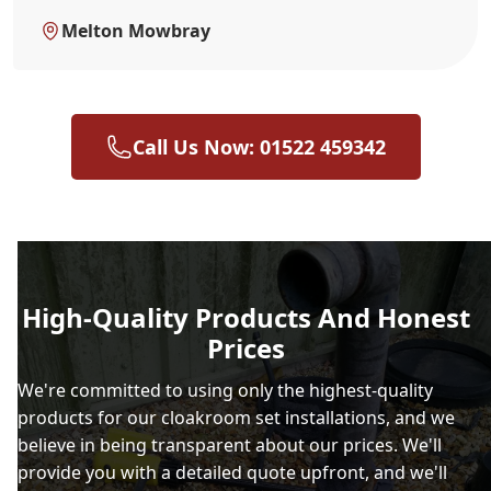
Melton Mowbray
Call Us Now: 01522 459342
High-Quality Products And Honest
Prices
We're committed to using only the highest-quality
products for our cloakroom set installations, and we
believe in being transparent about our prices. We'll
provide you with a detailed quote upfront, and we'll