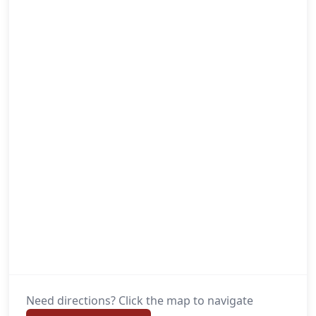
Need directions? Click the map to navigate