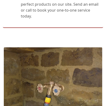
perfect products on our site. Send an email
or call to book your one-to-one service
today.