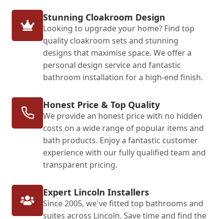
Stunning Cloakroom Design
Looking to upgrade your home? Find top
quality cloakroom sets and stunning
designs that maximise space. We offer a
personal design service and fantastic
bathroom installation for a high-end finish.
Honest Price & Top Quality
We provide an honest price with no hidden
costs on a wide range of popular items and
bath products. Enjoy a fantastic customer
experience with our fully qualified team and
transparent pricing.
Expert Lincoln Installers
Since 2005, we've fitted top bathrooms and
suites across Lincoln. Save time and find the