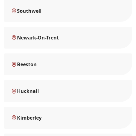
Southwell
Newark-On-Trent
Beeston
Hucknall
Kimberley