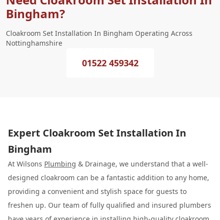
Bingham?
Cloakroom Set Installation In Bingham Operating Across
Nottinghamshire
01522 459342
Expert Cloakroom Set Installation In
Bingham
At Wilsons
Plumbing
& Drainage, we understand that a well-
designed cloakroom can be a fantastic addition to any home,
providing a convenient and stylish space for guests to
freshen up. Our team of fully qualified and insured plumbers
have years of experience in installing high-quality cloakroom