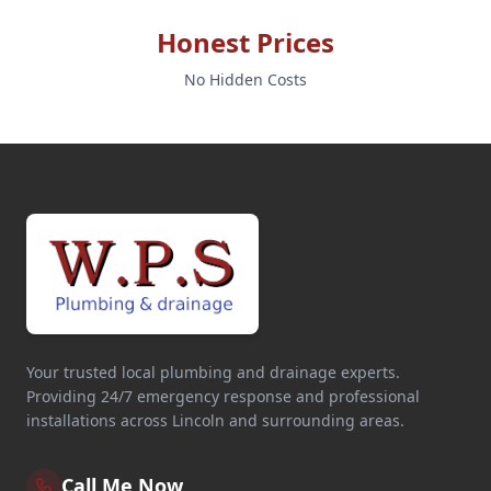
Honest Prices
No Hidden Costs
Your trusted local plumbing and drainage experts.
Providing 24/7 emergency response and professional
installations across Lincoln and surrounding areas.
Call Me Now