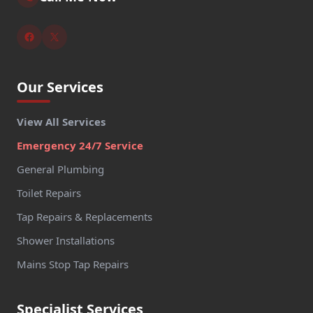
Our Services
View All Services
Emergency 24/7 Service
General Plumbing
Toilet Repairs
Tap Repairs & Replacements
Shower Installations
Mains Stop Tap Repairs
Specialist Services