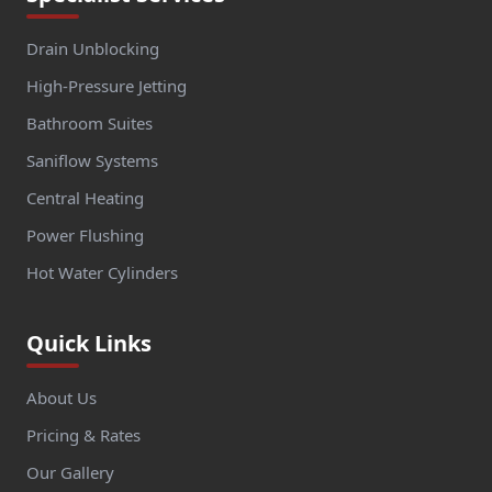
Drain Unblocking
High-Pressure Jetting
Bathroom Suites
Saniflow Systems
Central Heating
Power Flushing
Hot Water Cylinders
Quick Links
About Us
Pricing & Rates
Our Gallery