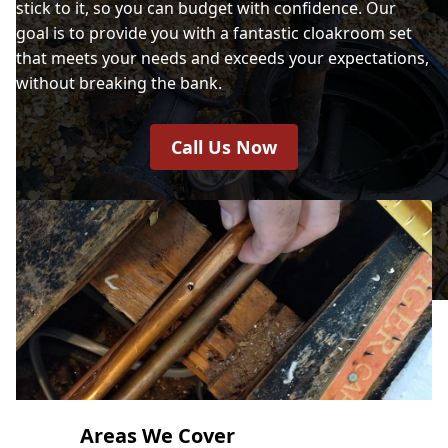
stick to it, so you can budget with confidence. Our
goal is to provide you with a fantastic cloakroom set
that meets your needs and exceeds your expectations,
without breaking the bank.
Call Us Now
Areas We Cover