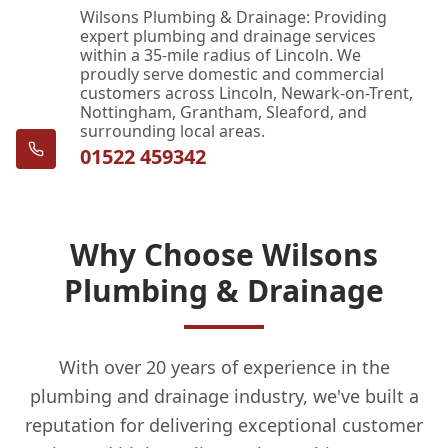
Wilsons Plumbing & Drainage: Providing
expert plumbing and drainage services
within a 35-mile radius of Lincoln. We
proudly serve domestic and commercial
customers across Lincoln, Newark-on-Trent,
Nottingham, Grantham, Sleaford, and
surrounding local areas.
01522 459342
Why Choose Wilsons
Plumbing & Drainage
With over 20 years of experience in the
plumbing and drainage industry, we've built a
reputation for delivering exceptional customer