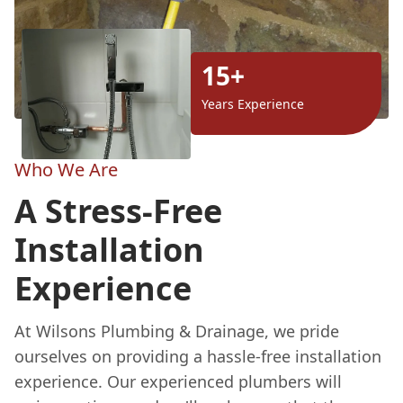
15+
Years Experience
Who We Are
A Stress-Free
Installation
Experience
At Wilsons Plumbing & Drainage, we pride
ourselves on providing a hassle-free installation
experience. Our experienced plumbers will