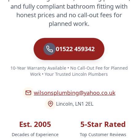
and fully compliant bathroom fitting with
honest prices and no call-out fees for
planned work.
01522 459342
10-Year Warranty Available • No Call-Out Fee for Planned
Work • Your Trusted Lincoln Plumbers
wilsonsplumbing@yahoo.co.uk
Lincoln, LN1 2EL
Est. 2005
5-Star Rated
Decades of Experience
Top Customer Reviews