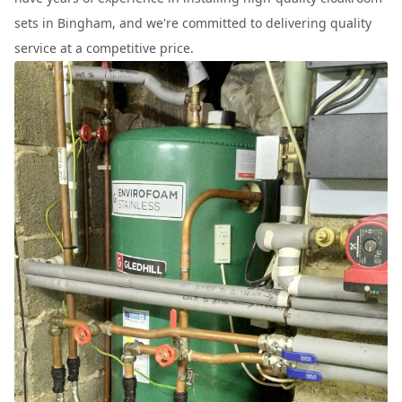
sets in Bingham, and we're committed to delivering quality
service at a competitive price.