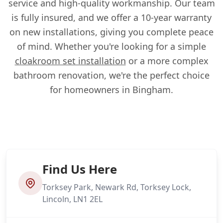
service and high-quality workmanship. Our team
is fully insured, and we offer a 10-year warranty
on new installations, giving you complete peace
of mind. Whether you're looking for a simple
cloakroom set installation
or a more complex
bathroom renovation, we're the perfect choice
for homeowners in Bingham.
Find Us Here
Torksey Park, Newark Rd, Torksey Lock,
Lincoln, LN1 2EL