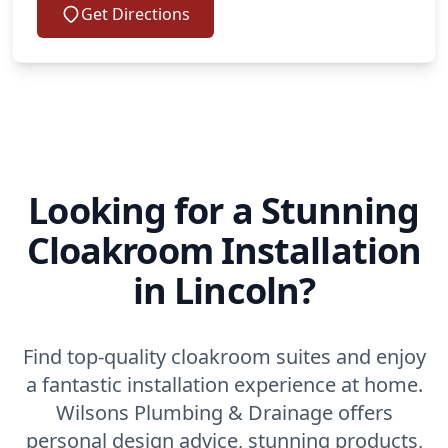
Get Directions
Looking for a Stunning
Cloakroom Installation
in Lincoln?
Find top-quality cloakroom suites and enjoy
a fantastic installation experience at home.
Wilsons Plumbing & Drainage offers
personal design advice, stunning products,