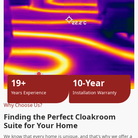
19+
10-Year
Years Experience
Installation Warranty
Why Choose Us?
Finding the Perfect Cloakroom
Suite for Your Home
We know that every home is unique, and that's why we offer a