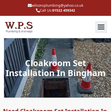
wilsonsplumbing@yahoo.co.uk
Call Us:
01522 459342
Cloakroom Set
Installation In Bingham
Need Cloakroom Set Installation In