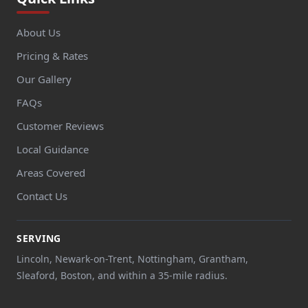
About Us
Pricing & Rates
Our Gallery
FAQs
Customer Reviews
Local Guidance
Areas Covered
Contact Us
SERVING
Lincoln, Newark-on-Trent, Nottingham, Grantham,
Sleaford, Boston, and within a 35-mile radius.