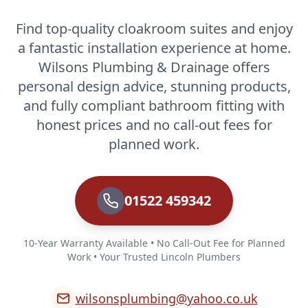
Find top-quality cloakroom suites and enjoy
a fantastic installation experience at home.
Wilsons Plumbing & Drainage offers
personal design advice, stunning products,
and fully compliant bathroom fitting with
honest prices and no call-out fees for
planned work.
01522 459342
10-Year Warranty Available • No Call-Out Fee for Planned
Work • Your Trusted Lincoln Plumbers
wilsonsplumbing@yahoo.co.uk