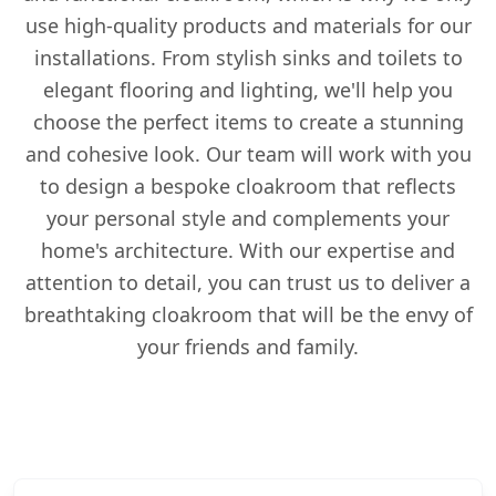
use high-quality products and materials for our
installations. From stylish sinks and toilets to
elegant flooring and lighting, we'll help you
choose the perfect items to create a stunning
and cohesive look. Our team will work with you
to design a bespoke cloakroom that reflects
your personal style and complements your
home's architecture. With our expertise and
attention to detail, you can trust us to deliver a
breathtaking cloakroom that will be the envy of
your friends and family.