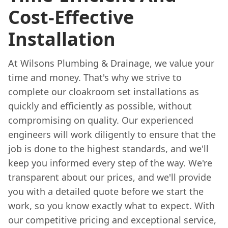
Cost-Effective
Installation
At Wilsons Plumbing & Drainage, we value your
time and money. That's why we strive to
complete our cloakroom set installations as
quickly and efficiently as possible, without
compromising on quality. Our experienced
engineers will work diligently to ensure that the
job is done to the highest standards, and we'll
keep you informed every step of the way. We're
transparent about our prices, and we'll provide
you with a detailed quote before we start the
work, so you know exactly what to expect. With
our competitive pricing and exceptional service,