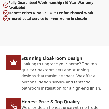
Fully Guaranteed Workmanship (10-Year Warranty
Available)
Honest Prices & No Call-Out Fee for Planned Work
Trusted Local Service for Your Home in Lincoln
Stunning Cloakroom Design
Looking to upgrade your home? Find top
quality cloakroom sets and stunning
designs that maximise space. We offer a
personal design service and fantastic
bathroom installation for a high-end finish.
Honest Price & Top Quality
We provide an honest price with no hidden