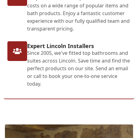
costs on a wide range of popular items and
bath products. Enjoy a fantastic customer
experience with our fully qualified team and
transparent pricing.
Expert Lincoln Installers
Since 2005, we've fitted top bathrooms and
suites across Lincoln. Save time and find the
perfect products on our site. Send an email
or call to book your one-to-one service
today.