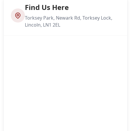
Find Us Here
Torksey Park, Newark Rd, Torksey Lock,
Lincoln, LN1 2EL