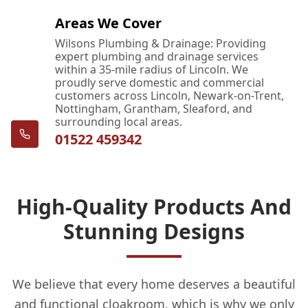
Areas We Cover
Wilsons Plumbing & Drainage: Providing
expert plumbing and drainage services
within a 35-mile radius of Lincoln. We
proudly serve domestic and commercial
customers across Lincoln, Newark-on-Trent,
Nottingham, Grantham, Sleaford, and
surrounding local areas.
01522 459342
High-Quality Products And
Stunning Designs
We believe that every home deserves a beautiful
and functional cloakroom, which is why we only