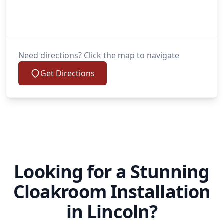
Need directions? Click the map to navigate
Get Directions
Looking for a Stunning
Cloakroom Installation
in Lincoln?