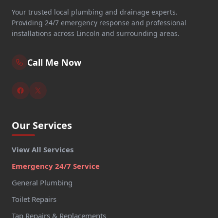
Your trusted local plumbing and drainage experts.
Providing 24/7 emergency response and professional
installations across Lincoln and surrounding areas.
Call Me Now
Our Services
View All Services
Emergency 24/7 Service
General Plumbing
Toilet Repairs
Tap Repairs & Replacements