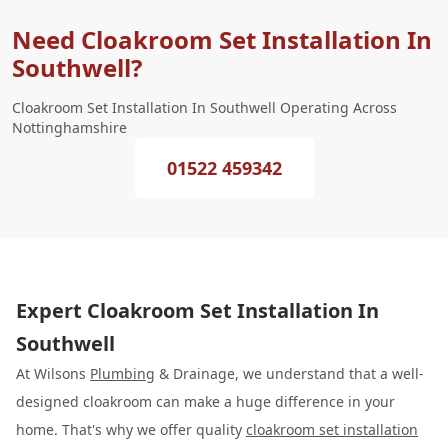
Need Cloakroom Set Installation In
Southwell?
Cloakroom Set Installation In Southwell Operating Across
Nottinghamshire
01522 459342
Expert Cloakroom Set Installation In
Southwell
At Wilsons
Plumbing
& Drainage, we understand that a well-
designed cloakroom can make a huge difference in your
home. That's why we offer quality
cloakroom set installation