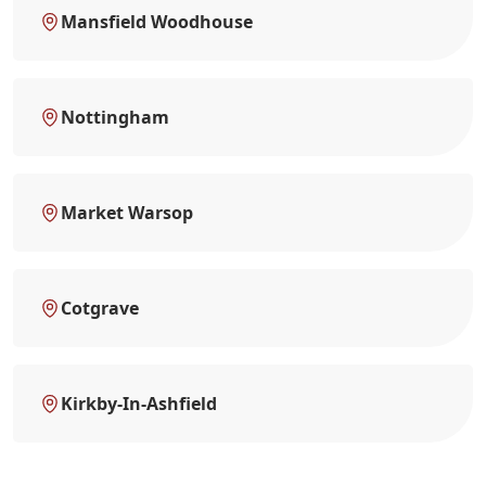
Mansfield Woodhouse
Nottingham
Market Warsop
Cotgrave
Kirkby-In-Ashfield