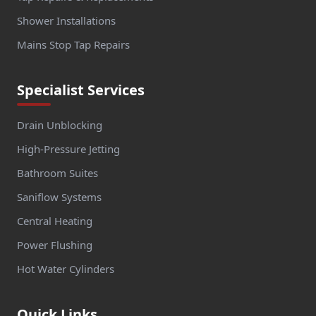
Shower Installations
Mains Stop Tap Repairs
Specialist Services
Drain Unblocking
High-Pressure Jetting
Bathroom Suites
Saniflow Systems
Central Heating
Power Flushing
Hot Water Cylinders
Quick Links