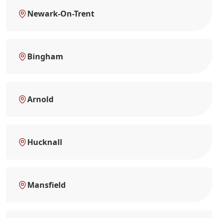
Newark-On-Trent
Bingham
Arnold
Hucknall
Mansfield