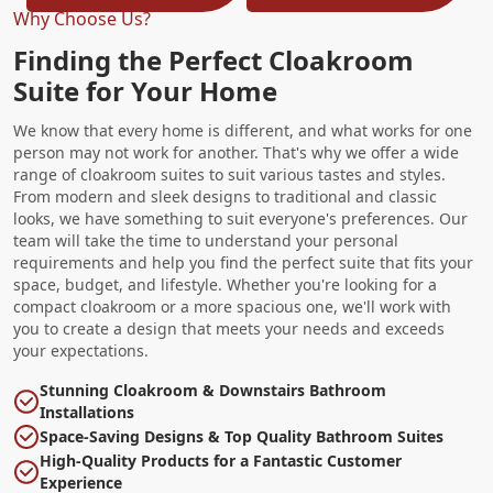
Why Choose Us?
Finding the Perfect Cloakroom
Suite for Your Home
We know that every home is different, and what works for one
person may not work for another. That's why we offer a wide
range of cloakroom suites to suit various tastes and styles.
From modern and sleek designs to traditional and classic
looks, we have something to suit everyone's preferences. Our
team will take the time to understand your personal
requirements and help you find the perfect suite that fits your
space, budget, and lifestyle. Whether you're looking for a
compact cloakroom or a more spacious one, we'll work with
you to create a design that meets your needs and exceeds
your expectations.
Stunning Cloakroom & Downstairs Bathroom
Installations
Space-Saving Designs & Top Quality Bathroom Suites
High-Quality Products for a Fantastic Customer
Experience