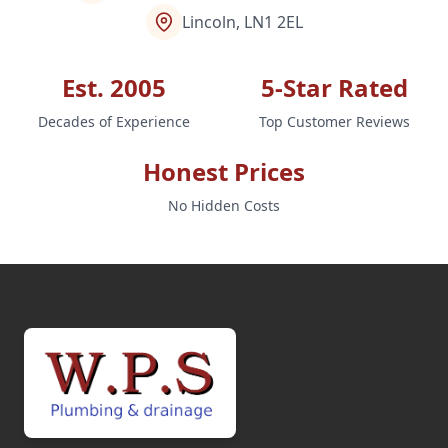
Lincoln, LN1 2EL
Est. 2005
5-Star Rated
Decades of Experience
Top Customer Reviews
Honest Prices
No Hidden Costs