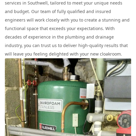
services in Southwell, tailored to meet your unique needs
and budget. Our team of fully qualified and insured
engineers will work closely with you to create a stunning and
functional space that exceeds your expectations. With
decades of experience in the plumbing and drainage
industry, you can trust us to deliver high-quality results that
will leave you feeling delighted with your new cloakroom.