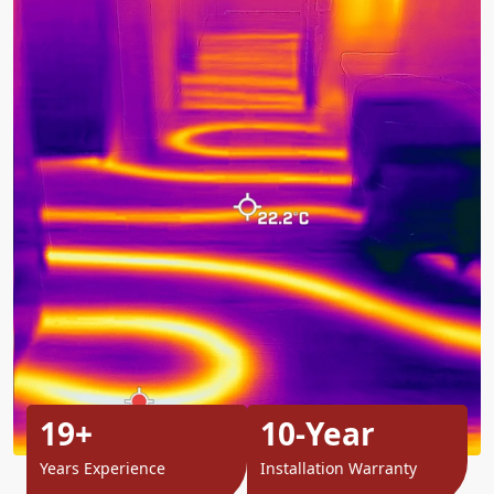
19+
10-Year
Years Experience
Installation Warranty