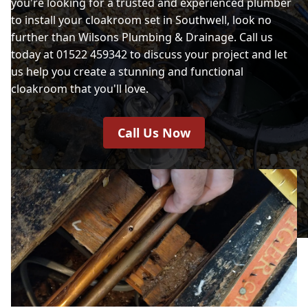
you're looking for a trusted and experienced plumber
to install your cloakroom set in Southwell, look no
further than Wilsons Plumbing & Drainage. Call us
today at 01522 459342 to discuss your project and let
us help you create a stunning and functional
cloakroom that you'll love.
Call Us Now