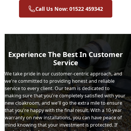
Call Us Now: 01522 459342
Experience The Best In Customer
Service
We take pride in our customer-centric approach, and
we're committed to providing honest and reliable
service to every client. Our team is dedicated to
making sure that you're completely satisfied with your
new cloakroom, and we'll go the extra mile to ensure
that you're happy with the final result. With a 10-year
warranty on new installations, you can have peace of
mind knowing that your investment is protected. If