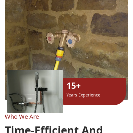
15+
Years Experience
Who We Are
Time-Efficient And