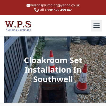
wilsonsplumbing@yahoo.co.uk
Call Us:
01522 459342
Cloakroom Set
Installation In
Southwell