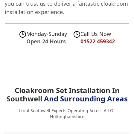
you can trust us to deliver a fantastic cloakroom
installation experience.
Monday-Sunday
Call Us Now
Open 24 Hours
01522 459342
Cloakroom Set Installation In
Southwell
And Surrounding Areas
Local Southwell Experts Operating Across All Of
Nottinghamshire